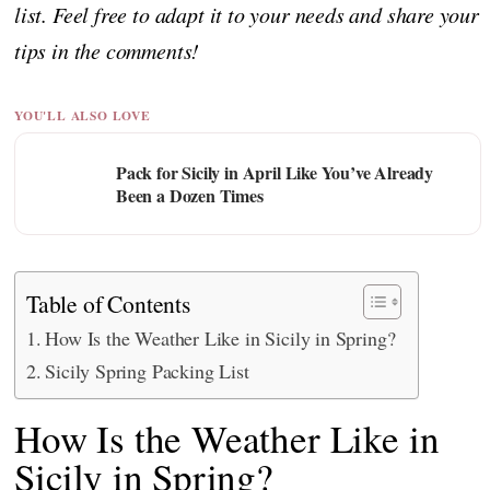
list. Feel free to adapt it to your needs and share your
tips in the comments!
YOU'LL ALSO LOVE
Pack for Sicily in April Like You’ve Already
Been a Dozen Times
Table of Contents
How Is the Weather Like in Sicily in Spring?
Sicily Spring Packing List
How Is the Weather Like in
Sicily in Spring?