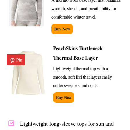
warmth, stretch, and breathability for
comfortable winter travel.
Buy Now
PeachSkins Turtleneck
Thermal Base Layer
Pin
Lightweight thermal top with a
smooth, soft feel that layers easily
under sweaters and coats.
Buy Now
Lightweight long-sleeve tops for sun and