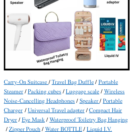
Carry-On Suitcase
/
Travel Bag Duffle
/
Portable
Steamer
/
Packing cubes
/
Luggage scale
/
Wireless
Noise-Cancelling Headphones
/
Speaker
/
Portable
Charger
/
Universal Travel adapter
/
Compact Hair
Dryer
/
Eye Mask
/
Waterproof Toiletry Bag Hanging
/
Zipper Pouch
/
Water BOTTLE
/
Liquid I.V.