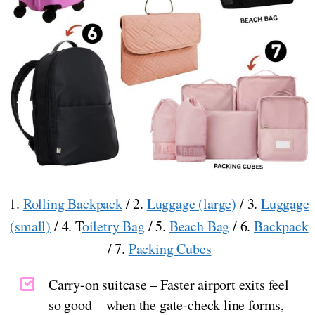
1.
Rolling Backpack
/ 2.
Luggage (large)
/ 3.
Luggage
(small)
/ 4. T
oiletry Bag
/ 5.
Beach Bag
/ 6.
Backpack
/ 7.
Packing Cubes
Carry-on suitcase – Faster airport exits feel
so good—when the gate-check line forms,