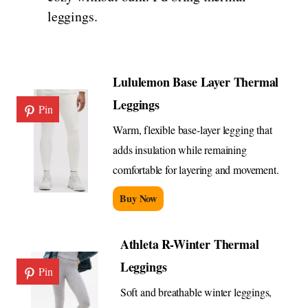
leggings.
Lululemon Base Layer Thermal
Leggings
Pin
Warm, flexible base-layer legging that
adds insulation while remaining
comfortable for layering and movement.
Buy Now
Athleta R-Winter Thermal
Leggings
Pin
Soft and breathable winter leggings,