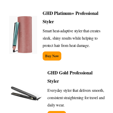
GHD Platinum+ Professional
Styler
Smart heat-adaptive styler that creates
sleek, shiny results while helping to
protect hair from heat damage.
Buy Now
GHD Gold Professional
Styler
Everyday styler that delivers smooth,
consistent straightening for travel and
daily wear.