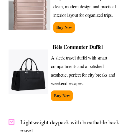
clean, modern design and practical
interior layout for organized trips.
Buy Now
Béis Commuter Duffel
A sleek travel duffel with smart
compartments and a polished
aesthetic, perfect for city breaks and
weekend escapes.
Buy Now
Lightweight daypack with breathable back
panel