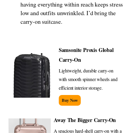
having everything within reach keeps stress
low and outfits unwrinkled. I’d bring the
carry-on suitcase.
Samsonite Proxis Global
Carry-On
Lightweight, durable carry-on
with smooth spinner wheels and
efficient interior storage.
Buy Now
Away The Bigger Carry-On
A spacious hard-shell carry-on with a