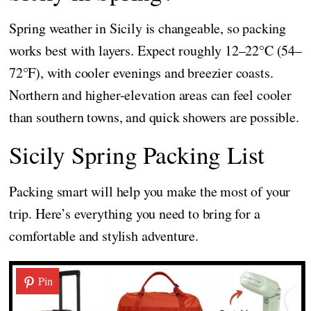
Spring weather in Sicily is changeable, so packing
works best with layers. Expect roughly 12–22°C (54–
72°F), with cooler evenings and breezier coasts.
Northern and higher-elevation areas can feel cooler
than southern towns, and quick showers are possible.
Sicily Spring Packing List
Packing smart will help you make the most of your
trip. Here’s everything you need to bring for a
comfortable and stylish adventure.
Pin