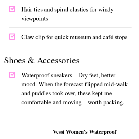
Hair ties and spiral elastics for windy
viewpoints
Claw clip for quick museum and café stops
Shoes & Accessories
Waterproof sneakers – Dry feet, better
mood. When the forecast flipped mid-walk
and puddles took over, these kept me
comfortable and moving—worth packing.
Vessi Women’s Waterproof