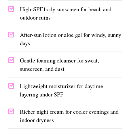
High-SPF body sunscreen for beach and
outdoor ruins
After-sun lotion or aloe gel for windy, sunny
days
Gentle foaming cleanser for sweat,
sunscreen, and dust
Lightweight moisturizer for daytime
layering under SPF
Richer night cream for cooler evenings and
indoor dryness