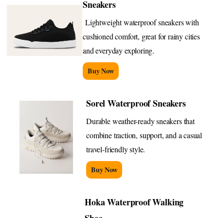
Sneakers
Lightweight waterproof sneakers with
cushioned comfort, great for rainy cities
and everyday exploring.
Buy Now
Sorel Waterproof Sneakers
Durable weather-ready sneakers that
combine traction, support, and a casual
travel-friendly style.
Buy Now
Hoka Waterproof Walking