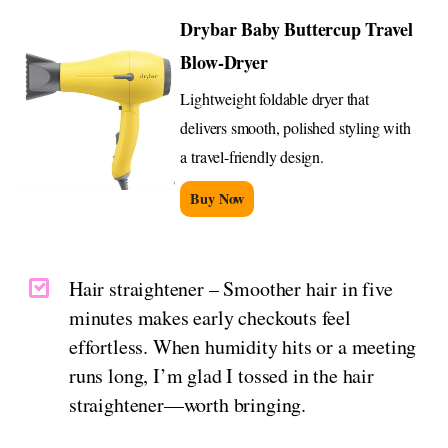
Drybar Baby Buttercup Travel
Blow-Dryer
Lightweight foldable dryer that
delivers smooth, polished styling with
a travel-friendly design.
Buy Now
Hair straightener – Smoother hair in five
minutes makes early checkouts feel
effortless. When humidity hits or a meeting
runs long, I’m glad I tossed in the hair
straightener—worth bringing.