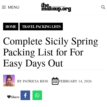
Skip to content
MENU
HOME
TRAVEL PACKING LISTS
Complete Sicily Spring
Packing List for For
Easy Days Out
BY PATRICIA RIOS
FEBRUARY 14, 2026
Share