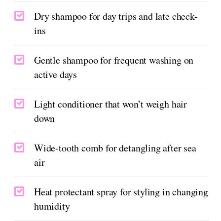
Dry shampoo for day trips and late check-
ins
Gentle shampoo for frequent washing on
active days
Light conditioner that won’t weigh hair
down
Wide-tooth comb for detangling after sea
air
Heat protectant spray for styling in changing
humidity