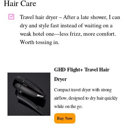
Hair Care
Travel hair dryer – After a late shower, I can
dry and style fast instead of waiting on a
weak hotel one—less frizz, more comfort.
Worth tossing in.
GHD Flight+ Travel Hair
Dryer
Compact travel dryer with strong
airflow, designed to dry hair quickly
while on the go.
Buy Now