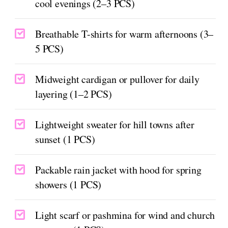
cool evenings (2–3 PCS)
Breathable T-shirts for warm afternoons (3–
5 PCS)
Midweight cardigan or pullover for daily
layering (1–2 PCS)
Lightweight sweater for hill towns after
sunset (1 PCS)
Packable rain jacket with hood for spring
showers (1 PCS)
Light scarf or pashmina for wind and church