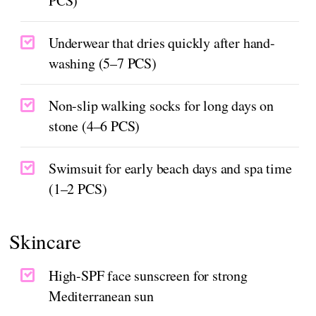
PCS)
Underwear that dries quickly after hand-
washing (5–7 PCS)
Non-slip walking socks for long days on
stone (4–6 PCS)
Swimsuit for early beach days and spa time
(1–2 PCS)
Skincare
High-SPF face sunscreen for strong
Mediterranean sun