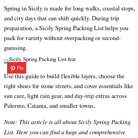
Spring in Sicily is made for long walks, coastal stops,
and city days that can shift quickly. During trip
preparation, a Sicily Spring Packing List helps you
pack for variety without overpacking or second-
guessing.
Pin
Use this guide to build flexible layers, choose the
right shoes for stone streets, and cover essentials like
sun care, light rain gear, and day-trip extras across
Palermo, Catania, and smaller towns.
Note: This article is all about Sicily Spring Packing
List. Here you can find a huge and comprehensive