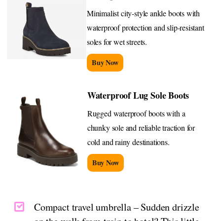
Minimalist city-style ankle boots with
waterproof protection and slip-resistant
soles for wet streets.
Buy Now
Waterproof Lug Sole Boots
Rugged waterproof boots with a
chunky sole and reliable traction for
cold and rainy destinations.
Buy Now
Compact travel umbrella – Sudden drizzle