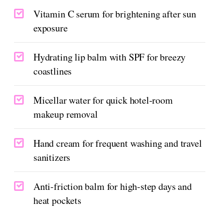
Vitamin C serum for brightening after sun
exposure
Hydrating lip balm with SPF for breezy
coastlines
Micellar water for quick hotel-room
makeup removal
Hand cream for frequent washing and travel
sanitizers
Anti-friction balm for high-step days and
heat pockets