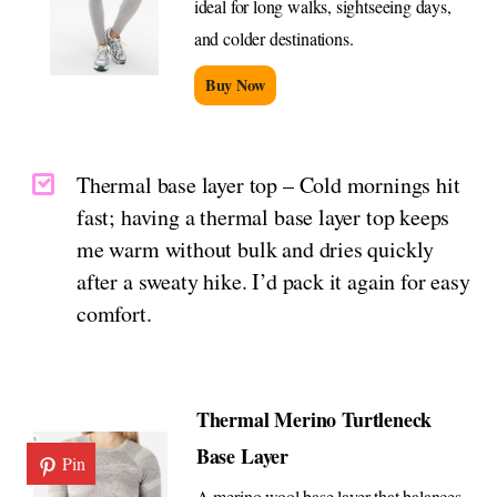
ideal for long walks, sightseeing days,
and colder destinations.
Buy Now
Thermal base layer top – Cold mornings hit
fast; having a thermal base layer top keeps
me warm without bulk and dries quickly
after a sweaty hike. I’d pack it again for easy
comfort.
Thermal Merino Turtleneck
Base Layer
Pin
A merino wool base layer that balances