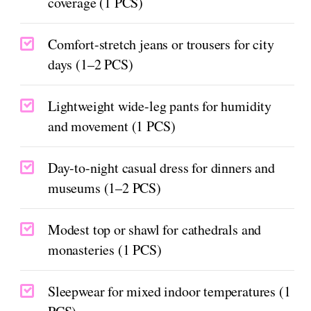
coverage (1 PCS)
Comfort-stretch jeans or trousers for city
days (1–2 PCS)
Lightweight wide-leg pants for humidity
and movement (1 PCS)
Day-to-night casual dress for dinners and
museums (1–2 PCS)
Modest top or shawl for cathedrals and
monasteries (1 PCS)
Sleepwear for mixed indoor temperatures (1