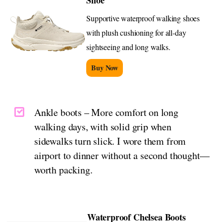
Shoe
Supportive waterproof walking shoes
with plush cushioning for all-day
sightseeing and long walks.
Buy Now
Ankle boots – More comfort on long
walking days, with solid grip when
sidewalks turn slick. I wore them from
airport to dinner without a second thought—
worth packing.
Waterproof Chelsea Boots