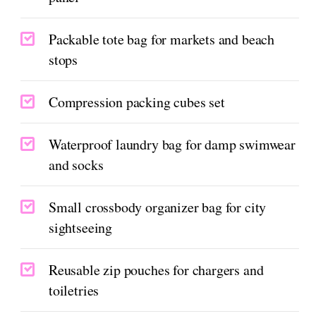
Packable tote bag for markets and beach
stops
Compression packing cubes set
Waterproof laundry bag for damp swimwear
and socks
Small crossbody organizer bag for city
sightseeing
Reusable zip pouches for chargers and
toiletries