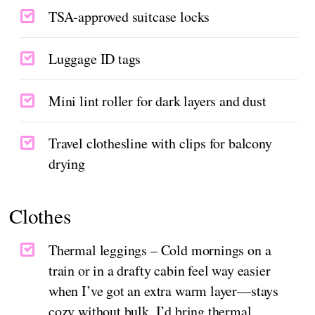
TSA-approved suitcase locks
Luggage ID tags
Mini lint roller for dark layers and dust
Travel clothesline with clips for balcony
drying
Clothes
Thermal leggings – Cold mornings on a
train or in a drafty cabin feel way easier
when I’ve got an extra warm layer—stays
cozy without bulk. I’d bring thermal