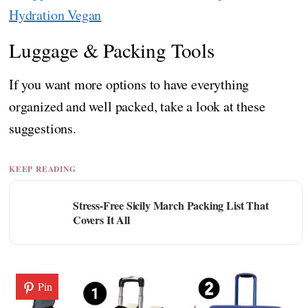
Hydration Vegan
Luggage & Packing Tools
If you want more options to have everything
organized and well packed, take a look at these
suggestions.
KEEP READING
Stress-Free Sicily March Packing List That
Covers It All
Pin