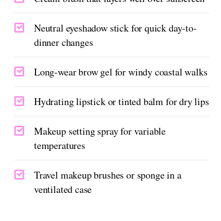
Neutral eyeshadow stick for quick day-to-
dinner changes
Long-wear brow gel for windy coastal walks
Hydrating lipstick or tinted balm for dry lips
Makeup setting spray for variable
temperatures
Travel makeup brushes or sponge in a
ventilated case