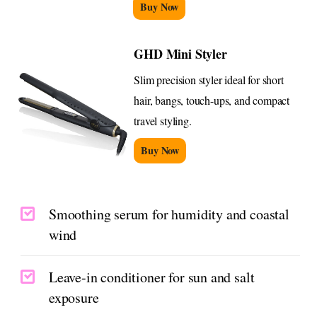
Buy Now
GHD Mini Styler
Slim precision styler ideal for short
hair, bangs, touch-ups, and compact
travel styling.
Buy Now
Smoothing serum for humidity and coastal
wind
Leave-in conditioner for sun and salt
exposure