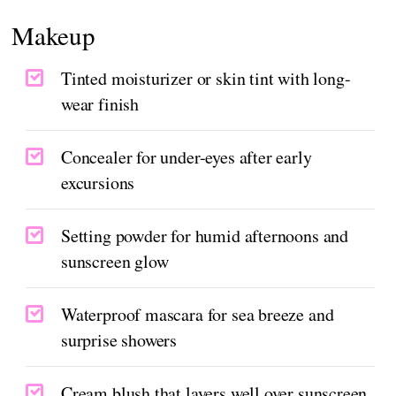
Makeup
Tinted moisturizer or skin tint with long-
wear finish
Concealer for under-eyes after early
excursions
Setting powder for humid afternoons and
sunscreen glow
Waterproof mascara for sea breeze and
surprise showers
Cream blush that layers well over sunscreen