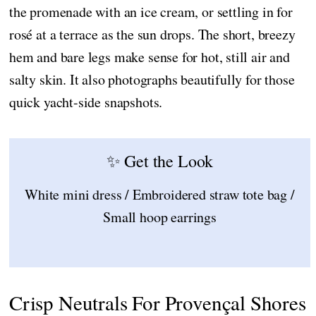
the promenade with an ice cream, or settling in for
rosé at a terrace as the sun drops. The short, breezy
hem and bare legs make sense for hot, still air and
salty skin. It also photographs beautifully for those
quick yacht-side snapshots.
✨ Get the Look
White mini dress / Embroidered straw tote bag /
Small hoop earrings
Crisp Neutrals For Provençal Shores