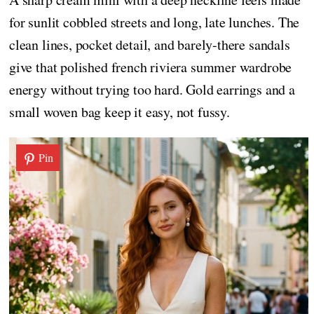
for sunlit cobbled streets and long, late lunches. The
clean lines, pocket detail, and barely-there sandals
give that polished french riviera summer wardrobe
energy without trying too hard. Gold earrings and a
small woven bag keep it easy, not fussy.
Pin