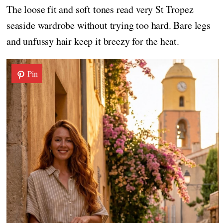
The loose fit and soft tones read very St Tropez
seaside wardrobe without trying too hard. Bare legs
and unfussy hair keep it breezy for the heat.
Pin