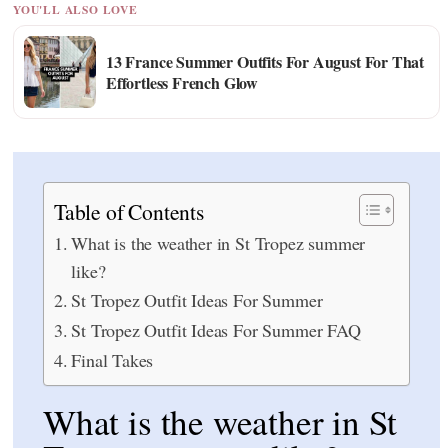
YOU'LL ALSO LOVE
13 France Summer Outfits For August For That
Effortless French Glow
Table of Contents
What is the weather in St Tropez summer
like?
St Tropez Outfit Ideas For Summer
St Tropez Outfit Ideas For Summer FAQ
Final Takes
What is the weather in St