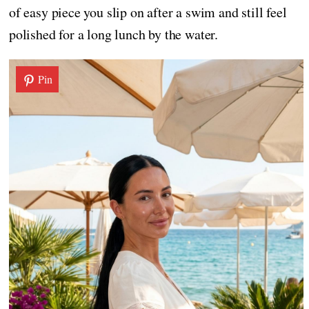
of easy piece you slip on after a swim and still feel
polished for a long lunch by the water.
Pin