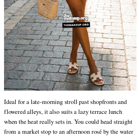
Ideal for a late-morning stroll past shopfronts and
flowered alleys, it also suits a lazy terrace lunch
when the heat really sets in. You could head straight
from a market stop to an afternoon rosé by the water