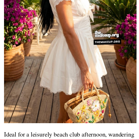
Ideal for a leisurely beach club afternoon, wandering