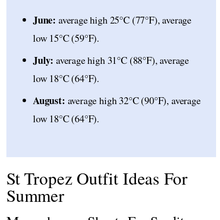
June:
average high 25°C (77°F), average
low 15°C (59°F).
July:
average high 31°C (88°F), average
low 18°C (64°F).
August:
average high 32°C (90°F), average
low 18°C (64°F).
St Tropez Outfit Ideas For
Summer