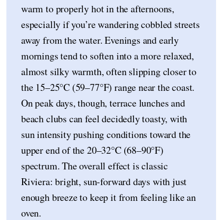
warm to properly hot in the afternoons,
especially if you’re wandering cobbled streets
away from the water. Evenings and early
mornings tend to soften into a more relaxed,
almost silky warmth, often slipping closer to
the 15–25°C (59–77°F) range near the coast.
On peak days, though, terrace lunches and
beach clubs can feel decidedly toasty, with
sun intensity pushing conditions toward the
upper end of the 20–32°C (68–90°F)
spectrum. The overall effect is classic
Riviera: bright, sun-forward days with just
enough breeze to keep it from feeling like an
oven.