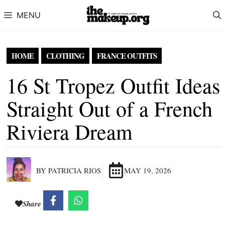
Skip to content
MENU
HOME
CLOTHING
FRANCE OUTFITS
16 St Tropez Outfit Ideas
Straight Out of a French
Riviera Dream
BY PATRICIA RIOS
MAY 19, 2026
Share