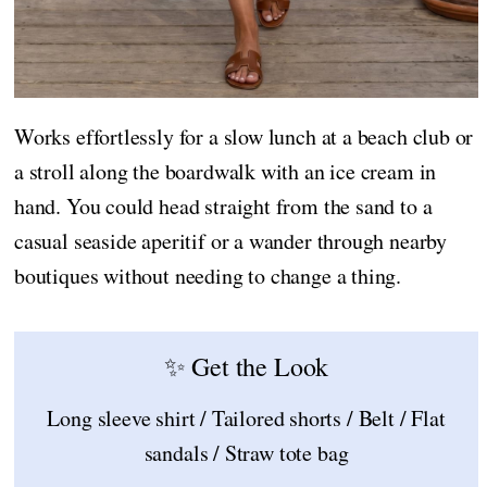
Works effortlessly for a slow lunch at a beach club or
a stroll along the boardwalk with an ice cream in
hand. You could head straight from the sand to a
casual seaside aperitif or a wander through nearby
boutiques without needing to change a thing.
✨ Get the Look
Long sleeve shirt / Tailored shorts / Belt / Flat
sandals / Straw tote bag