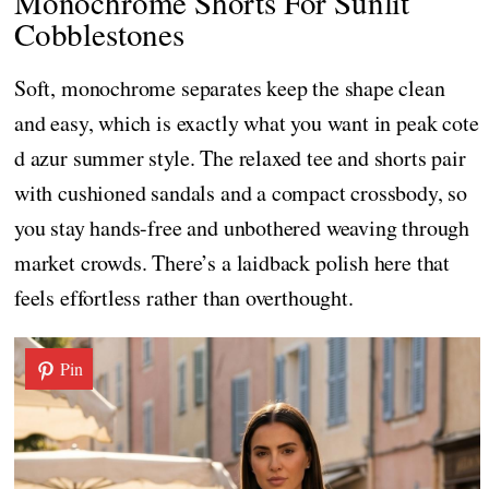
Monochrome Shorts For Sunlit
Cobblestones
Soft, monochrome separates keep the shape clean
and easy, which is exactly what you want in peak cote
d azur summer style. The relaxed tee and shorts pair
with cushioned sandals and a compact crossbody, so
you stay hands-free and unbothered weaving through
market crowds. There’s a laidback polish here that
feels effortless rather than overthought.
Pin