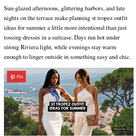
Sun-glazed afternoons, glittering harbors, and late
nights on the terrace make planning st tropez outfit
ideas for summer a little more intentional than just
tossing dresses in a suitcase. Days run hot under
strong Riviera light, while evenings stay warm
enough to linger outside in something easy and chic.
Pin