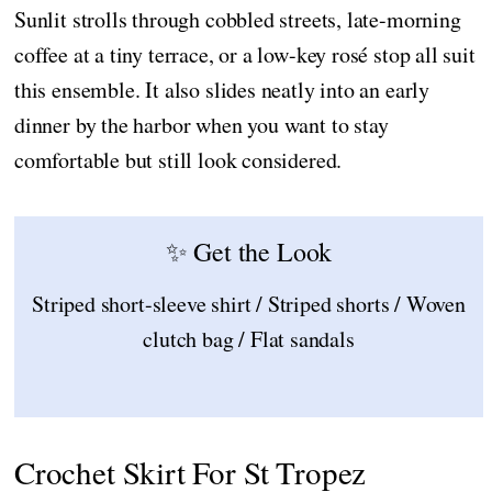
Sunlit strolls through cobbled streets, late-morning
coffee at a tiny terrace, or a low-key rosé stop all suit
this ensemble. It also slides neatly into an early
dinner by the harbor when you want to stay
comfortable but still look considered.
✨ Get the Look
Striped short-sleeve shirt / Striped shorts / Woven
clutch bag / Flat sandals
Crochet Skirt For St Tropez