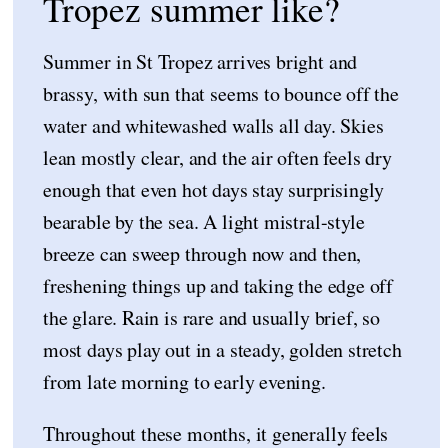
Tropez summer like?
Summer in St Tropez arrives bright and
brassy, with sun that seems to bounce off the
water and whitewashed walls all day. Skies
lean mostly clear, and the air often feels dry
enough that even hot days stay surprisingly
bearable by the sea. A light mistral-style
breeze can sweep through now and then,
freshening things up and taking the edge off
the glare. Rain is rare and usually brief, so
most days play out in a steady, golden stretch
from late morning to early evening.
Throughout these months, it generally feels