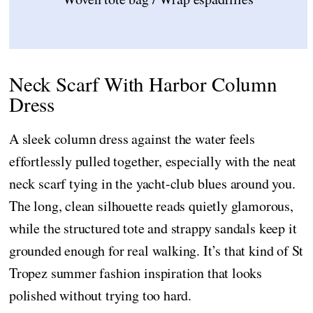
Neck Scarf With Harbor Column
Dress
A sleek column dress against the water feels
effortlessly pulled together, especially with the neat
neck scarf tying in the yacht-club blues around you.
The long, clean silhouette reads quietly glamorous,
while the structured tote and strappy sandals keep it
grounded enough for real walking. It’s that kind of St
Tropez summer fashion inspiration that looks
polished without trying too hard.