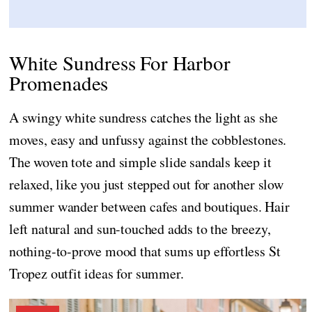
White Sundress For Harbor
Promenades
A swingy white sundress catches the light as she
moves, easy and unfussy against the cobblestones.
The woven tote and simple slide sandals keep it
relaxed, like you just stepped out for another slow
summer wander between cafes and boutiques. Hair
left natural and sun-touched adds to the breezy,
nothing-to-prove mood that sums up effortless St
Tropez outfit ideas for summer.