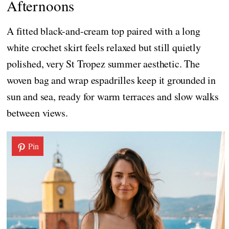
Afternoons
A fitted black-and-cream top paired with a long
white crochet skirt feels relaxed but still quietly
polished, very St Tropez summer aesthetic. The
woven bag and wrap espadrilles keep it grounded in
sun and sea, ready for warm terraces and slow walks
between views.
Pin