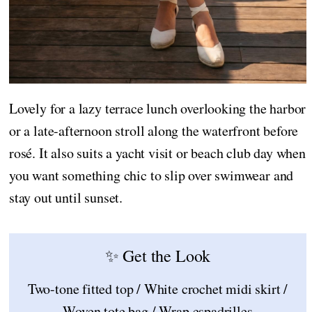
Lovely for a lazy terrace lunch overlooking the harbor
or a late-afternoon stroll along the waterfront before
rosé. It also suits a yacht visit or beach club day when
you want something chic to slip over swimwear and
stay out until sunset.
✨ Get the Look
Two-tone fitted top / White crochet midi skirt /
Woven tote bag / Wrap espadrilles