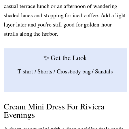
casual terrace lunch or an afternoon of wandering
shaded lanes and stopping for iced coffee. Add a light
layer later and you’re still good for golden-hour
strolls along the harbor.
✨ Get the Look
T-shirt / Shorts / Crossbody bag / Sandals
Cream Mini Dress For Riviera
Evenings
A sharp cream mini with a deep neckline feels made