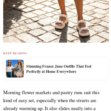
KEEP READING
Stunning France June Outfits That Feel
Perfectly at Home Everywhere
Morning flower markets and pastry runs suit this
kind of easy set, especially when the streets are
already warming up. It also slides neatly into a