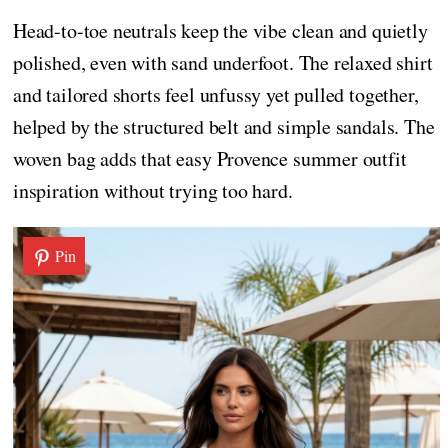
Head-to-toe neutrals keep the vibe clean and quietly
polished, even with sand underfoot. The relaxed shirt
and tailored shorts feel unfussy yet pulled together,
helped by the structured belt and simple sandals. The
woven bag adds that easy Provence summer outfit
inspiration without trying too hard.
Pin