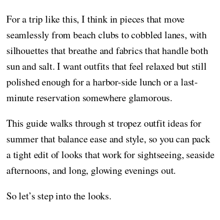
For a trip like this, I think in pieces that move
seamlessly from beach clubs to cobbled lanes, with
silhouettes that breathe and fabrics that handle both
sun and salt. I want outfits that feel relaxed but still
polished enough for a harbor-side lunch or a last-
minute reservation somewhere glamorous.
This guide walks through st tropez outfit ideas for
summer that balance ease and style, so you can pack
a tight edit of looks that work for sightseeing, seaside
afternoons, and long, glowing evenings out.
So let’s step into the looks.