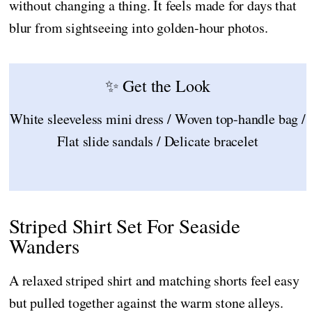
without changing a thing. It feels made for days that
blur from sightseeing into golden-hour photos.
✨ Get the Look
White sleeveless mini dress / Woven top-handle bag /
Flat slide sandals / Delicate bracelet
Striped Shirt Set For Seaside
Wanders
A relaxed striped shirt and matching shorts feel easy
but pulled together against the warm stone alleys.