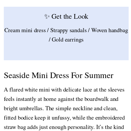
✨ Get the Look
Cream mini dress / Strappy sandals / Woven handbag
/ Gold earrings
Seaside Mini Dress For Summer
A flared white mini with delicate lace at the sleeves
feels instantly at home against the boardwalk and
bright umbrellas. The simple neckline and clean,
fitted bodice keep it unfussy, while the embroidered
straw bag adds just enough personality. It’s the kind