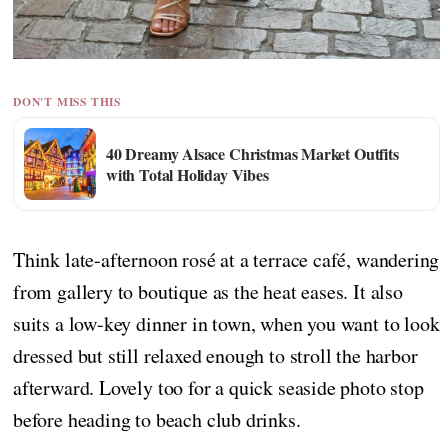
DON'T MISS THIS
40 Dreamy Alsace Christmas Market Outfits
with Total Holiday Vibes
Think late-afternoon rosé at a terrace café, wandering
from gallery to boutique as the heat eases. It also
suits a low-key dinner in town, when you want to look
dressed but still relaxed enough to stroll the harbor
afterward. Lovely too for a quick seaside photo stop
before heading to beach club drinks.