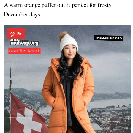
A warm orange puffer outfit perfect for frosty
December days.
Pin