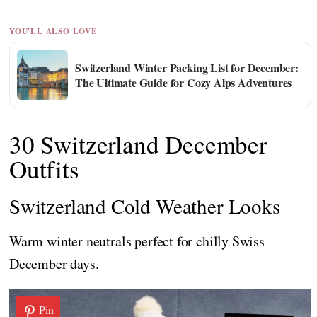
YOU'LL ALSO LOVE
Switzerland Winter Packing List for December:
The Ultimate Guide for Cozy Alps Adventures
30 Switzerland December
Outfits
Switzerland Cold Weather Looks
Warm winter neutrals perfect for chilly Swiss
December days.
Pin