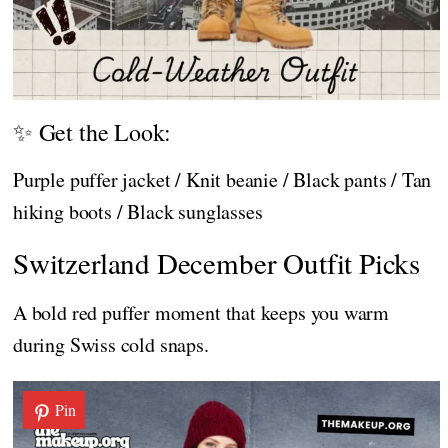
✨ Get the Look:
Purple puffer jacket / Knit beanie / Black pants / Tan
hiking boots / Black sunglasses
Switzerland December Outfit Picks
A bold red puffer moment that keeps you warm
during Swiss cold snaps.
Pin