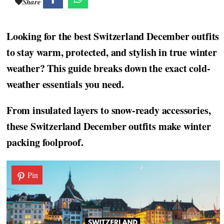
Share
Looking for the best Switzerland December outfits
to stay warm, protected, and stylish in true winter
weather? This guide breaks down the exact cold-
weather essentials you need.
From insulated layers to snow-ready accessories,
these Switzerland December outfits make winter
packing foolproof.
Pin