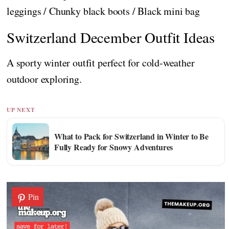
leggings / Chunky black boots / Black mini bag
Switzerland December Outfit Ideas
A sporty winter outfit perfect for cold-weather
outdoor exploring.
UP NEXT
What to Pack for Switzerland in Winter to Be
Fully Ready for Snowy Adventures
Pin