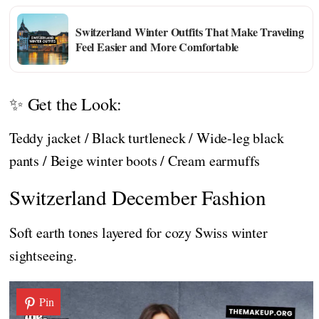
Switzerland Winter Outfits That Make Traveling
Feel Easier and More Comfortable
✨ Get the Look:
Teddy jacket / Black turtleneck / Wide-leg black
pants / Beige winter boots / Cream earmuffs
Switzerland December Fashion
Soft earth tones layered for cozy Swiss winter
sightseeing.
Pin