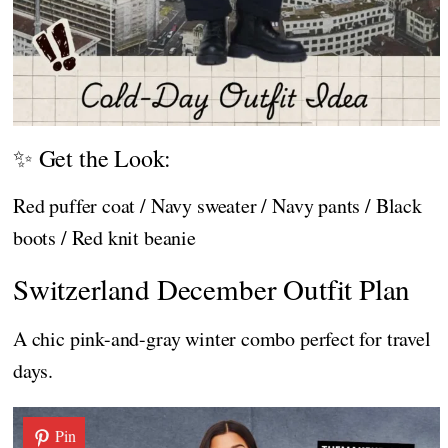
✨ Get the Look:
Red puffer coat / Navy sweater / Navy pants / Black
boots / Red knit beanie
Switzerland December Outfit Plan
A chic pink-and-gray winter combo perfect for travel
days.
Pin