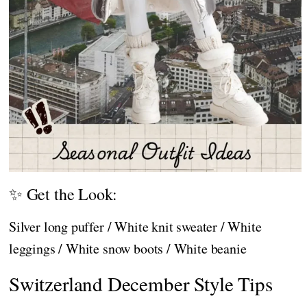
✨ Get the Look:
Silver long puffer / White knit sweater / White
leggings / White snow boots / White beanie
Switzerland December Style Tips