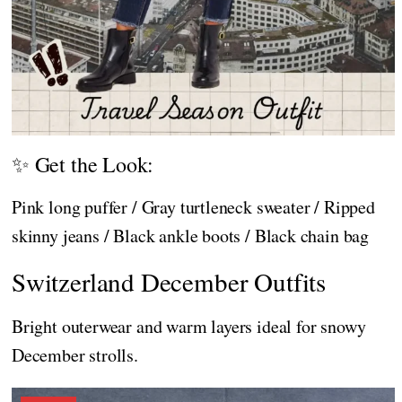
✨ Get the Look:
Pink long puffer / Gray turtleneck sweater / Ripped
skinny jeans / Black ankle boots / Black chain bag
Switzerland December Outfits
Bright outerwear and warm layers ideal for snowy
December strolls.