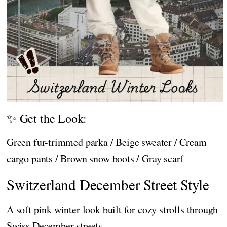
✨ Get the Look:
Green fur-trimmed parka / Beige sweater / Cream
cargo pants / Brown snow boots / Gray scarf
Switzerland December Street Style
A soft pink winter look built for cozy strolls through
Swiss December streets.