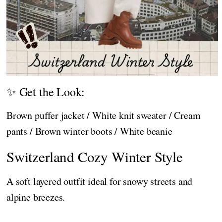
✨ Get the Look:
Brown puffer jacket / White knit sweater / Cream
pants / Brown winter boots / White beanie
Switzerland Cozy Winter Style
A soft layered outfit ideal for snowy streets and
alpine breezes.