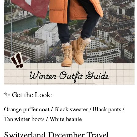
✨ Get the Look:
Orange puffer coat / Black sweater / Black pants /
Tan winter boots / White beanie
Switzerland December Travel