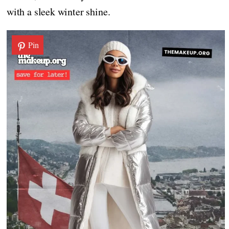
with a sleek winter shine.
Pin