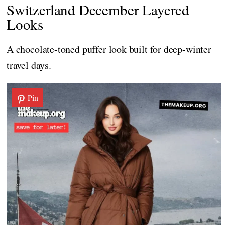
Switzerland December Layered
Looks
A chocolate-toned puffer look built for deep-winter
travel days.
Pin