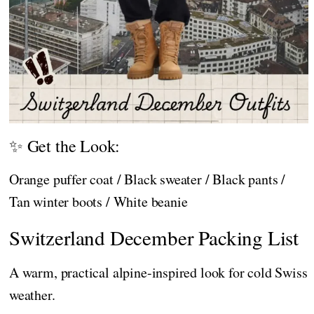
✨ Get the Look:
Orange puffer coat / Black sweater / Black pants /
Tan winter boots / White beanie
Switzerland December Packing List
A warm, practical alpine-inspired look for cold Swiss
weather.