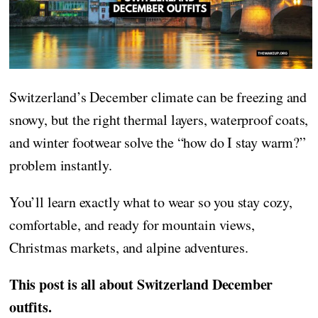
Switzerland’s December climate can be freezing and
snowy, but the right thermal layers, waterproof coats,
and winter footwear solve the “how do I stay warm?”
problem instantly.
You’ll learn exactly what to wear so you stay cozy,
comfortable, and ready for mountain views,
Christmas markets, and alpine adventures.
This post is all about Switzerland December
outfits.