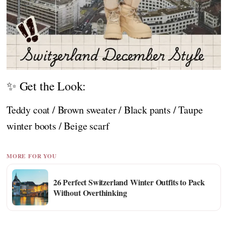
✨ Get the Look:
Teddy coat / Brown sweater / Black pants / Taupe
winter boots / Beige scarf
MORE FOR YOU
26 Perfect Switzerland Winter Outfits to Pack
Without Overthinking