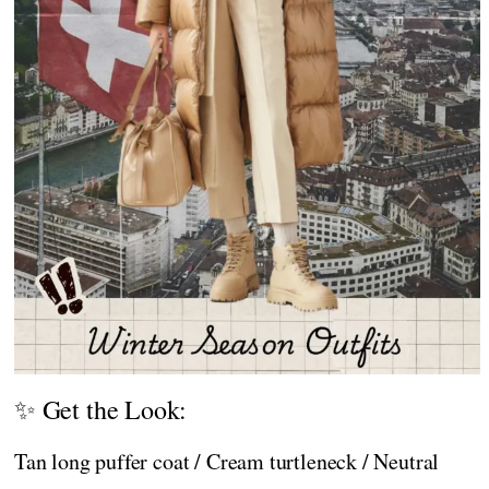
✨ Get the Look:
Tan long puffer coat / Cream turtleneck / Neutral