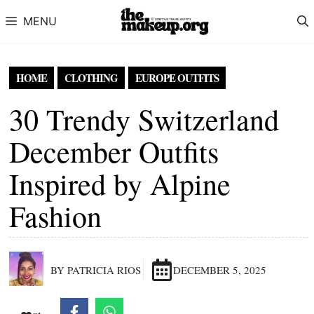
Skip to content
MENU
HOME
CLOTHING
EUROPE OUTFITS
30 Trendy Switzerland
December Outfits
Inspired by Alpine
Fashion
BY PATRICIA RIOS
DECEMBER 5, 2025