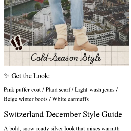
✨ Get the Look:
Pink puffer coat / Plaid scarf / Light-wash jeans /
Beige winter boots / White earmuffs
Switzerland December Style Guide
A bold, snow-ready silver look that mixes warmth