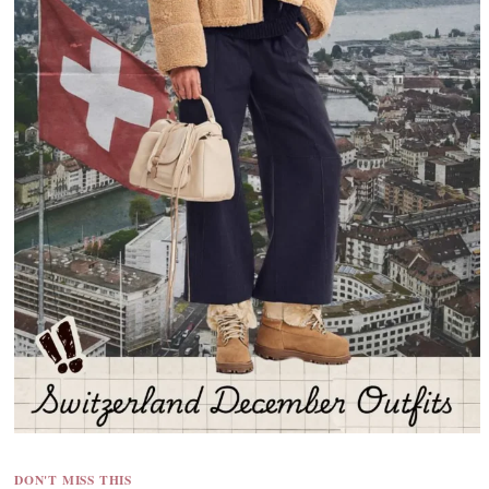
DON'T MISS THIS