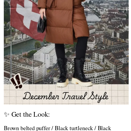
✨ Get the Look:
Brown belted puffer / Black turtleneck / Black