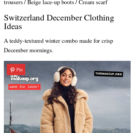
trousers / Beige lace-up boots / Cream scarf
Switzerland December Clothing
Ideas
A teddy-textured winter combo made for crisp
December mornings.
Pin