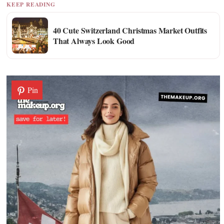
KEEP READING
40 Cute Switzerland Christmas Market Outfits
That Always Look Good
Pin