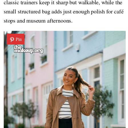
classic trainers keep it sharp but walkable, while the
small structured bag adds just enough polish for café
stops and museum afternoons.
Pin