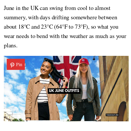
June in the UK can swing from cool to almost
summery, with days drifting somewhere between
about 18°C and 23°C (64°F to 73°F), so what you
wear needs to bend with the weather as much as your
plans.
Pin