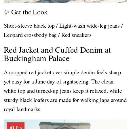
✨ Get the Look
Short-sleeve black top / Light-wash wide-leg jeans /
Leopard crossbody bag / Red sneakers
Red Jacket and Cuffed Denim at
Buckingham Palace
A cropped red jacket over simple denim feels sharp
yet easy for a June day of sightseeing. The clean
white top and turned-up jeans keep it relaxed, while
sturdy black loafers are made for walking laps around
royal landmarks.
Pin