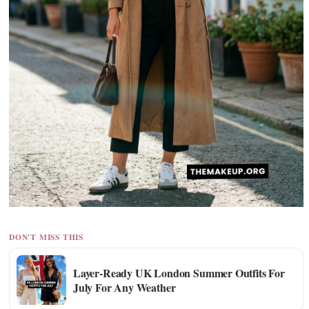
DON'T MISS THIS
Layer-Ready UK London Summer Outfits For
July For Any Weather