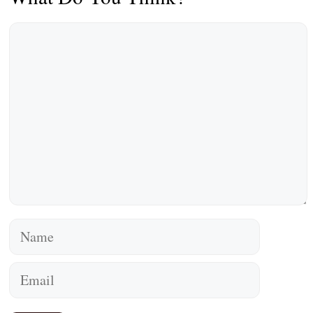
Comment
Name
Email