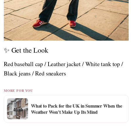
✨ Get the Look
Red baseball cap / Leather jacket / White tank top /
Black jeans / Red sneakers
MORE FOR YOU
What to Pack for the UK in Summer When the
Weather Won’t Make Up Its Mind