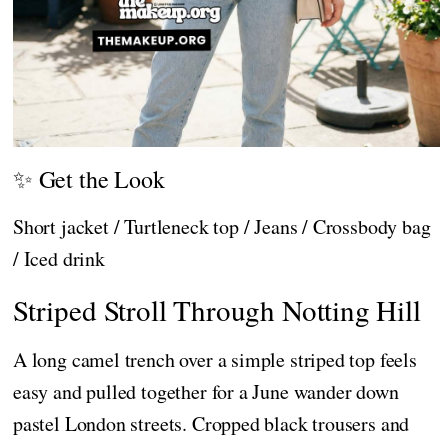
✨ Get the Look
Short jacket / Turtleneck top / Jeans / Crossbody bag
/ Iced drink
Striped Stroll Through Notting Hill
A long camel trench over a simple striped top feels
easy and pulled together for a June wander down
pastel London streets. Cropped black trousers and