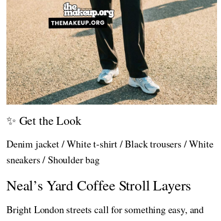
✨ Get the Look
Denim jacket / White t-shirt / Black trousers / White
sneakers / Shoulder bag
Neal’s Yard Coffee Stroll Layers
Bright London streets call for something easy, and