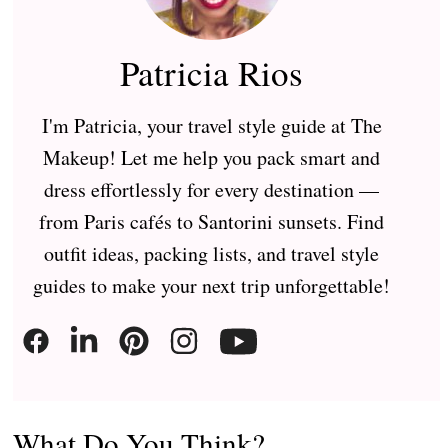
Patricia Rios
I'm Patricia, your travel style guide at The
Makeup! Let me help you pack smart and
dress effortlessly for every destination —
from Paris cafés to Santorini sunsets. Find
outfit ideas, packing lists, and travel style
guides to make your next trip unforgettable!
What Do You Think?