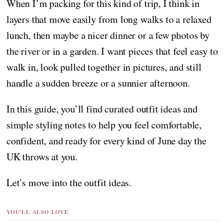
When I’m packing for this kind of trip, I think in
layers that move easily from long walks to a relaxed
lunch, then maybe a nicer dinner or a few photos by
the river or in a garden. I want pieces that feel easy to
walk in, look pulled together in pictures, and still
handle a sudden breeze or a sunnier afternoon.
In this guide, you’ll find curated outfit ideas and
simple styling notes to help you feel comfortable,
confident, and ready for every kind of June day the
UK throws at you.
Let’s move into the outfit ideas.
YOU'LL ALSO LOVE