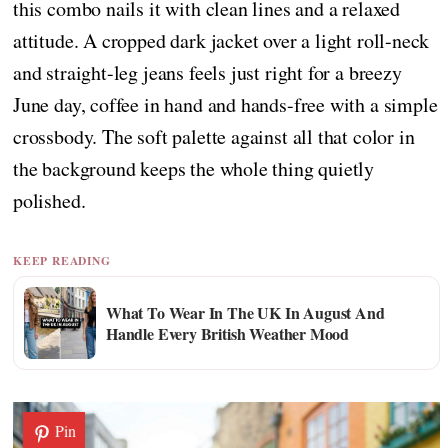
this combo nails it with clean lines and a relaxed
attitude. A cropped dark jacket over a light roll-neck
and straight-leg jeans feels just right for a breezy
June day, coffee in hand and hands-free with a simple
crossbody. The soft palette against all that color in
the background keeps the whole thing quietly
polished.
KEEP READING
What To Wear In The UK In August And
Handle Every British Weather Mood
Pin