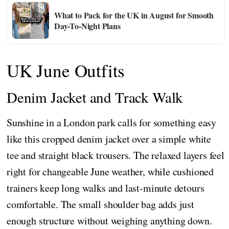
What to Pack for the UK in August for Smooth
Day-To-Night Plans
UK June Outfits
Denim Jacket and Track Walk
Sunshine in a London park calls for something easy
like this cropped denim jacket over a simple white
tee and straight black trousers. The relaxed layers feel
right for changeable June weather, while cushioned
trainers keep long walks and last‑minute detours
comfortable. The small shoulder bag adds just
enough structure without weighing anything down.