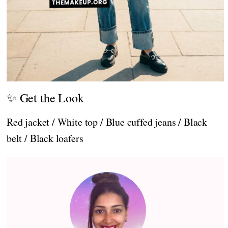
✨ Get the Look
Red jacket / White top / Blue cuffed jeans / Black
belt / Black loafers