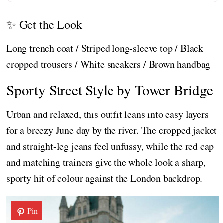
✨ Get the Look
Long trench coat / Striped long-sleeve top / Black
cropped trousers / White sneakers / Brown handbag
Sporty Street Style by Tower Bridge
Urban and relaxed, this outfit leans into easy layers
for a breezy June day by the river. The cropped jacket
and straight-leg jeans feel unfussy, while the red cap
and matching trainers give the whole look a sharp,
sporty hit of colour against the London backdrop.
Pin