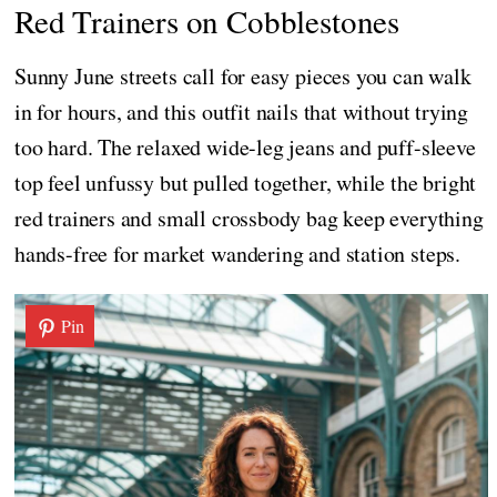
Red Trainers on Cobblestones
Sunny June streets call for easy pieces you can walk
in for hours, and this outfit nails that without trying
too hard. The relaxed wide-leg jeans and puff-sleeve
top feel unfussy but pulled together, while the bright
red trainers and small crossbody bag keep everything
hands-free for market wandering and station steps.
Pin