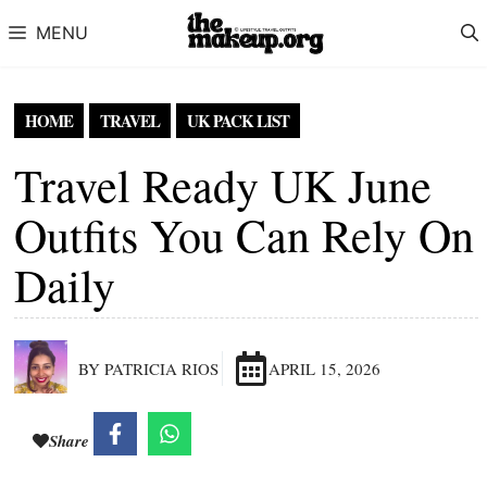
Skip to content
MENU
HOME
TRAVEL
UK PACK LIST
Travel Ready UK June
Outfits You Can Rely On
Daily
BY PATRICIA RIOS
APRIL 15, 2026
Share