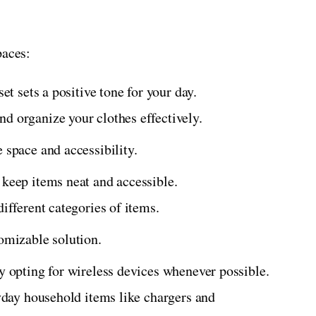
paces:
set sets a positive tone for your day.
d organize your clothes effectively.
 space and accessibility.
 keep items neat and accessible.
different categories of items.
tomizable solution.
by opting for wireless devices whenever possible.
ryday household items like chargers and