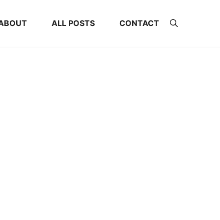
ABOUT
ALL POSTS
CONTACT