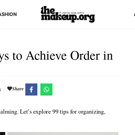
ASHION
ys to Achieve Order in
Share
4
alming. Let’s explore 99 tips for organizing,