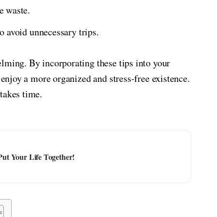
e waste.
o avoid unnecessary trips.
lming. By incorporating these tips into your
d enjoy a more organized and stress-free existence.
takes time.
 Put Your Life Together!