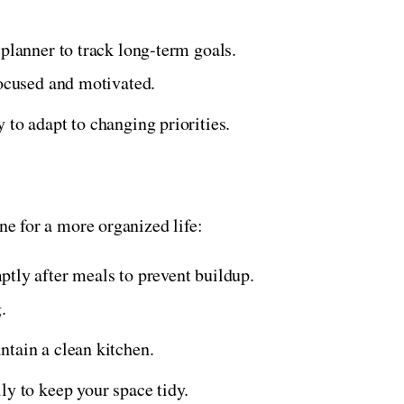
 planner to track long-term goals.
focused and motivated.
 to adapt to changing priorities.
ine for a more organized life:
tly after meals to prevent buildup.
.
ntain a clean kitchen.
ily to keep your space tidy.