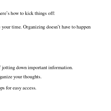
here’s how to kick things off:
ke your time. Organizing doesn’t have to happen
of jotting down important information.
rganize your thoughts.
pps for easy access.