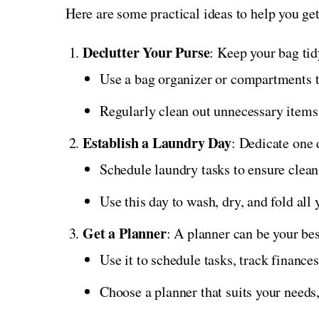
Here are some practical ideas to help you ge
Declutter Your Purse
: Keep your bag tid
Use a bag organizer or compartments to
Regularly clean out unnecessary items 
Establish a Laundry Day
: Dedicate one 
Schedule laundry tasks to ensure clean
Use this day to wash, dry, and fold all
Get a Planner
: A planner can be your bes
Use it to schedule tasks, track finances
Choose a planner that suits your needs,