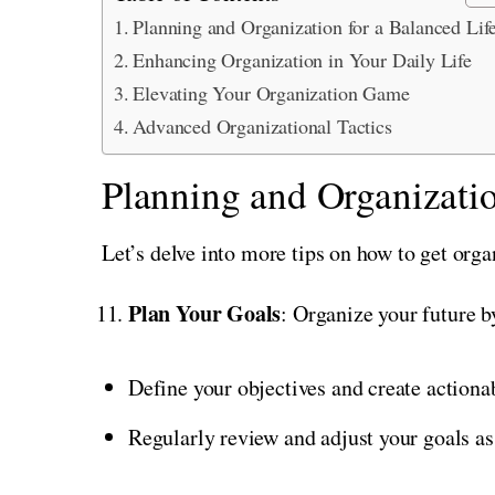
Planning and Organization for a Balanced Lif
Enhancing Organization in Your Daily Life
Elevating Your Organization Game
Advanced Organizational Tactics
Planning and Organizatio
Let’s delve into more tips on how to get orga
Plan Your Goals
: Organize your future by
Define your objectives and create actiona
Regularly review and adjust your goals as