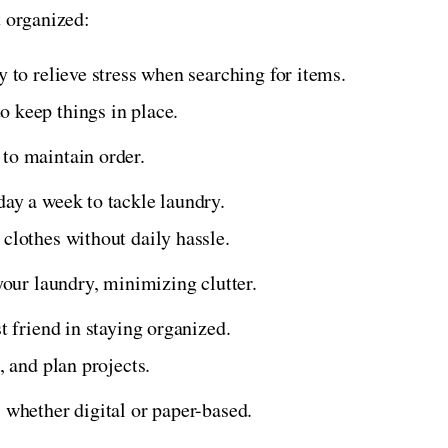
t organized:
y to relieve stress when searching for items.
 keep things in place.
to maintain order.
day a week to tackle laundry.
 clothes without daily hassle.
 your laundry, minimizing clutter.
t friend in staying organized.
, and plan projects.
 whether digital or paper-based.