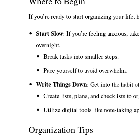
Where to Begin
If you’re ready to start organizing your life, 
Start Slow
: If you’re feeling anxious, ta
overnight.
Break tasks into smaller steps.
Pace yourself to avoid overwhelm.
Write Things Down
: Get into the habit 
Create lists, plans, and checklists to o
Utilize digital tools like note-taking a
Organization Tips