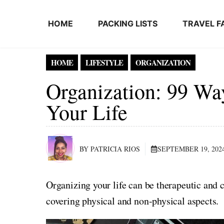
Skip to content
HOME
PACKING LISTS
TRAVEL F
HOME
LIFESTYLE
ORGANIZATION
Organization: 99 Wa
Your Life
BY PATRICIA RIOS
SEPTEMBER 19, 202
Organizing your life can be therapeutic and c
covering physical and non-physical aspects.