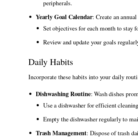
peripherals.
Yearly Goal Calendar
: Create an annual
Set objectives for each month to stay 
Review and update your goals regularly
Daily Habits
Incorporate these habits into your daily rout
Dishwashing Routine
: Wash dishes promp
Use a dishwasher for efficient cleaning
Empty the dishwasher regularly to mai
Trash Management
: Dispose of trash da