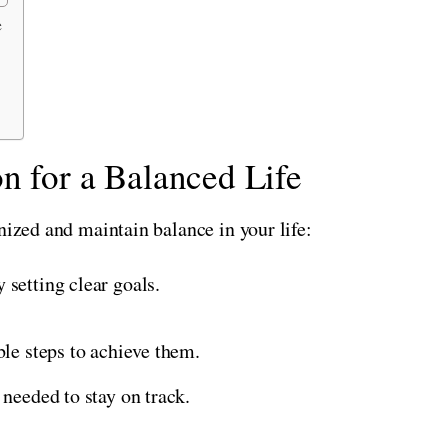
e
n for a Balanced Life
nized and maintain balance in your life:
 setting clear goals.
ble steps to achieve them.
 needed to stay on track.