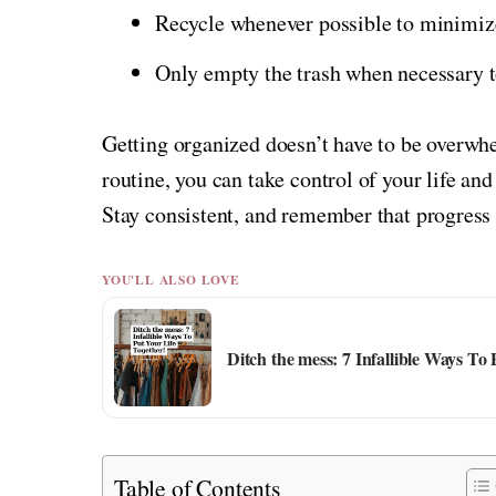
Recycle whenever possible to minimiz
Only empty the trash when necessary t
Getting organized doesn’t have to be overwhe
routine, you can take control of your life an
Stay consistent, and remember that progress 
YOU'LL ALSO LOVE
Ditch the mess: 7 Infallible Ways To
Table of Contents