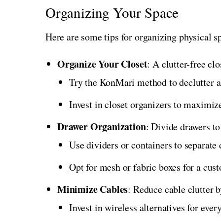
Organizing Your Space
Here are some tips for organizing physical s
Organize Your Closet
: A clutter-free clo
Try the KonMari method to declutter an
Invest in closet organizers to maximize
Drawer Organization
: Divide drawers to
Use dividers or containers to separate 
Opt for mesh or fabric boxes for a cus
Minimize Cables
: Reduce cable clutter 
Invest in wireless alternatives for eve