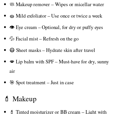
🧼 Makeup remover – Wipes or micellar water
🧽 Mild exfoliator – Use once or twice a week
👁️ Eye cream – Optional, for dry or puffy eyes
💦 Facial mist – Refresh on the go
😷 Sheet masks – Hydrate skin after travel
💋 Lip balm with SPF – Must-have for dry, sunny
air
🎯 Spot treatment – Just in case
💄 Makeup
💄 Tinted moisturizer or BB cream – Light with