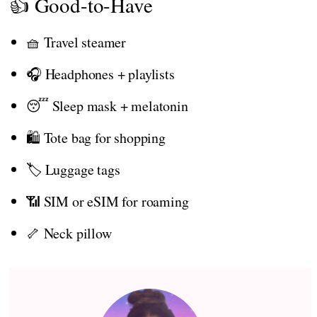
👍 Good-to-Have
🧺 Travel steamer
🎧 Headphones + playlists
😴 Sleep mask + melatonin
🛍️ Tote bag for shopping
🏷️ Luggage tags
📶 SIM or eSIM for roaming
🦴 Neck pillow