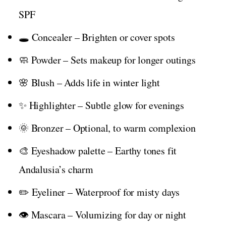
SPF
🕳️ Concealer – Brighten or cover spots
🧼 Powder – Sets makeup for longer outings
🌸 Blush – Adds life in winter light
✨ Highlighter – Subtle glow for evenings
🌞 Bronzer – Optional, to warm complexion
🎨 Eyeshadow palette – Earthy tones fit
Andalusia’s charm
✏️ Eyeliner – Waterproof for misty days
👁️ Mascara – Volumizing for day or night