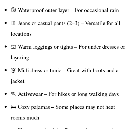
🧥 Waterproof outer layer – For occasional rain
👖 Jeans or casual pants (2–3) – Versatile for all
locations
🩳 Warm leggings or tights – For under dresses or
layering
👗 Midi dress or tunic – Great with boots and a
jacket
🏃 Activewear – For hikes or long walking days
🛌 Cozy pajamas – Some places may not heat
rooms much