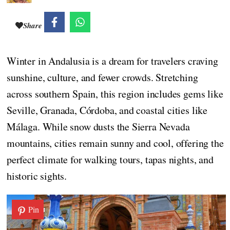
Share
Winter in Andalusia is a dream for travelers craving
sunshine, culture, and fewer crowds. Stretching
across southern Spain, this region includes gems like
Seville, Granada, Córdoba, and coastal cities like
Málaga. While snow dusts the Sierra Nevada
mountains, cities remain sunny and cool, offering the
perfect climate for walking tours, tapas nights, and
historic sights.
Pin