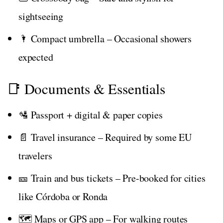
sightseeing
🌂 Compact umbrella – Occasional showers
expected
📑 Documents & Essentials
🛂 Passport + digital & paper copies
📄 Travel insurance – Required by some EU
travelers
🎫 Train and bus tickets – Pre-booked for cities
like Córdoba or Ronda
🗺️ Maps or GPS app – For walking routes