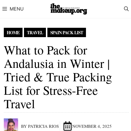
Skip to content
MENU
HOME
TRAVEL
SPAIN PACK LIST
What to Pack for
Andalusia in Winter |
Tried & True Packing
List for Stress-Free
Travel
BY PATRICIA RIOS
NOVEMBER 4, 2025