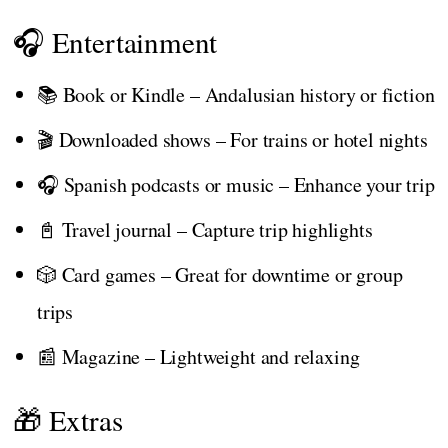
🎧 Entertainment
📚 Book or Kindle – Andalusian history or fiction
🎬 Downloaded shows – For trains or hotel nights
🎧 Spanish podcasts or music – Enhance your trip
📓 Travel journal – Capture trip highlights
🎲 Card games – Great for downtime or group
trips
📰 Magazine – Lightweight and relaxing
🎁 Extras