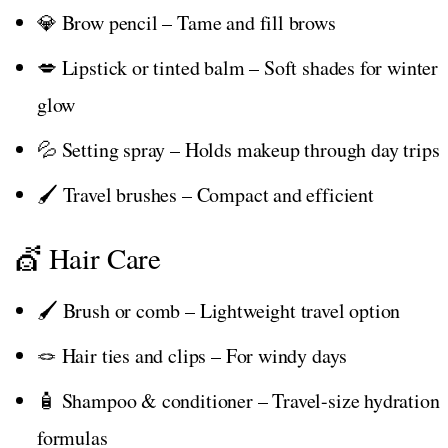
💎 Brow pencil – Tame and fill brows
💋 Lipstick or tinted balm – Soft shades for winter
glow
💦 Setting spray – Holds makeup through day trips
🖌️ Travel brushes – Compact and efficient
💇 Hair Care
🖌️ Brush or comb – Lightweight travel option
🪢 Hair ties and clips – For windy days
🧴 Shampoo & conditioner – Travel-size hydration
formulas