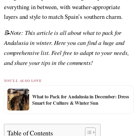
everything in between, with weather-appropriate
layers and style to match Spain’s southern charm.
📝Note: This article is all about what to pack for
Andalusia in winter. Here you can find a huge and
comprehensive list. Feel free to adapt to your needs,
and share your tips in the comments!
YOU'LL ALSO LOVE
What to Pack for Andalusia in December: Dress
Smart for Culture & Winter Sun
Table of Contents