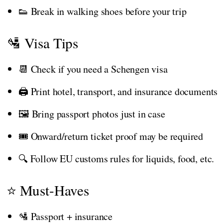
👟 Break in walking shoes before your trip
🛂 Visa Tips
📆 Check if you need a Schengen visa
🖨️ Print hotel, transport, and insurance documents
🖼️ Bring passport photos just in case
🎟️ Onward/return ticket proof may be required
🔍 Follow EU customs rules for liquids, food, etc.
⭐ Must-Haves
🛂 Passport + insurance