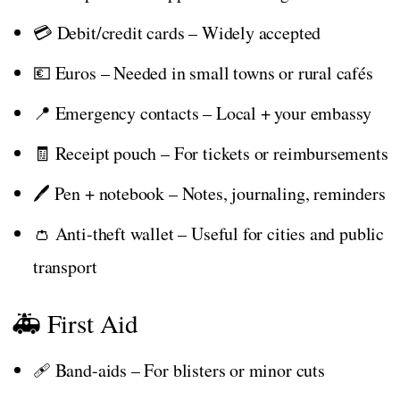
💳 Debit/credit cards – Widely accepted
💶 Euros – Needed in small towns or rural cafés
📍 Emergency contacts – Local + your embassy
🧾 Receipt pouch – For tickets or reimbursements
🖊️ Pen + notebook – Notes, journaling, reminders
👛 Anti-theft wallet – Useful for cities and public
transport
🚑 First Aid
🩹 Band-aids – For blisters or minor cuts