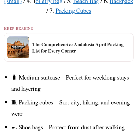
(small)
/ 4. T
oiletry Bag
/ 5.
Beach Bag
/ 6.
Backpack
/ 7.
Packing Cubes
KEEP READING
The Comprehensive Andalusia April Packing
List for Every Corner
🧳 Medium suitcase – Perfect for weeklong stays
and layering
🧵 Packing cubes – Sort city, hiking, and evening
wear
👞 Shoe bags – Protect from dust after walking