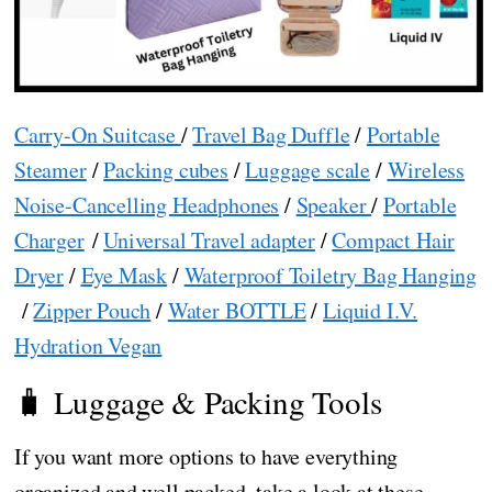
Carry-On Suitcase
/
Travel Bag Duffle
/
Portable
Steamer
/
Packing cubes
/
Luggage scale
/
Wireless
Noise-Cancelling Headphones
/
Speaker
/
Portable
Charger
/
Universal Travel adapter
/
Compact Hair
Dryer
/
Eye Mask
/
Waterproof Toiletry Bag Hanging
/
Zipper Pouch
/
Water BOTTLE
/
Liquid I.V.
Hydration Vegan
🧳 Luggage & Packing Tools
If you want more options to have everything
organized and well packed, take a look at these