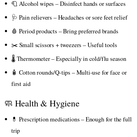
🧻 Alcohol wipes – Disinfect hands or surfaces
🩺 Pain relievers – Headaches or sore feet relief
🩸 Period products – Bring preferred brands
✂️ Small scissors + tweezers – Useful tools
🌡️ Thermometer – Especially in cold/flu season
🧴 Cotton rounds/Q-tips – Multi-use for face or
first aid
🧼 Health & Hygiene
💊 Prescription medications – Enough for the full
trip