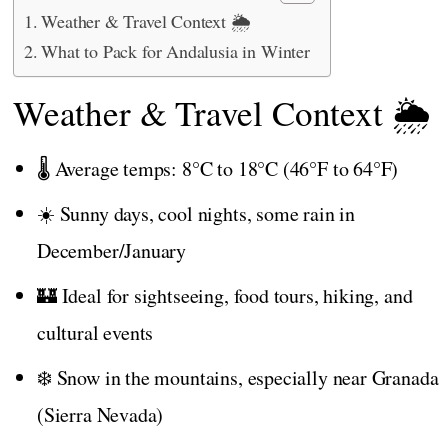
Weather & Travel Context 🌦️
What to Pack for Andalusia in Winter
Weather & Travel Context 🌦️
🌡️ Average temps: 8°C to 18°C (46°F to 64°F)
☀️ Sunny days, cool nights, some rain in
December/January
🏰 Ideal for sightseeing, food tours, hiking, and
cultural events
❄️ Snow in the mountains, especially near Granada
(Sierra Nevada)