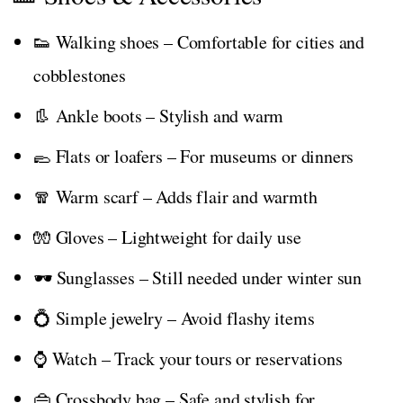
👟 Walking shoes – Comfortable for cities and
cobblestones
👢 Ankle boots – Stylish and warm
🥿 Flats or loafers – For museums or dinners
🧣 Warm scarf – Adds flair and warmth
🧤 Gloves – Lightweight for daily use
🕶️ Sunglasses – Still needed under winter sun
💍 Simple jewelry – Avoid flashy items
⌚ Watch – Track your tours or reservations
👜 Crossbody bag – Safe and stylish for