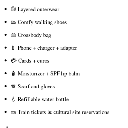
🧥 Layered outerwear
👟 Comfy walking shoes
👜 Crossbody bag
📱 Phone + charger + adapter
💳 Cards + euros
🧴 Moisturizer + SPF lip balm
🧣 Scarf and gloves
💧 Refillable water bottle
🎫 Train tickets & cultural site reservations