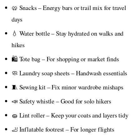
🥨 Snacks – Energy bars or trail mix for travel
days
💧 Water bottle – Stay hydrated on walks and
hikes
🛍️ Tote bag – For shopping or market finds
🧼 Laundry soap sheets – Handwash essentials
🧵 Sewing kit – Fix minor wardrobe mishaps
📣 Safety whistle – Good for solo hikers
🧽 Lint roller – Keep your coats and layers tidy
🦶 Inflatable footrest – For longer flights