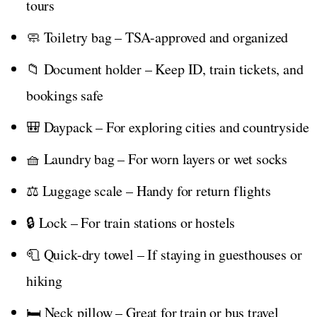
tours
🧼 Toiletry bag – TSA-approved and organized
📁 Document holder – Keep ID, train tickets, and
bookings safe
🎒 Daypack – For exploring cities and countryside
🧺 Laundry bag – For worn layers or wet socks
⚖️ Luggage scale – Handy for return flights
🔒 Lock – For train stations or hostels
🧻 Quick-dry towel – If staying in guesthouses or
hiking
🛏️ Neck pillow – Great for train or bus travel