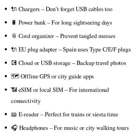
🔌 Chargers – Don’t forget USB cables too
🔋 Power bank – For long sightseeing days
📎 Cord organizer – Prevent tangled messes
🔌 EU plug adapter – Spain uses Type C/E/F plugs
💽 Cloud or USB storage – Backup travel photos
🗺️ Offline GPS or city guide apps
📶 eSIM or local SIM – For international
connectivity
📖 E-reader – Perfect for trains or siesta time
🎧 Headphones – For music or city walking tours