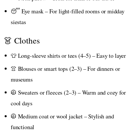
😴 Eye mask – For light-filled rooms or midday
siestas
👗 Clothes
👕 Long-sleeve shirts or tees (4–5) – Easy to layer
👚 Blouses or smart tops (2–3) – For dinners or
museums
🧥 Sweaters or fleeces (2–3) – Warm and cozy for
cool days
🧥 Medium coat or wool jacket – Stylish and
functional