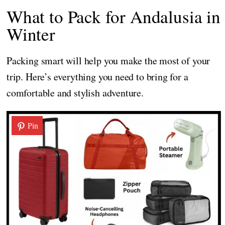
What to Pack for Andalusia in
Winter
Packing smart will help you make the most of your
trip. Here’s everything you need to bring for a
comfortable and stylish adventure.
Pin