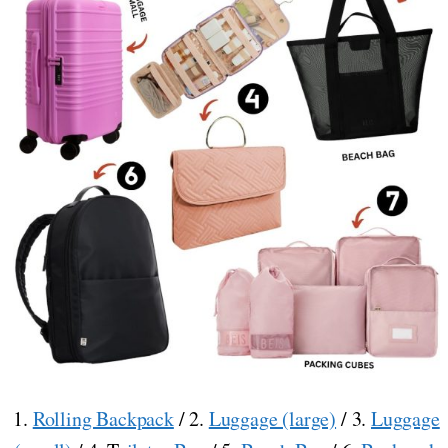
1.
Rolling Backpack
/ 2.
Luggage (large)
/ 3.
Luggage