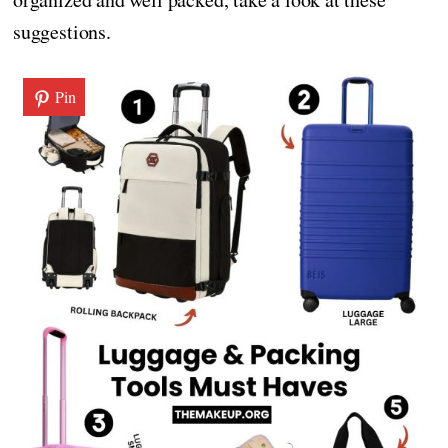
suggestions.
Pin