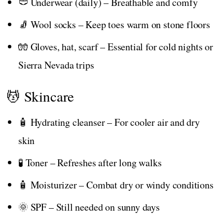
🩲 Underwear (daily) – Breathable and comfy
🧦 Wool socks – Keep toes warm on stone floors
🧤 Gloves, hat, scarf – Essential for cold nights or
Sierra Nevada trips
💆 Skincare
🧴 Hydrating cleanser – For cooler air and dry
skin
🧪 Toner – Refreshes after long walks
🧴 Moisturizer – Combat dry or windy conditions
🌞 SPF – Still needed on sunny days