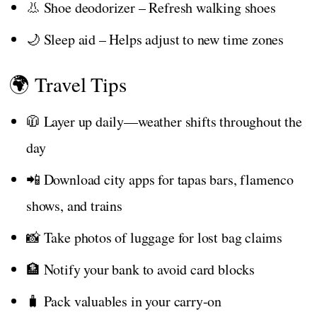
👃 Shoe deodorizer – Refresh walking shoes
🌙 Sleep aid – Helps adjust to new time zones
🌍 Travel Tips
🧥 Layer up daily—weather shifts throughout the
day
📲 Download city apps for tapas bars, flamenco
shows, and trains
📸 Take photos of luggage for lost bag claims
🏦 Notify your bank to avoid card blocks
🧳 Pack valuables in your carry-on