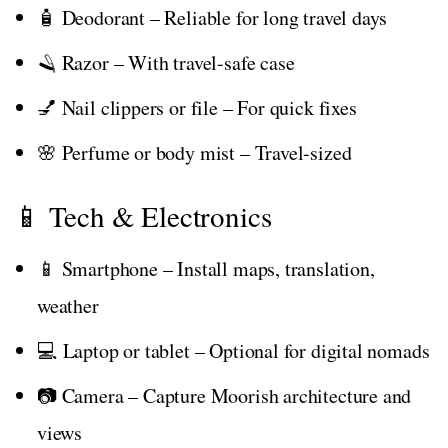
🧴 Deodorant – Reliable for long travel days
🪒 Razor – With travel-safe case
💅 Nail clippers or file – For quick fixes
🌸 Perfume or body mist – Travel-sized
📱 Tech & Electronics
📱 Smartphone – Install maps, translation,
weather
💻 Laptop or tablet – Optional for digital nomads
📷 Camera – Capture Moorish architecture and
views