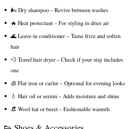
🌬️ Dry shampoo – Revive between washes
🔥 Heat protectant – For styling in drier air
🌊 Leave-in conditioner – Tame frizz and soften
hair
💨 Travel hair dryer – Check if your stay includes
one
🧊 Flat iron or curler – Optional for evening looks
💧 Hair oil or serum – Adds moisture and shine
👒 Wool hat or beret – Fashionable warmth
👟 Shoes & Accessories