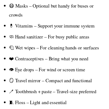
😷 Masks – Optional but handy for buses or
crowds
💊 Vitamins – Support your immune system
🧼 Hand sanitizer – For busy public areas
🧻 Wet wipes – For cleaning hands or surfaces
❤️ Contraceptives – Bring what you need
👁️ Eye drops – For wind or screen time
🪞 Travel mirror – Compact and functional
🪥 Toothbrush + paste – Travel-size preferred
🧵 Floss – Light and essential