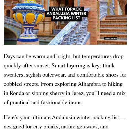
Days can be warm and bright, but temperatures drop
quickly after sunset. Smart layering is key: think
sweaters, stylish outerwear, and comfortable shoes for
cobbled streets. From exploring Alhambra to hiking
in Ronda or sipping sherry in Jerez, you’ll need a mix
of practical and fashionable items.
Here’s your ultimate Andalusia winter packing list—
designed for city breaks, nature getaways, and