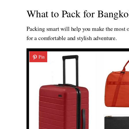
What to Pack for Bangko
Packing smart will help you make the most of
for a comfortable and stylish adventure.
Pin