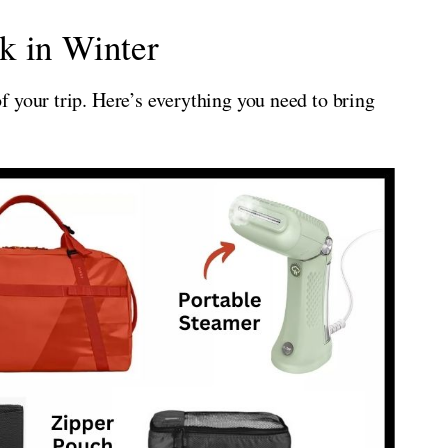
k in Winter
 your trip. Here’s everything you need to bring