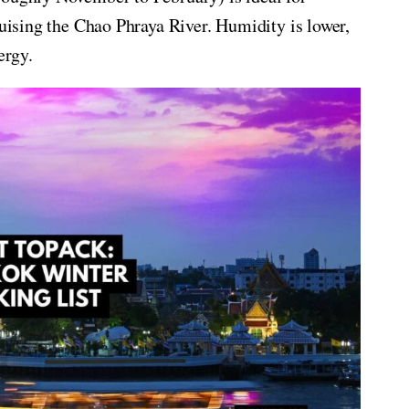
ruising the Chao Phraya River. Humidity is lower,
ergy.