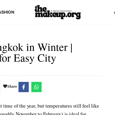
ASHION
gkok in Winter |
for Easy City
Share
time of the year, but temperatures still feel like
roughly November to February) is ideal for