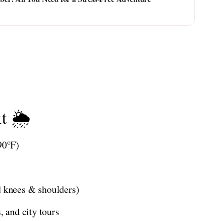
t 🌦️
90°F)
d knees & shoulders)
, and city tours