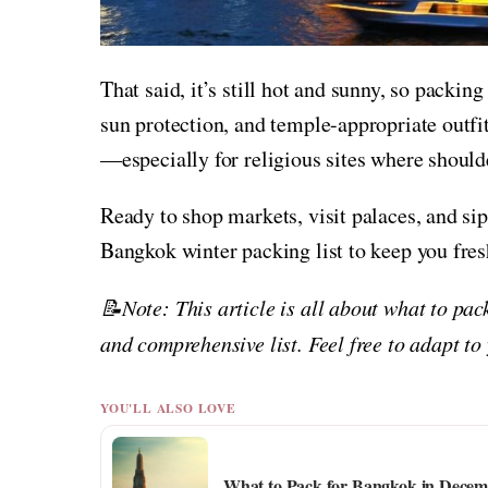
That said, it’s still hot and sunny, so packi
sun protection, and temple-appropriate outfi
—especially for religious sites where should
Ready to shop markets, visit palaces, and si
Bangkok winter packing list to keep you fres
📝Note: This article is all about what to pac
and comprehensive list. Feel free to adapt to
YOU'LL ALSO LOVE
What to Pack for Bangkok in Decemb