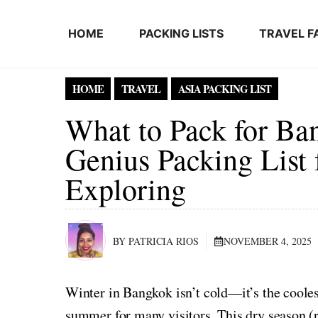
Skip to content
HOME
PACKING LISTS
TRAVEL F
HOME
TRAVEL
ASIA PACKING LIST
What to Pack for Ban
Genius Packing List 
Exploring
BY PATRICIA RIOS
NOVEMBER 4, 2025
Winter in Bangkok isn’t cold—it’s the coolest 
summer for many visitors. This dry season (