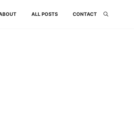
ABOUT
ALL POSTS
CONTACT