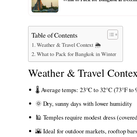
Table of Contents
Weather & Travel Context 🌦️
What to Pack for Bangkok in Winter
Weather & Travel Contex
🌡️ Average temps: 23°C to 32°C (73°F to 
🌞 Dry, sunny days with lower humidity
🕌 Temples require modest dress (covere
🌇 Ideal for outdoor markets, rooftop bars