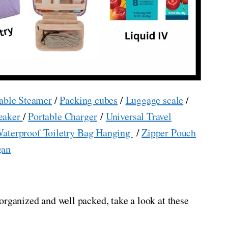
able Steamer
/
Packing cubes
/
Luggage scale
/
eaker
/
Portable Charger
/
Universal Travel
aterproof Toiletry Bag Hanging
/
Zipper Pouch
gan
organized and well packed, take a look at these