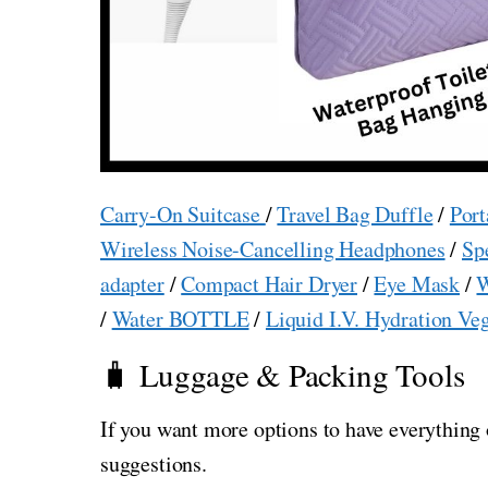
Carry-On Suitcase
/
Travel Bag Duffle
/
Port
Wireless Noise-Cancelling Headphones
/
Sp
adapter
/
Compact Hair Dryer
/
Eye Mask
/
W
/
Water BOTTLE
/
Liquid I.V. Hydration Ve
🧳 Luggage & Packing Tools
If you want more options to have everything 
suggestions.