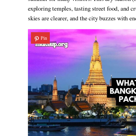
exploring temples, tasting street food, and c
skies are clearer, and the city buzzes with en
Pin