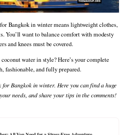
ng for Bangkok in winter means lightweight clothes,
ts. You’ll want to balance comfort with modesty
ers and knees must be covered.
p coconut water in style? Here’s your complete
h, fashionable, and fully prepared.
k for Bangkok in winter. Here you can find a huge
 your needs, and share your tips in the comments!
er: All You Need for a Stress-Free Adventure