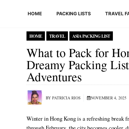
Skip to content
HOME
PACKING LISTS
TRAVEL F
HOME
TRAVEL
ASIA PACKING LIST
What to Pack for Ho
Dreamy Packing List 
Adventures
BY PATRICIA RIOS
NOVEMBER 4, 2025
Winter in Hong Kong is a refreshing break 
through February, the city becomes cooler,