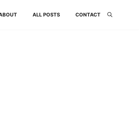
ABOUT
ALL POSTS
CONTACT