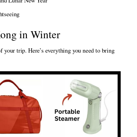
 and Lunar New Year
ghtseeing
ong in Winter
 your trip. Here’s everything you need to bring