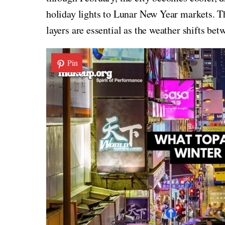
holiday lights to Lunar New Year markets. T
layers are essential as the weather shifts be
Pin