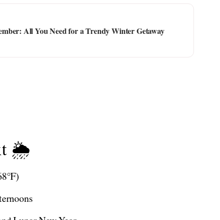
ember: All You Need for a Trendy Winter Getaway
t 🌦️
68°F)
fternoons