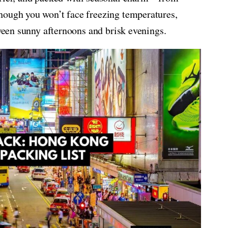
hough you won’t face freezing temperatures,
tween sunny afternoons and brisk evenings.