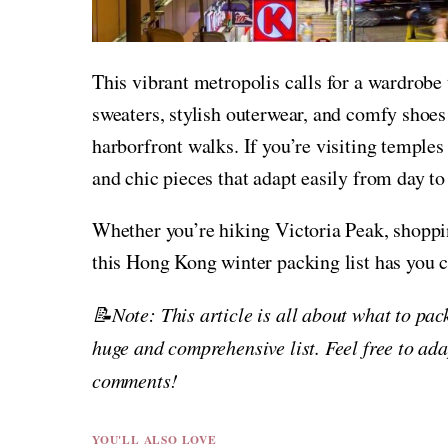
This vibrant metropolis calls for a wardrobe 
sweaters, stylish outerwear, and comfy shoes 
harborfront walks. If you’re visiting temples
and chic pieces that adapt easily from day to
Whether you’re hiking Victoria Peak, shopp
this Hong Kong winter packing list has you c
📝Note: This article is all about what to pa
huge and comprehensive list. Feel free to ada
comments!
YOU'LL ALSO LOVE