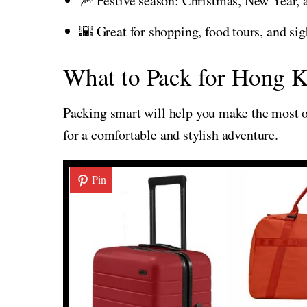
🎆 Festive season: Christmas, New Year,
🌇 Great for shopping, food tours, and si
What to Pack for Hong K
Packing smart will help you make the most of
for a comfortable and stylish adventure.
Pin