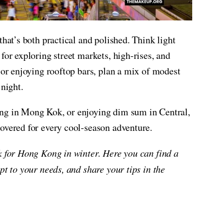
that’s both practical and polished. Think light
for exploring street markets, high-rises, and
 or enjoying rooftop bars, plan a mix of modest
 night.
ing in Mong Kok, or enjoying dim sum in Central,
overed for every cool-season adventure.
ck for Hong Kong in winter. Here you can find a
pt to your needs, and share your tips in the