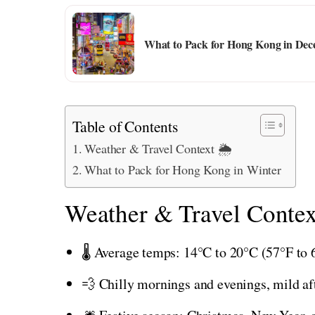
What to Pack for Hong Kong in Dec
Table of Contents
Weather & Travel Context 🌦️
What to Pack for Hong Kong in Winter
Weather & Travel Contex
🌡️ Average temps: 14°C to 20°C (57°F to 
💨 Chilly mornings and evenings, mild a