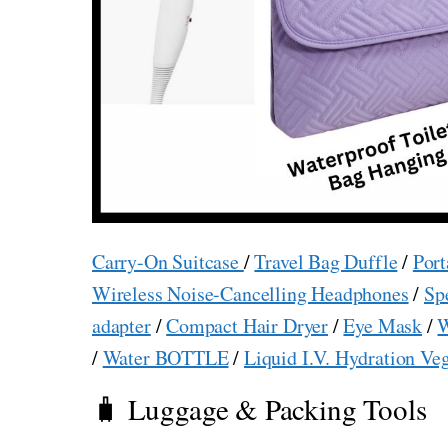
Carry-On Suitcase
/
Travel Bag Duffle
/
Port
Wireless Noise-Cancelling Headphones
/
Sp
adapter
/
Compact Hair Dryer
/
Eye Mask
/
W
/
Water BOTTLE
/
Liquid I.V. Hydration Ve
🧳 Luggage & Packing Tools