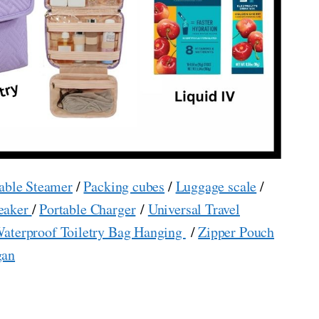
able Steamer
/
Packing cubes
/
Luggage scale
/
eaker
/
Portable Charger
/
Universal Travel
aterproof Toiletry Bag Hanging
/
Zipper Pouch
gan