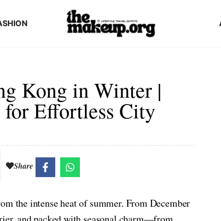
ASHION
ng Kong in Winter |
for Effortless City
Share
from the intense heat of summer. From December
 drier, and packed with seasonal charm—from