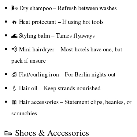
🌬️ Dry shampoo – Refresh between washes
🔥 Heat protectant – If using hot tools
🌊 Styling balm – Tames flyaways
💨 Mini hairdryer – Most hotels have one, but
pack if unsure
🧊 Flat/curling iron – For Berlin nights out
💧 Hair oil – Keep strands nourished
🎀 Hair accessories – Statement clips, beanies, or
scrunchies
👟 Shoes & Accessories