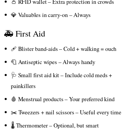
👛 RFID wallet – Extra protection in crowds
💎 Valuables in carry-on – Always
🚑 First Aid
🩹 Blister band-aids – Cold + walking = ouch
🧻 Antiseptic wipes – Always handy
🩺 Small first aid kit – Include cold meds +
painkillers
🩸 Menstrual products – Your preferred kind
✂️ Tweezers + nail scissors – Useful every time
🌡️ Thermometer – Optional, but smart