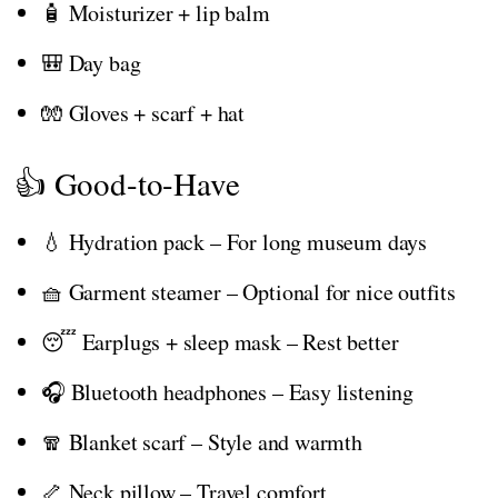
🧴 Moisturizer + lip balm
🎒 Day bag
🧤 Gloves + scarf + hat
👍 Good-to-Have
💧 Hydration pack – For long museum days
🧺 Garment steamer – Optional for nice outfits
😴 Earplugs + sleep mask – Rest better
🎧 Bluetooth headphones – Easy listening
🧣 Blanket scarf – Style and warmth
🦴 Neck pillow – Travel comfort