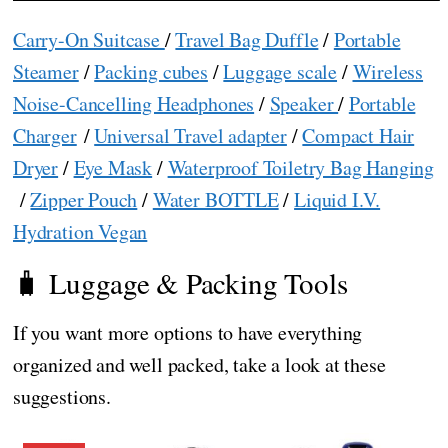
Carry-On Suitcase
/
Travel Bag Duffle
/
Portable
Steamer
/
Packing cubes
/
Luggage scale
/
Wireless
Noise-Cancelling Headphones
/
Speaker
/
Portable
Charger
/
Universal Travel adapter
/
Compact Hair
Dryer
/
Eye Mask
/
Waterproof Toiletry Bag Hanging
/
Zipper Pouch
/
Water BOTTLE
/
Liquid I.V.
Hydration Vegan
🧳 Luggage & Packing Tools
If you want more options to have everything
organized and well packed, take a look at these
suggestions.