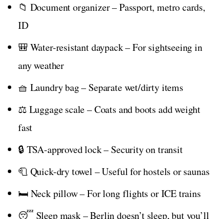
📁 Document organizer – Passport, metro cards,
ID
🎒 Water-resistant daypack – For sightseeing in
any weather
🧺 Laundry bag – Separate wet/dirty items
⚖️ Luggage scale – Coats and boots add weight
fast
🔒 TSA-approved lock – Security on transit
🧻 Quick-dry towel – Useful for hostels or saunas
🛏️ Neck pillow – For long flights or ICE trains
😴 Sleep mask – Berlin doesn’t sleep, but you’ll