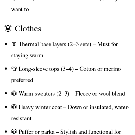
want to
👗 Clothes
🧣 Thermal base layers (2–3 sets) – Must for
staying warm
👕 Long-sleeve tops (3–4) – Cotton or merino
preferred
🧥 Warm sweaters (2–3) – Fleece or wool blend
🧥 Heavy winter coat – Down or insulated, water-
resistant
🧥 Puffer or parka – Stylish and functional for