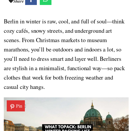
Share
Berlin in winter is raw, cool, and full of soul—think
cozy cafés, snowy streets, and underground art
scenes. From Christmas markets to museum
marathons, you’ll be outdoors and indoors a lot, so
you’ll need to dress smart and layer well. Berliners
are stylish in a minimalist, functional way—so pack
clothes that work for both freezing weather and
casual city hangs.
Pin