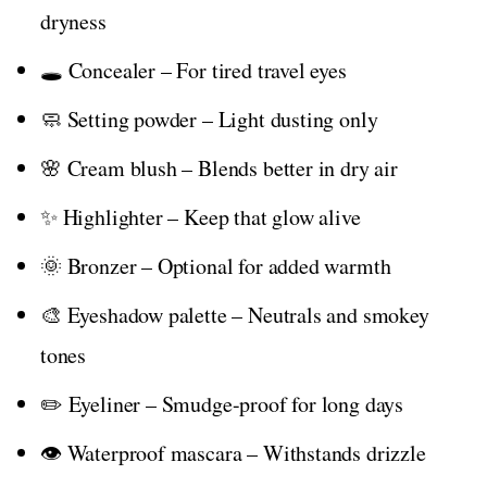
dryness
🕳️ Concealer – For tired travel eyes
🧼 Setting powder – Light dusting only
🌸 Cream blush – Blends better in dry air
✨ Highlighter – Keep that glow alive
🌞 Bronzer – Optional for added warmth
🎨 Eyeshadow palette – Neutrals and smokey
tones
✏️ Eyeliner – Smudge-proof for long days
👁️ Waterproof mascara – Withstands drizzle