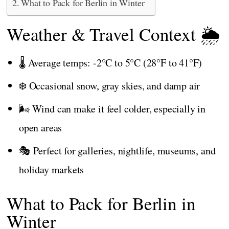
What to Pack for Berlin in Winter
Weather & Travel Context 🌦️
🌡️ Average temps: -2°C to 5°C (28°F to 41°F)
❄️ Occasional snow, gray skies, and damp air
🌬️ Wind can make it feel colder, especially in
open areas
🎭 Perfect for galleries, nightlife, museums, and
holiday markets
What to Pack for Berlin in
Winter