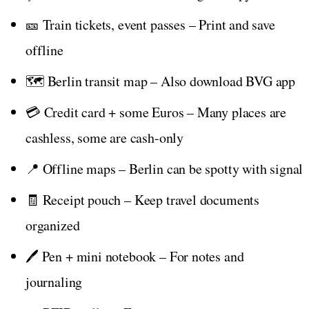
🎫 Train tickets, event passes – Print and save
offline
🗺️ Berlin transit map – Also download BVG app
💳 Credit card + some Euros – Many places are
cashless, some are cash-only
📍 Offline maps – Berlin can be spotty with signal
🧾 Receipt pouch – Keep travel documents
organized
🖊️ Pen + mini notebook – For notes and
journaling