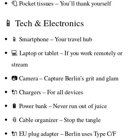
🧻 Pocket tissues – You’ll thank yourself
📱 Tech & Electronics
📱 Smartphone – Your travel hub
💻 Laptop or tablet – If you work remotely or
stream
📷 Camera – Capture Berlin’s grit and glam
🔌 Chargers – For all devices
🔋 Power bank – Never run out of juice
📎 Cable organizer – Stop the tangle
🔌 EU plug adapter – Berlin uses Type C/F