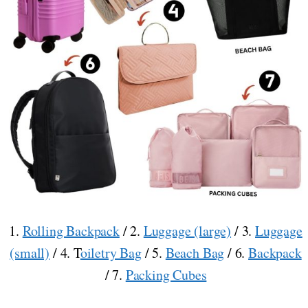
1.
Rolling Backpack
/ 2.
Luggage (large)
/ 3.
Luggage
(small)
/ 4. T
oiletry Bag
/ 5.
Beach Bag
/ 6.
Backpack
/ 7.
Packing Cubes