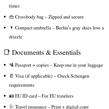
times
👜 Crossbody bag – Zipped and secure
🌂 Compact umbrella – Berlin’s gray skies love a
drizzle
📑 Documents & Essentials
🛂 Passport + copies – Keep one in your luggage
📄 Visa (if applicable) – Check Schengen
requirements
🪪 EU ID card – For EU travelers
🩺 Travel insurance – Print + digital copy