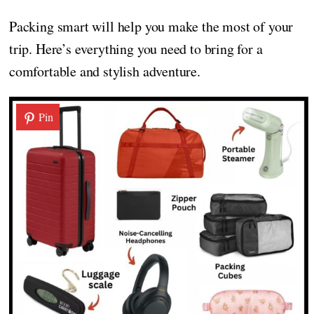
Packing smart will help you make the most of your
trip. Here’s everything you need to bring for a
comfortable and stylish adventure.
Pin