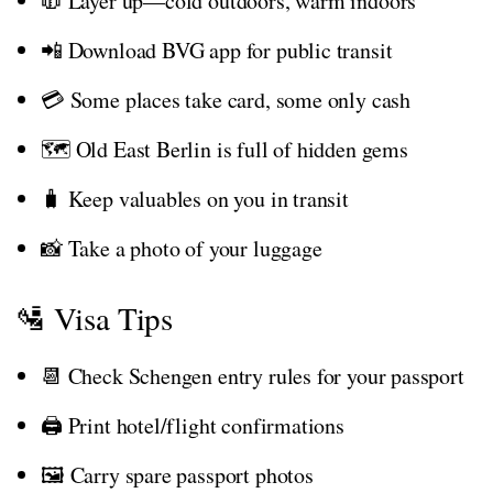
🧥 Layer up—cold outdoors, warm indoors
📲 Download BVG app for public transit
💳 Some places take card, some only cash
🗺️ Old East Berlin is full of hidden gems
🧳 Keep valuables on you in transit
📸 Take a photo of your luggage
🛂 Visa Tips
📆 Check Schengen entry rules for your passport
🖨️ Print hotel/flight confirmations
🖼️ Carry spare passport photos