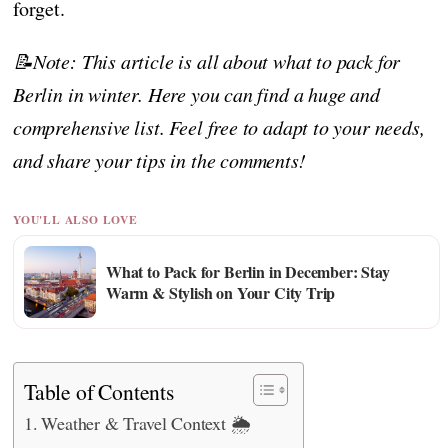
forget.
📝Note: This article is all about what to pack for
Berlin in winter. Here you can find a huge and
comprehensive list. Feel free to adapt to your needs,
and share your tips in the comments!
YOU'LL ALSO LOVE
What to Pack for Berlin in December: Stay
Warm & Stylish on Your City Trip
Table of Contents
Weather & Travel Context 🌦️