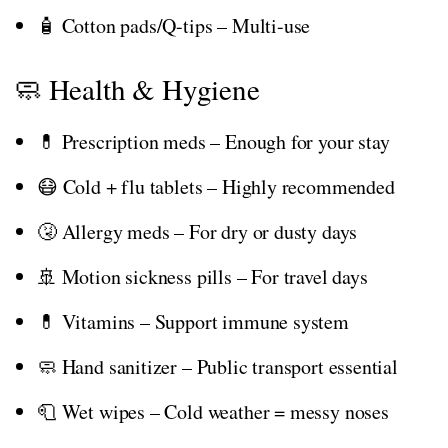
🧴 Cotton pads/Q-tips – Multi-use
🧼 Health & Hygiene
💊 Prescription meds – Enough for your stay
😷 Cold + flu tablets – Highly recommended
🤧 Allergy meds – For dry or dusty days
🚢 Motion sickness pills – For travel days
💊 Vitamins – Support immune system
🧼 Hand sanitizer – Public transport essential
🧻 Wet wipes – Cold weather = messy noses