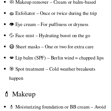
🧼 Makeup remover – Cream or balm-based
🧽 Exfoliator – Once or twice during the trip
👁️ Eye cream – For puffiness or dryness
💦 Face mist – Hydrating boost on the go
😷 Sheet masks – One or two for extra care
💋 Lip balm (SPF) – Berlin wind = chapped lips
🎯 Spot treatment – Cold weather breakouts
happen
💄 Makeup
💄 Moisturizing foundation or BB cream – Avoid