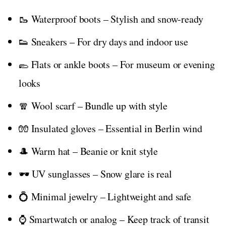
🥾 Waterproof boots – Stylish and snow-ready
👟 Sneakers – For dry days and indoor use
🥿 Flats or ankle boots – For museum or evening
looks
🧣 Wool scarf – Bundle up with style
🧤 Insulated gloves – Essential in Berlin wind
🎩 Warm hat – Beanie or knit style
🕶️ UV sunglasses – Snow glare is real
💍 Minimal jewelry – Lightweight and safe
⌚ Smartwatch or analog – Keep track of transit