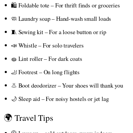
🛍️ Foldable tote – For thrift finds or groceries
🧼 Laundry soap – Hand-wash small loads
🧵 Sewing kit – For a loose button or rip
📣 Whistle – For solo travelers
🧽 Lint roller – For dark coats
🦶 Footrest – On long flights
👃 Boot deodorizer – Your shoes will thank you
🌙 Sleep aid – For noisy hostels or jet lag
🌍 Travel Tips