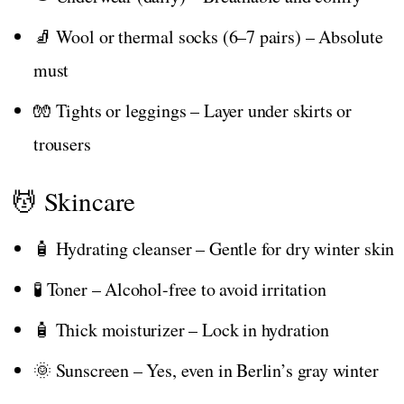
🧦 Wool or thermal socks (6–7 pairs) – Absolute
must
🧤 Tights or leggings – Layer under skirts or
trousers
💆 Skincare
🧴 Hydrating cleanser – Gentle for dry winter skin
🧪 Toner – Alcohol-free to avoid irritation
🧴 Thick moisturizer – Lock in hydration
🌞 Sunscreen – Yes, even in Berlin’s gray winter