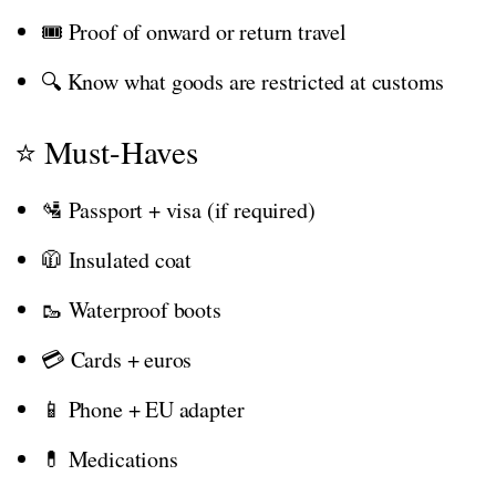
🎟️ Proof of onward or return travel
🔍 Know what goods are restricted at customs
⭐ Must-Haves
🛂 Passport + visa (if required)
🧥 Insulated coat
🥾 Waterproof boots
💳 Cards + euros
📱 Phone + EU adapter
💊 Medications