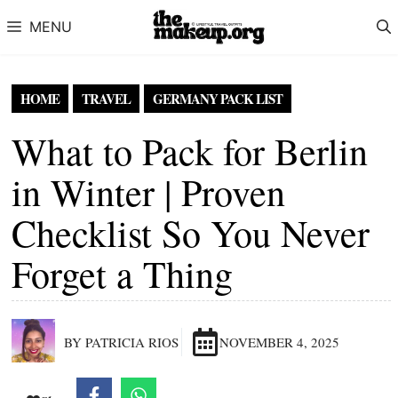
Skip to content
MENU
HOME
TRAVEL
GERMANY PACK LIST
What to Pack for Berlin
in Winter | Proven
Checklist So You Never
Forget a Thing
BY PATRICIA RIOS
NOVEMBER 4, 2025