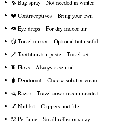
🦟 Bug spray – Not needed in winter
❤️ Contraceptives – Bring your own
👁️ Eye drops – For dry indoor air
🪞 Travel mirror – Optional but useful
🪥 Toothbrush + paste – Travel set
🧵 Floss – Always essential
🧴 Deodorant – Choose solid or cream
🪒 Razor – Travel cover recommended
💅 Nail kit – Clippers and file
🌸 Perfume – Small roller or spray