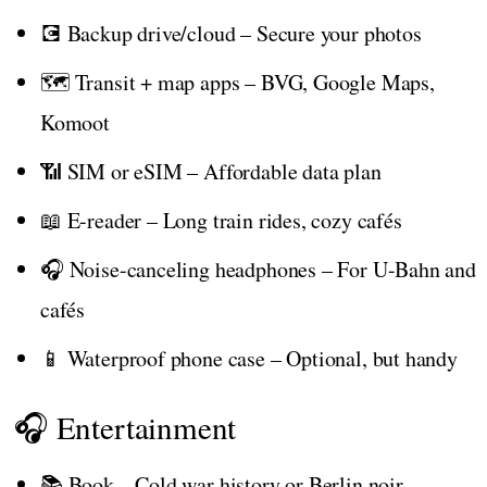
💽 Backup drive/cloud – Secure your photos
🗺️ Transit + map apps – BVG, Google Maps,
Komoot
📶 SIM or eSIM – Affordable data plan
📖 E-reader – Long train rides, cozy cafés
🎧 Noise-canceling headphones – For U-Bahn and
cafés
📱 Waterproof phone case – Optional, but handy
🎧 Entertainment
📚 Book – Cold war history or Berlin noir