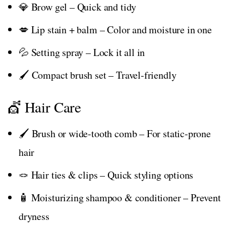
💎 Brow gel – Quick and tidy
💋 Lip stain + balm – Color and moisture in one
💦 Setting spray – Lock it all in
🖌️ Compact brush set – Travel-friendly
💇 Hair Care
🖌️ Brush or wide-tooth comb – For static-prone
hair
🪢 Hair ties & clips – Quick styling options
🧴 Moisturizing shampoo & conditioner – Prevent
dryness