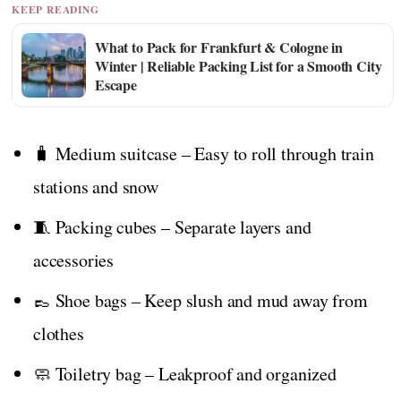
KEEP READING
What to Pack for Frankfurt & Cologne in
Winter | Reliable Packing List for a Smooth City
Escape
🧳 Medium suitcase – Easy to roll through train
stations and snow
🧵 Packing cubes – Separate layers and
accessories
👞 Shoe bags – Keep slush and mud away from
clothes
🧼 Toiletry bag – Leakproof and organized