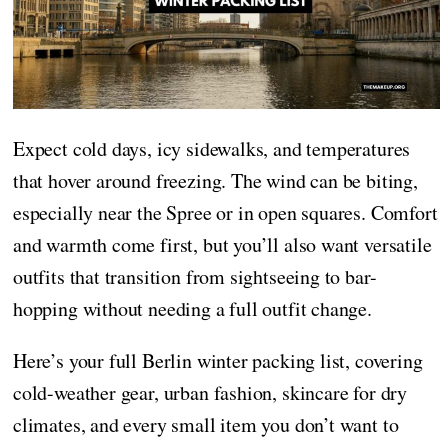
Expect cold days, icy sidewalks, and temperatures
that hover around freezing. The wind can be biting,
especially near the Spree or in open squares. Comfort
and warmth come first, but you’ll also want versatile
outfits that transition from sightseeing to bar-
hopping without needing a full outfit change.
Here’s your full Berlin winter packing list, covering
cold-weather gear, urban fashion, skincare for dry
climates, and every small item you don’t want to