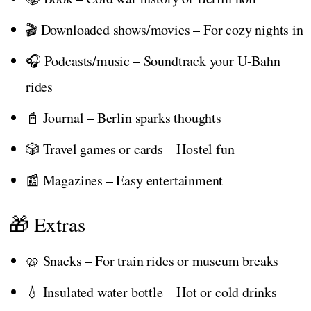
🎬 Downloaded shows/movies – For cozy nights in
🎧 Podcasts/music – Soundtrack your U-Bahn
rides
📓 Journal – Berlin sparks thoughts
🎲 Travel games or cards – Hostel fun
📰 Magazines – Easy entertainment
🎁 Extras
🥨 Snacks – For train rides or museum breaks
💧 Insulated water bottle – Hot or cold drinks