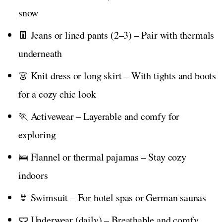
snow
👖 Jeans or lined pants (2–3) – Pair with thermals
underneath
👗 Knit dress or long skirt – With tights and boots
for a cozy chic look
🏃 Activewear – Layerable and comfy for
exploring
🛌 Flannel or thermal pajamas – Stay cozy
indoors
👙 Swimsuit – For hotel spas or German saunas
🩲 Underwear (daily) – Breathable and comfy