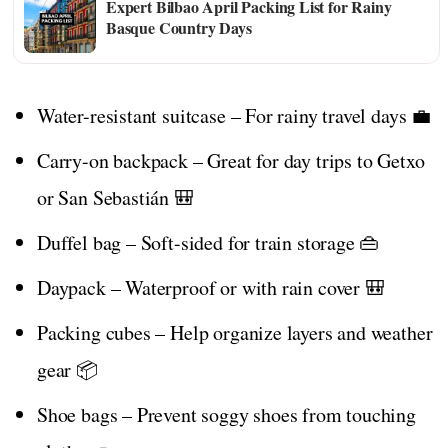
Expert Bilbao April Packing List for Rainy
Basque Country Days
Water-resistant suitcase – For rainy travel days 💼
Carry-on backpack – Great for day trips to Getxo
or San Sebastián 🎒
Duffel bag – Soft-sided for train storage 👜
Daypack – Waterproof or with rain cover 🎒
Packing cubes – Help organize layers and weather
gear 📦
Shoe bags – Prevent soggy shoes from touching