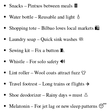
Snacks – Pintxos between meals 🍫
Water bottle – Reusable and light 💧
Shopping tote – Bilbao loves local markets 🛍️
Laundry soap – Quick sink washes 🧼
Sewing kit – Fix a button 🧵
Whistle – For solo safety 🔊
Lint roller – Wool coats attract fuzz 👕
Travel footrest – Long trains or flights ✈️
Shoe deodorizer – Rainy days = must 👃
Melatonin – For jet lag or new sleep patterns 😴