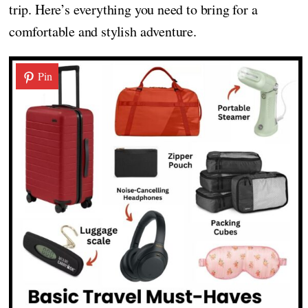
trip. Here’s everything you need to bring for a
comfortable and stylish adventure.
Pin