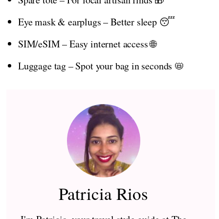
Eye mask & earplugs – Better sleep 😴
SIM/eSIM – Easy internet access 🌐
Luggage tag – Spot your bag in seconds 📛
Patricia Rios