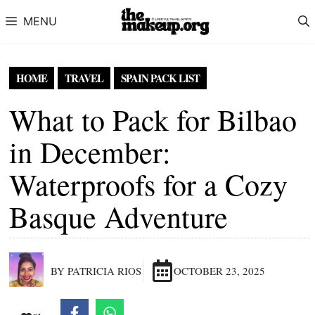
Skip to content
MENU
HOME
TRAVEL
SPAIN PACK LIST
What to Pack for Bilbao
in December:
Waterproofs for a Cozy
Basque Adventure
BY PATRICIA RIOS
OCTOBER 23, 2025