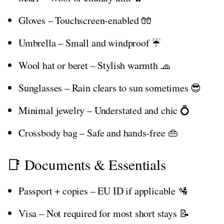
Gloves – Touchscreen-enabled 🧤
Umbrella – Small and windproof ☔
Wool hat or beret – Stylish warmth 🧢
Sunglasses – Rain clears to sun sometimes 😎
Minimal jewelry – Understated and chic 💍
Crossbody bag – Safe and hands-free 👜
📑 Documents & Essentials
Passport + copies – EU ID if applicable 🛂
Visa – Not required for most short stays 📝