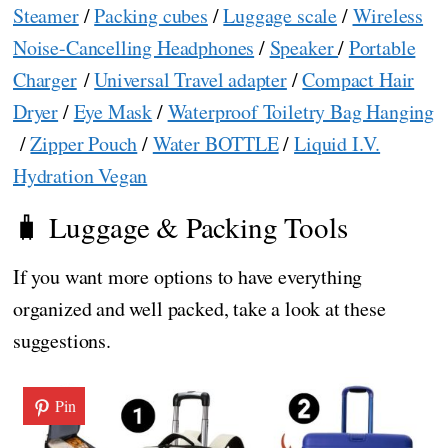
Steamer
/
Packing cubes
/
Luggage scale
/
Wireless
Noise-Cancelling Headphones
/
Speaker
/
Portable
Charger
/
Universal Travel adapter
/
Compact Hair
Dryer
/
Eye Mask
/
Waterproof Toiletry Bag Hanging
/
Zipper Pouch
/
Water BOTTLE
/
Liquid I.V.
Hydration Vegan
🧳 Luggage & Packing Tools
If you want more options to have everything
organized and well packed, take a look at these
suggestions.
Pin