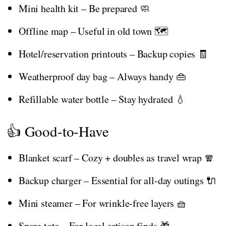
Mini health kit – Be prepared 🧼
Offline map – Useful in old town 🗺️
Hotel/reservation printouts – Backup copies 🧾
Weatherproof day bag – Always handy 👜
Refillable water bottle – Stay hydrated 💧
👍 Good-to-Have
Blanket scarf – Cozy + doubles as travel wrap 🧣
Backup charger – Essential for all-day outings 🔌
Mini steamer – For wrinkle-free layers 🧺
Spare tote – For local artisan finds 🎁