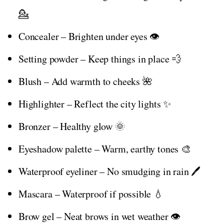
💁
Concealer – Brighten under eyes 👁️
Setting powder – Keep things in place 💨
Blush – Add warmth to cheeks 🌺
Highlighter – Reflect the city lights ✨
Bronzer – Healthy glow 🌞
Eyeshadow palette – Warm, earthy tones 🎨
Waterproof eyeliner – No smudging in rain 🖊️
Mascara – Waterproof if possible 💧
Brow gel – Neat brows in wet weather 👁️