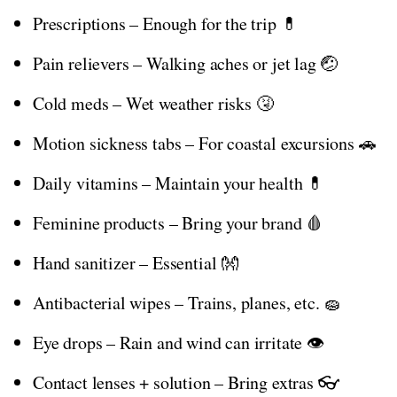
Prescriptions – Enough for the trip 💊
Pain relievers – Walking aches or jet lag 🤕
Cold meds – Wet weather risks 🤧
Motion sickness tabs – For coastal excursions 🚗
Daily vitamins – Maintain your health 💊
Feminine products – Bring your brand 🩸
Hand sanitizer – Essential 👐
Antibacterial wipes – Trains, planes, etc. 🧽
Eye drops – Rain and wind can irritate 👁️
Contact lenses + solution – Bring extras 👓