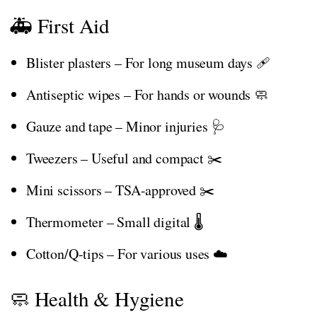
🚑 First Aid
Blister plasters – For long museum days 🩹
Antiseptic wipes – For hands or wounds 🧼
Gauze and tape – Minor injuries 🩺
Tweezers – Useful and compact ✂️
Mini scissors – TSA-approved ✂️
Thermometer – Small digital 🌡️
Cotton/Q-tips – For various uses ☁️
🧼 Health & Hygiene