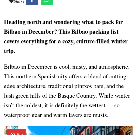
Share
Heading north and wondering what to pack for
Bilbao in December? This Bilbao packing list
covers everything for a cozy, culture-filled winter
trip.
Bilbao in December is cool, misty, and atmospheric.
This northern Spanish city offers a blend of cutting-
edge architecture, traditional pintxos bars, and the
lush green hills of the Basque Country. While winter
isn’t the coldest, it is definitely the wettest — so
waterproof gear and warm layers are musts.
Pin