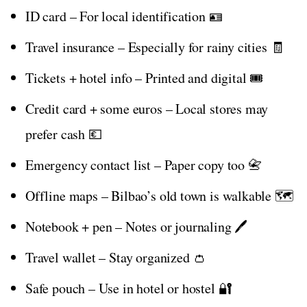
ID card – For local identification 🪪
Travel insurance – Especially for rainy cities 🧾
Tickets + hotel info – Printed and digital 🎟️
Credit card + some euros – Local stores may
prefer cash 💶
Emergency contact list – Paper copy too 📇
Offline maps – Bilbao’s old town is walkable 🗺️
Notebook + pen – Notes or journaling 🖊️
Travel wallet – Stay organized 👛
Safe pouch – Use in hotel or hostel 🔐