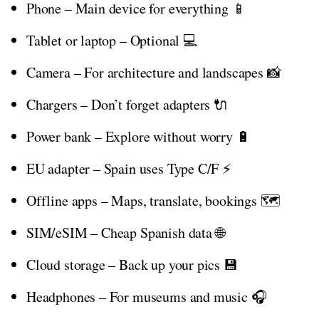
Phone – Main device for everything 📱
Tablet or laptop – Optional 💻
Camera – For architecture and landscapes 📸
Chargers – Don’t forget adapters 🔌
Power bank – Explore without worry 🔋
EU adapter – Spain uses Type C/F ⚡
Offline apps – Maps, translate, bookings 🗺️
SIM/eSIM – Cheap Spanish data 🌐
Cloud storage – Back up your pics 💾
Headphones – For museums and music 🎧