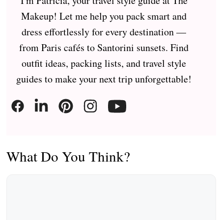
I'm Patricia, your travel style guide at The
Makeup! Let me help you pack smart and
dress effortlessly for every destination —
from Paris cafés to Santorini sunsets. Find
outfit ideas, packing lists, and travel style
guides to make your next trip unforgettable!
What Do You Think?
Comment