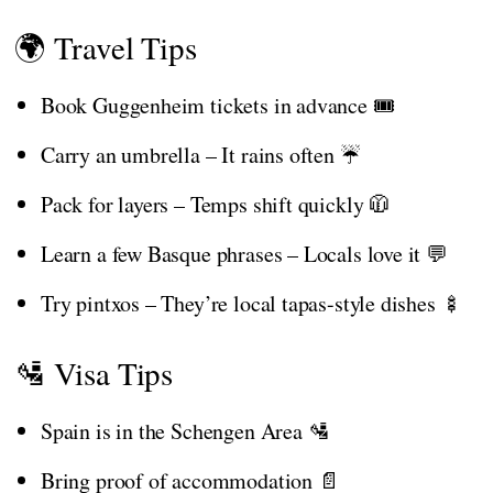
🌍 Travel Tips
Book Guggenheim tickets in advance 🎟️
Carry an umbrella – It rains often ☔
Pack for layers – Temps shift quickly 🧥
Learn a few Basque phrases – Locals love it 💬
Try pintxos – They’re local tapas-style dishes 🍢
🛂 Visa Tips
Spain is in the Schengen Area 🛂
Bring proof of accommodation 📄