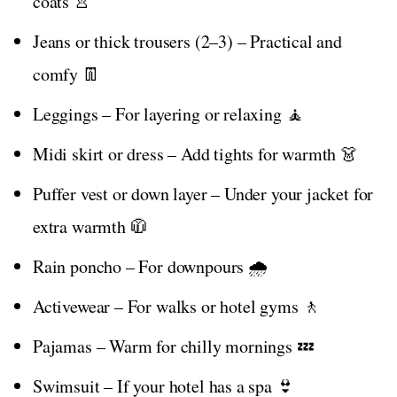
coats 👚
Jeans or thick trousers (2–3) – Practical and
comfy 👖
Leggings – For layering or relaxing 🧘
Midi skirt or dress – Add tights for warmth 👗
Puffer vest or down layer – Under your jacket for
extra warmth 🧥
Rain poncho – For downpours 🌧️
Activewear – For walks or hotel gyms 🚶
Pajamas – Warm for chilly mornings 💤
Swimsuit – If your hotel has a spa 👙