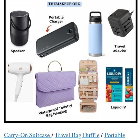
Carry-On Suitcase
/
Travel Bag Duffle
/
Portable