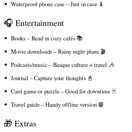
Waterproof phone case – Just in case 📱
🎧 Entertainment
Books – Read in cozy cafés 📚
Movie downloads – Rainy night plans 🎬
Podcasts/music – Basque culture + travel 🎶
Journal – Capture your thoughts 📓
Card game or puzzle – Good for downtime 🃏
Travel guide – Handy offline version 📘
🎁 Extras