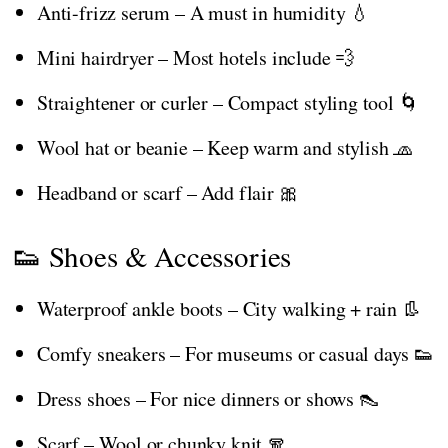
Anti-frizz serum – A must in humidity 💧
Mini hairdryer – Most hotels include 💨
Straightener or curler – Compact styling tool 🌀
Wool hat or beanie – Keep warm and stylish 🧢
Headband or scarf – Add flair 🎀
👟 Shoes & Accessories
Waterproof ankle boots – City walking + rain 👢
Comfy sneakers – For museums or casual days 👟
Dress shoes – For nice dinners or shows 👠
Scarf – Wool or chunky knit 🧣