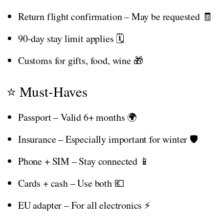
Return flight confirmation – May be requested 🧾
90-day stay limit applies 🗓️
Customs for gifts, food, wine 🎁
⭐ Must-Haves
Passport – Valid 6+ months 🌍
Insurance – Especially important for winter 🛡️
Phone + SIM – Stay connected 📱
Cards + cash – Use both 💶
EU adapter – For all electronics ⚡