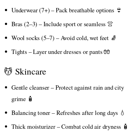
Underwear (7+) – Pack breathable options 👙
Bras (2–3) – Include sport or seamless 👚
Wool socks (5–7) – Avoid cold, wet feet 🧦
Tights – Layer under dresses or pants 🧤
💆 Skincare
Gentle cleanser – Protect against rain and city
grime 🧴
Balancing toner – Refreshes after long days 💧
Thick moisturizer – Combat cold air dryness 🧴