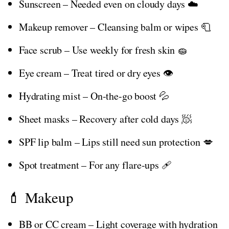
Sunscreen – Needed even on cloudy days ☁️
Makeup remover – Cleansing balm or wipes 🧻
Face scrub – Use weekly for fresh skin 🧽
Eye cream – Treat tired or dry eyes 👁️
Hydrating mist – On-the-go boost 💦
Sheet masks – Recovery after cold days 🧖
SPF lip balm – Lips still need sun protection 💋
Spot treatment – For any flare-ups 🩹
💄 Makeup
BB or CC cream – Light coverage with hydration