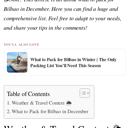
Bilbao in December. Here you can find a huge and
comprehensive list. Feel free to adapt to your needs,
and share your tips in the comments!
YOU'LL ALSO LOVE
What to Pack for Bilbao in Winter | The Only
Packing List You’ll Need This Season
Table of Contents
Weather & Travel Context 🌦️
What to Pack for Bilbao in December