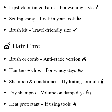
Lipstick or tinted balm – For evening style 💄
Setting spray – Lock in your look 🌬️
Brush kit – Travel-friendly size 🖌️
💇 Hair Care
Brush or comb – Anti-static version 💇
Hair ties + clips – For windy days 🌬️
Shampoo & conditioner – Hydrating formula 🧴
Dry shampoo – Volume on damp days 💁
Heat protectant – If using tools 🔥