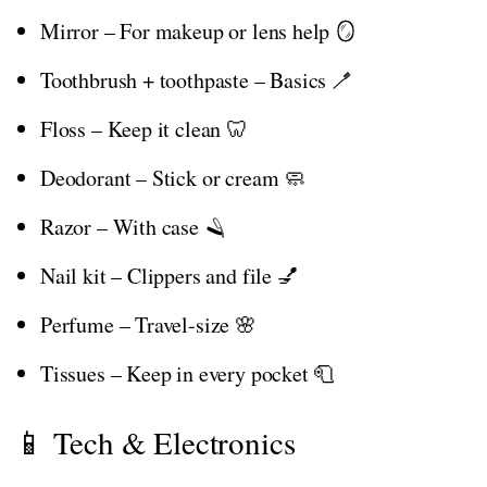
Mirror – For makeup or lens help 🪞
Toothbrush + toothpaste – Basics 🪥
Floss – Keep it clean 🦷
Deodorant – Stick or cream 🧼
Razor – With case 🪒
Nail kit – Clippers and file 💅
Perfume – Travel-size 🌸
Tissues – Keep in every pocket 🧻
📱 Tech & Electronics