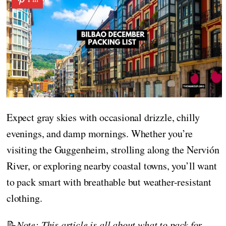
Expect gray skies with occasional drizzle, chilly
evenings, and damp mornings. Whether you’re
visiting the Guggenheim, strolling along the Nervión
River, or exploring nearby coastal towns, you’ll want
to pack smart with breathable but weather-resistant
clothing.
📝
Note: This article is all about what to pack for