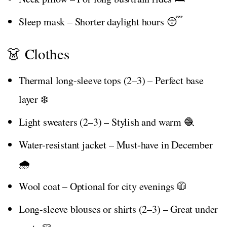
Sleep mask – Shorter daylight hours 😴
👗 Clothes
Thermal long-sleeve tops (2–3) – Perfect base
layer ❄️
Light sweaters (2–3) – Stylish and warm 🧶
Water-resistant jacket – Must-have in December
🌧️
Wool coat – Optional for city evenings 🧥
Long-sleeve blouses or shirts (2–3) – Great under