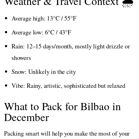
Weather & Travel Context 🌦️
Average high: 13°C / 55°F
Average low: 6°C / 43°F
Rain: 12–15 days/month, mostly light drizzle or
showers
Snow: Unlikely in the city
Vibe: Rainy, artistic, sophisticated but relaxed
What to Pack for Bilbao in
December
Packing smart will help you make the most of your