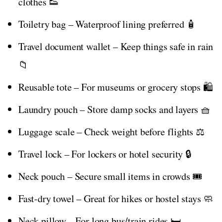
clothes 👟
Toiletry bag – Waterproof lining preferred 🧴
Travel document wallet – Keep things safe in rain
📁
Reusable tote – For museums or grocery stops 🛍️
Laundry pouch – Store damp socks and layers 🧺
Luggage scale – Check weight before flights ⚖️
Travel lock – For lockers or hotel security 🔒
Neck pouch – Secure small items in crowds 🎟️
Fast-dry towel – Great for hikes or hostel stays 🧼
Neck pillow – For long bus/train rides 🛏️