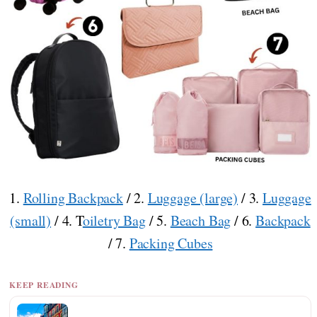
1.
Rolling Backpack
/ 2.
Luggage (large)
/ 3.
Luggage
(small)
/ 4. T
oiletry Bag
/ 5.
Beach Bag
/ 6.
Backpack
/ 7.
Packing Cubes
KEEP READING