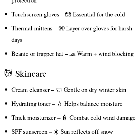
protection
Touchscreen gloves – 🧤 Essential for the cold
Thermal mittens – 🧤 Layer over gloves for harsh
days
Beanie or trapper hat – 🧢 Warm + wind blocking
💆 Skincare
Cream cleanser – 🧼 Gentle on dry winter skin
Hydrating toner – 💧 Helps balance moisture
Thick moisturizer – 🧴 Combat cold wind damage
SPF sunscreen – ☀️ Sun reflects off snow