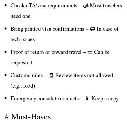
Check eTA/visa requirements – 🛃 Most travelers
need one
Bring printed visa confirmations – 🖨️ In case of
tech issues
Proof of return or onward travel – 🎫 Can be
requested
Customs rules – 🧾 Review items not allowed
(e.g., food)
Emergency consulate contacts – 📱 Keep a copy
⭐ Must-Haves