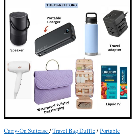
Carry-On Suitcase
/
Travel Bag Duffle
/
Portable