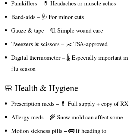
Painkillers – 💊 Headaches or muscle aches
Band-aids – 🩺 For minor cuts
Gauze & tape – 🧻 Simple wound care
Tweezers & scissors – ✂️ TSA-approved
Digital thermometer – 🌡️ Especially important in
flu season
🧼 Health & Hygiene
Prescription meds – 💊 Full supply + copy of RX
Allergy meds – 🌾 Snow mold can affect some
Motion sickness pills – 🚌 If heading to