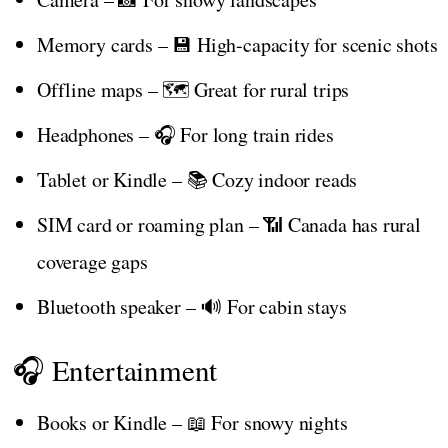
Memory cards – 💾 High-capacity for scenic shots
Offline maps – 🗺️ Great for rural trips
Headphones – 🎧 For long train rides
Tablet or Kindle – 📚 Cozy indoor reads
SIM card or roaming plan – 📶 Canada has rural
coverage gaps
Bluetooth speaker – 🔊 For cabin stays
🎧 Entertainment
Books or Kindle – 📖 For snowy nights