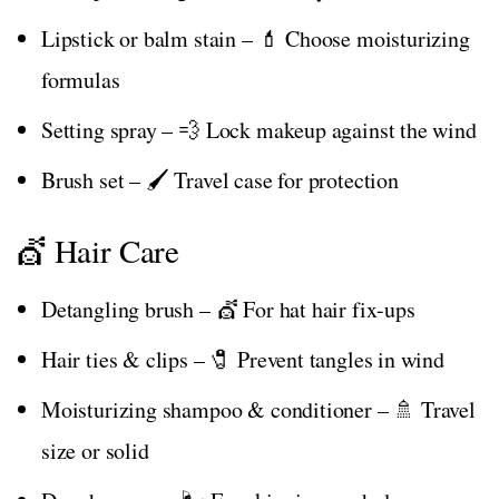
Lipstick or balm stain – 💄 Choose moisturizing
formulas
Setting spray – 💨 Lock makeup against the wind
Brush set – 🖌️ Travel case for protection
💇 Hair Care
Detangling brush – 💇 For hat hair fix-ups
Hair ties & clips – 🧷 Prevent tangles in wind
Moisturizing shampoo & conditioner – 🚿 Travel
size or solid