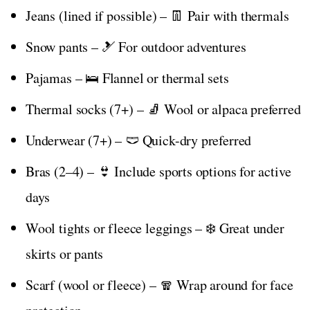
Jeans (lined if possible) – 👖 Pair with thermals
Snow pants – 🎿 For outdoor adventures
Pajamas – 🛌 Flannel or thermal sets
Thermal socks (7+) – 🧦 Wool or alpaca preferred
Underwear (7+) – 🩲 Quick-dry preferred
Bras (2–4) – 👙 Include sports options for active
days
Wool tights or fleece leggings – ❄️ Great under
skirts or pants
Scarf (wool or fleece) – 🧣 Wrap around for face