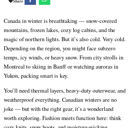
Share
Canada in winter is breathtaking — snow-covered
mountains, frozen lakes, cozy log cabins, and the
magic of northern lights. But it’s also cold. Very cold.
Depending on the region, you might face subzero
temps, icy winds, or heavy snow. From city strolls in
Montreal to skiing in Banff or watching auroras in
Yukon, packing smart is key.
You’ll need thermal layers, heavy-duty outerwear, and
weatherproof everything. Canadian winters are no
joke — but with the right gear, it’s a wonderland
worth exploring. Fashion meets function here: think
cozy knits, snow boots, and moisture-wicking