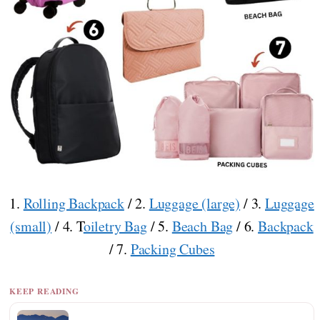
1.
Rolling Backpack
/ 2.
Luggage (large)
/ 3.
Luggage
(small)
/ 4. T
oiletry Bag
/ 5.
Beach Bag
/ 6.
Backpack
/ 7.
Packing Cubes
KEEP READING