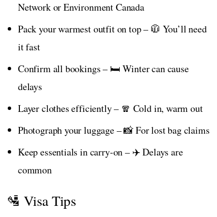
Network or Environment Canada
Pack your warmest outfit on top – 🧥 You’ll need
it fast
Confirm all bookings – 🛏️ Winter can cause
delays
Layer clothes efficiently – 🧣 Cold in, warm out
Photograph your luggage – 📸 For lost bag claims
Keep essentials in carry-on – ✈️ Delays are
common
🛂 Visa Tips