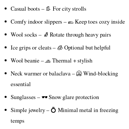
Casual boots – 👢 For city strolls
Comfy indoor slippers – 🥿 Keep toes cozy inside
Wool socks – 🧦 Rotate through heavy pairs
Ice grips or cleats – 🧊 Optional but helpful
Wool beanie – 🧢 Thermal + stylish
Neck warmer or balaclava – 🥶 Wind-blocking
essential
Sunglasses – 🕶️ Snow glare protection
Simple jewelry – 💍 Minimal metal in freezing
temps