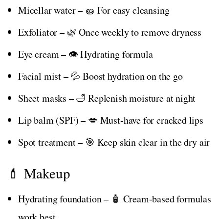
Micellar water – 🧽 For easy cleansing
Exfoliator – 🌿 Once weekly to remove dryness
Eye cream – 👁️ Hydrating formula
Facial mist – 💦 Boost hydration on the go
Sheet masks – 🛁 Replenish moisture at night
Lip balm (SPF) – 💋 Must-have for cracked lips
Spot treatment – 🎯 Keep skin clear in the dry air
💄 Makeup
Hydrating foundation – 🧴 Cream-based formulas
work best