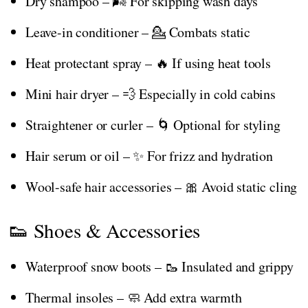
Dry shampoo – 🌬️ For skipping wash days
Leave-in conditioner – 💁 Combats static
Heat protectant spray – 🔥 If using heat tools
Mini hair dryer – 💨 Especially in cold cabins
Straightener or curler – 🌀 Optional for styling
Hair serum or oil – ✨ For frizz and hydration
Wool-safe hair accessories – 🎀 Avoid static cling
👟 Shoes & Accessories
Waterproof snow boots – 🥾 Insulated and grippy
Thermal insoles – 🧼 Add extra warmth