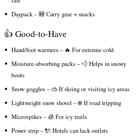
fast
Daypack – 🎒 Carry gear + snacks
👍 Good-to-Have
Hand/foot warmers – 🔥 For extreme cold
Moisture-absorbing packs – 💨 Helps in snowy
boots
Snow goggles – 🥽 If skiing or visiting icy areas
Lightweight snow shovel – ❄️ If road tripping
Microspikes – 🧊 For icy trails
Power strip – 🔌 Hotels can lack outlets