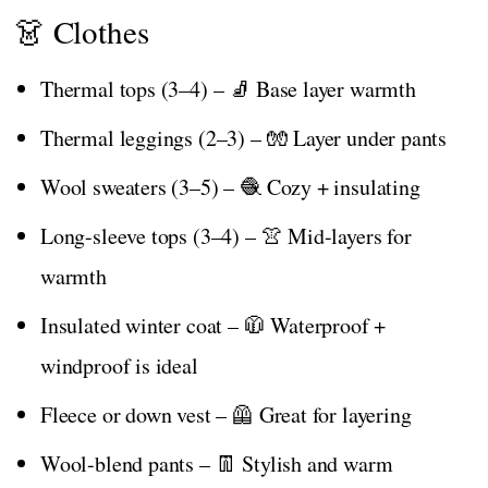
👗 Clothes
Thermal tops (3–4) – 🧦 Base layer warmth
Thermal leggings (2–3) – 🧤 Layer under pants
Wool sweaters (3–5) – 🧶 Cozy + insulating
Long-sleeve tops (3–4) – 👚 Mid-layers for
warmth
Insulated winter coat – 🧥 Waterproof +
windproof is ideal
Fleece or down vest – 🦺 Great for layering
Wool-blend pants – 👖 Stylish and warm