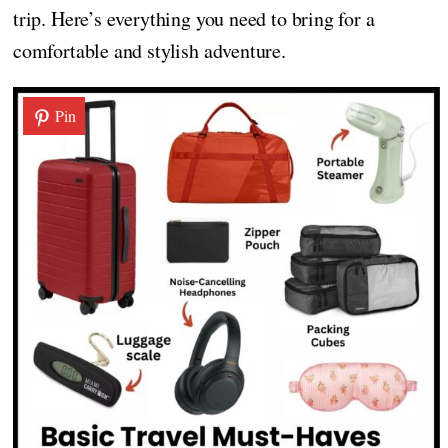
trip. Here’s everything you need to bring for a
comfortable and stylish adventure.
Pin