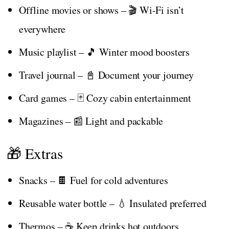
Offline movies or shows – 🎬 Wi-Fi isn’t
everywhere
Music playlist – 🎵 Winter mood boosters
Travel journal – 📓 Document your journey
Card games – 🃏 Cozy cabin entertainment
Magazines – 📰 Light and packable
🎁 Extras
Snacks – 🍫 Fuel for cold adventures
Reusable water bottle – 💧 Insulated preferred
Thermos – ☕ Keep drinks hot outdoors