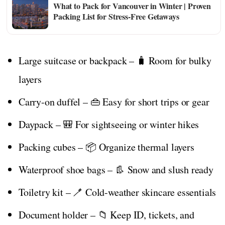
What to Pack for Vancouver in Winter | Proven
Packing List for Stress-Free Getaways
Large suitcase or backpack – 🧳 Room for bulky
layers
Carry-on duffel – 👜 Easy for short trips or gear
Daypack – 🎒 For sightseeing or winter hikes
Packing cubes – 📦 Organize thermal layers
Waterproof shoe bags – 👢 Snow and slush ready
Toiletry kit – 🪥 Cold-weather skincare essentials
Document holder – 📁 Keep ID, tickets, and