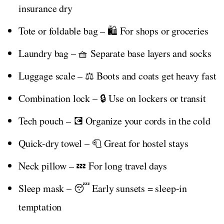
insurance dry
Tote or foldable bag – 🛍️ For shops or groceries
Laundry bag – 🧺 Separate base layers and socks
Luggage scale – ⚖️ Boots and coats get heavy fast
Combination lock – 🔒 Use on lockers or transit
Tech pouch – 💽 Organize your cords in the cold
Quick-dry towel – 🧻 Great for hostel stays
Neck pillow – 💤 For long travel days
Sleep mask – 😴 Early sunsets = sleep-in
temptation