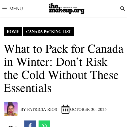
Skip to content
MENU
HOME
CANADA PACKING LIST
What to Pack for Canada
in Winter: Don’t Risk
the Cold Without These
Essentials
BY PATRICIA RIOS
OCTOBER 30, 2025