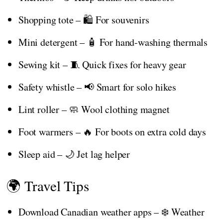
Shopping tote – 🛍️ For souvenirs
Mini detergent – 🧴 For hand-washing thermals
Sewing kit – 🧵 Quick fixes for heavy gear
Safety whistle – 📢 Smart for solo hikes
Lint roller – 🧼 Wool clothing magnet
Foot warmers – 🔥 For boots on extra cold days
Sleep aid – 🌙 Jet lag helper
🌍 Travel Tips
Download Canadian weather apps – ❄️ Weather