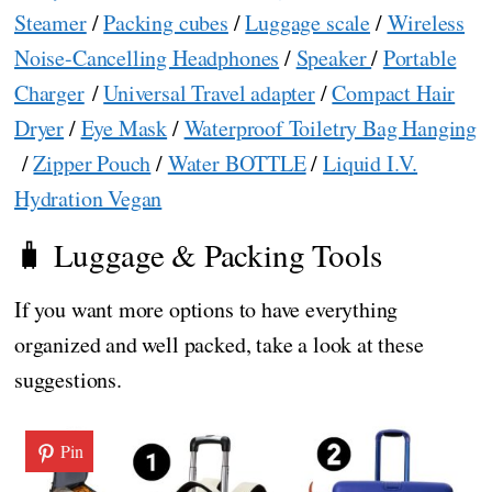
Steamer
/
Packing cubes
/
Luggage scale
/
Wireless
Noise-Cancelling Headphones
/
Speaker
/
Portable
Charger
/
Universal Travel adapter
/
Compact Hair
Dryer
/
Eye Mask
/
Waterproof Toiletry Bag Hanging
/
Zipper Pouch
/
Water BOTTLE
/
Liquid I.V.
Hydration Vegan
🧳 Luggage & Packing Tools
If you want more options to have everything
organized and well packed, take a look at these
suggestions.
Pin