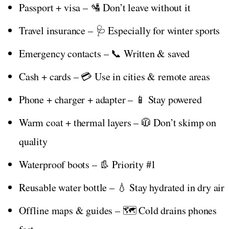
Passport + visa – 🛂 Don’t leave without it
Travel insurance – 🩺 Especially for winter sports
Emergency contacts – 📞 Written & saved
Cash + cards – 💳 Use in cities & remote areas
Phone + charger + adapter – 📱 Stay powered
Warm coat + thermal layers – 🧥 Don’t skimp on
quality
Waterproof boots – 👢 Priority #1
Reusable water bottle – 💧 Stay hydrated in dry air
Offline maps & guides – 🗺️ Cold drains phones