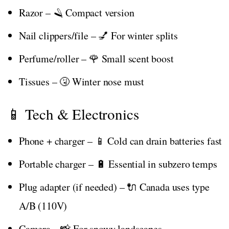
Razor – 🪒 Compact version
Nail clippers/file – 💅 For winter splits
Perfume/roller – 🌹 Small scent boost
Tissues – 🤧 Winter nose must
📱 Tech & Electronics
Phone + charger – 📱 Cold can drain batteries fast
Portable charger – 🔋 Essential in subzero temps
Plug adapter (if needed) – 🔌 Canada uses type
A/B (110V)
Camera – 📸 For snowy landscapes