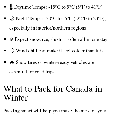
🌡️ Daytime Temps: -15°C to 5°C (5°F to 41°F)
🌙 Night Temps: -30°C to -5°C (-22°F to 23°F),
especially in interior/northern regions
❄️ Expect snow, ice, slush — often all in one day
💨 Wind chill can make it feel colder than it is
🚗 Snow tires or winter-ready vehicles are
essential for road trips
What to Pack for Canada in
Winter
Packing smart will help you make the most of your