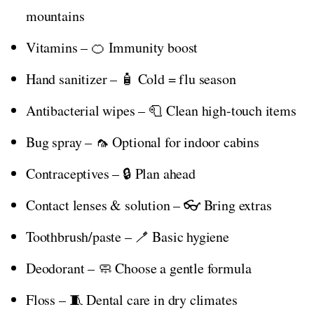
mountains
Vitamins – 🍊 Immunity boost
Hand sanitizer – 🧴 Cold = flu season
Antibacterial wipes – 🧻 Clean high-touch items
Bug spray – 🦟 Optional for indoor cabins
Contraceptives – 🔒 Plan ahead
Contact lenses & solution – 👓 Bring extras
Toothbrush/paste – 🪥 Basic hygiene
Deodorant – 🧼 Choose a gentle formula
Floss – 🧵 Dental care in dry climates