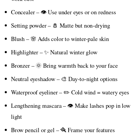
Concealer – 👁️ Use under eyes or on redness
Setting powder – 🧂 Matte but non-drying
Blush – 🌸 Adds color to winter-pale skin
Highlighter – ✨ Natural winter glow
Bronzer – 🌞 Bring warmth back to your face
Neutral eyeshadow – 🎨 Day-to-night options
Waterproof eyeliner – ✏️ Cold wind = watery eyes
Lengthening mascara – 👁️ Make lashes pop in low
light
Brow pencil or gel – 🪮 Frame your features