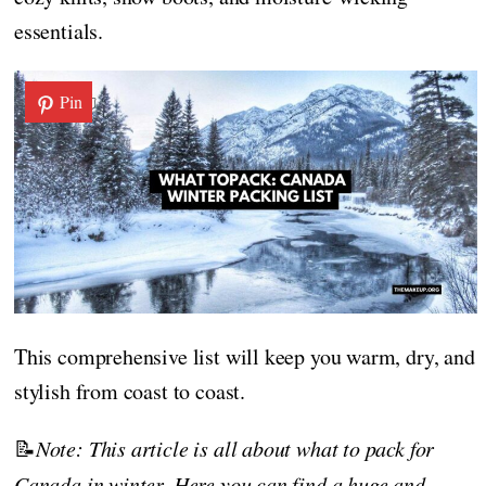
essentials.
Pin
This comprehensive list will keep you warm, dry, and
stylish from coast to coast.
📝
Note: This article is all about what to pack for
Canada in winter. Here you can find a huge and