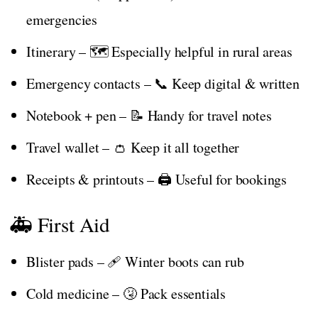
emergencies
Itinerary – 🗺️ Especially helpful in rural areas
Emergency contacts – 📞 Keep digital & written
Notebook + pen – 📝 Handy for travel notes
Travel wallet – 👛 Keep it all together
Receipts & printouts – 🖨️ Useful for bookings
🚑 First Aid
Blister pads – 🩹 Winter boots can rub
Cold medicine – 🤧 Pack essentials