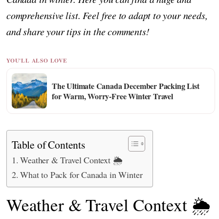
comprehensive list. Feel free to adapt to your needs,
and share your tips in the comments!
YOU'LL ALSO LOVE
The Ultimate Canada December Packing List
for Warm, Worry-Free Winter Travel
Table of Contents
Weather & Travel Context 🌦️
What to Pack for Canada in Winter
Weather & Travel Context 🌦️