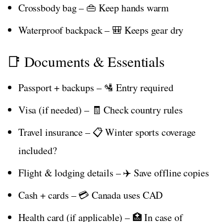
Crossbody bag – 👜 Keep hands warm
Waterproof backpack – 🎒 Keeps gear dry
📑 Documents & Essentials
Passport + backups – 🛂 Entry required
Visa (if needed) – 🧾 Check country rules
Travel insurance – 📋 Winter sports coverage
included?
Flight & lodging details – ✈️ Save offline copies
Cash + cards – 💳 Canada uses CAD
Health card (if applicable) – 🏥 In case of