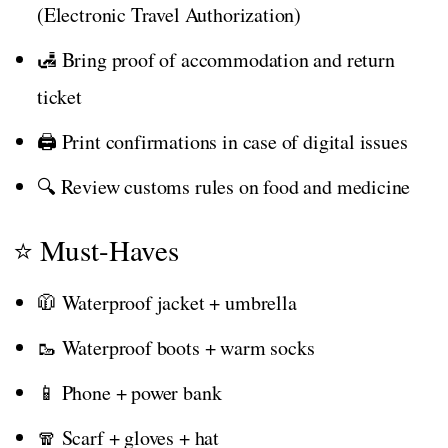
(Electronic Travel Authorization)
🛃 Bring proof of accommodation and return
ticket
🖨️ Print confirmations in case of digital issues
🔍 Review customs rules on food and medicine
⭐ Must-Haves
🧥 Waterproof jacket + umbrella
🥾 Waterproof boots + warm socks
📱 Phone + power bank
🧣 Scarf + gloves + hat