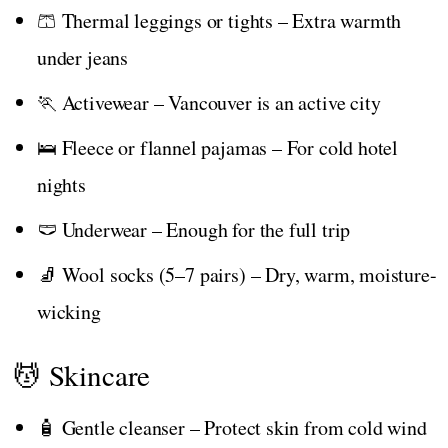
🩳 Thermal leggings or tights – Extra warmth
under jeans
🏃 Activewear – Vancouver is an active city
🛌 Fleece or flannel pajamas – For cold hotel
nights
🩲 Underwear – Enough for the full trip
🧦 Wool socks (5–7 pairs) – Dry, warm, moisture-
wicking
💆 Skincare
🧴 Gentle cleanser – Protect skin from cold wind