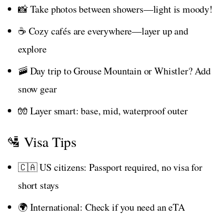
📸 Take photos between showers—light is moody!
☕ Cozy cafés are everywhere—layer up and
explore
🚠 Day trip to Grouse Mountain or Whistler? Add
snow gear
🧤 Layer smart: base, mid, waterproof outer
🛂 Visa Tips
🇨🇦 US citizens: Passport required, no visa for
short stays
🌍 International: Check if you need an eTA