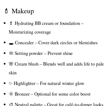
💄 Makeup
💄 Hydrating BB cream or foundation –
Moisturizing coverage
🕳️ Concealer – Cover dark circles or blemishes
🧼 Setting powder – Prevent shine
🌸 Cream blush – Blends well and adds life to pale
skin
✨ Highlighter – For natural winter glow
🌞 Bronzer – Optional for some color boost
🎨 Neutral palette – Great for café-to-dinner looks