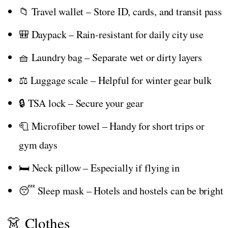
📁 Travel wallet – Store ID, cards, and transit pass
🎒 Daypack – Rain-resistant for daily city use
🧺 Laundry bag – Separate wet or dirty layers
⚖️ Luggage scale – Helpful for winter gear bulk
🔒 TSA lock – Secure your gear
🧻 Microfiber towel – Handy for short trips or
gym days
🛏️ Neck pillow – Especially if flying in
😴 Sleep mask – Hotels and hostels can be bright
👗 Clothes