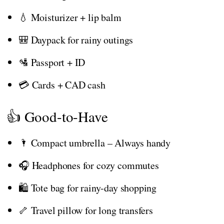
💧 Moisturizer + lip balm
🎒 Daypack for rainy outings
🛂 Passport + ID
💳 Cards + CAD cash
👍 Good-to-Have
🌂 Compact umbrella – Always handy
🎧 Headphones for cozy commutes
🛍️ Tote bag for rainy-day shopping
🦴 Travel pillow for long transfers