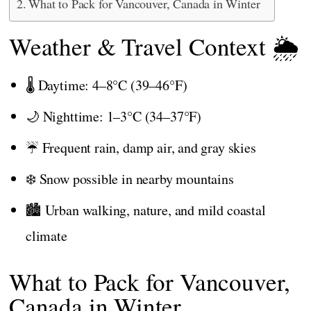
What to Pack for Vancouver, Canada in Winter
Weather & Travel Context 🌦️
🌡️ Daytime: 4–8°C (39–46°F)
🌙 Nighttime: 1–3°C (34–37°F)
☔ Frequent rain, damp air, and gray skies
❄️ Snow possible in nearby mountains
🏙️ Urban walking, nature, and mild coastal
climate
What to Pack for Vancouver,
Canada in Winter