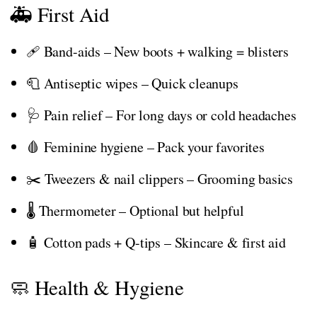
🚑 First Aid
🩹 Band-aids – New boots + walking = blisters
🧻 Antiseptic wipes – Quick cleanups
🩺 Pain relief – For long days or cold headaches
🩸 Feminine hygiene – Pack your favorites
✂️ Tweezers & nail clippers – Grooming basics
🌡️ Thermometer – Optional but helpful
🧴 Cotton pads + Q-tips – Skincare & first aid
🧼 Health & Hygiene