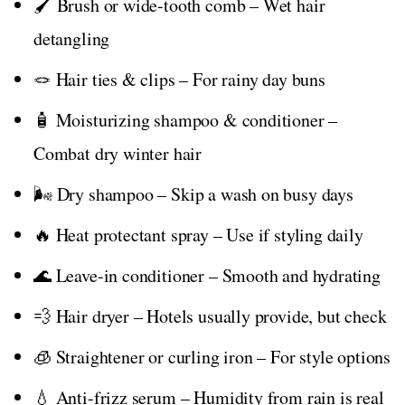
🖌️ Brush or wide-tooth comb – Wet hair
detangling
🪢 Hair ties & clips – For rainy day buns
🧴 Moisturizing shampoo & conditioner –
Combat dry winter hair
🌬️ Dry shampoo – Skip a wash on busy days
🔥 Heat protectant spray – Use if styling daily
🌊 Leave-in conditioner – Smooth and hydrating
💨 Hair dryer – Hotels usually provide, but check
🧊 Straightener or curling iron – For style options
💧 Anti-frizz serum – Humidity from rain is real