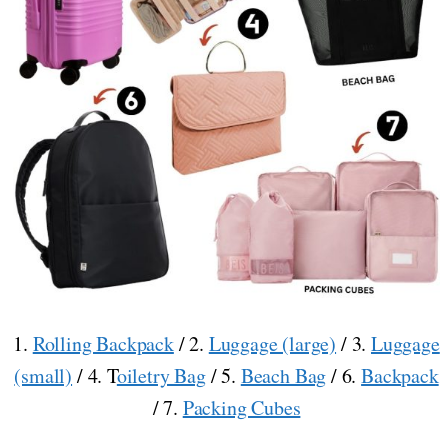
1.
Rolling Backpack
/ 2.
Luggage (large)
/ 3.
Luggage
(small)
/ 4. T
oiletry Bag
/ 5.
Beach Bag
/ 6.
Backpack
/ 7.
Packing Cubes