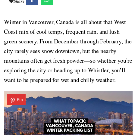
Share
Winter in Vancouver, Canada is all about that West
Coast mix of cool temps, frequent rain, and lush
green scenery. From December through February, the
city rarely sees snow downtown, but the nearby
mountains often get fresh powder—so whether you’re
exploring the city or heading up to Whistler, you’ll
want to be prepared for wet and chilly weather.
Pin