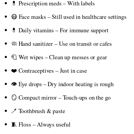
💊 Prescription meds – With labels
😷 Face masks – Still used in healthcare settings
💊 Daily vitamins – For immune support
🧼 Hand sanitizer – Use on transit or cafes
🧻 Wet wipes – Clean up messes or gear
❤️ Contraceptives – Just in case
👁️ Eye drops – Dry indoor heating is rough
🪞 Compact mirror – Touch-ups on the go
🪥 Toothbrush & paste
🧵 Floss – Always useful