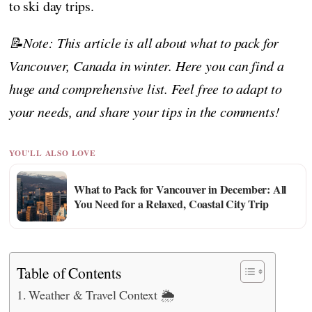
to ski day trips.
📝Note: This article is all about what to pack for
Vancouver, Canada in winter. Here you can find a
huge and comprehensive list. Feel free to adapt to
your needs, and share your tips in the comments!
YOU'LL ALSO LOVE
What to Pack for Vancouver in December: All
You Need for a Relaxed, Coastal City Trip
Table of Contents
Weather & Travel Context 🌦️