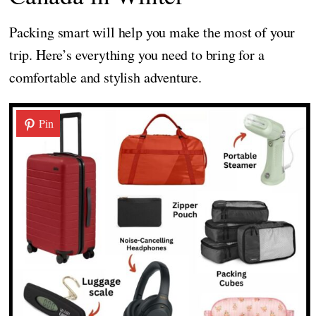
Packing smart will help you make the most of your
trip. Here’s everything you need to bring for a
comfortable and stylish adventure.
Pin