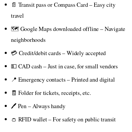
📄 Transit pass or Compass Card – Easy city
travel
🗺️ Google Maps downloaded offline – Navigate
neighborhoods
💳 Credit/debit cards – Widely accepted
💵 CAD cash – Just in case, for small vendors
📍 Emergency contacts – Printed and digital
🧾 Folder for tickets, receipts, etc.
🖊️ Pen – Always handy
👛 RFID wallet – For safety on public transit