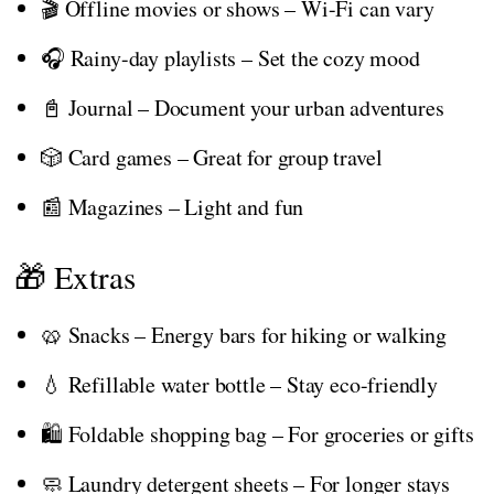
🎬 Offline movies or shows – Wi-Fi can vary
🎧 Rainy-day playlists – Set the cozy mood
📓 Journal – Document your urban adventures
🎲 Card games – Great for group travel
📰 Magazines – Light and fun
🎁 Extras
🥨 Snacks – Energy bars for hiking or walking
💧 Refillable water bottle – Stay eco-friendly
🛍️ Foldable shopping bag – For groceries or gifts
🧼 Laundry detergent sheets – For longer stays