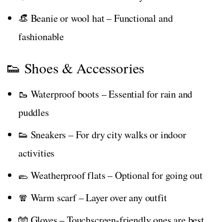
👒 Beanie or wool hat – Functional and
fashionable
👟 Shoes & Accessories
🥾 Waterproof boots – Essential for rain and
puddles
👟 Sneakers – For dry city walks or indoor
activities
🥿 Weatherproof flats – Optional for going out
🧣 Warm scarf – Layer over any outfit
🧤 Gloves – Touchscreen-friendly ones are best