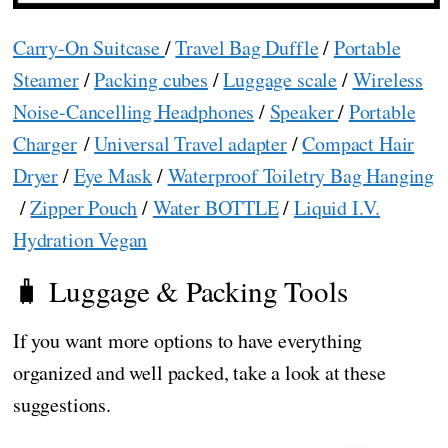
Carry-On Suitcase
/
Travel Bag Duffle
/
Portable
Steamer
/
Packing cubes
/
Luggage scale
/
Wireless
Noise-Cancelling Headphones
/
Speaker
/
Portable
Charger
/
Universal Travel adapter
/
Compact Hair
Dryer
/
Eye Mask
/
Waterproof Toiletry Bag Hanging
/
Zipper Pouch
/
Water BOTTLE
/
Liquid I.V.
Hydration Vegan
🧳 Luggage & Packing Tools
If you want more options to have everything
organized and well packed, take a look at these
suggestions.