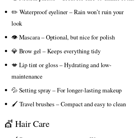
✏️ Waterproof eyeliner – Rain won’t ruin your
look
👁️ Mascara – Optional, but nice for polish
💎 Brow gel – Keeps everything tidy
💋 Lip tint or gloss – Hydrating and low-
maintenance
💦 Setting spray – For longer-lasting makeup
🖌️ Travel brushes – Compact and easy to clean
💇 Hair Care