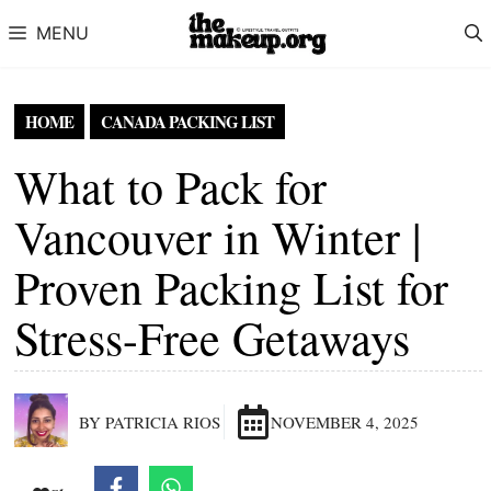
Skip to content
MENU
HOME
CANADA PACKING LIST
What to Pack for
Vancouver in Winter |
Proven Packing List for
Stress-Free Getaways
BY PATRICIA RIOS
NOVEMBER 4, 2025