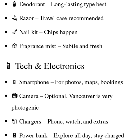
🧴 Deodorant – Long-lasting type best
🪒 Razor – Travel case recommended
💅 Nail kit – Chips happen
🌸 Fragrance mist – Subtle and fresh
📱 Tech & Electronics
📱 Smartphone – For photos, maps, bookings
📷 Camera – Optional, Vancouver is very
photogenic
🔌 Chargers – Phone, watch, and extras
🔋 Power bank – Explore all day, stay charged