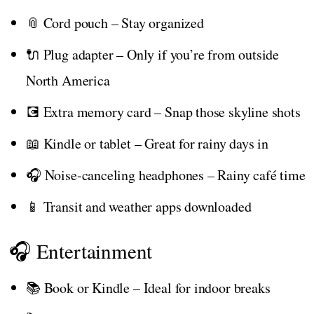
📎 Cord pouch – Stay organized
🔌 Plug adapter – Only if you’re from outside
North America
💽 Extra memory card – Snap those skyline shots
📖 Kindle or tablet – Great for rainy days in
🎧 Noise-canceling headphones – Rainy café time
📱 Transit and weather apps downloaded
🎧 Entertainment
📚 Book or Kindle – Ideal for indoor breaks