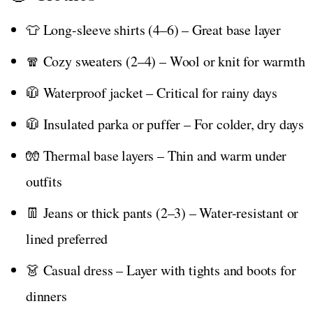
👕 Long-sleeve shirts (4–6) – Great base layer
🧣 Cozy sweaters (2–4) – Wool or knit for warmth
🧥 Waterproof jacket – Critical for rainy days
🧥 Insulated parka or puffer – For colder, dry days
🧤 Thermal base layers – Thin and warm under
outfits
👖 Jeans or thick pants (2–3) – Water-resistant or
lined preferred
👗 Casual dress – Layer with tights and boots for
dinners