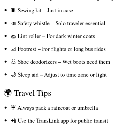
🧵 Sewing kit – Just in case
📣 Safety whistle – Solo traveler essential
🧽 Lint roller – For dark winter coats
🦶 Footrest – For flights or long bus rides
👃 Shoe deodorizers – Wet boots need them
🌙 Sleep aid – Adjust to time zone or light
🌍 Travel Tips
☔ Always pack a raincoat or umbrella
📲 Use the TransLink app for public transit