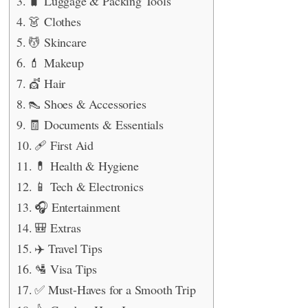
🧳 Luggage & Packing Tools
👗 Clothes
💆 Skincare
💄 Makeup
💇 Hair
👠 Shoes & Accessories
🧾 Documents & Essentials
🩹 First Aid
💊 Health & Hygiene
📱 Tech & Electronics
🎧 Entertainment
🎒 Extras
✈️ Travel Tips
🛂 Visa Tips
✅ Must-Haves for a Smooth Trip