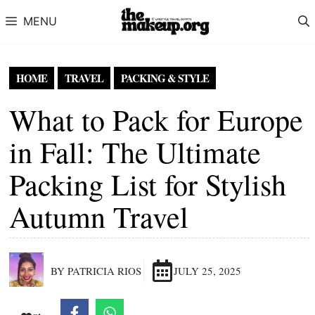
Skip to content
MENU
HOME
TRAVEL
PACKING & STYLE
What to Pack for Europe
in Fall: The Ultimate
Packing List for Stylish
Autumn Travel
BY PATRICIA RIOS
JULY 25, 2025