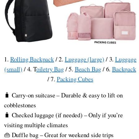
1.
Rolling Backpack
/ 2.
Luggage (large)
/ 3.
Luggage
(small)
/ 4. T
oiletry Bag
/ 5.
Beach Bag
/ 6.
Backpack
/ 7.
Packing Cubes
🧳 Carry-on suitcase – Durable & easy to lift on
cobblestones
🧳 Checked luggage (if needed) – Only if you’re
visiting multiple climates
👜 Duffle bag – Great for weekend side trips