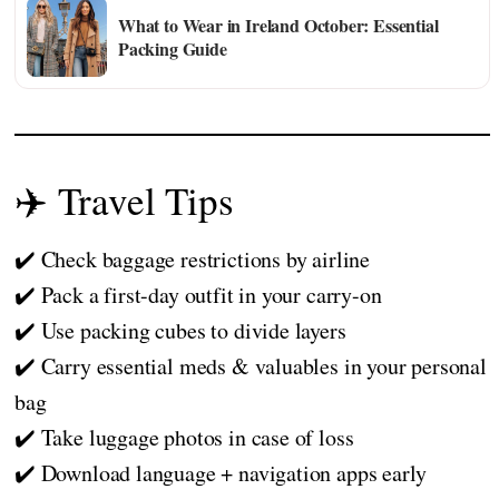
What to Wear in Ireland October: Essential
Packing Guide
✈️ Travel Tips
✔️ Check baggage restrictions by airline
✔️ Pack a first-day outfit in your carry-on
✔️ Use packing cubes to divide layers
✔️ Carry essential meds & valuables in your personal
bag
✔️ Take luggage photos in case of loss
✔️ Download language + navigation apps early