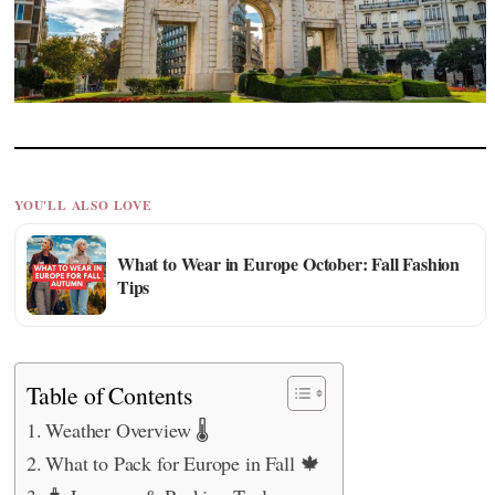
YOU'LL ALSO LOVE
What to Wear in Europe October: Fall Fashion
Tips
Table of Contents
Weather Overview 🌡️
What to Pack for Europe in Fall 🍁