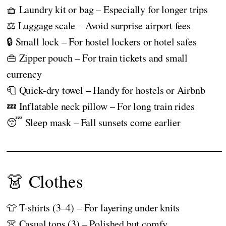
🧺 Laundry kit or bag – Especially for longer trips
⚖️ Luggage scale – Avoid surprise airport fees
🔒 Small lock – For hostel lockers or hotel safes
👜 Zipper pouch – For train tickets and small
currency
🧻 Quick-dry towel – Handy for hostels or Airbnb
💤 Inflatable neck pillow – For long train rides
😴 Sleep mask – Fall sunsets come earlier
👗 Clothes
👕 T-shirts (3–4) – For layering under knits
👚 Casual tops (3) – Polished but comfy