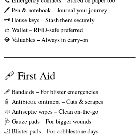
📞 Emergency contacts – Stored on paper too
🖊️ Pen & notebook – Journal your journey
🗝️ House keys – Stash them securely
👛 Wallet – RFID-safe preferred
💎 Valuables – Always in carry-on
🩹 First Aid
🩹 Bandaids – For blister emergencies
🧴 Antibiotic ointment – Cuts & scrapes
🧼 Antiseptic wipes – Clean on-the-go
🩺 Gauze pads – For bigger wounds
🦶 Blister pads – For cobblestone days