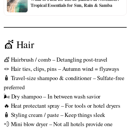
Tropical Essentials for Sun, Rain & Samba
💇 Hair
💇 Hairbrush / comb – Detangling post-travel
🪢 Hair ties, clips, pins – Autumn wind = flyaways
🧴 Travel-size shampoo & conditioner – Sulfate-free
preferred
🌬️ Dry shampoo – In between wash savior
🔥 Heat protectant spray – For tools or hotel dryers
🧴 Styling cream / paste – Keep things sleek
💨 Mini blow dryer – Not all hotels provide one