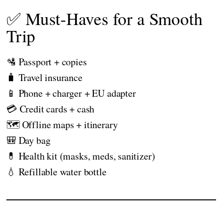
✅ Must-Haves for a Smooth
Trip
🛂 Passport + copies
🧳 Travel insurance
📱 Phone + charger + EU adapter
💳 Credit cards + cash
🗺️ Offline maps + itinerary
🎒 Day bag
💊 Health kit (masks, meds, sanitizer)
💧 Refillable water bottle