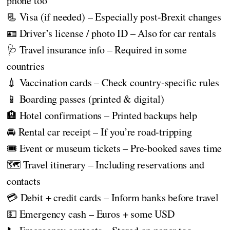
phone too
📃 Visa (if needed) – Especially post-Brexit changes
🪪 Driver’s license / photo ID – Also for car rentals
🩺 Travel insurance info – Required in some
countries
💉 Vaccination cards – Check country-specific rules
📱 Boarding passes (printed & digital)
🏨 Hotel confirmations – Printed backups help
🚘 Rental car receipt – If you’re road-tripping
🎟️ Event or museum tickets – Pre-booked saves time
🗺️ Travel itinerary – Including reservations and
contacts
💳 Debit + credit cards – Inform banks before travel
💵 Emergency cash – Euros + some USD