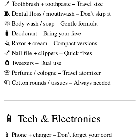
🪥 Toothbrush + toothpaste – Travel size
🧵 Dental floss / mouthwash – Don’t skip it
🧼 Body wash / soap – Gentle formula
🧴 Deodorant – Bring your fave
🪒 Razor + cream – Compact versions
💅 Nail file + clippers – Quick fixes
🧲 Tweezers – Dual use
🌸 Perfume / cologne – Travel atomizer
🧻 Cotton rounds / tissues – Always needed
📱 Tech & Electronics
📱 Phone + charger – Don’t forget your cord