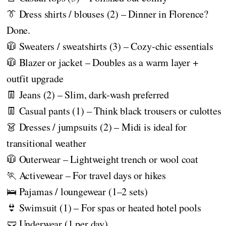
👔 Dress shirts / blouses (2) – Dinner in Florence?
Done.
🧥 Sweaters / sweatshirts (3) – Cozy-chic essentials
🧥 Blazer or jacket – Doubles as a warm layer +
outfit upgrade
👖 Jeans (2) – Slim, dark-wash preferred
👖 Casual pants (1) – Think black trousers or culottes
👗 Dresses / jumpsuits (2) – Midi is ideal for
transitional weather
🧥 Outerwear – Lightweight trench or wool coat
🏃 Activewear – For travel days or hikes
🛌 Pajamas / loungewear (1–2 sets)
👙 Swimsuit (1) – For spas or heated hotel pools
🩲 Underwear (1 per day)