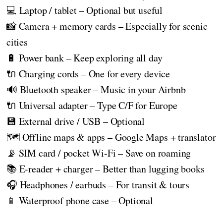
💻 Laptop / tablet – Optional but useful
📸 Camera + memory cards – Especially for scenic
cities
🔋 Power bank – Keep exploring all day
🔌 Charging cords – One for every device
🔊 Bluetooth speaker – Music in your Airbnb
🔌 Universal adapter – Type C/F for Europe
💾 External drive / USB – Optional
🗺️ Offline maps & apps – Google Maps + translator
📡 SIM card / pocket Wi-Fi – Save on roaming
📚 E-reader + charger – Better than lugging books
🎧 Headphones / earbuds – For transit & tours
📱 Waterproof phone case – Optional