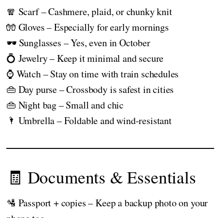
🧣 Scarf – Cashmere, plaid, or chunky knit
🧤 Gloves – Especially for early mornings
🕶️ Sunglasses – Yes, even in October
💍 Jewelry – Keep it minimal and secure
⌚ Watch – Stay on time with train schedules
👜 Day purse – Crossbody is safest in cities
👜 Night bag – Small and chic
🌂 Umbrella – Foldable and wind-resistant
🧾 Documents & Essentials
🛂 Passport + copies – Keep a backup photo on your