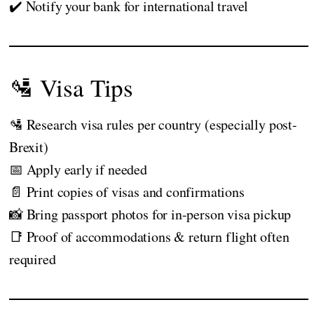
✔️ Notify your bank for international travel
🛂 Visa Tips
🛂 Research visa rules per country (especially post-
Brexit)
📅 Apply early if needed
📄 Print copies of visas and confirmations
📸 Bring passport photos for in-person visa pickup
📑 Proof of accommodations & return flight often
required