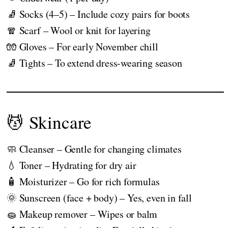
🧦 Socks (4–5) – Include cozy pairs for boots
🧣 Scarf – Wool or knit for layering
🧤 Gloves – For early November chill
🧦 Tights – To extend dress-wearing season
💆 Skincare
🧼 Cleanser – Gentle for changing climates
💧 Toner – Hydrating for dry air
🧴 Moisturizer – Go for rich formulas
🌞 Sunscreen (face + body) – Yes, even in fall
🧽 Makeup remover – Wipes or balm