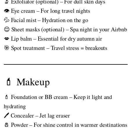
🔬 Exfoliator (optional) – For dull skin days
👁️ Eye cream – For long travel nights
💦 Facial mist – Hydration on the go
😌 Sheet masks (optional) – Spa night in your Airbnb
💋 Lip balm – Essential for dry autumn air
🎯 Spot treatment – Travel stress = breakouts
💄 Makeup
💄 Foundation or BB cream – Keep it light and
hydrating
🖊️ Concealer – Jet lag eraser
🧂 Powder – For shine control in warmer destinations