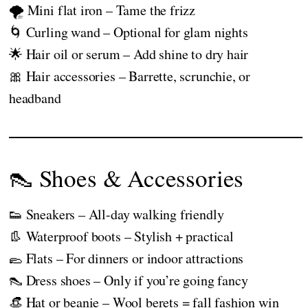
🌪️ Mini flat iron – Tame the frizz
🌀 Curling wand – Optional for glam nights
🌟 Hair oil or serum – Add shine to dry hair
🎀 Hair accessories – Barrette, scrunchie, or
headband
👠 Shoes & Accessories
👟 Sneakers – All-day walking friendly
👢 Waterproof boots – Stylish + practical
🥿 Flats – For dinners or indoor attractions
👠 Dress shoes – Only if you’re going fancy
👒 Hat or beanie – Wool berets = fall fashion win