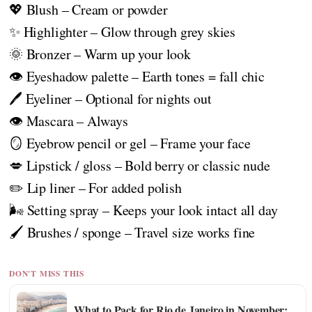
💖 Blush – Cream or powder
✨ Highlighter – Glow through grey skies
🌞 Bronzer – Warm up your look
👁️ Eyeshadow palette – Earth tones = fall chic
🖊️ Eyeliner – Optional for nights out
👁️ Mascara – Always
🪞 Eyebrow pencil or gel – Frame your face
💋 Lipstick / gloss – Bold berry or classic nude
✏️ Lip liner – For added polish
🌬️ Setting spray – Keeps your look intact all day
🖌️ Brushes / sponge – Travel size works fine
DON'T MISS THIS
What to Pack for Rio de Janeiro in November: