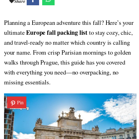
Share
Planning a European adventure this fall? Here’s your
Europe fall packing list
ultimate
to stay cozy, chic,
and travel-ready no matter which country is calling
your name. From crisp Parisian mornings to golden
walks through Prague, this guide has you covered
with everything you need—no overpacking, no
missing essentials.
Pin