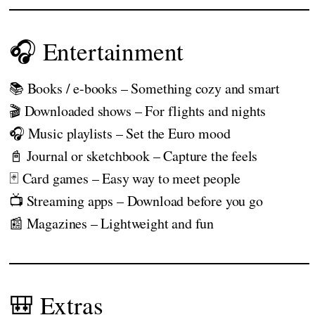
🎧 Entertainment
📚 Books / e-books – Something cozy and smart
🎬 Downloaded shows – For flights and nights
🎧 Music playlists – Set the Euro mood
📓 Journal or sketchbook – Capture the feels
🃏 Card games – Easy way to meet people
📺 Streaming apps – Download before you go
📰 Magazines – Lightweight and fun
🎒 Extras