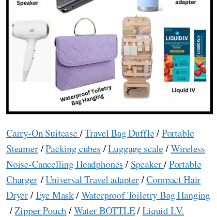
Carry-On Suitcase
/
Travel Bag Duffle
/
Portable
Steamer
/
Packing cubes
/
Luggage scale
/
Wireless
Noise-Cancelling Headphones
/
Speaker
/
Portable
Charger
/
Universal Travel adapter
/
Compact Hair
Dryer
/
Eye Mask
/
Waterproof Toiletry Bag Hanging
/
Zipper Pouch
/
Water BOTTLE
/
Liquid I.V.