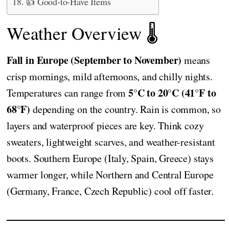
👍 Good-to-Have Items
Weather Overview 🌡️
Fall in Europe (September to November)
means
crisp mornings, mild afternoons, and chilly nights.
5°C to 20°C (41°F to
Temperatures can range from
68°F)
depending on the country. Rain is common, so
layers and waterproof pieces are key. Think cozy
sweaters, lightweight scarves, and weather-resistant
boots. Southern Europe (Italy, Spain, Greece) stays
warmer longer, while Northern and Central Europe
(Germany, France, Czech Republic) cool off faster.