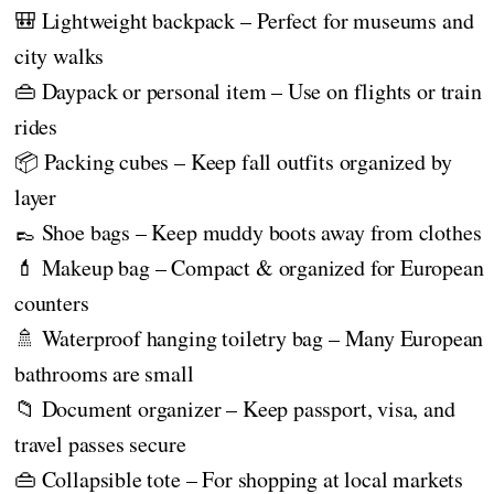
🎒 Lightweight backpack – Perfect for museums and
city walks
👜 Daypack or personal item – Use on flights or train
rides
📦 Packing cubes – Keep fall outfits organized by
layer
👞 Shoe bags – Keep muddy boots away from clothes
💄 Makeup bag – Compact & organized for European
counters
🚿 Waterproof hanging toiletry bag – Many European
bathrooms are small
📁 Document organizer – Keep passport, visa, and
travel passes secure
👜 Collapsible tote – For shopping at local markets