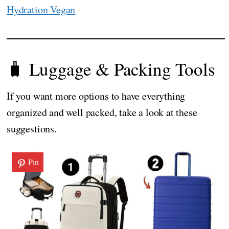
Hydration Vegan
🧳 Luggage & Packing Tools
If you want more options to have everything
organized and well packed, take a look at these
suggestions.
Pin