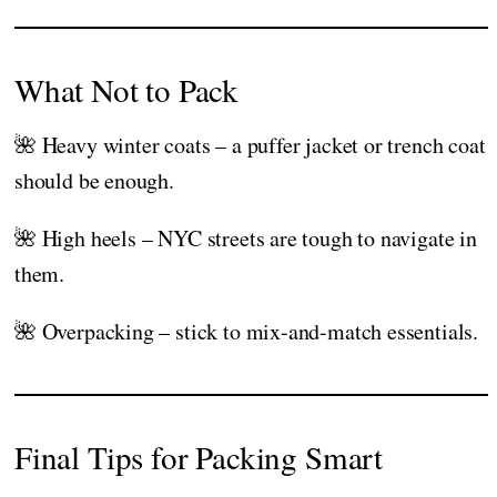
What Not to Pack
🌺 Heavy winter coats – a puffer jacket or trench coat
should be enough.
🌺 High heels – NYC streets are tough to navigate in
them.
🌺 Overpacking – stick to mix-and-match essentials.
Final Tips for Packing Smart