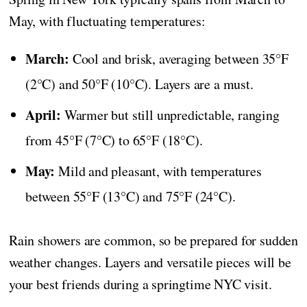
May, with fluctuating temperatures:
March:
Cool and brisk, averaging between 35°F
(2°C) and 50°F (10°C). Layers are a must.
April:
Warmer but still unpredictable, ranging
from 45°F (7°C) to 65°F (18°C).
May:
Mild and pleasant, with temperatures
between 55°F (13°C) and 75°F (24°C).
Rain showers are common, so be prepared for sudden
weather changes. Layers and versatile pieces will be
your best friends during a springtime NYC visit.