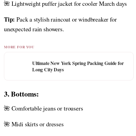
🌺 Lightweight puffer jacket for cooler March days
Tip:
Pack a stylish raincoat or windbreaker for
unexpected rain showers.
MORE FOR YOU
Ultimate New York Spring Packing Guide for
Long City Days
3. Bottoms:
🌺 Comfortable jeans or trousers
🌺 Midi skirts or dresses