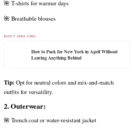
🌺 T-shirts for warmer days
🌺 Breathable blouses
DON'T MISS THIS
How to Pack for New York in April Without
Leaving Anything Behind
Tip:
Opt for neutral colors and mix-and-match
outfits for versatility.
2. Outerwear:
🌺 Trench coat or water-resistant jacket