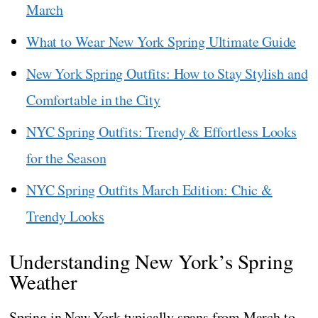
March
What to Wear New York Spring Ultimate Guide
New York Spring Outfits: How to Stay Stylish and
Comfortable in the City
NYC Spring Outfits: Trendy & Effortless Looks
for the Season
NYC Spring Outfits March Edition: Chic &
Trendy Looks
Understanding New York’s Spring
Weather
Spring in New York typically spans from March to