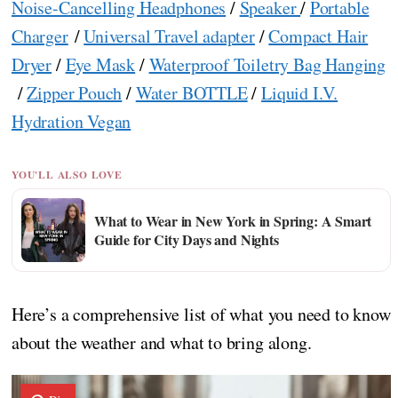
Noise-Cancelling Headphones
/
Speaker
/
Portable
Charger
/
Universal Travel adapter
/
Compact Hair
Dryer
/
Eye Mask
/
Waterproof Toiletry Bag Hanging
/
Zipper Pouch
/
Water BOTTLE
/
Liquid I.V.
Hydration Vegan
YOU'LL ALSO LOVE
What to Wear in New York in Spring: A Smart
Guide for City Days and Nights
Here’s a comprehensive list of what you need to know
about the weather and what to bring along.