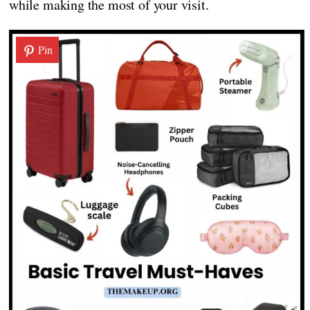
while making the most of your visit.
Pin