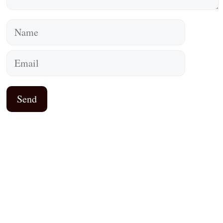
Name
Email