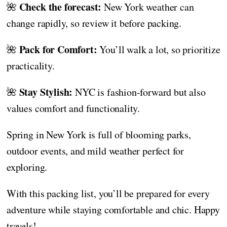
Check the forecast:
🌺
New York weather can
change rapidly, so review it before packing.
Pack for Comfort:
🌺
You’ll walk a lot, so prioritize
practicality.
Stay Stylish:
🌺
NYC is fashion-forward but also
values comfort and functionality.
Spring in New York is full of blooming parks,
outdoor events, and mild weather perfect for
exploring.
With this packing list, you’ll be prepared for every
adventure while staying comfortable and chic. Happy
travels!