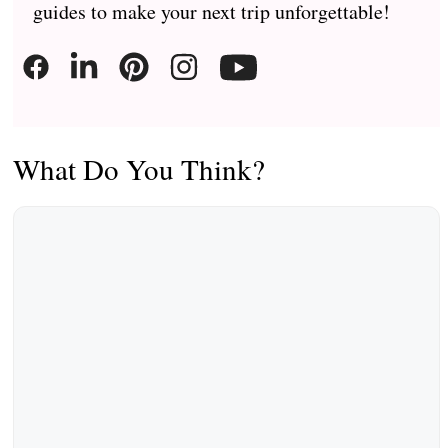
guides to make your next trip unforgettable!
What Do You Think?
Comment