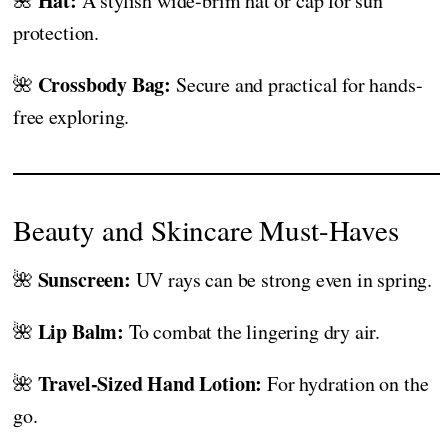
Hat:
🌺
A stylish wide-brim hat or cap for sun
protection.
Crossbody Bag:
🌺
Secure and practical for hands-
free exploring.
Beauty and Skincare Must-Haves
Sunscreen:
🌺
UV rays can be strong even in spring.
Lip Balm:
🌺
To combat the lingering dry air.
Travel-Sized Hand Lotion:
🌺
For hydration on the
go.