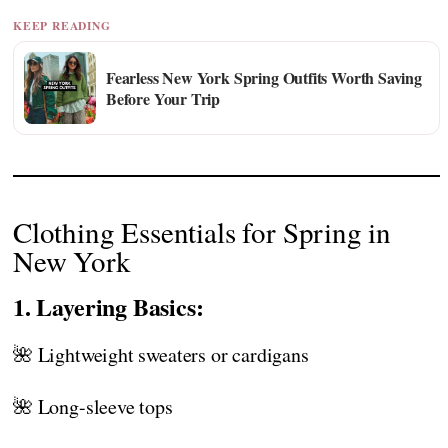
KEEP READING
Fearless New York Spring Outfits Worth Saving
Before Your Trip
Clothing Essentials for Spring in
New York
1. Layering Basics:
🌺 Lightweight sweaters or cardigans
🌺 Long-sleeve tops