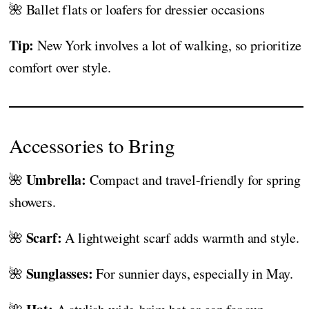
🌺 Ballet flats or loafers for dressier occasions
Tip:
New York involves a lot of walking, so prioritize
comfort over style.
Accessories to Bring
Umbrella:
🌺
Compact and travel-friendly for spring
showers.
Scarf:
🌺
A lightweight scarf adds warmth and style.
Sunglasses:
🌺
For sunnier days, especially in May.