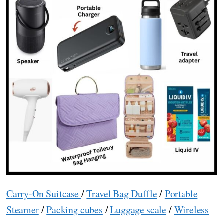
Carry-On Suitcase
/
Travel Bag Duffle
/
Portable
Steamer
/
Packing cubes
/
Luggage scale
/
Wireless