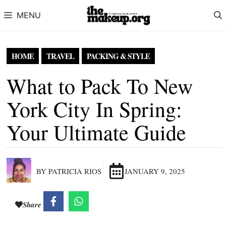
Skip to content
MENU
HOME
TRAVEL
PACKING & STYLE
What to Pack To New
York City In Spring:
Your Ultimate Guide
BY PATRICIA RIOS
JANUARY 9, 2025
Share