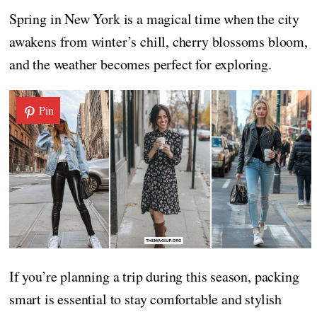
Spring in New York is a magical time when the city
awakens from winter’s chill, cherry blossoms bloom,
and the weather becomes perfect for exploring.
Pin
If you’re planning a trip during this season, packing
smart is essential to stay comfortable and stylish