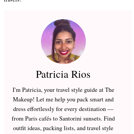
Patricia Rios
I'm Patricia, your travel style guide at The
Makeup! Let me help you pack smart and
dress effortlessly for every destination —
from Paris cafés to Santorini sunsets. Find
outfit ideas, packing lists, and travel style