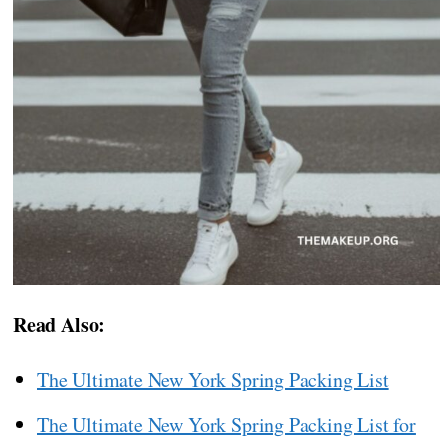
Read Also:
The Ultimate New York Spring Packing List
The Ultimate New York Spring Packing List for