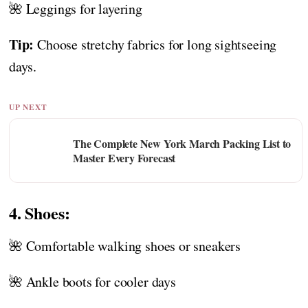
🌺 Leggings for layering
Tip:
Choose stretchy fabrics for long sightseeing
days.
UP NEXT
The Complete New York March Packing List to
Master Every Forecast
4. Shoes:
🌺 Comfortable walking shoes or sneakers
🌺 Ankle boots for cooler days