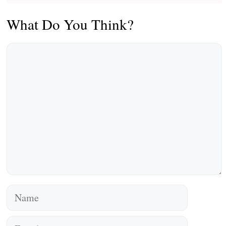
What Do You Think?
Comment
Name
Email