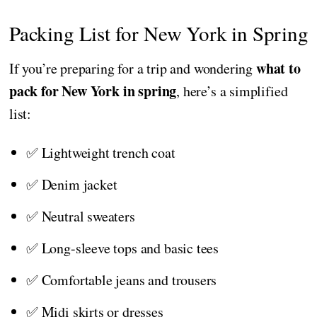
Packing List for New York in Spring
what to
If you’re preparing for a trip and wondering
pack for New York in spring
, here’s a simplified
list:
✅ Lightweight trench coat
✅ Denim jacket
✅ Neutral sweaters
✅ Long-sleeve tops and basic tees
✅ Comfortable jeans and trousers
✅ Midi skirts or dresses