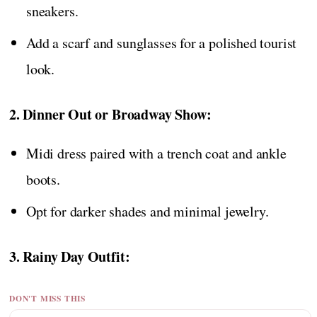
sneakers.
Add a scarf and sunglasses for a polished tourist
look.
2. Dinner Out or Broadway Show:
Midi dress paired with a trench coat and ankle
boots.
Opt for darker shades and minimal jewelry.
3. Rainy Day Outfit:
DON'T MISS THIS