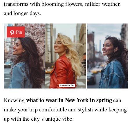
transforms with blooming flowers, milder weather,
and longer days.
Pin
what to wear in New York in spring
Knowing
can
make your trip comfortable and stylish while keeping
up with the city’s unique vibe.