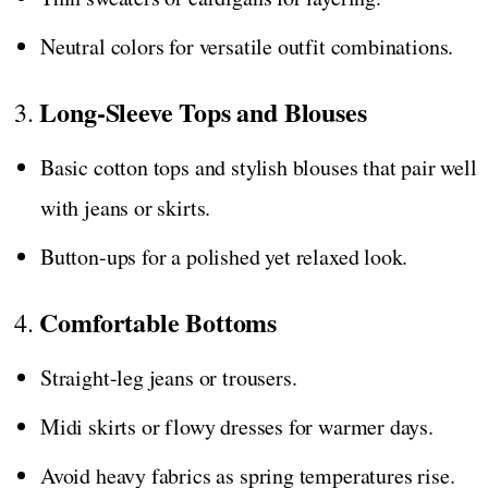
Neutral colors for versatile outfit combinations.
Long-Sleeve Tops and Blouses
3.
Basic cotton tops and stylish blouses that pair well
with jeans or skirts.
Button-ups for a polished yet relaxed look.
Comfortable Bottoms
4.
Straight-leg jeans or trousers.
Midi skirts or flowy dresses for warmer days.
Avoid heavy fabrics as spring temperatures rise.