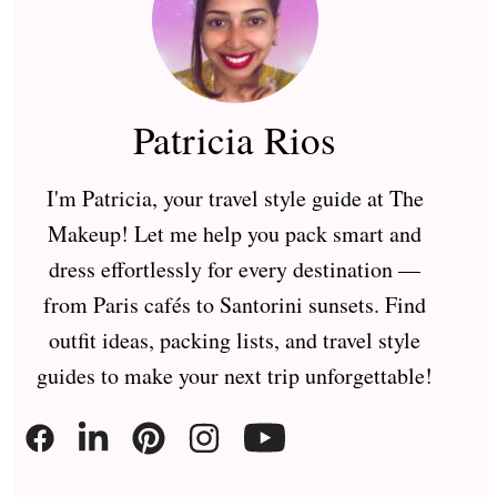
Patricia Rios
I'm Patricia, your travel style guide at The
Makeup! Let me help you pack smart and
dress effortlessly for every destination —
from Paris cafés to Santorini sunsets. Find
outfit ideas, packing lists, and travel style
guides to make your next trip unforgettable!