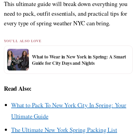
This ultimate guide will break down everything you
need to pack, outfit essentials, and practical tips for
every type of spring weather NYC can bring.
YOU'LL ALSO LOVE
What to Wear in New York in Spring: A Smart
Guide for City Days and Nights
Read Also:
What to Pack To New York City In Spring: Your
Ultimate Guide
The Ultimate New York Spring Packing List