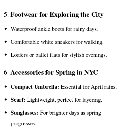
Footwear for Exploring the City
5.
Waterproof ankle boots for rainy days.
Comfortable white sneakers for walking.
Loafers or ballet flats for stylish evenings.
Accessories for Spring in NYC
6.
Compact Umbrella:
Essential for April rains.
Scarf:
Lightweight, perfect for layering.
Sunglasses:
For brighter days as spring
progresses.