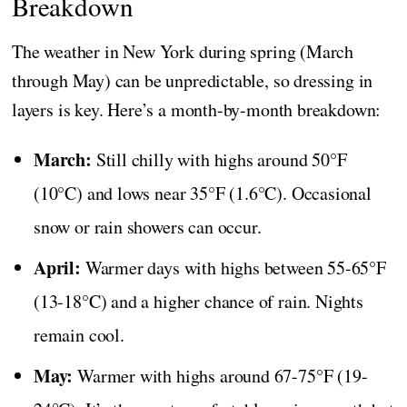
Breakdown
The weather in New York during spring (March
through May) can be unpredictable, so dressing in
layers is key. Here’s a month-by-month breakdown:
March:
Still chilly with highs around 50°F
(10°C) and lows near 35°F (1.6°C). Occasional
snow or rain showers can occur.
April:
Warmer days with highs between 55-65°F
(13-18°C) and a higher chance of rain. Nights
remain cool.
May:
Warmer with highs around 67-75°F (19-