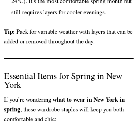
24°C). It’s the most comfortable spring month but
still requires layers for cooler evenings.
Tip:
Pack for variable weather with layers that can be
added or removed throughout the day.
Essential Items for Spring in New
York
what to wear in New York in
If you’re wondering
spring
, these wardrobe staples will keep you both
comfortable and chic: