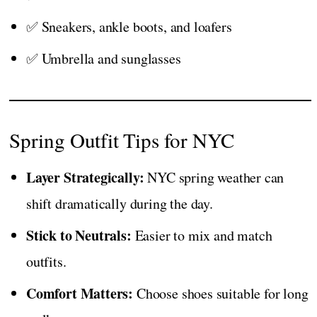
✅ Sneakers, ankle boots, and loafers
✅ Umbrella and sunglasses
Spring Outfit Tips for NYC
Layer Strategically:
NYC spring weather can
shift dramatically during the day.
Stick to Neutrals:
Easier to mix and match
outfits.
Comfort Matters:
Choose shoes suitable for long