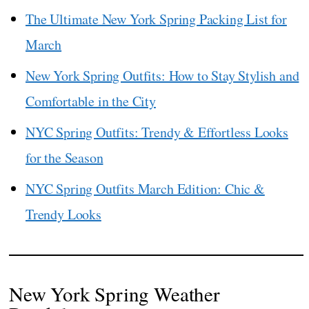
The Ultimate New York Spring Packing List for
March
New York Spring Outfits: How to Stay Stylish and
Comfortable in the City
NYC Spring Outfits: Trendy & Effortless Looks
for the Season
NYC Spring Outfits March Edition: Chic &
Trendy Looks
New York Spring Weather