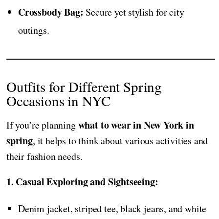
Crossbody Bag:
Secure yet stylish for city
outings.
Outfits for Different Spring
Occasions in NYC
what to wear in New York in
If you’re planning
spring
, it helps to think about various activities and
their fashion needs.
1. Casual Exploring and Sightseeing:
Denim jacket, striped tee, black jeans, and white