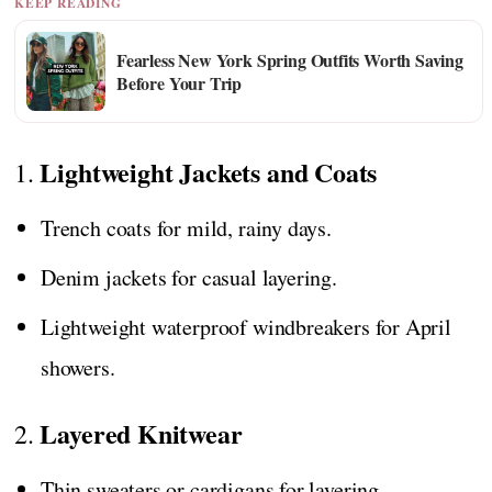
KEEP READING
Fearless New York Spring Outfits Worth Saving
Before Your Trip
Lightweight Jackets and Coats
1.
Trench coats for mild, rainy days.
Denim jackets for casual layering.
Lightweight waterproof windbreakers for April
showers.
Layered Knitwear
2.
Thin sweaters or cardigans for layering.