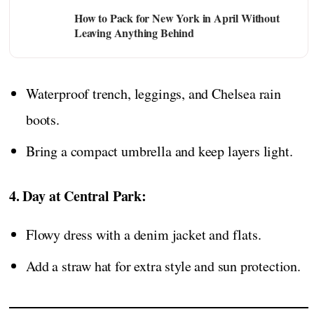
How to Pack for New York in April Without
Leaving Anything Behind
Waterproof trench, leggings, and Chelsea rain
boots.
Bring a compact umbrella and keep layers light.
4. Day at Central Park:
Flowy dress with a denim jacket and flats.
Add a straw hat for extra style and sun protection.