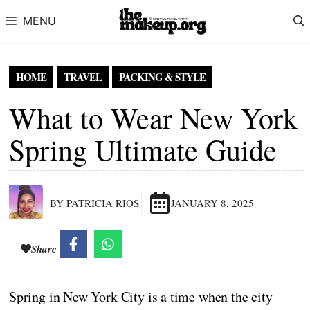
Skip to content
MENU
HOME
TRAVEL
PACKING & STYLE
What to Wear New York
Spring Ultimate Guide
BY PATRICIA RIOS
JANUARY 8, 2025
Share
Spring in New York City is a time when the city