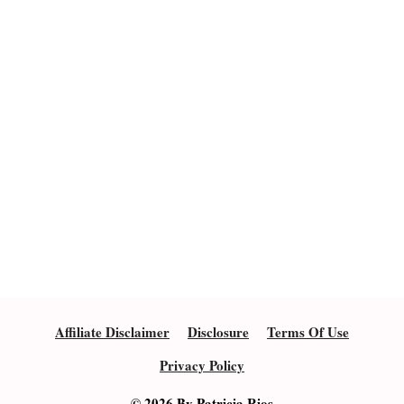
Affiliate Disclaimer
Disclosure
Terms Of Use
Privacy Policy
© 2026 By Patricia Rios