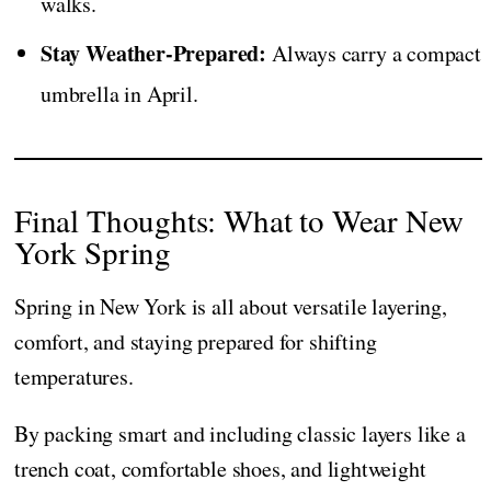
walks.
Stay Weather-Prepared:
Always carry a compact
umbrella in April.
Final Thoughts: What to Wear New
York Spring
Spring in New York is all about versatile layering,
comfort, and staying prepared for shifting
temperatures.
By packing smart and including classic layers like a
trench coat, comfortable shoes, and lightweight