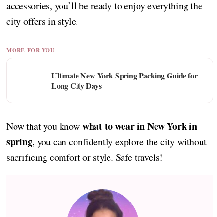
accessories, you’ll be ready to enjoy everything the
city offers in style.
MORE FOR YOU
Ultimate New York Spring Packing Guide for
Long City Days
what to wear in New York in
Now that you know
spring
, you can confidently explore the city without
sacrificing comfort or style. Safe travels!