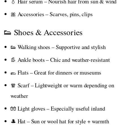
💧 Hair serum – Nourish hair from sun & wind
🎀 Accessories – Scarves, pins, clips
👟 Shoes & Accessories
👟 Walking shoes – Supportive and stylish
👢 Ankle boots – Chic and weather-resistant
🥿 Flats – Great for dinners or museums
🧣 Scarf – Lightweight or warm depending on
weather
🧤 Light gloves – Especially useful inland
🎩 Hat – Sun or wool hat for style + warmth