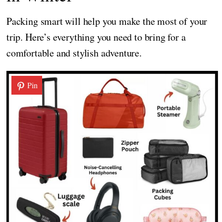
Packing smart will help you make the most of your
trip. Here’s everything you need to bring for a
comfortable and stylish adventure.
Pin