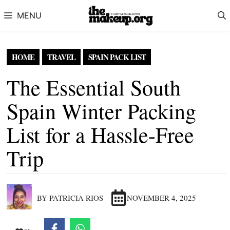
Skip to content
MENU
HOME
TRAVEL
SPAIN PACK LIST
The Essential South
Spain Winter Packing
List for a Hassle-Free
Trip
BY PATRICIA RIOS
NOVEMBER 4, 2025