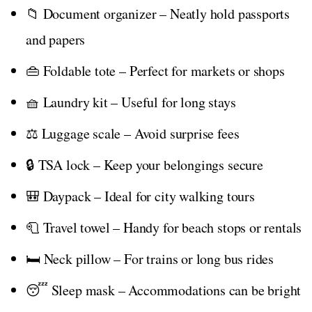
📁 Document organizer – Neatly hold passports
and papers
👜 Foldable tote – Perfect for markets or shops
🧺 Laundry kit – Useful for long stays
⚖️ Luggage scale – Avoid surprise fees
🔒 TSA lock – Keep your belongings secure
🎒 Daypack – Ideal for city walking tours
🧻 Travel towel – Handy for beach stops or rentals
🛏️ Neck pillow – For trains or long bus rides
😴 Sleep mask – Accommodations can be bright