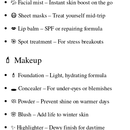
💦 Facial mist – Instant skin boost on the go
😷 Sheet masks – Treat yourself mid-trip
💋 Lip balm – SPF or repairing formula
🎯 Spot treatment – For stress breakouts
💄 Makeup
💄 Foundation – Light, hydrating formula
🕳️ Concealer – For under-eyes or blemishes
🧼 Powder – Prevent shine on warmer days
🌸 Blush – Add life to winter skin
✨ Highlighter – Dewy finish for daytime