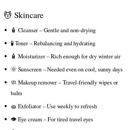
💆 Skincare
🧴 Cleanser – Gentle and non-drying
🧪 Toner – Rebalancing and hydrating
🧴 Moisturizer – Rich enough for dry winter air
🌞 Sunscreen – Needed even on cool, sunny days
🧼 Makeup remover – Travel-friendly wipes or
balm
🧽 Exfoliator – Use weekly to refresh
👁️ Eye cream – For tired travel eyes