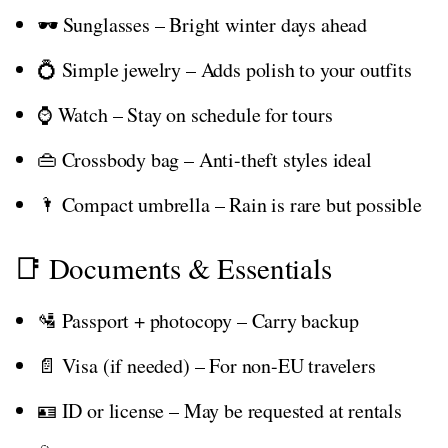
🕶️ Sunglasses – Bright winter days ahead
💍 Simple jewelry – Adds polish to your outfits
⌚ Watch – Stay on schedule for tours
👜 Crossbody bag – Anti-theft styles ideal
🌂 Compact umbrella – Rain is rare but possible
📑 Documents & Essentials
🛂 Passport + photocopy – Carry backup
📄 Visa (if needed) – For non-EU travelers
🪪 ID or license – May be requested at rentals