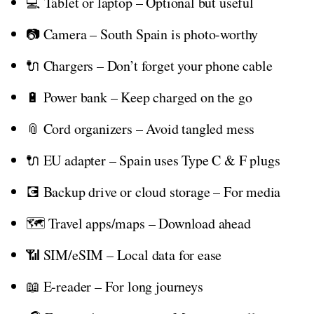
💻 Tablet or laptop – Optional but useful
📷 Camera – South Spain is photo-worthy
🔌 Chargers – Don’t forget your phone cable
🔋 Power bank – Keep charged on the go
📎 Cord organizers – Avoid tangled mess
🔌 EU adapter – Spain uses Type C & F plugs
💽 Backup drive or cloud storage – For media
🗺️ Travel apps/maps – Download ahead
📶 SIM/eSIM – Local data for ease
📖 E-reader – For long journeys