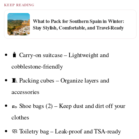
KEEP READING
What to Pack for Southern Spain in Winter:
Stay Stylish, Comfortable, and Travel-Ready
🧳 Carry-on suitcase – Lightweight and
cobblestone-friendly
🧵 Packing cubes – Organize layers and
accessories
👞 Shoe bags (2) – Keep dust and dirt off your
clothes
🧼 Toiletry bag – Leak-proof and TSA-ready