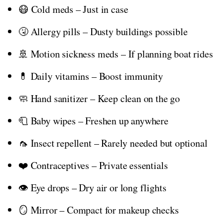
😷 Cold meds – Just in case
🤧 Allergy pills – Dusty buildings possible
🚢 Motion sickness meds – If planning boat rides
💊 Daily vitamins – Boost immunity
🧼 Hand sanitizer – Keep clean on the go
🧻 Baby wipes – Freshen up anywhere
🦟 Insect repellent – Rarely needed but optional
❤️ Contraceptives – Private essentials
👁️ Eye drops – Dry air or long flights
🪞 Mirror – Compact for makeup checks