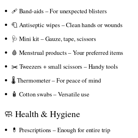
🩹 Band-aids – For unexpected blisters
🧻 Antiseptic wipes – Clean hands or wounds
🩺 Mini kit – Gauze, tape, scissors
🩸 Menstrual products – Your preferred items
✂️ Tweezers + small scissors – Handy tools
🌡️ Thermometer – For peace of mind
🧴 Cotton swabs – Versatile use
🧼 Health & Hygiene
💊 Prescriptions – Enough for entire trip