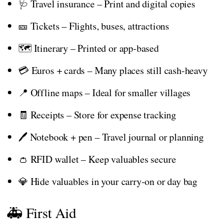
🩺 Travel insurance – Print and digital copies
🎫 Tickets – Flights, buses, attractions
🗺️ Itinerary – Printed or app-based
💳 Euros + cards – Many places still cash-heavy
📍 Offline maps – Ideal for smaller villages
🧾 Receipts – Store for expense tracking
🖊️ Notebook + pen – Travel journal or planning
👛 RFID wallet – Keep valuables secure
💎 Hide valuables in your carry-on or day bag
🚑 First Aid