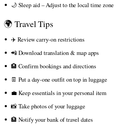
🌙 Sleep aid – Adjust to the local time zone
🌍 Travel Tips
✈️ Review carry-on restrictions
📲 Download translation & map apps
🏨 Confirm bookings and directions
👖 Put a day-one outfit on top in luggage
💼 Keep essentials in your personal item
📸 Take photos of your luggage
🏦 Notify your bank of travel dates