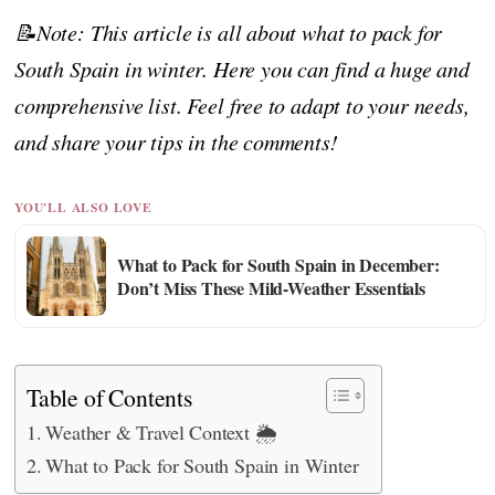
📝Note: This article is all about what to pack for
South Spain in winter. Here you can find a huge and
comprehensive list. Feel free to adapt to your needs,
and share your tips in the comments!
YOU'LL ALSO LOVE
What to Pack for South Spain in December:
Don’t Miss These Mild-Weather Essentials
Table of Contents
Weather & Travel Context 🌦️
What to Pack for South Spain in Winter