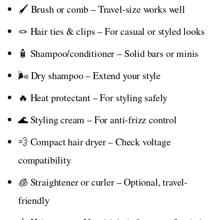
🖌️ Brush or comb – Travel-size works well
🪢 Hair ties & clips – For casual or styled looks
🧴 Shampoo/conditioner – Solid bars or minis
🌬️ Dry shampoo – Extend your style
🔥 Heat protectant – For styling safely
🌊 Styling cream – For anti-frizz control
💨 Compact hair dryer – Check voltage
compatibility
🧊 Straightener or curler – Optional, travel-
friendly