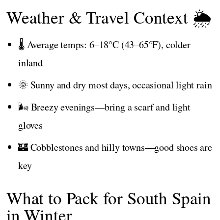
Weather & Travel Context 🌦️
🌡️ Average temps: 6–18°C (43–65°F), colder
inland
🌞 Sunny and dry most days, occasional light rain
🌬️ Breezy evenings—bring a scarf and light
gloves
🏰 Cobblestones and hilly towns—good shoes are
key
What to Pack for South Spain
in Winter