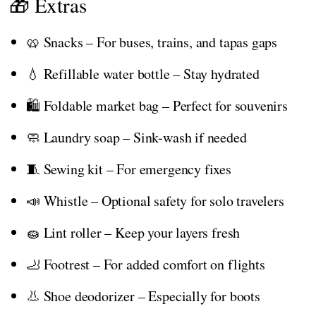
🎁 Extras
🥨 Snacks – For buses, trains, and tapas gaps
💧 Refillable water bottle – Stay hydrated
🛍️ Foldable market bag – Perfect for souvenirs
🧼 Laundry soap – Sink-wash if needed
🧵 Sewing kit – For emergency fixes
📣 Whistle – Optional safety for solo travelers
🧽 Lint roller – Keep your layers fresh
🦶 Footrest – For added comfort on flights
👃 Shoe deodorizer – Especially for boots