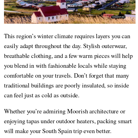
This region’s winter climate requires layers you can
easily adapt throughout the day. Stylish outerwear,
breathable clothing, and a few warm pieces will help
you blend in with fashionable locals while staying
comfortable on your travels. Don’t forget that many
traditional buildings are poorly insulated, so inside
can feel just as cold as outside.
Whether you’re admiring Moorish architecture or
enjoying tapas under outdoor heaters, packing smart
will make your South Spain trip even better.