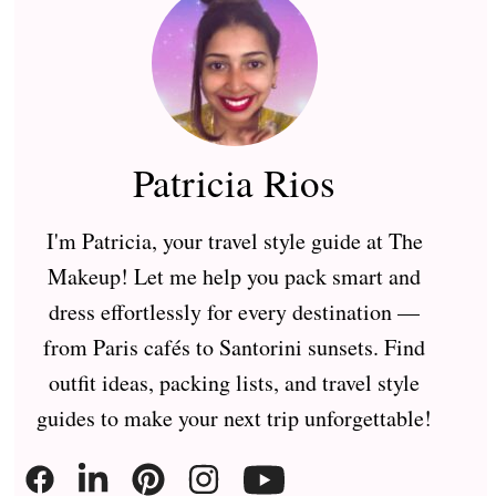
Patricia Rios
I'm Patricia, your travel style guide at The
Makeup! Let me help you pack smart and
dress effortlessly for every destination —
from Paris cafés to Santorini sunsets. Find
outfit ideas, packing lists, and travel style
guides to make your next trip unforgettable!