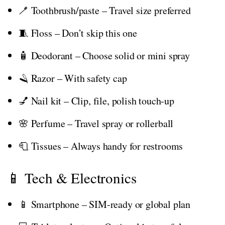
🪥 Toothbrush/paste – Travel size preferred
🧵 Floss – Don’t skip this one
🧴 Deodorant – Choose solid or mini spray
🪒 Razor – With safety cap
💅 Nail kit – Clip, file, polish touch-up
🌸 Perfume – Travel spray or rollerball
🧻 Tissues – Always handy for restrooms
📱 Tech & Electronics
📱 Smartphone – SIM-ready or global plan