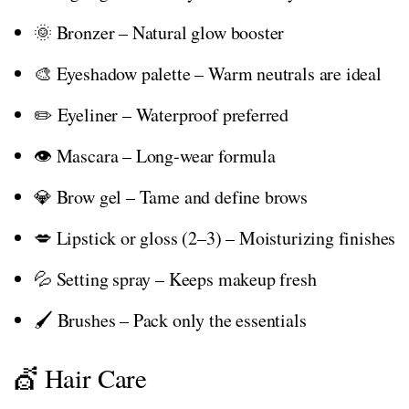
🌞 Bronzer – Natural glow booster
🎨 Eyeshadow palette – Warm neutrals are ideal
✏️ Eyeliner – Waterproof preferred
👁️ Mascara – Long-wear formula
💎 Brow gel – Tame and define brows
💋 Lipstick or gloss (2–3) – Moisturizing finishes
💦 Setting spray – Keeps makeup fresh
🖌️ Brushes – Pack only the essentials
💇 Hair Care