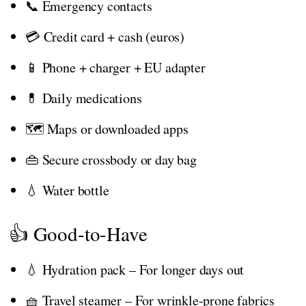
📞 Emergency contacts
💳 Credit card + cash (euros)
📱 Phone + charger + EU adapter
💊 Daily medications
🗺️ Maps or downloaded apps
👜 Secure crossbody or day bag
💧 Water bottle
👍 Good-to-Have
💧 Hydration pack – For longer days out
🧺 Travel steamer – For wrinkle-prone fabrics