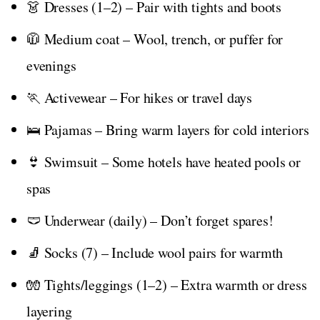
👗 Dresses (1–2) – Pair with tights and boots
🧥 Medium coat – Wool, trench, or puffer for
evenings
🏃 Activewear – For hikes or travel days
🛌 Pajamas – Bring warm layers for cold interiors
👙 Swimsuit – Some hotels have heated pools or
spas
🩲 Underwear (daily) – Don’t forget spares!
🧦 Socks (7) – Include wool pairs for warmth
🧤 Tights/leggings (1–2) – Extra warmth or dress
layering