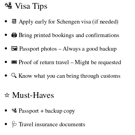
🛂 Visa Tips
📆 Apply early for Schengen visa (if needed)
🖨️ Bring printed bookings and confirmations
🖼️ Passport photos – Always a good backup
🎟️ Proof of return travel – Might be requested
🔍 Know what you can bring through customs
⭐ Must-Haves
🛂 Passport + backup copy
🩺 Travel insurance documents