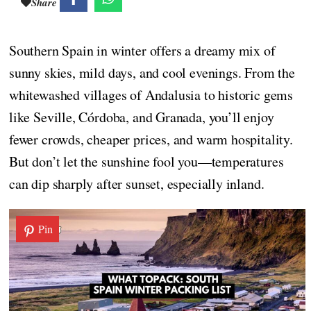
Share
Southern Spain in winter offers a dreamy mix of
sunny skies, mild days, and cool evenings. From the
whitewashed villages of Andalusia to historic gems
like Seville, Córdoba, and Granada, you’ll enjoy
fewer crowds, cheaper prices, and warm hospitality.
But don’t let the sunshine fool you—temperatures
can dip sharply after sunset, especially inland.
Pin