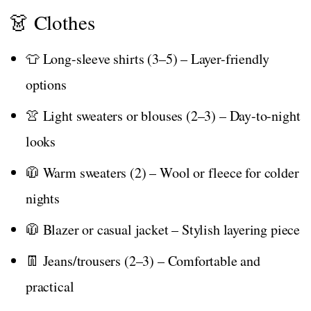
👗 Clothes
👕 Long-sleeve shirts (3–5) – Layer-friendly
options
👚 Light sweaters or blouses (2–3) – Day-to-night
looks
🧥 Warm sweaters (2) – Wool or fleece for colder
nights
🧥 Blazer or casual jacket – Stylish layering piece
👖 Jeans/trousers (2–3) – Comfortable and
practical