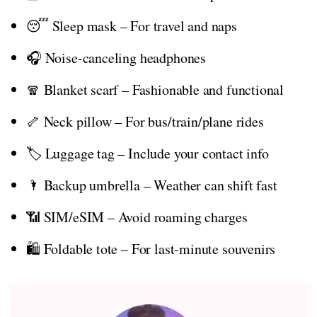
😴 Sleep mask – For travel and naps
🎧 Noise-canceling headphones
🧣 Blanket scarf – Fashionable and functional
🦴 Neck pillow – For bus/train/plane rides
🏷️ Luggage tag – Include your contact info
🌂 Backup umbrella – Weather can shift fast
📶 SIM/eSIM – Avoid roaming charges
🛍️ Foldable tote – For last-minute souvenirs