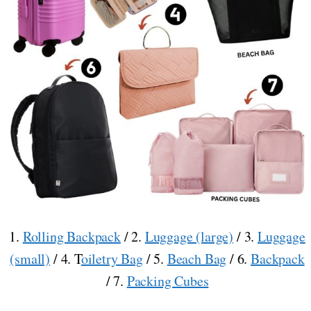
1.
Rolling Backpack
/ 2.
Luggage (large)
/ 3.
Luggage
(small)
/ 4. T
oiletry Bag
/ 5.
Beach Bag
/ 6.
Backpack
/ 7.
Packing Cubes