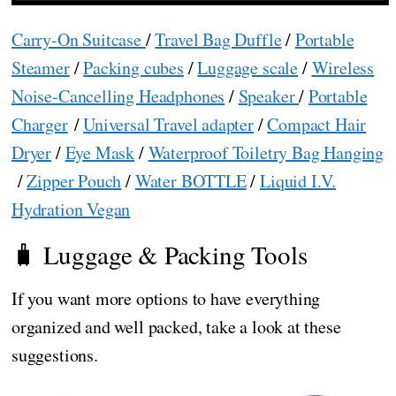
Carry-On Suitcase
/
Travel Bag Duffle
/
Portable
Steamer
/
Packing cubes
/
Luggage scale
/
Wireless
Noise-Cancelling Headphones
/
Speaker
/
Portable
Charger
/
Universal Travel adapter
/
Compact Hair
Dryer
/
Eye Mask
/
Waterproof Toiletry Bag Hanging
/
Zipper Pouch
/
Water BOTTLE
/
Liquid I.V.
Hydration Vegan
🧳 Luggage & Packing Tools
If you want more options to have everything
organized and well packed, take a look at these
suggestions.