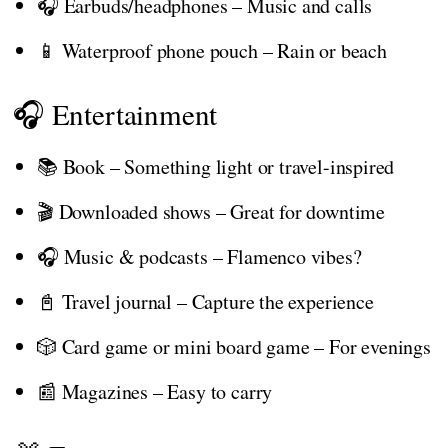
🎧 Earbuds/headphones – Music and calls
📱 Waterproof phone pouch – Rain or beach
🎧 Entertainment
📚 Book – Something light or travel-inspired
🎬 Downloaded shows – Great for downtime
🎧 Music & podcasts – Flamenco vibes?
📓 Travel journal – Capture the experience
🎲 Card game or mini board game – For evenings
📰 Magazines – Easy to carry