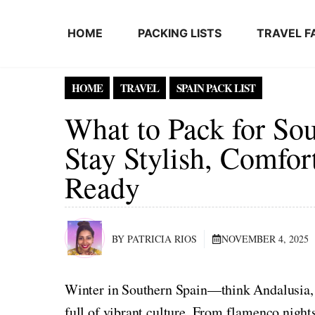
Skip to content
HOME
PACKING LISTS
TRAVEL F
HOME
TRAVEL
SPAIN PACK LIST
What to Pack for Sou
Stay Stylish, Comfor
Ready
BY PATRICIA RIOS
NOVEMBER 4, 2025
Winter in Southern Spain—think Andalusia, 
full of vibrant culture. From flamenco night