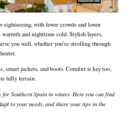
or sightseeing, with fewer crowds and lower
 warmth and nighttime cold. Stylish layers,
erve you well, whether you’re strolling through
heater.
, smart jackets, and boots. Comfort is key too,
e hilly terrain.
k for Southern Spain in winter. Here you can find
dapt to your needs, and share your tips in the