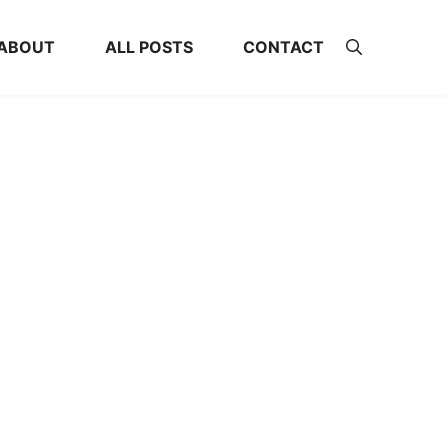
ABOUT
ALL POSTS
CONTACT