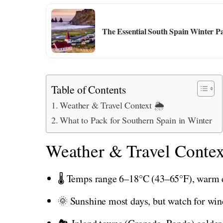
The Essential South Spain Winter Pa
Table of Contents
Weather & Travel Context 🌦️
What to Pack for Southern Spain in Winter
Weather & Travel Contex
🌡️ Temps range 6–18°C (43–65°F), warm 
🌞 Sunshine most days, but watch for wind