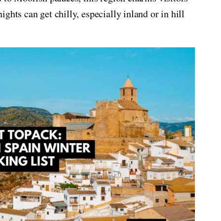
ghts can get chilly, especially inland or in hill