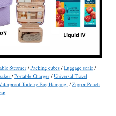
able Steamer
/
Packing cubes
/
Luggage scale
/
eaker
/
Portable Charger
/
Universal Travel
aterproof Toiletry Bag Hanging
/
Zipper Pouch
gan