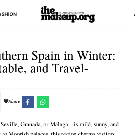
ASHION
thern Spain in Winter:
table, and Travel-
Share
Seville, Granada, or Málaga—is mild, sunny, and
s to Moorish palaces, this region charms visitors