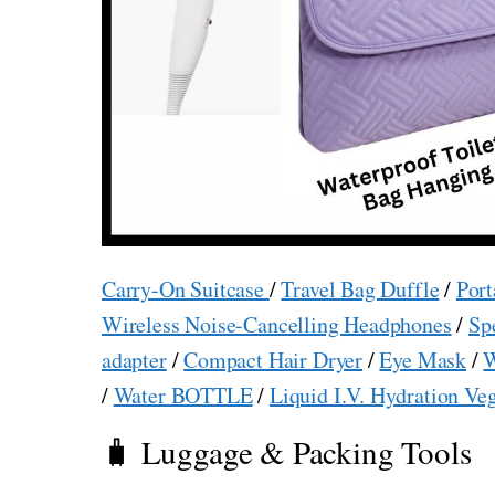
Carry-On Suitcase
/
Travel Bag Duffle
/
Port
Wireless Noise-Cancelling Headphones
/
Sp
adapter
/
Compact Hair Dryer
/
Eye Mask
/
W
/
Water BOTTLE
/
Liquid I.V. Hydration Ve
🧳 Luggage & Packing Tools