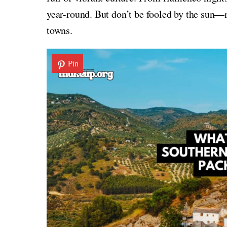
year-round. But don’t be fooled by the sun—ni
towns.
Pin