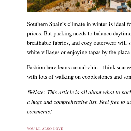
Southern Spain’s climate in winter is ideal f
prices. But packing needs to balance daytime
breathable fabrics, and cozy outerwear will s
white villages or enjoying tapas by the plaza 
Fashion here leans casual-chic—think scarves
with lots of walking on cobblestones and som
📝Note: This article is all about what to pac
a huge and comprehensive list. Feel free to a
comments!
YOU'LL ALSO LOVE