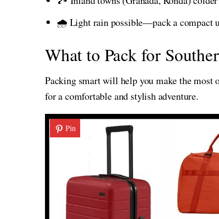
🏞️ Inland towns (Granada, Ronda) colder
🌧️ Light rain possible—pack a compact 
What to Pack for Souther
Packing smart will help you make the most of
for a comfortable and stylish adventure.
Pin