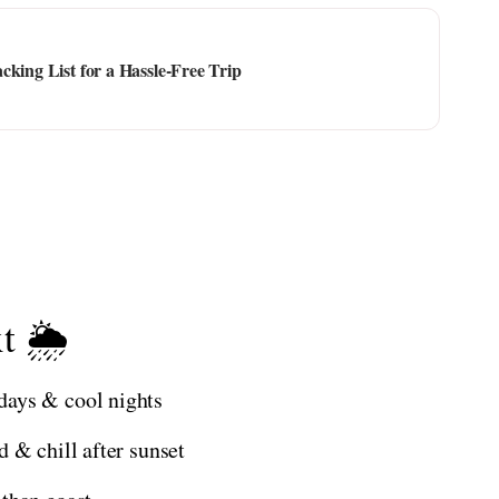
cking List for a Hassle-Free Trip
t 🌦️
days & cool nights
 & chill after sunset