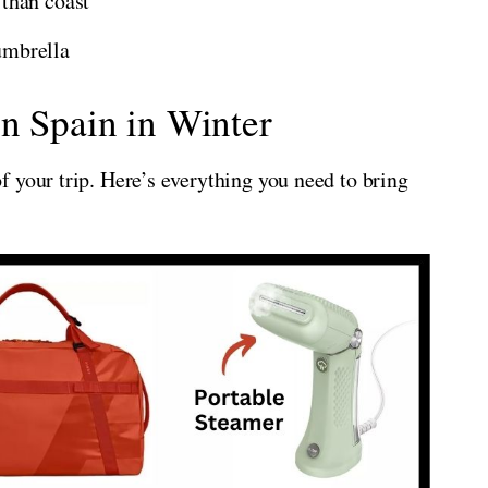
 than coast
umbrella
n Spain in Winter
 your trip. Here’s everything you need to bring