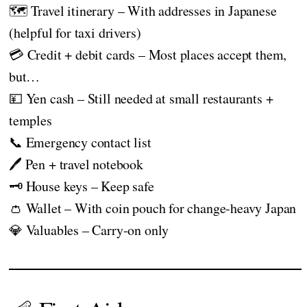
🗺️ Travel itinerary – With addresses in Japanese
(helpful for taxi drivers)
💳 Credit + debit cards – Most places accept them,
but…
💴 Yen cash – Still needed at small restaurants +
temples
📞 Emergency contact list
🖊️ Pen + travel notebook
🗝️ House keys – Keep safe
👛 Wallet – With coin pouch for change-heavy Japan
💎 Valuables – Carry-on only