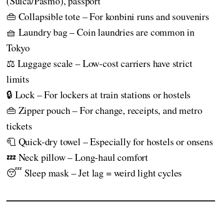
(Suica/Pasmo), passport
👜 Collapsible tote – For konbini runs and souvenirs
🧺 Laundry bag – Coin laundries are common in
Tokyo
⚖️ Luggage scale – Low-cost carriers have strict
limits
🔒 Lock – For lockers at train stations or hostels
👜 Zipper pouch – For change, receipts, and metro
tickets
🧻 Quick-dry towel – Especially for hostels or onsens
💤 Neck pillow – Long-haul comfort
😴 Sleep mask – Jet lag = weird light cycles