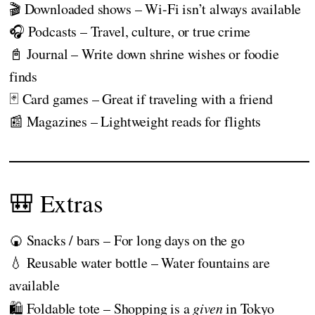
🎬 Downloaded shows – Wi-Fi isn’t always available
🎧 Podcasts – Travel, culture, or true crime
📓 Journal – Write down shrine wishes or foodie
finds
🃏 Card games – Great if traveling with a friend
📰 Magazines – Lightweight reads for flights
🎒 Extras
🍘 Snacks / bars – For long days on the go
💧 Reusable water bottle – Water fountains are
available
🛍️ Foldable tote – Shopping is a
given
in Tokyo