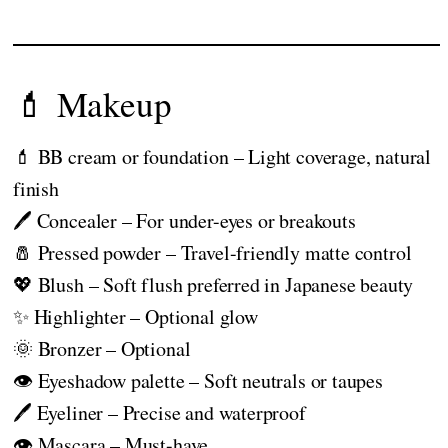
💄 Makeup
💄 BB cream or foundation – Light coverage, natural
finish
🖊️ Concealer – For under-eyes or breakouts
🧂 Pressed powder – Travel-friendly matte control
💖 Blush – Soft flush preferred in Japanese beauty
✨ Highlighter – Optional glow
🌞 Bronzer – Optional
👁️ Eyeshadow palette – Soft neutrals or taupes
🖊️ Eyeliner – Precise and waterproof
👁️ Mascara – Must-have