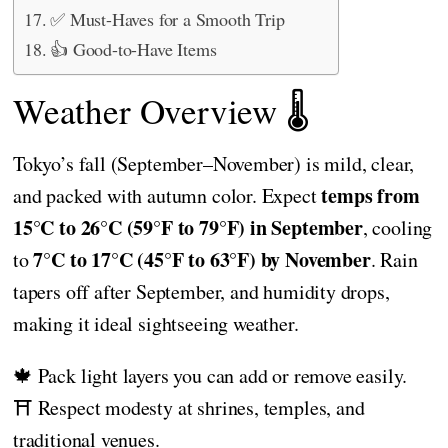
✅ Must-Haves for a Smooth Trip
👍 Good-to-Have Items
Weather Overview 🌡️
Tokyo’s fall (September–November) is mild, clear,
temps from
and packed with autumn color. Expect
15°C to 26°C (59°F to 79°F) in September
, cooling
7°C to 17°C (45°F to 63°F) by November
to
. Rain
tapers off after September, and humidity drops,
making it ideal sightseeing weather.
🍁 Pack light layers you can add or remove easily.
⛩️ Respect modesty at shrines, temples, and
traditional venues.