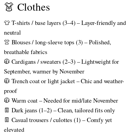
👗 Clothes
👕 T-shirts / base layers (3–4) – Layer-friendly and
neutral
👚 Blouses / long-sleeve tops (3) – Polished,
breathable fabrics
🧥 Cardigans / sweaters (2–3) – Lightweight for
September, warmer by November
🧥 Trench coat or light jacket – Chic and weather-
proof
🧥 Warm coat – Needed for mid/late November
👖 Dark jeans (1–2) – Clean, tailored fits only
👖 Casual trousers / culottes (1) – Comfy yet
elevated