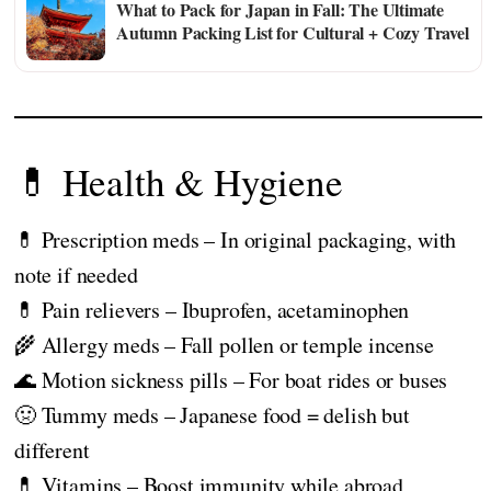
What to Pack for Japan in Fall: The Ultimate
Autumn Packing List for Cultural + Cozy Travel
💊 Health & Hygiene
💊 Prescription meds – In original packaging, with
note if needed
💊 Pain relievers – Ibuprofen, acetaminophen
🌾 Allergy meds – Fall pollen or temple incense
🌊 Motion sickness pills – For boat rides or buses
🤢 Tummy meds – Japanese food = delish but
different
💊 Vitamins – Boost immunity while abroad