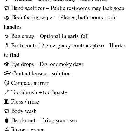
🧼 Hand sanitizer – Public restrooms may lack soap
🧽 Disinfecting wipes – Planes, bathrooms, train
handles
🦟 Bug spray – Optional in early fall
💊 Birth control / emergency contraceptive – Harder
to find
👁️ Eye drops – Dry or smoky days
👓 Contact lenses + solution
🪞 Compact mirror
🪥 Toothbrush + toothpaste
🧵 Floss / rinse
🧼 Body wash
🧴 Deodorant – Bring your own
🪒 Razor + cream