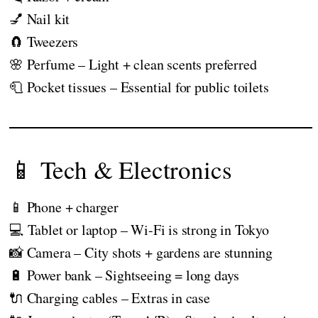
💅 Nail kit
🧲 Tweezers
🌸 Perfume – Light + clean scents preferred
🧻 Pocket tissues – Essential for public toilets
📱 Tech & Electronics
📱 Phone + charger
💻 Tablet or laptop – Wi-Fi is strong in Tokyo
📸 Camera – City shots + gardens are stunning
🔋 Power bank – Sightseeing = long days
🔌 Charging cables – Extras in case