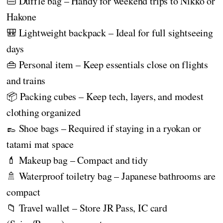
👜 Duffle bag – Handy for weekend trips to Nikko or
Hakone
🎒 Lightweight backpack – Ideal for full sightseeing
days
👜 Personal item – Keep essentials close on flights
and trains
📦 Packing cubes – Keep tech, layers, and modest
clothing organized
👞 Shoe bags – Required if staying in a ryokan or
tatami mat space
💄 Makeup bag – Compact and tidy
🚿 Waterproof toiletry bag – Japanese bathrooms are
compact
📁 Travel wallet – Store JR Pass, IC card