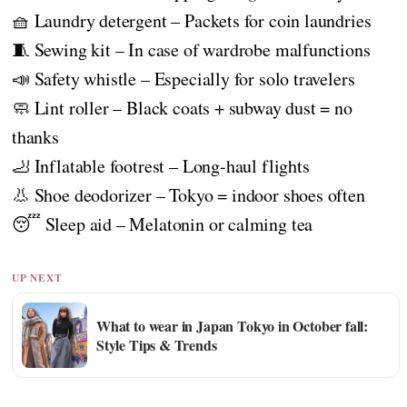
🧺 Laundry detergent – Packets for coin laundries
🧵 Sewing kit – In case of wardrobe malfunctions
📣 Safety whistle – Especially for solo travelers
🧼 Lint roller – Black coats + subway dust = no
thanks
🦶 Inflatable footrest – Long-haul flights
👃 Shoe deodorizer – Tokyo = indoor shoes often
😴 Sleep aid – Melatonin or calming tea
UP NEXT
What to wear in Japan Tokyo in October fall:
Style Tips & Trends