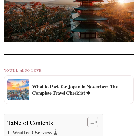
YOU'LL ALSO LOVE
What to Pack for Japan in November: The
Complete Travel Checklist 🍁
Table of Contents
Weather Overview 🌡️