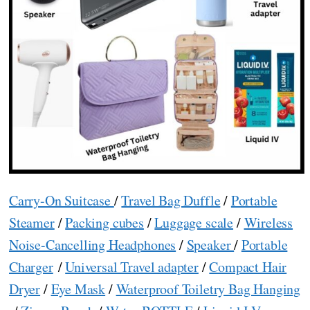
Carry-On Suitcase
/
Travel Bag Duffle
/
Portable
Steamer
/
Packing cubes
/
Luggage scale
/
Wireless
Noise-Cancelling Headphones
/
Speaker
/
Portable
Charger
/
Universal Travel adapter
/
Compact Hair
Dryer
/
Eye Mask
/
Waterproof Toiletry Bag Hanging