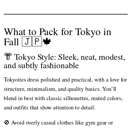
What to Pack for Tokyo in
Fall 🇯🇵🍁
👘 Tokyo Style: Sleek, neat, modest,
and subtly fashionable
Tokyoites dress polished and practical, with a love for
structure, minimalism, and quality basics. You’ll
blend in best with classic silhouettes, muted colors,
and outfits that show attention to detail.
🚫 Avoid overly casual clothes like gym gear or