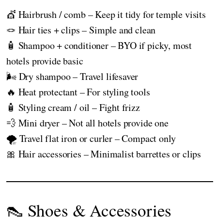
💇 Hairbrush / comb – Keep it tidy for temple visits
🪢 Hair ties + clips – Simple and clean
🧴 Shampoo + conditioner – BYO if picky, most
hotels provide basic
🌬️ Dry shampoo – Travel lifesaver
🔥 Heat protectant – For styling tools
🧴 Styling cream / oil – Fight frizz
💨 Mini dryer – Not all hotels provide one
🌪️ Travel flat iron or curler – Compact only
🎀 Hair accessories – Minimalist barrettes or clips
👠 Shoes & Accessories