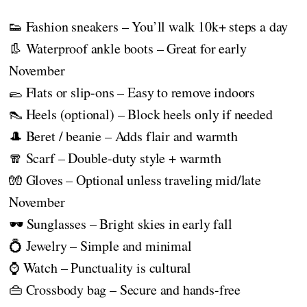
👟 Fashion sneakers – You’ll walk 10k+ steps a day
👢 Waterproof ankle boots – Great for early
November
🥿 Flats or slip-ons – Easy to remove indoors
👠 Heels (optional) – Block heels only if needed
🎩 Beret / beanie – Adds flair and warmth
🧣 Scarf – Double-duty style + warmth
🧤 Gloves – Optional unless traveling mid/late
November
🕶️ Sunglasses – Bright skies in early fall
💍 Jewelry – Simple and minimal
⌚ Watch – Punctuality is cultural
👜 Crossbody bag – Secure and hands-free