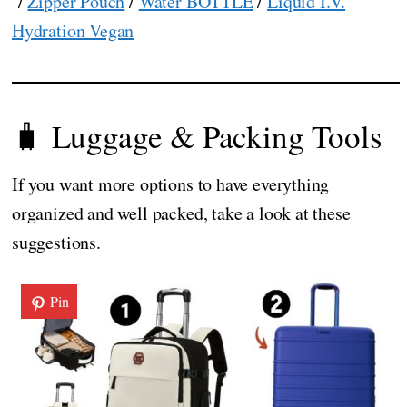
/
Zipper Pouch
/
Water BOTTLE
/
Liquid I.V.
Hydration Vegan
🧳 Luggage & Packing Tools
If you want more options to have everything
organized and well packed, take a look at these
suggestions.
Pin