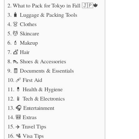
What to Pack for Tokyo in Fall 🇯🇵🍁
🧳 Luggage & Packing Tools
👗 Clothes
💆 Skincare
💄 Makeup
💇 Hair
👠 Shoes & Accessories
🧾 Documents & Essentials
🩹 First Aid
💊 Health & Hygiene
📱 Tech & Electronics
🎧 Entertainment
🎒 Extras
✈️ Travel Tips
🛂 Visa Tips