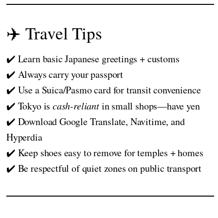
✈️ Travel Tips
✔️ Learn basic Japanese greetings + customs
✔️ Always carry your passport
✔️ Use a Suica/Pasmo card for transit convenience
✔️ Tokyo is
cash-reliant
in small shops—have yen
✔️ Download Google Translate, Navitime, and
Hyperdia
✔️ Keep shoes easy to remove for temples + homes
✔️ Be respectful of quiet zones on public transport