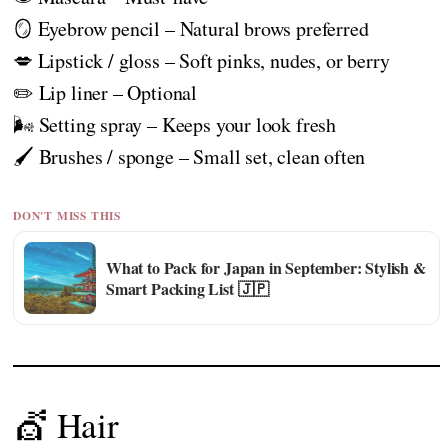
🪞 Eyebrow pencil – Natural brows preferred
💋 Lipstick / gloss – Soft pinks, nudes, or berry
✏️ Lip liner – Optional
🌬️ Setting spray – Keeps your look fresh
🖌️ Brushes / sponge – Small set, clean often
DON'T MISS THIS
What to Pack for Japan in September: Stylish &
Smart Packing List 🇯🇵
💇 Hair