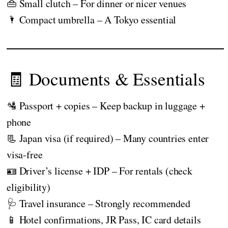
👜 Small clutch – For dinner or nicer venues
🌂 Compact umbrella – A Tokyo essential
🧾 Documents & Essentials
🛂 Passport + copies – Keep backup in luggage +
phone
📃 Japan visa (if required) – Many countries enter
visa-free
🪪 Driver’s license + IDP – For rentals (check
eligibility)
🩺 Travel insurance – Strongly recommended
📱 Hotel confirmations, JR Pass, IC card details