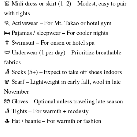
👗 Midi dress or skirt (1–2) – Modest, easy to pair
with tights
🏃 Activewear – For Mt. Takao or hotel gym
🛌 Pajamas / sleepwear – For cooler nights
👙 Swimsuit – For onsen or hotel spa
🩲 Underwear (1 per day) – Prioritize breathable
fabrics
🧦 Socks (5+) – Expect to take off shoes indoors
🧣 Scarf – Lightweight in early fall, wool in late
November
🧤 Gloves – Optional unless traveling late season
🧦 Tights – For warmth + modesty
🎩 Hat / beanie – For warmth or fashion