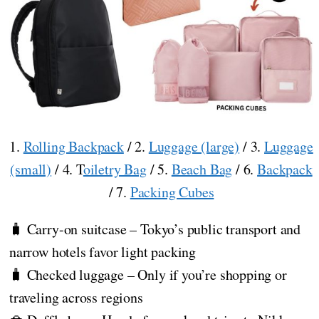
1.
Rolling Backpack
/ 2.
Luggage (large)
/ 3.
Luggage
(small)
/ 4. T
oiletry Bag
/ 5.
Beach Bag
/ 6.
Backpack
/ 7.
Packing Cubes
🧳 Carry-on suitcase – Tokyo’s public transport and
narrow hotels favor light packing
🧳 Checked luggage – Only if you’re shopping or
traveling across regions