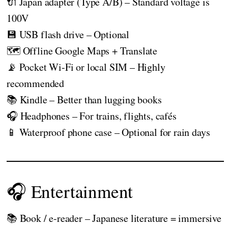
🔌 Japan adapter (Type A/B) – Standard voltage is
100V
💾 USB flash drive – Optional
🗺️ Offline Google Maps + Translate
📡 Pocket Wi-Fi or local SIM – Highly
recommended
📚 Kindle – Better than lugging books
🎧 Headphones – For trains, flights, cafés
📱 Waterproof phone case – Optional for rain days
🎧 Entertainment
📚 Book / e-reader – Japanese literature = immersive