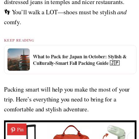
distressed jeans in temples and nicer restaurants.
👣 You’ll walk a LOT—shoes must be stylish
and
comfy.
KEEP READING
What to Pack for Japan in October: Stylish &
Culturally-Smart Fall Packing Guide 🇯🇵
Packing smart will help you make the most of your
trip. Here’s everything you need to bring for a
comfortable and stylish adventure.
Pin