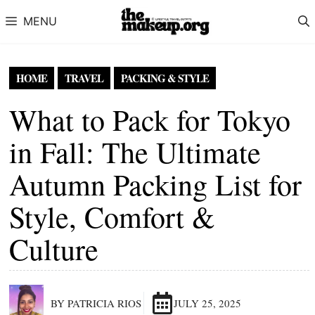
Skip to content
MENU
HOME
TRAVEL
PACKING & STYLE
What to Pack for Tokyo
in Fall: The Ultimate
Autumn Packing List for
Style, Comfort &
Culture
BY PATRICIA RIOS
JULY 25, 2025