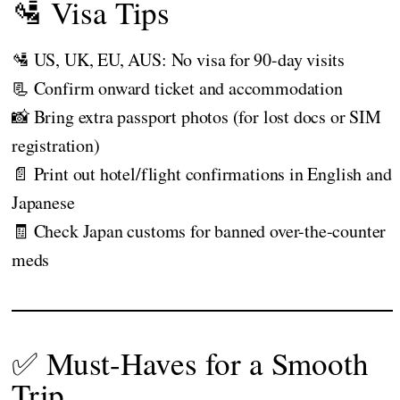
🛂 Visa Tips
🛂 US, UK, EU, AUS: No visa for 90-day visits
📃 Confirm onward ticket and accommodation
📸 Bring extra passport photos (for lost docs or SIM
registration)
📄 Print out hotel/flight confirmations in English and
Japanese
🧾 Check Japan customs for banned over-the-counter
meds
✅ Must-Haves for a Smooth
Trip