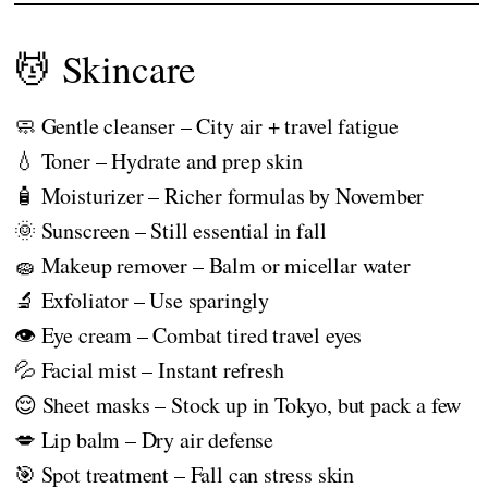
💆 Skincare
🧼 Gentle cleanser – City air + travel fatigue
💧 Toner – Hydrate and prep skin
🧴 Moisturizer – Richer formulas by November
🌞 Sunscreen – Still essential in fall
🧽 Makeup remover – Balm or micellar water
🔬 Exfoliator – Use sparingly
👁️ Eye cream – Combat tired travel eyes
💦 Facial mist – Instant refresh
😌 Sheet masks – Stock up in Tokyo, but pack a few
💋 Lip balm – Dry air defense
🎯 Spot treatment – Fall can stress skin