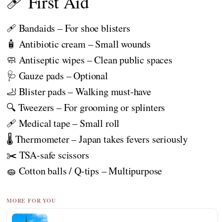
🩹 First Aid
🩹 Bandaids – For shoe blisters
🧴 Antibiotic cream – Small wounds
🧼 Antiseptic wipes – Clean public spaces
🩺 Gauze pads – Optional
🦶 Blister pads – Walking must-have
🔍 Tweezers – For grooming or splinters
🩹 Medical tape – Small roll
🌡️ Thermometer – Japan takes fevers seriously
✂️ TSA-safe scissors
🧽 Cotton balls / Q-tips – Multipurpose
MORE FOR YOU