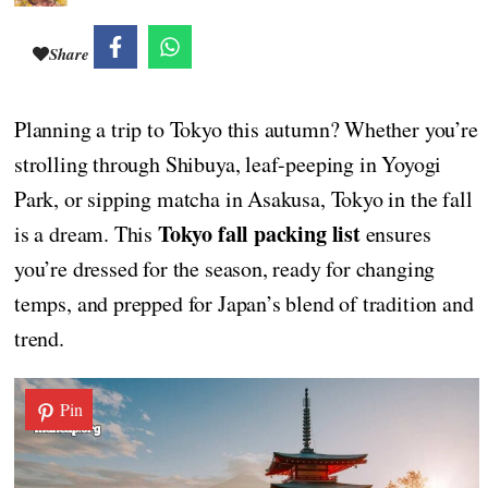
Share
Planning a trip to Tokyo this autumn? Whether you’re
strolling through Shibuya, leaf-peeping in Yoyogi
Park, or sipping matcha in Asakusa, Tokyo in the fall
Tokyo fall packing list
is a dream. This
ensures
you’re dressed for the season, ready for changing
temps, and prepped for Japan’s blend of tradition and
trend.
Pin