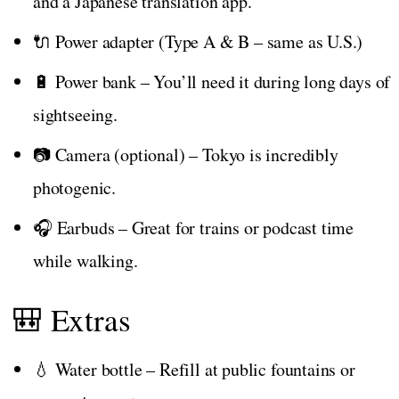
and a Japanese translation app.
🔌 Power adapter (Type A & B – same as U.S.)
🔋 Power bank – You’ll need it during long days of
sightseeing.
📷 Camera (optional) – Tokyo is incredibly
photogenic.
🎧 Earbuds – Great for trains or podcast time
while walking.
🎒 Extras
💧 Water bottle – Refill at public fountains or