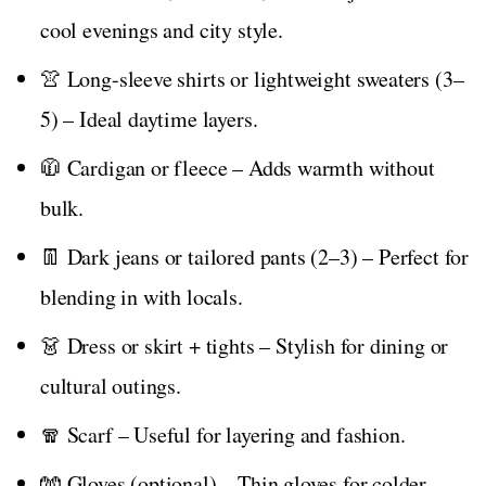
cool evenings and city style.
👚 Long-sleeve shirts or lightweight sweaters (3–
5) – Ideal daytime layers.
🧥 Cardigan or fleece – Adds warmth without
bulk.
👖 Dark jeans or tailored pants (2–3) – Perfect for
blending in with locals.
👗 Dress or skirt + tights – Stylish for dining or
cultural outings.
🧣 Scarf – Useful for layering and fashion.
🧤 Gloves (optional) – Thin gloves for colder