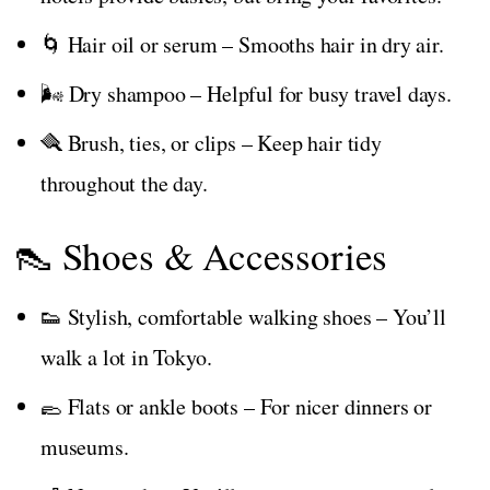
🌀 Hair oil or serum – Smooths hair in dry air.
🌬️ Dry shampoo – Helpful for busy travel days.
🪮 Brush, ties, or clips – Keep hair tidy
throughout the day.
👠 Shoes & Accessories
👟 Stylish, comfortable walking shoes – You’ll
walk a lot in Tokyo.
🥿 Flats or ankle boots – For nicer dinners or
museums.