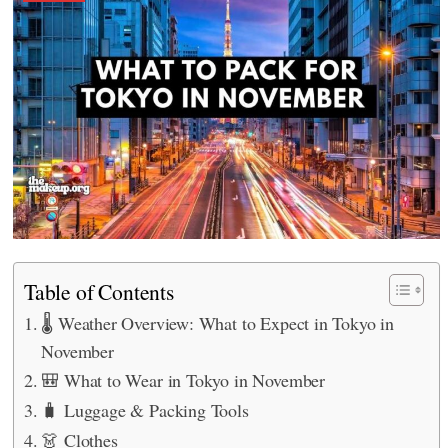
Table of Contents
🌡️ Weather Overview: What to Expect in Tokyo in
November
🎒 What to Wear in Tokyo in November
🧳 Luggage & Packing Tools
👗 Clothes