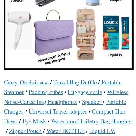
Carry-On Suitcase
/
Travel Bag Duffle
/
Portable
Steamer
/
Packing cubes
/
Luggage scale
/
Wireless
Noise-Cancelling Headphones
/
Speaker
/
Portable
Charger
/
Universal Travel adapter
/
Compact Hair
Dryer
/
Eye Mask
/
Waterproof Toiletry Bag Hanging
/
Zipper Pouch
/
Water BOTTLE
/
Liquid I.V.