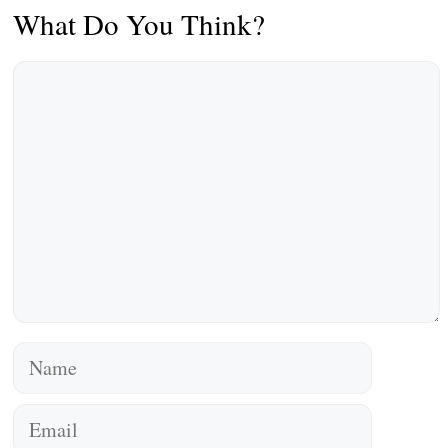
What Do You Think?
Comment
Name
Email