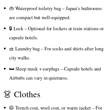
👜 Waterproof toiletry bag – Japan’s bathrooms
are compact but well-equipped.
🔒 Lock – Optional for lockers at train stations or
capsule hotels.
🧺 Laundry bag – For socks and shirts after long
city walks.
🛏️ Sleep mask + earplugs – Capsule hotels and
Airbnbs can vary in quietness.
👗 Clothes
🧥 Trench coat, wool coat, or warm jacket – For