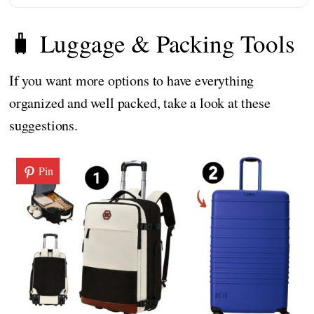
🧳 Luggage & Packing Tools
If you want more options to have everything
organized and well packed, take a look at these
suggestions.
Pin