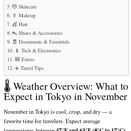
💆 Skincare
💄 Makeup
💇 Hair
👠 Shoes & Accessories
🧾 Documents & Essentials
📱 Tech & Electronics
🎒 Extras
✈️ Travel Tips
🌡️ Weather Overview: What to
Expect in Tokyo in November
November in Tokyo is cool, crisp, and dry — a
favorite time for travelers. Expect average
47°F and 63°F (8°C to 17°C)
temperatures between