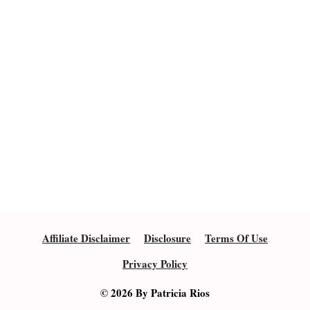
Affiliate Disclaimer
Disclosure
Terms Of Use
Privacy Policy
© 2026 By Patricia Rios