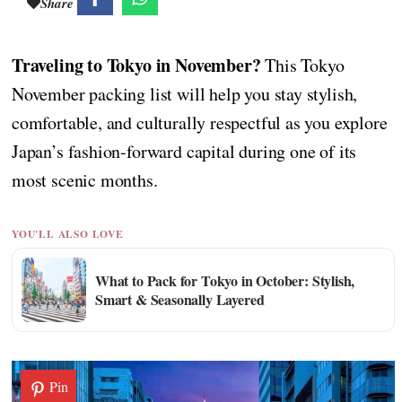
Share
Traveling to Tokyo in November?
This Tokyo
November packing list will help you stay stylish,
comfortable, and culturally respectful as you explore
Japan’s fashion-forward capital during one of its
most scenic months.
YOU'LL ALSO LOVE
What to Pack for Tokyo in October: Stylish,
Smart & Seasonally Layered
Pin