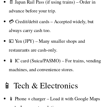
📄 Japan Rail Pass (if using trains) – Order in
advance before your trip.
💳 Credit/debit cards – Accepted widely, but
always carry cash too.
💴 Yen (JPY) – Many smaller shops and
restaurants are cash-only.
📱 IC card (Suica/PASMO) – For trains, vending
machines, and convenience stores.
📱 Tech & Electronics
📱 Phone + charger – Load it with Google Maps