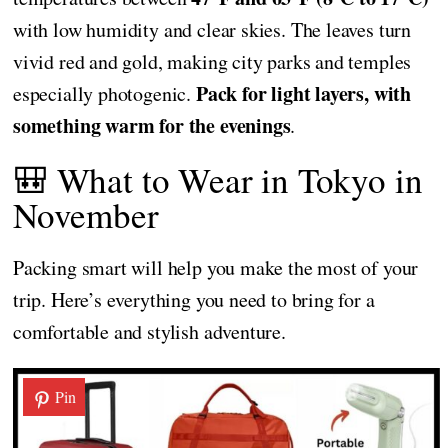
with low humidity and clear skies. The leaves turn
vivid red and gold, making city parks and temples
Pack for light layers, with
especially photogenic.
something warm for the evenings
.
🎒 What to Wear in Tokyo in
November
Packing smart will help you make the most of your
trip. Here’s everything you need to bring for a
comfortable and stylish adventure.
Pin