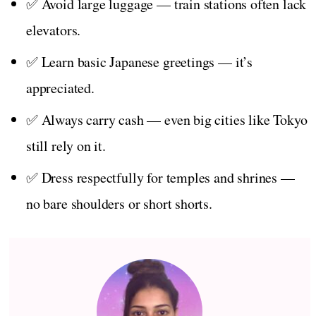
✅ Avoid large luggage — train stations often lack
elevators.
✅ Learn basic Japanese greetings — it’s
appreciated.
✅ Always carry cash — even big cities like Tokyo
still rely on it.
✅ Dress respectfully for temples and shrines —
no bare shoulders or short shorts.