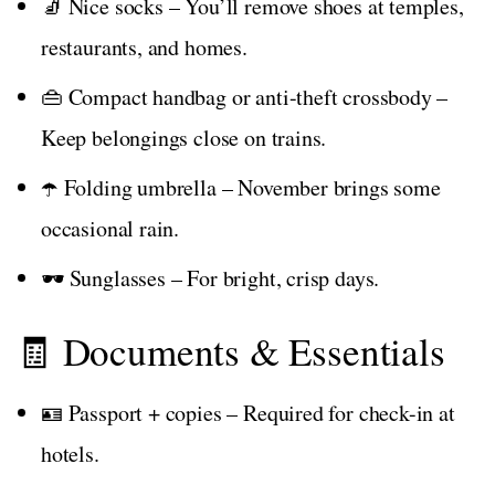
🧦 Nice socks – You’ll remove shoes at temples,
restaurants, and homes.
👜 Compact handbag or anti-theft crossbody –
Keep belongings close on trains.
☂️ Folding umbrella – November brings some
occasional rain.
🕶️ Sunglasses – For bright, crisp days.
🧾 Documents & Essentials
🪪 Passport + copies – Required for check-in at
hotels.