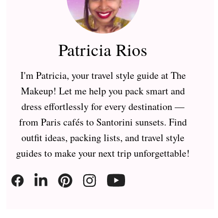
Patricia Rios
I'm Patricia, your travel style guide at The
Makeup! Let me help you pack smart and
dress effortlessly for every destination —
from Paris cafés to Santorini sunsets. Find
outfit ideas, packing lists, and travel style
guides to make your next trip unforgettable!