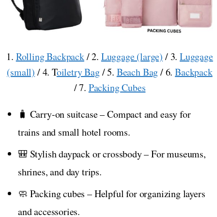
1.
Rolling Backpack
/ 2.
Luggage (large)
/ 3.
Luggage
(small)
/ 4. T
oiletry Bag
/ 5.
Beach Bag
/ 6.
Backpack
/ 7.
Packing Cubes
🧳 Carry-on suitcase – Compact and easy for
trains and small hotel rooms.
🎒 Stylish daypack or crossbody – For museums,
shrines, and day trips.
🧼 Packing cubes – Helpful for organizing layers
and accessories.