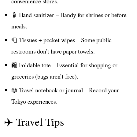
convenience stores.
🧴 Hand sanitizer – Handy for shrines or before
meals.
🧻 Tissues + pocket wipes – Some public
restrooms don’t have paper towels.
🛍️ Foldable tote – Essential for shopping or
groceries (bags aren’t free).
📖 Travel notebook or journal – Record your
Tokyo experiences.
✈️ Travel Tips