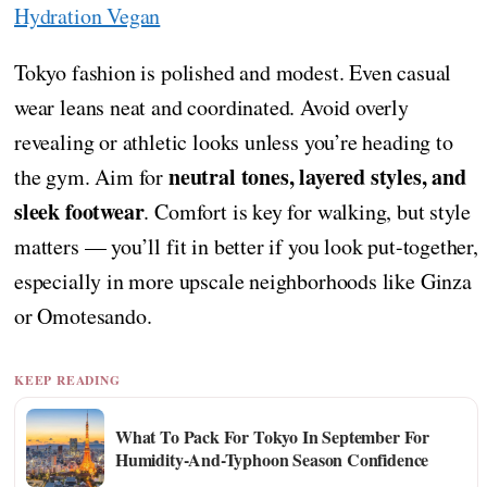
Hydration Vegan
Tokyo fashion is polished and modest. Even casual
wear leans neat and coordinated. Avoid overly
revealing or athletic looks unless you’re heading to
neutral tones, layered styles, and
the gym. Aim for
sleek footwear
. Comfort is key for walking, but style
matters — you’ll fit in better if you look put-together,
especially in more upscale neighborhoods like Ginza
or Omotesando.
KEEP READING
What To Pack For Tokyo In September For
Humidity-And-Typhoon Season Confidence