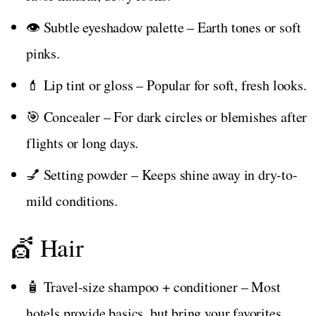
👁️ Subtle eyeshadow palette – Earth tones or soft
pinks.
💄 Lip tint or gloss – Popular for soft, fresh looks.
🎯 Concealer – For dark circles or blemishes after
flights or long days.
💅 Setting powder – Keeps shine away in dry-to-
mild conditions.
💇 Hair
🧴 Travel-size shampoo + conditioner – Most
hotels provide basics, but bring your favorites.