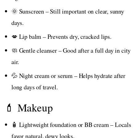
🌞 Sunscreen – Still important on clear, sunny
days.
💋 Lip balm – Prevents dry, cracked lips.
🧼 Gentle cleanser – Good after a full day in city
air.
💦 Night cream or serum – Helps hydrate after
long days of travel.
💄 Makeup
🧴 Lightweight foundation or BB cream – Locals
favor natural, dewy looks.