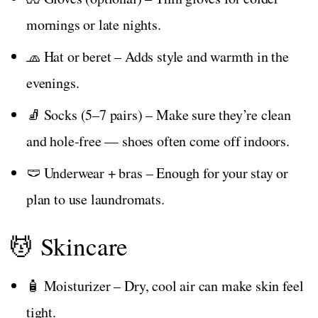
mornings or late nights.
🧢 Hat or beret – Adds style and warmth in the
evenings.
🧦 Socks (5–7 pairs) – Make sure they’re clean
and hole-free — shoes often come off indoors.
🩲 Underwear + bras – Enough for your stay or
plan to use laundromats.
💆 Skincare
🧴 Moisturizer – Dry, cool air can make skin feel
tight.