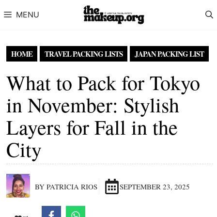
Skip to content
MENU
HOME
TRAVEL PACKING LISTS
JAPAN PACKING LIST
What to Pack for Tokyo
in November: Stylish
Layers for Fall in the
City
BY PATRICIA RIOS
SEPTEMBER 23, 2025