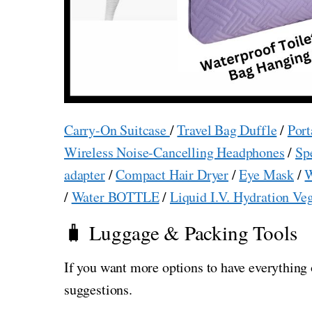
Carry-On Suitcase
/
Travel Bag Duffle
/
Port
Wireless Noise-Cancelling Headphones
/
Sp
adapter
/
Compact Hair Dryer
/
Eye Mask
/
W
/
Water BOTTLE
/
Liquid I.V. Hydration Ve
🧳 Luggage & Packing Tools
If you want more options to have everything 
suggestions.