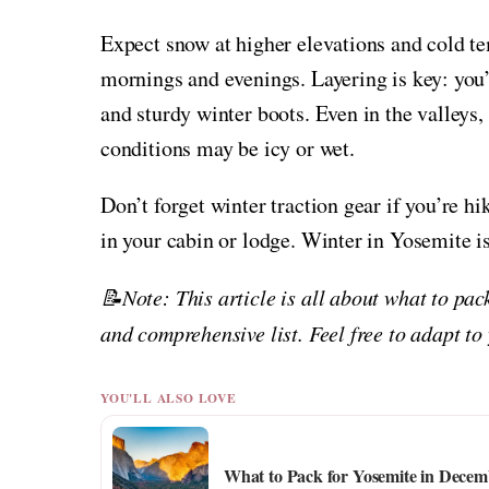
Expect snow at higher elevations and cold te
mornings and evenings. Layering is key: you’
and sturdy winter boots. Even in the valleys,
conditions may be icy or wet.
Don’t forget winter traction gear if you’re h
in your cabin or lodge. Winter in Yosemite i
📝Note: This article is all about what to pac
and comprehensive list. Feel free to adapt to
YOU'LL ALSO LOVE
What to Pack for Yosemite in Decem