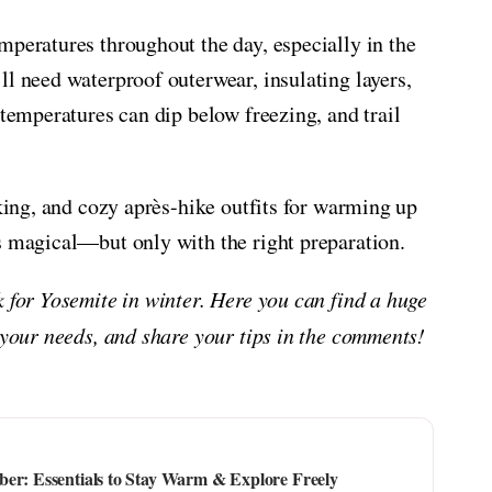
mperatures throughout the day, especially in the
ll need waterproof outerwear, insulating layers,
 temperatures can dip below freezing, and trail
iking, and cozy après-hike outfits for warming up
s magical—but only with the right preparation.
k for Yosemite in winter. Here you can find a huge
 your needs, and share your tips in the comments!
ber: Essentials to Stay Warm & Explore Freely