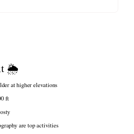
t 🌦️
lder at higher elevations
0 ft
rosty
graphy are top activities