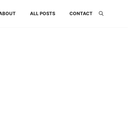
ABOUT
ALL POSTS
CONTACT