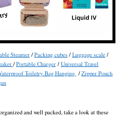
able Steamer
/
Packing cubes
/
Luggage scale
/
eaker
/
Portable Charger
/
Universal Travel
aterproof Toiletry Bag Hanging
/
Zipper Pouch
gan
organized and well packed, take a look at these