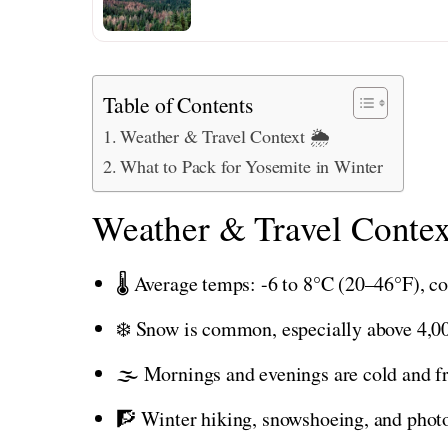
Table of Contents
Weather & Travel Context 🌦️
What to Pack for Yosemite in Winter
Weather & Travel Contex
🌡️ Average temps: -6 to 8°C (20–46°F), co
❄️ Snow is common, especially above 4,00
🌫️ Mornings and evenings are cold and f
🧗 Winter hiking, snowshoeing, and photo