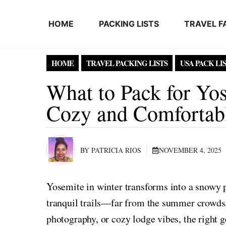
Skip to content
HOME
PACKING LISTS
TRAVEL F
HOME
TRAVEL PACKING LISTS
USA PACK LI
What to Pack for Yos
Cozy and Comfortab
BY PATRICIA RIOS
NOVEMBER 4, 2025
Yosemite in winter transforms into a snowy pa
tranquil trails—far from the summer crowds
photography, or cozy lodge vibes, the right ge