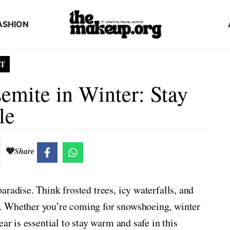
ASHION
ST
emite in Winter: Stay
le
Share
radise. Think frosted trees, icy waterfalls, and
. Whether you’re coming for snowshoeing, winter
ar is essential to stay warm and safe in this