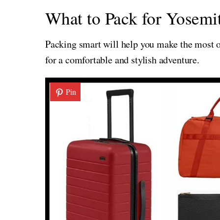
What to Pack for Yosemit
Packing smart will help you make the most of
for a comfortable and stylish adventure.
Pin