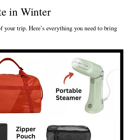
e in Winter
 your trip. Here’s everything you need to bring