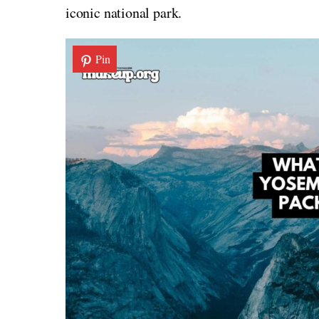
iconic national park.
Pin