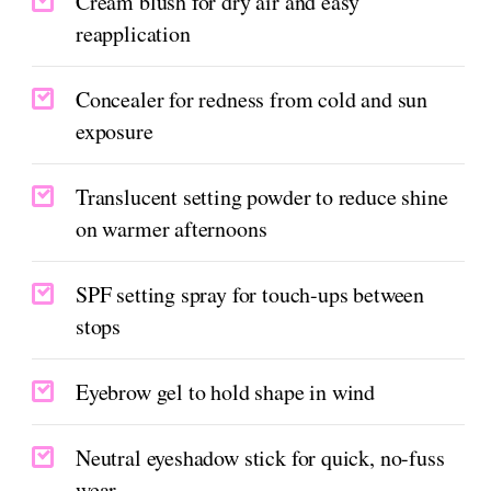
Cream blush for dry air and easy
reapplication
Concealer for redness from cold and sun
exposure
Translucent setting powder to reduce shine
on warmer afternoons
SPF setting spray for touch-ups between
stops
Eyebrow gel to hold shape in wind
Neutral eyeshadow stick for quick, no-fuss
wear