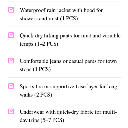
Waterproof rain jacket with hood for
showers and mist (1 PCS)
Quick-dry hiking pants for mud and variable
temps (1–2 PCS)
Comfortable jeans or casual pants for town
stops (1 PCS)
Sports bra or supportive base layer for long
walks (2 PCS)
Underwear with quick-dry fabric for multi-
day trips (5–7 PCS)