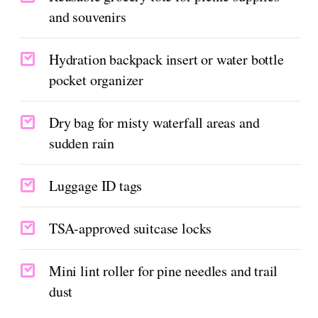
and souvenirs
Hydration backpack insert or water bottle
pocket organizer
Dry bag for misty waterfall areas and
sudden rain
Luggage ID tags
TSA-approved suitcase locks
Mini lint roller for pine needles and trail
dust