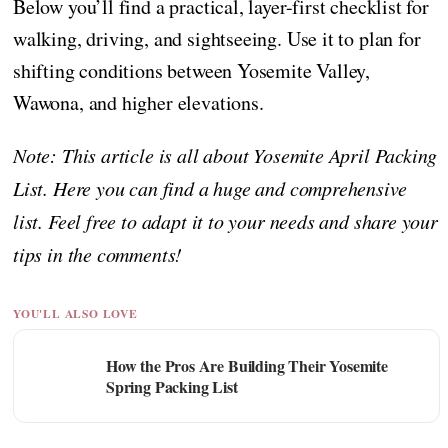
Below you’ll find a practical, layer-first checklist for
walking, driving, and sightseeing. Use it to plan for
shifting conditions between Yosemite Valley,
Wawona, and higher elevations.
Note: This article is all about Yosemite April Packing
List. Here you can find a huge and comprehensive
list. Feel free to adapt it to your needs and share your
tips in the comments!
YOU'LL ALSO LOVE
How the Pros Are Building Their Yosemite
Spring Packing List