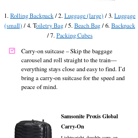
1.
Rolling Backpack
/ 2.
Luggage (large)
/ 3.
Luggage
(small)
/ 4. T
oiletry Bag
/ 5.
Beach Bag
/ 6.
Backpack
/ 7.
Packing Cubes
Carry-on suitcase – Skip the baggage
carousel and roll straight to the train—
everything stays close and easy to find. I’d
bring a carry-on suitcase for the speed and
peace of mind.
Samsonite Proxis Global
Carry-On
Lightweight, durable carry-on