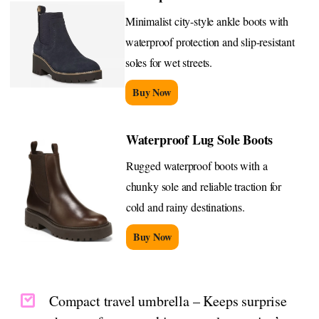
Minimalist city-style ankle boots with
waterproof protection and slip-resistant
soles for wet streets.
Buy Now
Waterproof Lug Sole Boots
Rugged waterproof boots with a
chunky sole and reliable traction for
cold and rainy destinations.
Buy Now
Compact travel umbrella – Keeps surprise