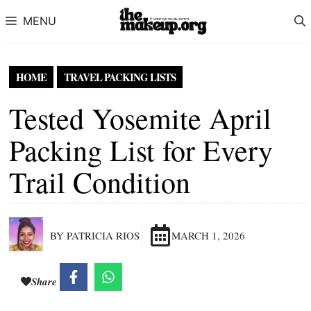
Skip to content
MENU
HOME
TRAVEL PACKING LISTS
Tested Yosemite April
Packing List for Every
Trail Condition
BY PATRICIA RIOS
MARCH 1, 2026
Share