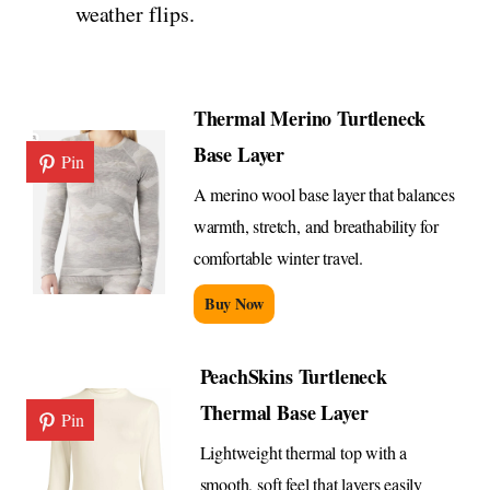
weather flips.
Thermal Merino Turtleneck
Base Layer
Pin
A merino wool base layer that balances
warmth, stretch, and breathability for
comfortable winter travel.
Buy Now
PeachSkins Turtleneck
Thermal Base Layer
Pin
Lightweight thermal top with a
smooth, soft feel that layers easily