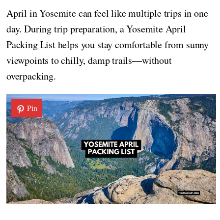
April in Yosemite can feel like multiple trips in one
day. During trip preparation, a Yosemite April
Packing List helps you stay comfortable from sunny
viewpoints to chilly, damp trails—without
overpacking.
Pin