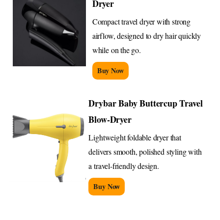
Dryer
Compact travel dryer with strong
airflow, designed to dry hair quickly
while on the go.
Buy Now
Drybar Baby Buttercup Travel
Blow-Dryer
Lightweight foldable dryer that
delivers smooth, polished styling with
a travel-friendly design.
Buy Now