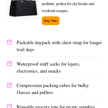
aesthetic, perfect for city breaks and
weekend escapes.
Buy Now
Packable daypack with chest strap for longer
trail days
Waterproof stuff sacks for layers,
electronics, and snacks
Compression packing cubes for bulky
fleeces and puffers
Reusable grocery tote for picnic supplies