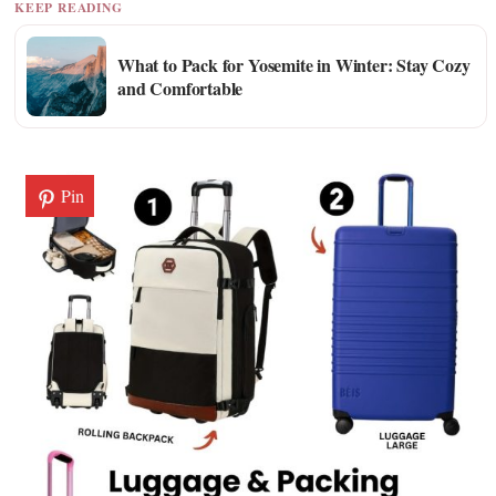
KEEP READING
What to Pack for Yosemite in Winter: Stay Cozy
and Comfortable
Pin