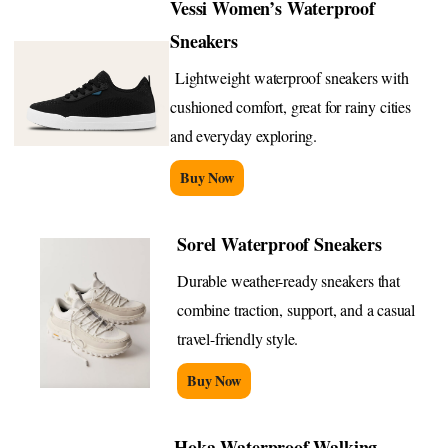
Vessi Women’s Waterproof
Sneakers
Lightweight waterproof sneakers with
cushioned comfort, great for rainy cities
and everyday exploring.
Buy Now
Sorel Waterproof Sneakers
Durable weather-ready sneakers that
combine traction, support, and a casual
travel-friendly style.
Buy Now
Hoka Waterproof Walking