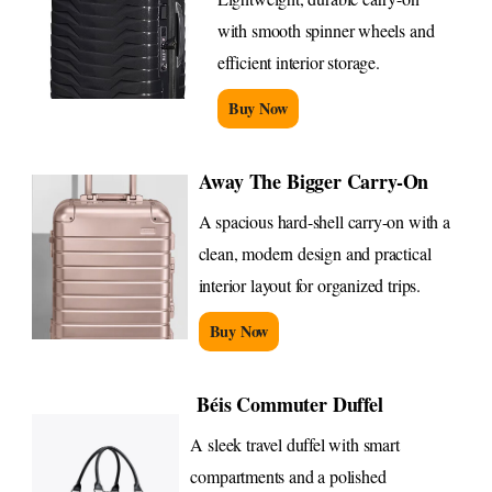
with smooth spinner wheels and
efficient interior storage.
Buy Now
Away The Bigger Carry-On
A spacious hard-shell carry-on with a
clean, modern design and practical
interior layout for organized trips.
Buy Now
Béis Commuter Duffel
A sleek travel duffel with smart
compartments and a polished