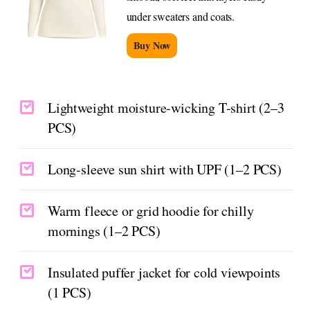
under sweaters and coats.
Buy Now
Lightweight moisture-wicking T-shirt (2–3
PCS)
Long-sleeve sun shirt with UPF (1–2 PCS)
Warm fleece or grid hoodie for chilly
mornings (1–2 PCS)
Insulated puffer jacket for cold viewpoints
(1 PCS)