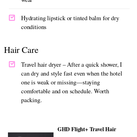
Hydrating lipstick or tinted balm for dry
conditions
Hair Care
Travel hair dryer – After a quick shower, I
can dry and style fast even when the hotel
one is weak or missing—staying
comfortable and on schedule. Worth
packing.
GHD Flight+ Travel Hair