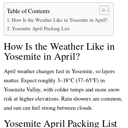
Table of Contents
How Is the Weather Like in Yosemite in April?
Yosemite April Packing List
How Is the Weather Like in
Yosemite in April?
April weather changes fast in Yosemite, so layers
matter. Expect roughly 3–18°C (37–65°F) in
Yosemite Valley, with colder temps and more snow
risk at higher elevations. Rain showers are common,
and sun can feel strong between clouds.
Yosemite April Packing List