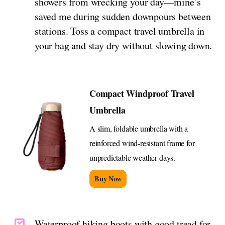
showers from wrecking your day—mine’s
saved me during sudden downpours between
stations. Toss a compact travel umbrella in
your bag and stay dry without slowing down.
Compact Windproof Travel
Umbrella
A slim, foldable umbrella with a
reinforced wind-resistant frame for
unpredictable weather days.
Buy Now
Waterproof hiking boots with good tread for