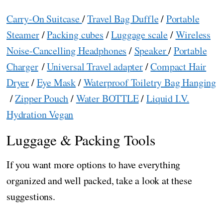
Carry-On Suitcase
/
Travel Bag Duffle
/
Portable
Steamer
/
Packing cubes
/
Luggage scale
/
Wireless
Noise-Cancelling Headphones
/
Speaker
/
Portable
Charger
/
Universal Travel adapter
/
Compact Hair
Dryer
/
Eye Mask
/
Waterproof Toiletry Bag Hanging
/
Zipper Pouch
/
Water BOTTLE
/
Liquid I.V.
Hydration Vegan
Luggage & Packing Tools
If you want more options to have everything
organized and well packed, take a look at these
suggestions.