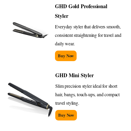
GHD Gold Professional
Styler
Everyday styler that delivers smooth,
consistent straightening for travel and
daily wear.
Buy Now
GHD Mini Styler
Slim precision styler ideal for short
hair, bangs, touch-ups, and compact
travel styling.
Buy Now