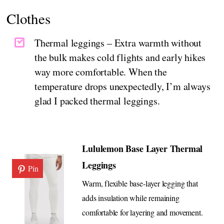
Clothes
Thermal leggings – Extra warmth without
the bulk makes cold flights and early hikes
way more comfortable. When the
temperature drops unexpectedly, I’m always
glad I packed thermal leggings.
Lululemon Base Layer Thermal
Leggings
Pin
Warm, flexible base-layer legging that
adds insulation while remaining
comfortable for layering and movement.