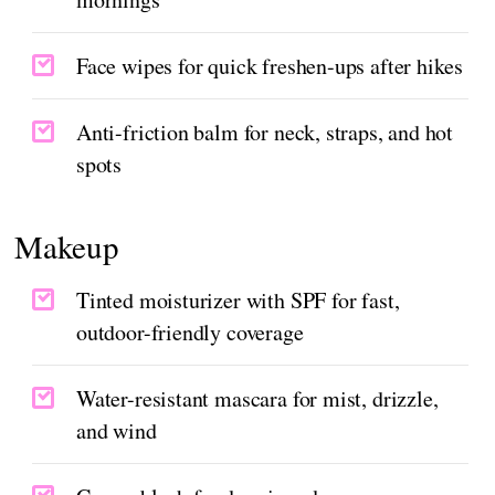
Face wipes for quick freshen-ups after hikes
Anti-friction balm for neck, straps, and hot
spots
Makeup
Tinted moisturizer with SPF for fast,
outdoor-friendly coverage
Water-resistant mascara for mist, drizzle,
and wind