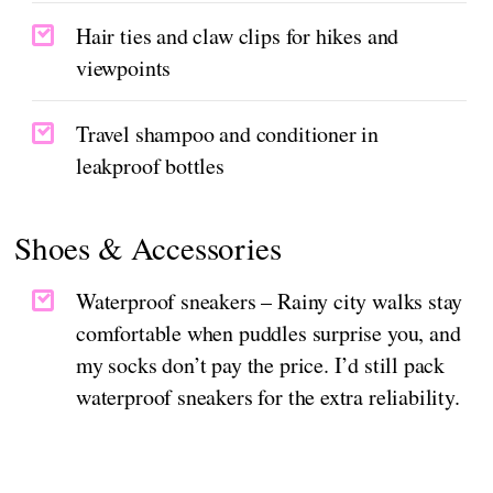
Hair ties and claw clips for hikes and
viewpoints
Travel shampoo and conditioner in
leakproof bottles
Shoes & Accessories
Waterproof sneakers – Rainy city walks stay
comfortable when puddles surprise you, and
my socks don’t pay the price. I’d still pack
waterproof sneakers for the extra reliability.