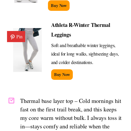
Buy Now
Athleta R-Winter Thermal
Leggings
Pin
Soft and breathable winter leggings,
ideal for long walks, sightseeing days,
and colder destinations.
Buy Now
Thermal base layer top – Cold mornings hit
fast on the first trail break, and this keeps
my core warm without bulk. I always toss it
in—stays comfy and reliable when the