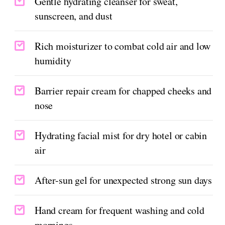
Gentle hydrating cleanser for sweat,
sunscreen, and dust
Rich moisturizer to combat cold air and low
humidity
Barrier repair cream for chapped cheeks and
nose
Hydrating facial mist for dry hotel or cabin
air
After-sun gel for unexpected strong sun days
Hand cream for frequent washing and cold
mornings