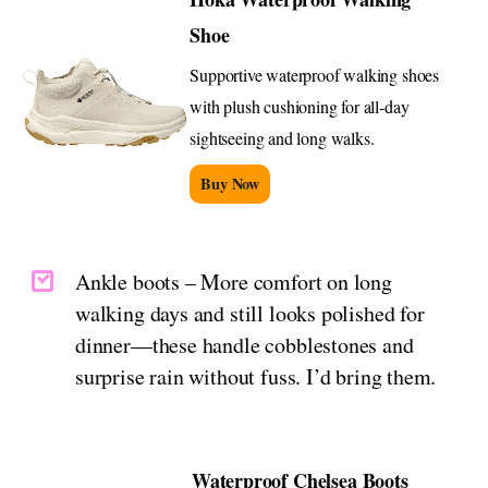
Shoe
Supportive waterproof walking shoes
with plush cushioning for all-day
sightseeing and long walks.
Buy Now
Ankle boots – More comfort on long
walking days and still looks polished for
dinner—these handle cobblestones and
surprise rain without fuss. I’d bring them.
Waterproof Chelsea Boots