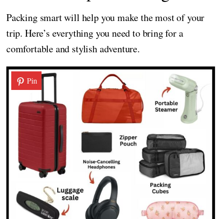
Packing smart will help you make the most of your
trip. Here’s everything you need to bring for a
comfortable and stylish adventure.
Pin