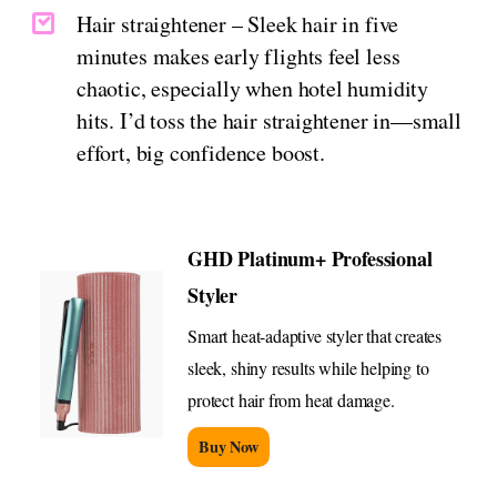
Hair straightener – Sleek hair in five
minutes makes early flights feel less
chaotic, especially when hotel humidity
hits. I’d toss the hair straightener in—small
effort, big confidence boost.
GHD Platinum+ Professional
Styler
Smart heat-adaptive styler that creates
sleek, shiny results while helping to
protect hair from heat damage.
Buy Now