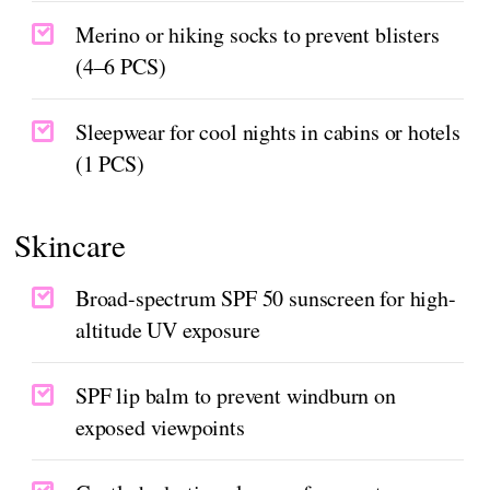
Merino or hiking socks to prevent blisters
(4–6 PCS)
Sleepwear for cool nights in cabins or hotels
(1 PCS)
Skincare
Broad-spectrum SPF 50 sunscreen for high-
altitude UV exposure
SPF lip balm to prevent windburn on
exposed viewpoints