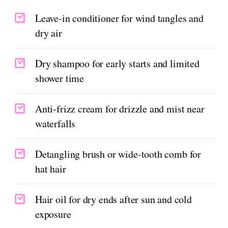
Leave-in conditioner for wind tangles and
dry air
Dry shampoo for early starts and limited
shower time
Anti-frizz cream for drizzle and mist near
waterfalls
Detangling brush or wide-tooth comb for
hat hair
Hair oil for dry ends after sun and cold
exposure