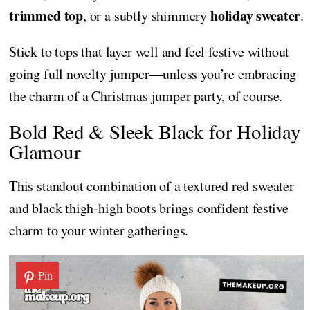
trimmed top
holiday sweater
, or a subtly shimmery
.
Stick to tops that layer well and feel festive without
going full novelty jumper—unless you’re embracing
the charm of a Christmas jumper party, of course.
Bold Red & Sleek Black for Holiday
Glamour
This standout combination of a textured red sweater
and black thigh-high boots brings confident festive
charm to your winter gatherings.
Pin