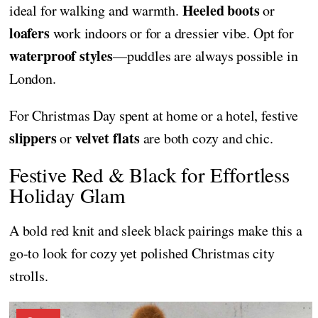
Heeled boots
ideal for walking and warmth.
or
loafers
work indoors or for a dressier vibe. Opt for
waterproof styles
—puddles are always possible in
London.
For Christmas Day spent at home or a hotel, festive
slippers
velvet flats
or
are both cozy and chic.
Festive Red & Black for Effortless
Holiday Glam
A bold red knit and sleek black pairings make this a
go-to look for cozy yet polished Christmas city
strolls.