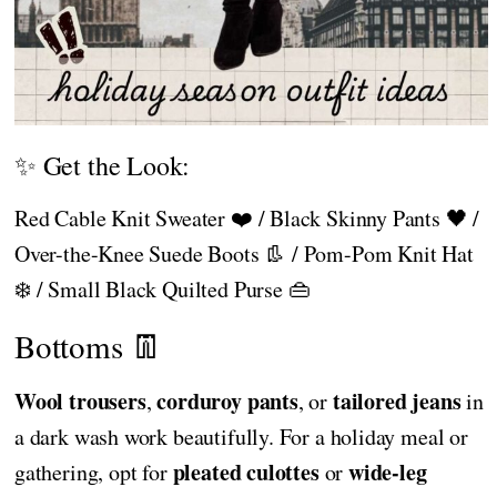
✨ Get the Look:
Red Cable Knit Sweater ❤️ / Black Skinny Pants 🖤 /
Over-the-Knee Suede Boots 👢 / Pom-Pom Knit Hat
❄️ / Small Black Quilted Purse 👜
Bottoms 👖
Wool trousers
corduroy pants
tailored jeans
,
, or
in
a dark wash work beautifully. For a holiday meal or
pleated culottes
wide-leg
gathering, opt for
or