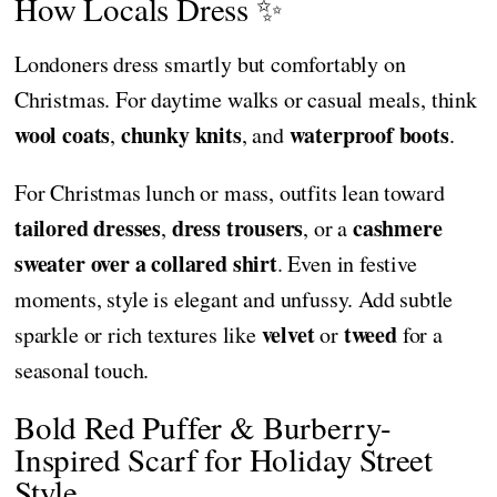
How Locals Dress ✨
Londoners dress smartly but comfortably on
Christmas. For daytime walks or casual meals, think
wool coats
chunky knits
waterproof boots
,
, and
.
For Christmas lunch or mass, outfits lean toward
tailored dresses
dress trousers
cashmere
,
, or a
sweater over a collared shirt
. Even in festive
moments, style is elegant and unfussy. Add subtle
velvet
tweed
sparkle or rich textures like
or
for a
seasonal touch.
Bold Red Puffer & Burberry-
Inspired Scarf for Holiday Street
Style