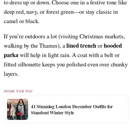
to dress up or down. Choose one in a festive tone like
deep red, navy, or forest green—or stay classic in
camel or black.
If you’re outdoors a lot (visiting Christmas markets,
lined trench
hooded
walking by the Thames), a
or
parka
will help in light rain. A coat with a belt or
fitted silhouette keeps you polished even over chunky
layers.
MORE FOR YOU
41 Stunning London December Outfits for
Standout Winter Style