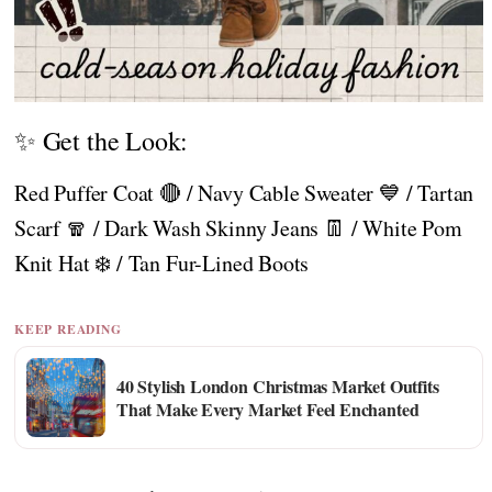
✨ Get the Look:
Red Puffer Coat 🔴 / Navy Cable Sweater 💙 / Tartan
Scarf 🧣 / Dark Wash Skinny Jeans 👖 / White Pom
Knit Hat ❄️ / Tan Fur-Lined Boots
KEEP READING
40 Stylish London Christmas Market Outfits
That Make Every Market Feel Enchanted