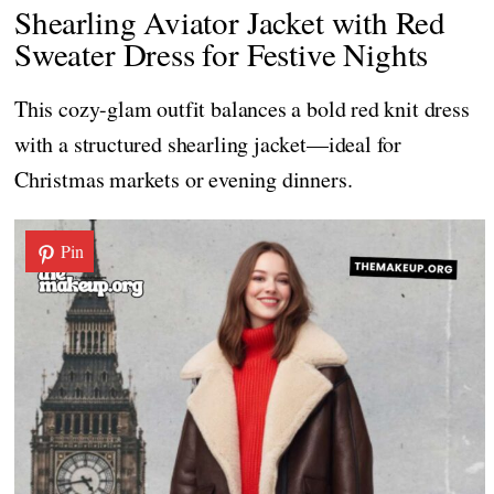
Shearling Aviator Jacket with Red
Sweater Dress for Festive Nights
This cozy-glam outfit balances a bold red knit dress
with a structured shearling jacket—ideal for
Christmas markets or evening dinners.
Pin