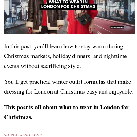
In this post, you’ll learn how to stay warm during
Christmas markets, holiday dinners, and nighttime
events without sacrificing style.
You’ll get practical winter outfit formulas that make
dressing for London at Christmas easy and enjoyable.
This post is all about what to wear in London for
Christmas.
YOU'LL ALSO LOVE