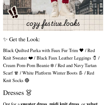
✨ Get the Look:
Black Quilted Parka with Faux Fur Trim 🖤 / Red
Knit Sweater ❤️ / Black Faux Leather Leggings 🧷 /
Cream Pom-Pom Beanie ❄️ / Red and Navy Tartan
Scarf 🧣 / White Platform Winter Boots 👢 / Red
Knit Socks 🔴
Dresses 👗
sweater dress
midi knit dress
velvet
Opt for a
,
, or