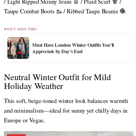
/ Light Ripped Skinny Jeans 👖 / Plaid Scarf 🧣 /
Taupe Combat Boots 🥾 / Ribbed Taupe Beanie 🧶
DON'T MISS THIS
Must Have London Winter Outfits You’ll
Appreciate by Day’s End
Neutral Winter Outfit for Mild
Holiday Weather
This soft, beige-toned winter look balances warmth
and minimalism—ideal for sunny yet chilly days in
Europe or Vegas.