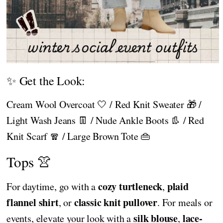
✨ Get the Look:
Cream Wool Overcoat 🤍 / Red Knit Sweater 🎁 /
Light Wash Jeans 👖 / Nude Ankle Boots 👢 / Red
Knit Scarf 🧣 / Large Brown Tote 👜
Tops 👚
cozy turtleneck
plaid
For daytime, go with a
,
flannel shirt
classic knit pullover
, or
. For meals or
silk blouse
lace-
events, elevate your look with a
,