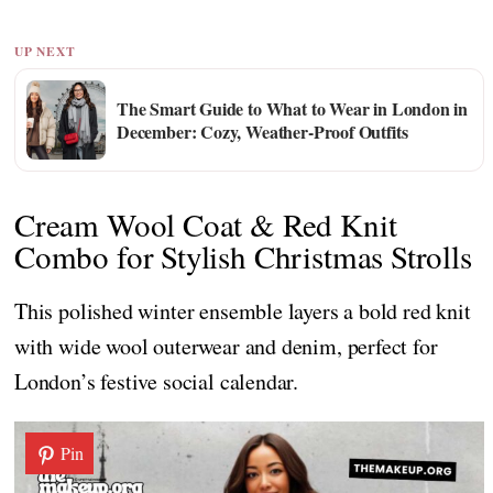
UP NEXT
The Smart Guide to What to Wear in London in
December: Cozy, Weather-Proof Outfits
Cream Wool Coat & Red Knit
Combo for Stylish Christmas Strolls
This polished winter ensemble layers a bold red knit
with wide wool outerwear and denim, perfect for
London’s festive social calendar.
Pin