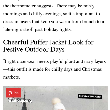
the thermometer suggests. There may be misty
mornings and chilly evenings, so it’s important to
dress in layers that keep you warm from brunch to a
late-night stroll past holiday lights.
Cheerful Puffer Jacket Look for
Festive Outdoor Days
Bright outerwear meets playful plaid and navy layers
—this outfit is made for chilly days and Christmas
markets.
Pin