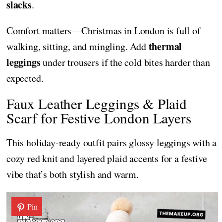
slacks
.
Comfort matters—Christmas in London is full of
thermal
walking, sitting, and mingling. Add
leggings
under trousers if the cold bites harder than
expected.
Faux Leather Leggings & Plaid
Scarf for Festive London Layers
This holiday-ready outfit pairs glossy leggings with a
cozy red knit and layered plaid accents for a festive
vibe that’s both stylish and warm.
Pin