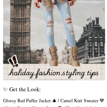
✨ Get the Look:
Glossy Red Puffer Jacket 🎄 / Camel Knit Sweater 🤎