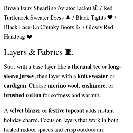
Brown Faux Shearling Aviator Jacket 🧥 / Red
Turtleneck Sweater Dress 🎄 / Black Tights 🖤 /
Black Lace-Up Chunky Boots 👢 / Glossy Red
Handbag ❤️
Layers & Fabrics 🧵
thermal tee
long-
Start with a base layer like a
or
sleeve jersey
knit sweater
, then layer with a
or
cardigan
merino wool
cashmere
. Choose
,
, or
brushed cotton
for softness and warmth.
velvet blazer
festive topcoat
A
or
adds instant
holiday charm. Focus on layers that work in both
heated indoor spaces and crisp outdoor air.