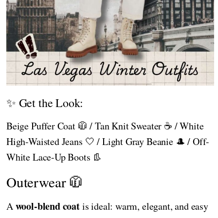
✨ Get the Look:
Beige Puffer Coat 🧥 / Tan Knit Sweater ☕ / White
High-Waisted Jeans 🤍 / Light Gray Beanie 🎩 / Off-
White Lace-Up Boots 👢
Outerwear 🧥
wool-blend coat
A
is ideal: warm, elegant, and easy