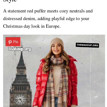
A statement red puffer meets cozy neutrals and
distressed denim, adding playful edge to your
Christmas day look in Europe.
Pin