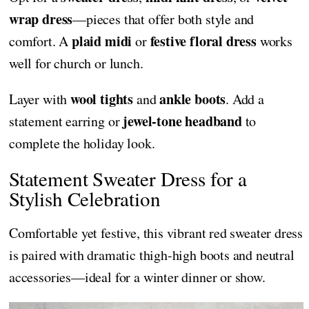
wrap dress
—pieces that offer both style and
plaid midi
festive floral dress
comfort. A
or
works
well for church or lunch.
wool tights
ankle boots
Layer with
and
. Add a
jewel-tone headband
statement earring or
to
complete the holiday look.
Statement Sweater Dress for a
Stylish Celebration
Comfortable yet festive, this vibrant red sweater dress
is paired with dramatic thigh-high boots and neutral
accessories—ideal for a winter dinner or show.