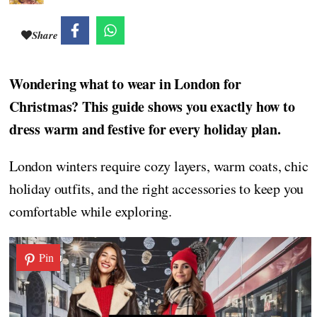
Share
Wondering what to wear in London for
Christmas? This guide shows you exactly how to
dress warm and festive for every holiday plan.
London winters require cozy layers, warm coats, chic
holiday outfits, and the right accessories to keep you
comfortable while exploring.
Pin