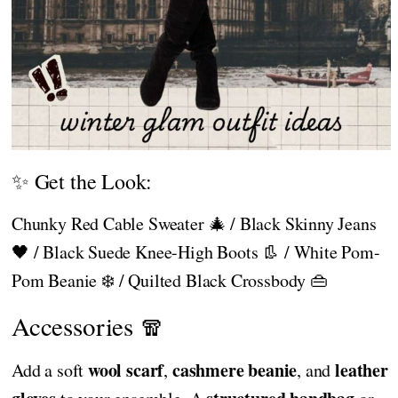
✨ Get the Look:
Chunky Red Cable Sweater 🎄 / Black Skinny Jeans
🖤 / Black Suede Knee-High Boots 👢 / White Pom-
Pom Beanie ❄️ / Quilted Black Crossbody 👜
Accessories 🧣
wool scarf
cashmere beanie
leather
Add a soft
,
, and