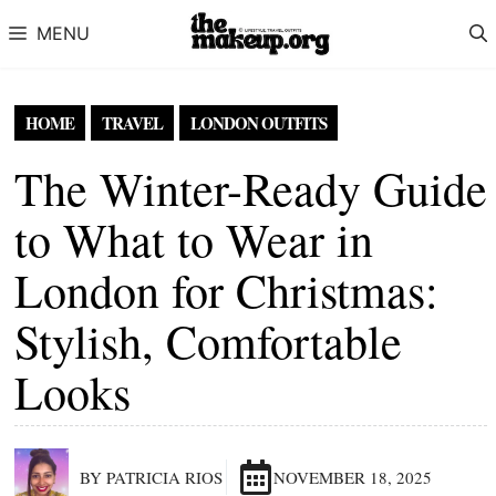
Skip to content
MENU
HOME
TRAVEL
LONDON OUTFITS
The Winter-Ready Guide
to What to Wear in
London for Christmas:
Stylish, Comfortable
Looks
BY PATRICIA RIOS
NOVEMBER 18, 2025