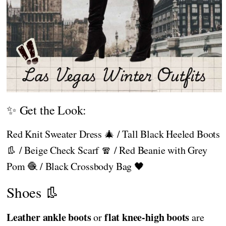
✨ Get the Look:
Red Knit Sweater Dress 🎄 / Tall Black Heeled Boots
👢 / Beige Check Scarf 🧣 / Red Beanie with Grey
Pom 🧶 / Black Crossbody Bag 🖤
Shoes 👢
Leather ankle boots
flat knee-high boots
or
are