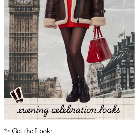
✨ Get the Look: