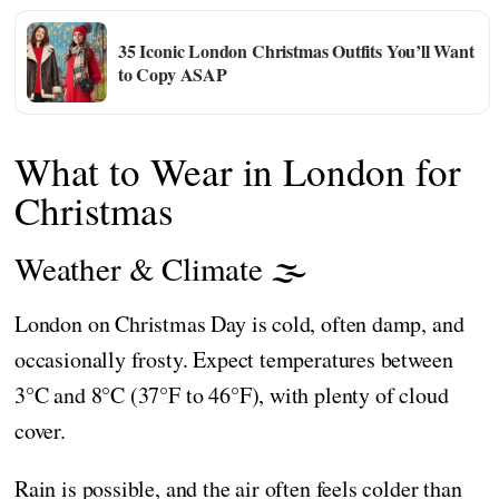
35 Iconic London Christmas Outfits You’ll Want
to Copy ASAP
What to Wear in London for
Christmas
Weather & Climate 🌫️
London on Christmas Day is cold, often damp, and
occasionally frosty. Expect temperatures between
3°C and 8°C (37°F to 46°F), with plenty of cloud
cover.
Rain is possible, and the air often feels colder than