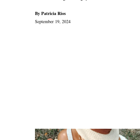
By Patricia Rios
September 19, 2024