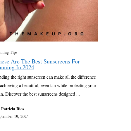
nning Tips
hese Are The Best Sunscreens For
anning In 2024
nding the right sunscreen can make all the difference
 achieving a beautiful, even tan while protecting your
in. Discover the best sunscreens designed ...
 Patricia Rios
ptember 19, 2024