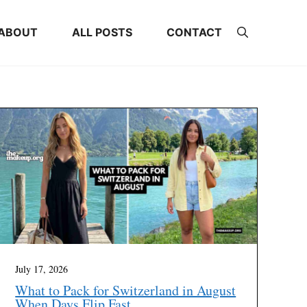
ABOUT
ALL POSTS
CONTACT
July 17, 2026
What to Pack for Switzerland in August
When Days Flip Fast