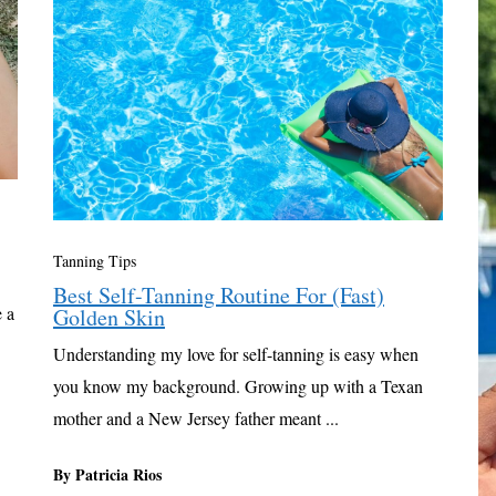
Tanning Tips
Best Self-Tanning Routine For (Fast)
 a
Golden Skin
Understanding my love for self-tanning is easy when
you know my background. Growing up with a Texan
mother and a New Jersey father meant ...
By Patricia Rios