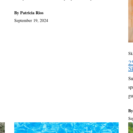
By Patricia Rios
September 19, 2024
Sk
2
S
Su
sp
gu
By
Se