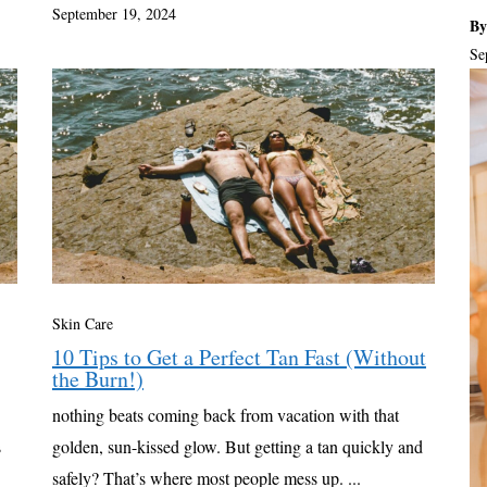
September 19, 2024
By
Se
Skin Care
10 Tips to Get a Perfect Tan Fast (Without
the Burn!)
nothing beats coming back from vacation with that
s
golden, sun-kissed glow. But getting a tan quickly and
safely? That’s where most people mess up. ...