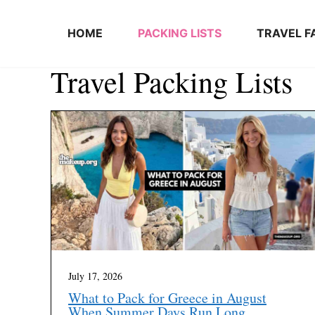
Skip to content
HOME
PACKING LISTS
TRAVEL F
Travel Packing Lists
July 17, 2026
What to Pack for Greece in August
When Summer Days Run Long