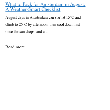
What to Pack for Amsterdam in August:
A Weather-Smart Checklist
August days in Amsterdam can start at 15°C and
climb to 25°C by afternoon, then cool down fast
once the sun drops, and a ...
Read more