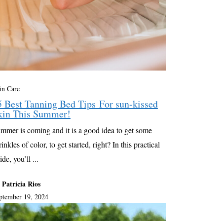
in Care
5 Best Tanning Bed Tips For sun-kissed
kin This Summer!
mmer is coming and it is a good idea to get some
rinkles of color, to get started, right? In this practical
ide, you’ll ...
 Patricia Rios
ptember 19, 2024