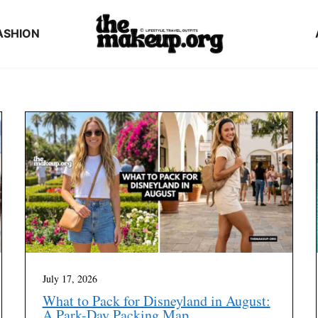
ASHION
July 17, 2026
What to Pack for Disneyland in August:
A Park-Day Packing Map