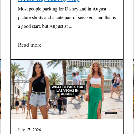
Most people packing for Disneyland in August
picture shorts and a cute pair of sneakers, and that is
a good start, but August at ...
Read more
July 17, 2026