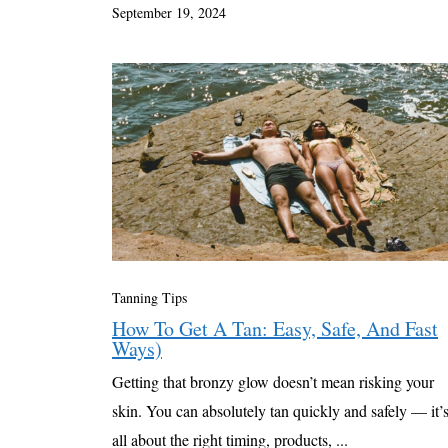
September 19, 2024
Tanning Tips
How To Get A Tan: Easy, Safe, And Fast
Ways)
Getting that bronzy glow doesn’t mean risking your
skin. You can absolutely tan quickly and safely — it’
all about the right timing, products, ...