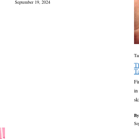
September 19, 2024
Ta
T
T
Fi
in
sk
By
Se