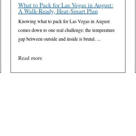
What to Pack for Las Vegas in August:
A Walk-Ready, Heat-Smart Plan
Knowing what to pack for Las Vegas in August
comes down to one real challenge: the temperature
gap between outside and inside is brutal. ...
Read more