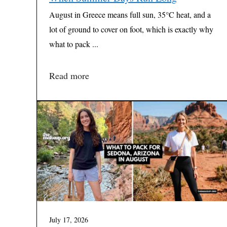
August in Greece means full sun, 35°C heat, and a
lot of ground to cover on foot, which is exactly why
what to pack ...
Read more
July 17, 2026