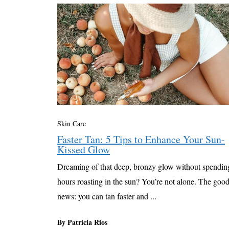
Skin Care
Faster Tan: 5 Tips to Enhance Your Sun-
Kissed Glow
Dreaming of that deep, bronzy glow without spendin
hours roasting in the sun? You’re not alone. The goo
news: you can tan faster and ...
By Patricia Rios