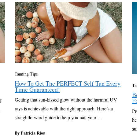
Tanning Tips
How To Get The PERFECT Self Tan Every
Ta
Time Guaranteed!
B
g
Getting that sun-kissed glow without the harmful UV
F
d
rays is achievable with the right approach. Here’s a
Pr
straightforward guide to help you nail your ...
he
su
By Patricia Rios