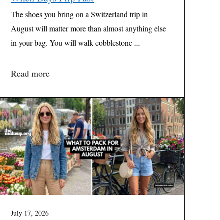
The shoes you bring on a Switzerland trip in
August will matter more than almost anything else
in your bag. You will walk cobblestone ...
Read more
July 17, 2026