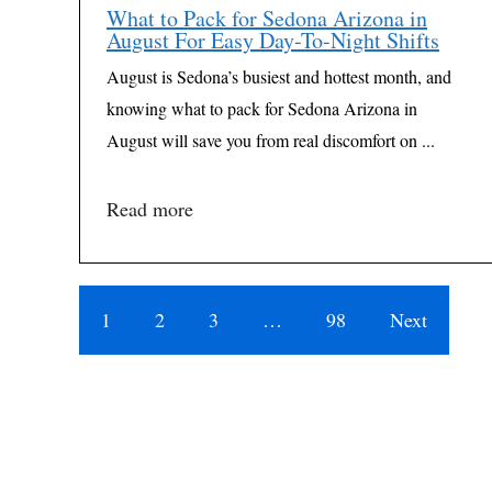
What to Pack for Sedona Arizona in
August For Easy Day-To-Night Shifts
August is Sedona’s busiest and hottest month, and
knowing what to pack for Sedona Arizona in
August will save you from real discomfort on ...
Read more
1
2
3
…
98
Next