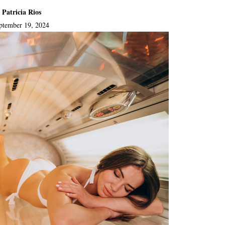
 Patricia Rios
ptember 19, 2024