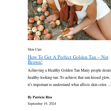
Skin Care
How To Get A Perfect Golden Tan – Not
Brown!
Achieving a Healthy Golden Tan Many people desire
healthy-looking tan. To achieve that sun-kissed glow,
it’s important to understand what affects skin color. ...
By Patricia Rios
September 19, 2024