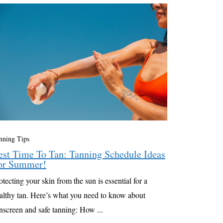
nning Tips
est Time To Tan: Tanning Schedule Ideas
or Summer!
otecting your skin from the sun is essential for a
althy tan. Here’s what you need to know about
nscreen and safe tanning: How ...