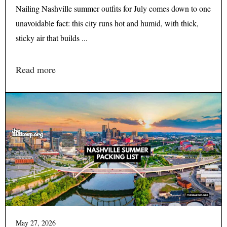
Nailing Nashville summer outfits for July comes down to one
unavoidable fact: this city runs hot and humid, with thick,
sticky air that builds ...
Read more
May 27, 2026