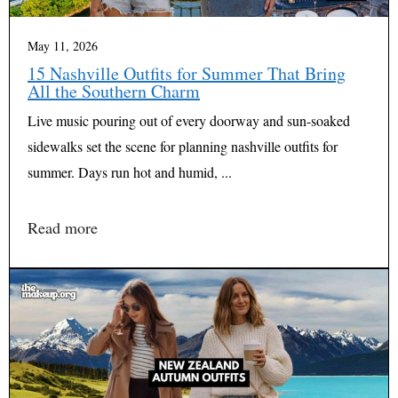
May 11, 2026
15 Nashville Outfits for Summer That Bring
All the Southern Charm
Live music pouring out of every doorway and sun-soaked
sidewalks set the scene for planning nashville outfits for
summer. Days run hot and humid, ...
Read more