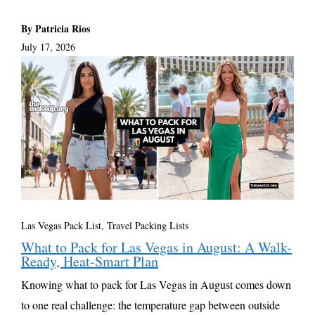
By Patricia Rios
July 17, 2026
Las Vegas Pack List
,
Travel Packing Lists
What to Pack for Las Vegas in August: A Walk-
Ready, Heat-Smart Plan
Knowing what to pack for Las Vegas in August comes down
to one real challenge: the temperature gap between outside