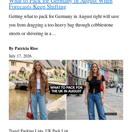
What to Pack for Germany in August When
Forecasts Keep Shifting
Getting what to pack for Germany in August right will save
you from dragging a too-heavy bag through cobblestone
streets or shivering in a ...
By Patricia Rios
July 17, 2026
Travel Packing Lists
,
UK Pack List