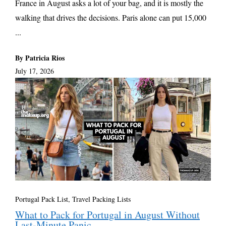
France in August asks a lot of your bag, and it is mostly the
walking that drives the decisions. Paris alone can put 15,000
...
By Patricia Rios
July 17, 2026
Portugal Pack List
,
Travel Packing Lists
What to Pack for Portugal in August Without
Last-Minute Panic