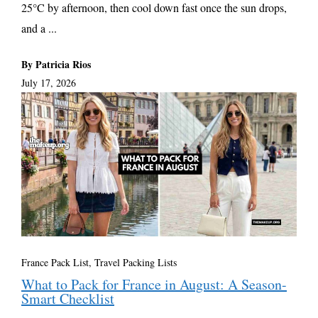
25°C by afternoon, then cool down fast once the sun drops,
and a ...
By Patricia Rios
July 17, 2026
France Pack List
,
Travel Packing Lists
What to Pack for France in August: A Season-
Smart Checklist