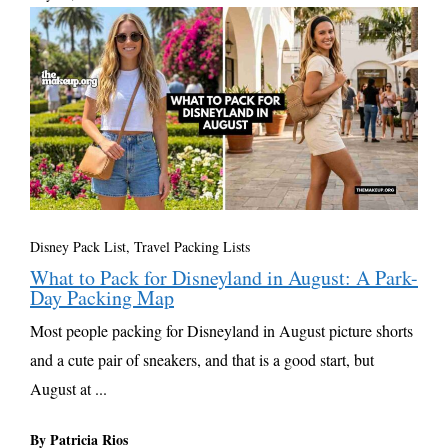
Disney Pack List
,
Travel Packing Lists
What to Pack for Disneyland in August: A Park-
Day Packing Map
Most people packing for Disneyland in August picture shorts
and a cute pair of sneakers, and that is a good start, but
August at ...
By Patricia Rios