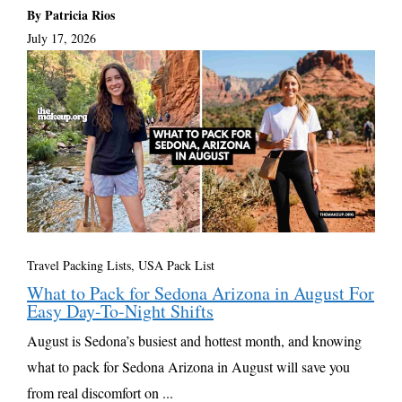
By Patricia Rios
July 17, 2026
Travel Packing Lists
,
USA Pack List
What to Pack for Sedona Arizona in August For
Easy Day-To-Night Shifts
August is Sedona’s busiest and hottest month, and knowing
what to pack for Sedona Arizona in August will save you
from real discomfort on ...