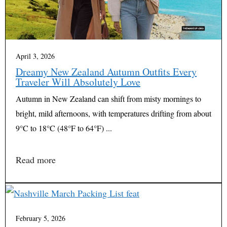
April 3, 2026
Dreamy New Zealand Autumn Outfits Every
Traveler Will Absolutely Love
Autumn in New Zealand can shift from misty mornings to
bright, mild afternoons, with temperatures drifting from about
9°C to 18°C (48°F to 64°F) ...
Read more
February 5, 2026