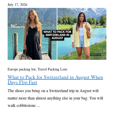
July 17, 2026
Europe packing list
,
Travel Packing Lists
What to Pack for Switzerland in August When
Days Flip Fast
The shoes you bring on a Switzerland trip in August will
matter more than almost anything else in your bag. You will
walk cobblestone ...