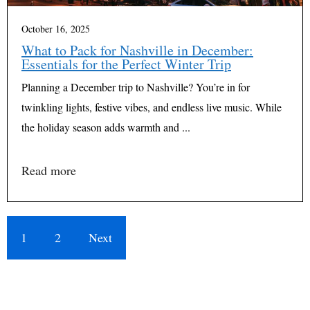
October 16, 2025
What to Pack for Nashville in December:
Essentials for the Perfect Winter Trip
Planning a December trip to Nashville? You’re in for
twinkling lights, festive vibes, and endless live music. While
the holiday season adds warmth and ...
Read more
1
2
Next