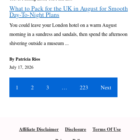
What to Pack for the UK in August for Smooth
Day-To-Night Plans
You could leave your London hotel on a warm August
morning in a sundress and sandals, then spend the afternoon
shivering outside a museum ...
By Patricia Rios
July 17, 2026
1
2
3
…
223
Next
Affiliate Disclaimer
Disclosure
Terms Of Use