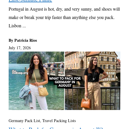
Portugal in August is hot, dry, and very sunny, and shoes will
make or break your trip faster than anything else you pack.
Lisbon ...
By Patricia Rios
July 17, 2026
Germany Pack List
,
Travel Packing Lists