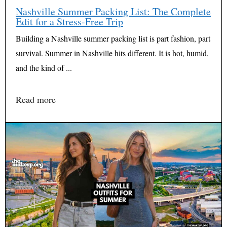
Nashville Summer Packing List: The Complete
Edit for a Stress-Free Trip
Building a Nashville summer packing list is part fashion, part
survival. Summer in Nashville hits different. It is hot, humid,
and the kind of ...
Read more