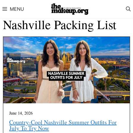
Skip to content
MENU
Nashville Packing List
June 14, 2026
Country-Cool Nashville Summer Outfits For
July To Try Now