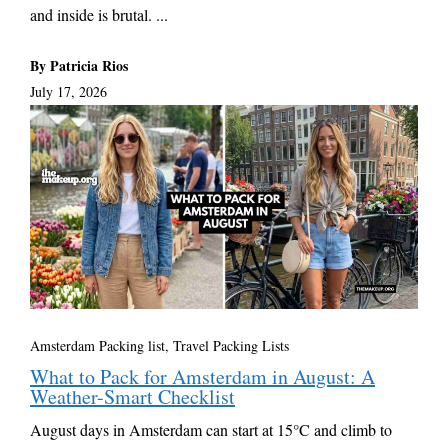
and inside is brutal. ...
By Patricia Rios
July 17, 2026
Amsterdam Packing list
,
Travel Packing Lists
What to Pack for Amsterdam in August: A
Weather-Smart Checklist
August days in Amsterdam can start at 15°C and climb to