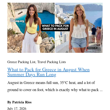
Greece Packing List
,
Travel Packing Lists
What to Pack for Greece in August When
Summer Days Run Long
August in Greece means full sun, 35°C heat, and a lot of
ground to cover on foot, which is exactly why what to pack ...
By Patricia Rios
July 17, 2026