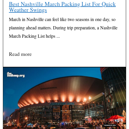
Best Nashville March Packing List For Quick
Weather Swings
March in Nashville can feel like two seasons in one day, so
planning ahead matters. During trip preparation, a Nashville
March Packing List helps ...
Read more