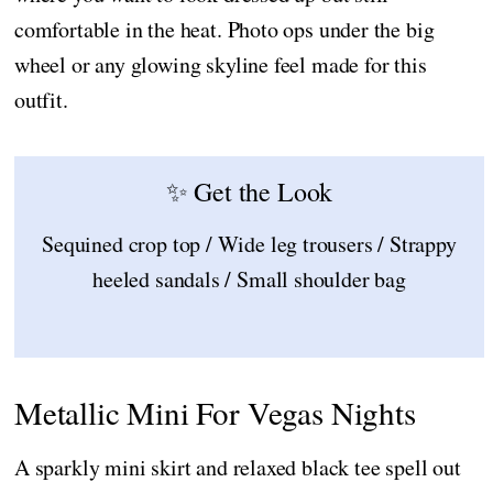
comfortable in the heat. Photo ops under the big
wheel or any glowing skyline feel made for this
outfit.
✨ Get the Look
Sequined crop top / Wide leg trousers / Strappy
heeled sandals / Small shoulder bag
Metallic Mini For Vegas Nights
A sparkly mini skirt and relaxed black tee spell out