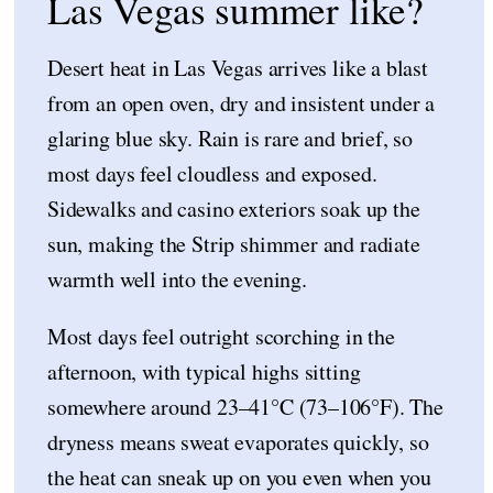
Las Vegas summer like?
Desert heat in Las Vegas arrives like a blast
from an open oven, dry and insistent under a
glaring blue sky. Rain is rare and brief, so
most days feel cloudless and exposed.
Sidewalks and casino exteriors soak up the
sun, making the Strip shimmer and radiate
warmth well into the evening.
Most days feel outright scorching in the
afternoon, with typical highs sitting
somewhere around 23–41°C (73–106°F). The
dryness means sweat evaporates quickly, so
the heat can sneak up on you even when you