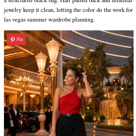
jewelry keep it clean, letting the color do the work for
las vegas summer wardrobe planning.
Pin