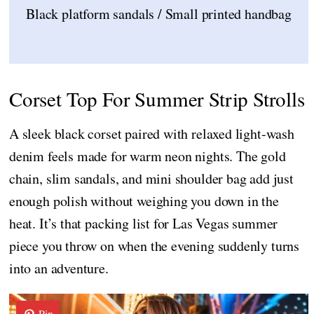
Black platform sandals / Small printed handbag
Corset Top For Summer Strip Strolls
A sleek black corset paired with relaxed light-wash
denim feels made for warm neon nights. The gold
chain, slim sandals, and mini shoulder bag add just
enough polish without weighing you down in the
heat. It’s that packing list for Las Vegas summer
piece you throw on when the evening suddenly turns
into an adventure.
Pin