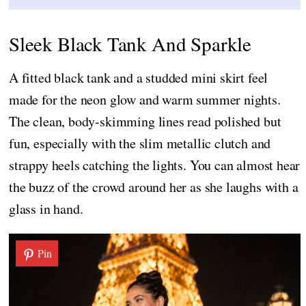
Sleek Black Tank And Sparkle
A fitted black tank and a studded mini skirt feel
made for the neon glow and warm summer nights.
The clean, body-skimming lines read polished but
fun, especially with the slim metallic clutch and
strappy heels catching the lights. You can almost hear
the buzz of the crowd around her as she laughs with a
glass in hand.
Pin