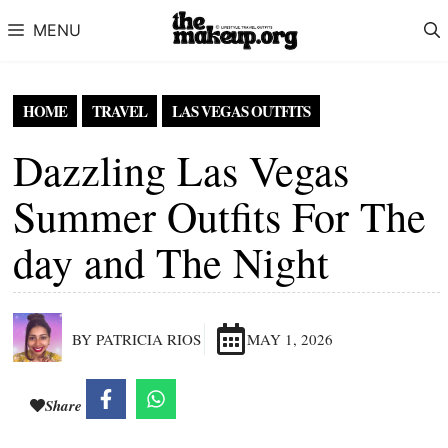
Skip to content
MENU
HOME
TRAVEL
LAS VEGAS OUTFITS
Dazzling Las Vegas
Summer Outfits For The
day and The Night
BY PATRICIA RIOS
MAY 1, 2026
Share