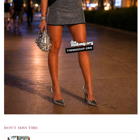
DON'T MISS THIS