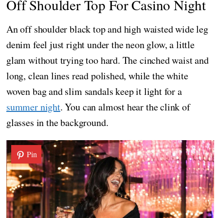
Off Shoulder Top For Casino Night
An off shoulder black top and high waisted wide leg
denim feel just right under the neon glow, a little
glam without trying too hard. The cinched waist and
long, clean lines read polished, while the white
woven bag and slim sandals keep it light for a
summer night
. You can almost hear the clink of
glasses in the background.
Pin