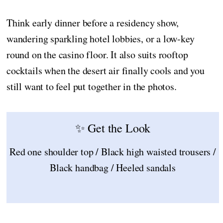
Think early dinner before a residency show,
wandering sparkling hotel lobbies, or a low-key
round on the casino floor. It also suits rooftop
cocktails when the desert air finally cools and you
still want to feel put together in the photos.
✨ Get the Look
Red one shoulder top / Black high waisted trousers /
Black handbag / Heeled sandals