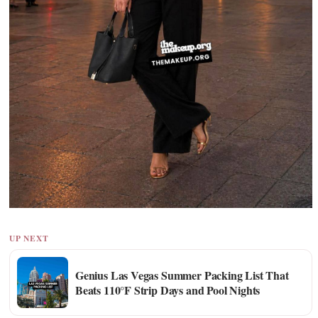
UP NEXT
Genius Las Vegas Summer Packing List That
Beats 110°F Strip Days and Pool Nights