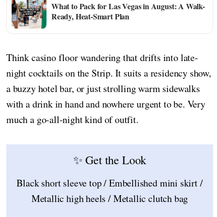
What to Pack for Las Vegas in August: A Walk-
Ready, Heat-Smart Plan
Think casino floor wandering that drifts into late-
night cocktails on the Strip. It suits a residency show,
a buzzy hotel bar, or just strolling warm sidewalks
with a drink in hand and nowhere urgent to be. Very
much a go-all-night kind of outfit.
✨ Get the Look
Black short sleeve top / Embellished mini skirt /
Metallic high heels / Metallic clutch bag