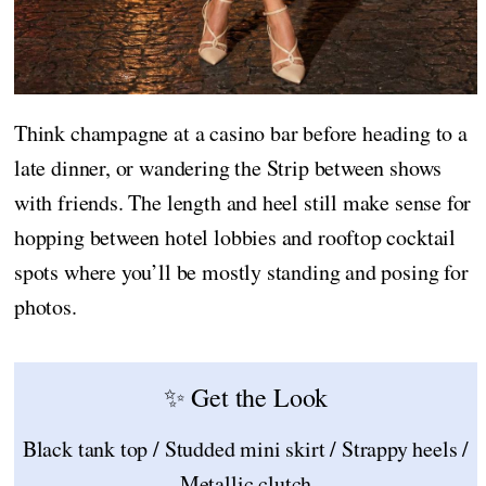
Think champagne at a casino bar before heading to a
late dinner, or wandering the Strip between shows
with friends. The length and heel still make sense for
hopping between hotel lobbies and rooftop cocktail
spots where you’ll be mostly standing and posing for
photos.
✨ Get the Look
Black tank top / Studded mini skirt / Strappy heels /
Metallic clutch