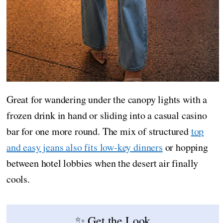
Great for wandering under the canopy lights with a
frozen drink in hand or sliding into a casual casino
bar for one more round. The mix of structured
top
and easy jeans also fits low-key dinners
or hopping
between hotel lobbies when the desert air finally
cools.
✨ Get the Look