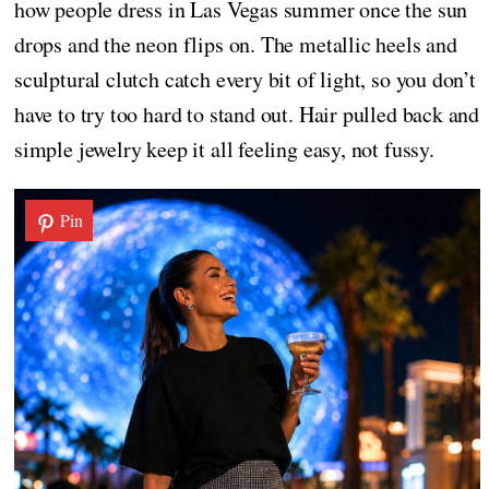
how people dress in Las Vegas summer once the sun
drops and the neon flips on. The metallic heels and
sculptural clutch catch every bit of light, so you don’t
have to try too hard to stand out. Hair pulled back and
simple jewelry keep it all feeling easy, not fussy.
Pin