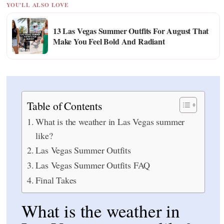
YOU'LL ALSO LOVE
13 Las Vegas Summer Outfits For August That
Make You Feel Bold And Radiant
Table of Contents
What is the weather in Las Vegas summer
like?
Las Vegas Summer Outfits
Las Vegas Summer Outfits FAQ
Final Takes
What is the weather in