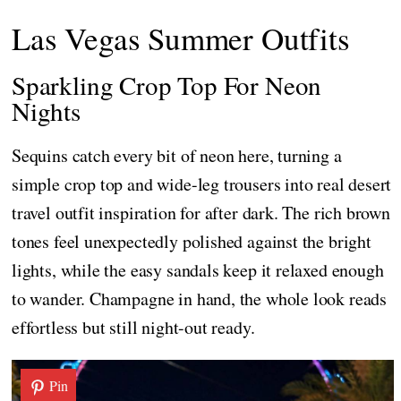
Las Vegas Summer Outfits
Sparkling Crop Top For Neon
Nights
Sequins catch every bit of neon here, turning a
simple crop top and wide-leg trousers into real desert
travel outfit inspiration for after dark. The rich brown
tones feel unexpectedly polished against the bright
lights, while the easy sandals keep it relaxed enough
to wander. Champagne in hand, the whole look reads
effortless but still night-out ready.
Pin