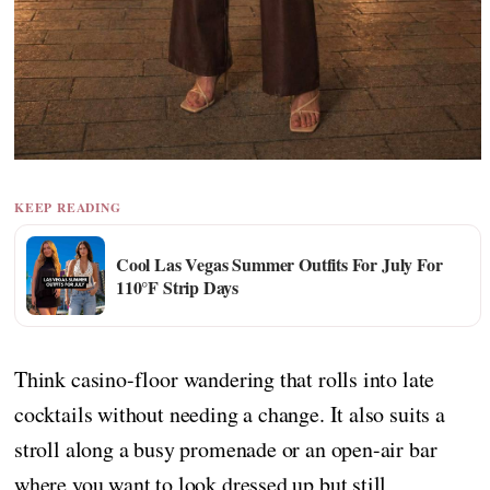
KEEP READING
Cool Las Vegas Summer Outfits For July For
110°F Strip Days
Think casino-floor wandering that rolls into late
cocktails without needing a change. It also suits a
stroll along a busy promenade or an open-air bar
where you want to look dressed up but still