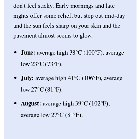
don’t feel sticky. Early mornings and late
nights offer some relief, but step out mid-day
and the sun feels sharp on your skin and the
pavement almost seems to glow.
June:
average high 38°C (100°F), average
low 23°C (73°F).
July:
average high 41°C (106°F), average
low 27°C (81°F).
August:
average high 39°C (102°F),
average low 27°C (81°F).