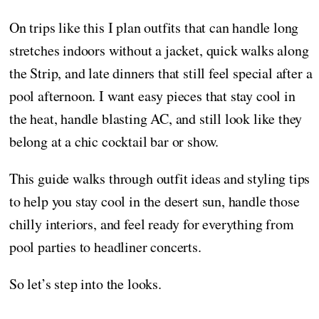
On trips like this I plan outfits that can handle long
stretches indoors without a jacket, quick walks along
the Strip, and late dinners that still feel special after a
pool afternoon. I want easy pieces that stay cool in
the heat, handle blasting AC, and still look like they
belong at a chic cocktail bar or show.
This guide walks through outfit ideas and styling tips
to help you stay cool in the desert sun, handle those
chilly interiors, and feel ready for everything from
pool parties to headliner concerts.
So let’s step into the looks.