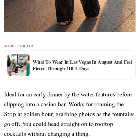
MORE FOR YOU
What To Wear In Las Vegas In August And Feel
Fierce Through 110°F Days
Ideal for an early dinner by the water features before
slipping into a casino bar. Works for roaming the
Strip at golden hour, grabbing photos as the fountains
go off. You could head straight on to rooftop
cocktails without changing a thing.