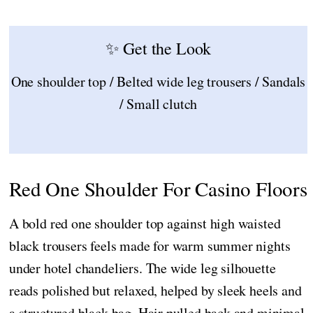
✨ Get the Look
One shoulder top / Belted wide leg trousers / Sandals
/ Small clutch
Red One Shoulder For Casino Floors
A bold red one shoulder top against high waisted
black trousers feels made for warm summer nights
under hotel chandeliers. The wide leg silhouette
reads polished but relaxed, helped by sleek heels and
a structured black bag. Hair pulled back and minimal