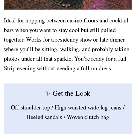
Ideal for hopping between casino floors and cocktail
bars when you want to stay cool but still pulled
together. Works for a residency show or late dinner
where you’ll be sitting, walking, and probably taking
photos under all that sparkle. You’re ready for a full
Strip evening without needing a full-on dress.
✨ Get the Look
Off shoulder top / High waisted wide leg jeans /
Heeled sandals / Woven clutch bag