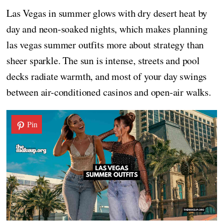
Las Vegas in summer glows with dry desert heat by
day and neon-soaked nights, which makes planning
las vegas summer outfits more about strategy than
sheer sparkle. The sun is intense, streets and pool
decks radiate warmth, and most of your day swings
between air-conditioned casinos and open-air walks.
Pin