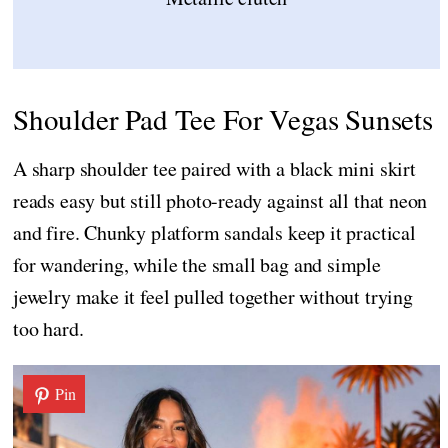
Shoulder Pad Tee For Vegas Sunsets
A sharp shoulder tee paired with a black mini skirt
reads easy but still photo-ready against all that neon
and fire. Chunky platform sandals keep it practical
for wandering, while the small bag and simple
jewelry make it feel pulled together without trying
too hard.
Pin