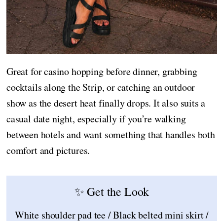
Great for casino hopping before dinner, grabbing
cocktails along the Strip, or catching an outdoor
show as the desert heat finally drops. It also suits a
casual date night, especially if you’re walking
between hotels and want something that handles both
comfort and pictures.
✨ Get the Look
White shoulder pad tee / Black belted mini skirt /