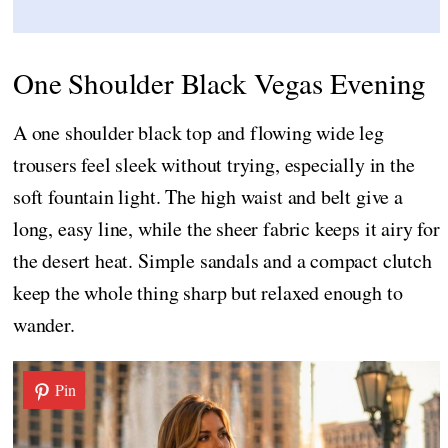
One Shoulder Black Vegas Evening
A one shoulder black top and flowing wide leg
trousers feel sleek without trying, especially in the
soft fountain light. The high waist and belt give a
long, easy line, while the sheer fabric keeps it airy for
the desert heat. Simple sandals and a compact clutch
keep the whole thing sharp but relaxed enough to
wander.
Pin