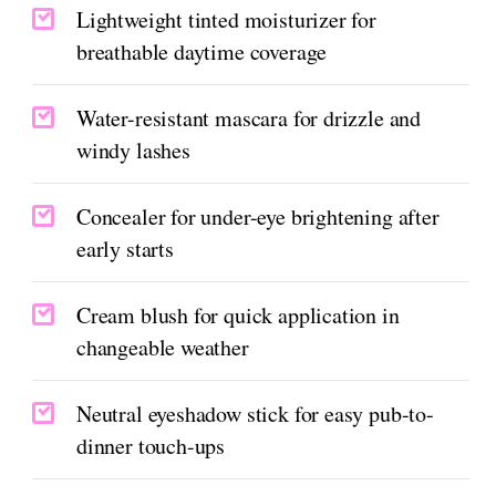
Lightweight tinted moisturizer for
breathable daytime coverage
Water-resistant mascara for drizzle and
windy lashes
Concealer for under-eye brightening after
early starts
Cream blush for quick application in
changeable weather
Neutral eyeshadow stick for easy pub-to-
dinner touch-ups