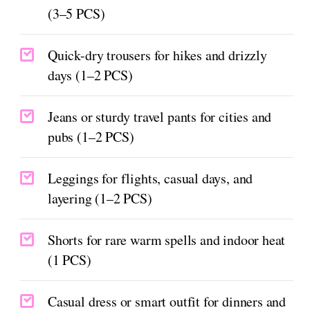
(3–5 PCS)
Quick-dry trousers for hikes and drizzly
days (1–2 PCS)
Jeans or sturdy travel pants for cities and
pubs (1–2 PCS)
Leggings for flights, casual days, and
layering (1–2 PCS)
Shorts for rare warm spells and indoor heat
(1 PCS)
Casual dress or smart outfit for dinners and