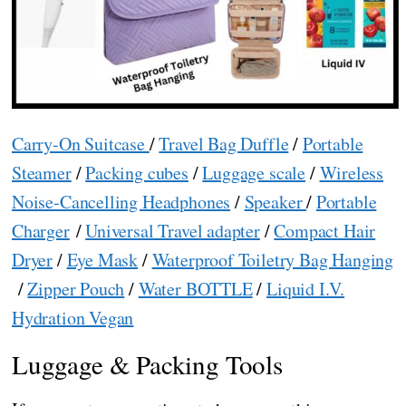
Carry-On Suitcase
/
Travel Bag Duffle
/
Portable
Steamer
/
Packing cubes
/
Luggage scale
/
Wireless
Noise-Cancelling Headphones
/
Speaker
/
Portable
Charger
/
Universal Travel adapter
/
Compact Hair
Dryer
/
Eye Mask
/
Waterproof Toiletry Bag Hanging
/
Zipper Pouch
/
Water BOTTLE
/
Liquid I.V.
Hydration Vegan
Luggage & Packing Tools