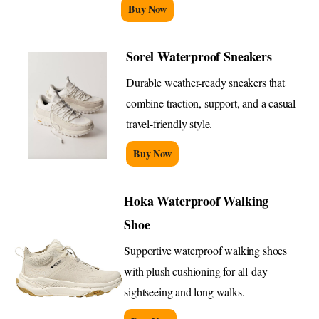
Buy Now
Sorel Waterproof Sneakers
Durable weather-ready sneakers that
combine traction, support, and a casual
travel-friendly style.
Buy Now
Hoka Waterproof Walking
Shoe
Supportive waterproof walking shoes
with plush cushioning for all-day
sightseeing and long walks.