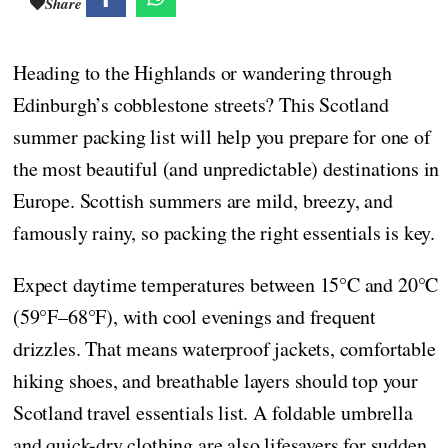
Share
Heading to the Highlands or wandering through
Edinburgh’s cobblestone streets? This Scotland
summer packing list will help you prepare for one of
the most beautiful (and unpredictable) destinations in
Europe. Scottish summers are mild, breezy, and
famously rainy, so packing the right essentials is key.
Expect daytime temperatures between 15°C and 20°C
(59°F–68°F), with cool evenings and frequent
drizzles. That means waterproof jackets, comfortable
hiking shoes, and breathable layers should top your
Scotland travel essentials list. A foldable umbrella
and quick-dry clothing are also lifesavers for sudden