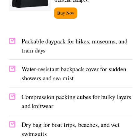
Buy Now
Packable daypack for hikes, museums, and
train days
Water-resistant backpack cover for sudden
showers and sea mist
Compression packing cubes for bulky layers
and knitwear
Dry bag for boat trips, beaches, and wet
swimsuits