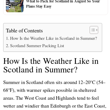
What to Pack for Scotland in August So Your
Plans Stay Easy
Table of Contents
How Is the Weather Like in Scotland in Summer?
Scotland Summer Packing List
How Is the Weather Like in
Scotland in Summer?
Summer in Scotland often sits around 12–20°C (54–
68°F), with warmer spikes possible in sheltered
areas. The West Coast and Highlands tend to feel
wetter and windier than Edinburgh or the East Coast,