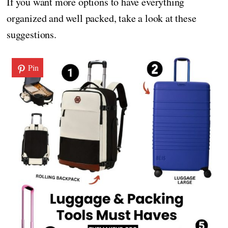
If you want more options to have everything
organized and well packed, take a look at these
suggestions.
Pin