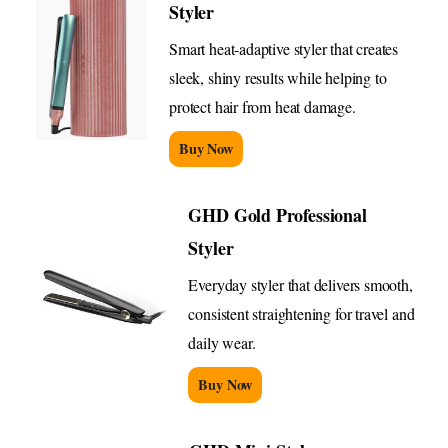
Styler
Smart heat-adaptive styler that creates
sleek, shiny results while helping to
protect hair from heat damage.
Buy Now
GHD Gold Professional
Styler
Everyday styler that delivers smooth,
consistent straightening for travel and
daily wear.
Buy Now