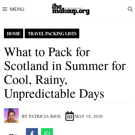
Skip to content
MENU
HOME
TRAVEL PACKING LISTS
What to Pack for
Scotland in Summer for
Cool, Rainy,
Unpredictable Days
BY PATRICIA RIOS
MAY 18, 2026