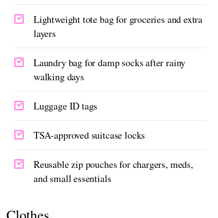
Lightweight tote bag for groceries and extra
layers
Laundry bag for damp socks after rainy
walking days
Luggage ID tags
TSA-approved suitcase locks
Reusable zip pouches for chargers, meds,
and small essentials
Clothes