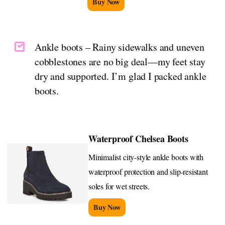
Buy Now
Ankle boots – Rainy sidewalks and uneven
cobblestones are no big deal—my feet stay
dry and supported. I’m glad I packed ankle
boots.
Waterproof Chelsea Boots
Minimalist city-style ankle boots with
waterproof protection and slip-resistant
soles for wet streets.
Buy Now