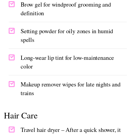
Brow gel for windproof grooming and
definition
Setting powder for oily zones in humid
spells
Long-wear lip tint for low-maintenance
color
Makeup remover wipes for late nights and
trains
Hair Care
Travel hair dryer – After a quick shower, it