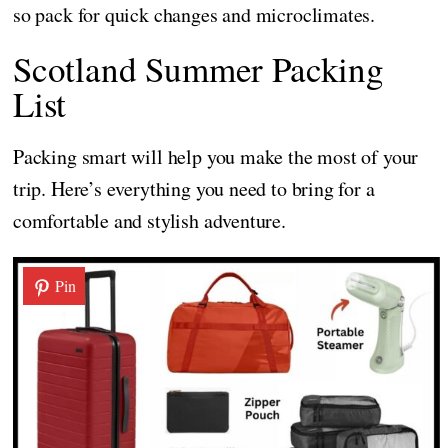
so pack for quick changes and microclimates.
Scotland Summer Packing
List
Packing smart will help you make the most of your
trip. Here’s everything you need to bring for a
comfortable and stylish adventure.
Pin