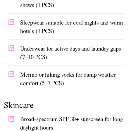
shows (1 PCS)
Sleepwear suitable for cool nights and warm
hotels (1 PCS)
Underwear for active days and laundry gaps
(7–10 PCS)
Merino or hiking socks for damp weather
comfort (5–7 PCS)
Skincare
Broad-spectrum SPF 30+ sunscreen for long
daylight hours