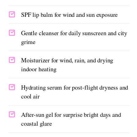
SPF lip balm for wind and sun exposure
Gentle cleanser for daily sunscreen and city
grime
Moisturizer for wind, rain, and drying
indoor heating
Hydrating serum for post-flight dryness and
cool air
After-sun gel for surprise bright days and
coastal glare