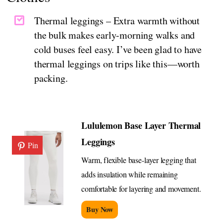
Thermal leggings – Extra warmth without
the bulk makes early-morning walks and
cold buses feel easy. I’ve been glad to have
thermal leggings on trips like this—worth
packing.
Lululemon Base Layer Thermal
Leggings
Pin
Warm, flexible base-layer legging that
adds insulation while remaining
comfortable for layering and movement.
Buy Now