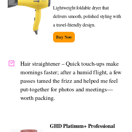
Lightweight foldable dryer that
delivers smooth, polished styling with
a travel-friendly design.
Buy Now
Hair straightener – Quick touch-ups make
mornings faster; after a humid flight, a few
passes tamed the frizz and helped me feel
put-together for photos and meetings—
worth packing.
GHD Platinum+ Professional