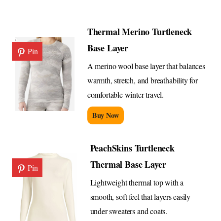
Thermal Merino Turtleneck
Base Layer
Pin
A merino wool base layer that balances
warmth, stretch, and breathability for
comfortable winter travel.
Buy Now
PeachSkins Turtleneck
Thermal Base Layer
Pin
Lightweight thermal top with a
smooth, soft feel that layers easily
under sweaters and coats.