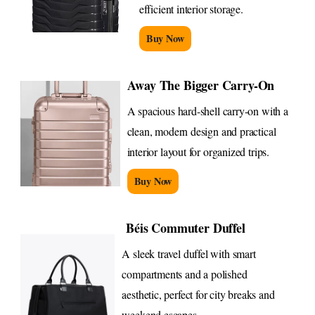
efficient interior storage.
Buy Now
Away The Bigger Carry-On
A spacious hard-shell carry-on with a
clean, modern design and practical
interior layout for organized trips.
Buy Now
Béis Commuter Duffel
A sleek travel duffel with smart
compartments and a polished
aesthetic, perfect for city breaks and
weekend escapes.