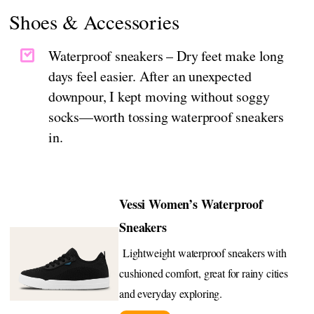
Shoes & Accessories
Waterproof sneakers – Dry feet make long
days feel easier. After an unexpected
downpour, I kept moving without soggy
socks—worth tossing waterproof sneakers
in.
Vessi Women’s Waterproof
Sneakers
Lightweight waterproof sneakers with
cushioned comfort, great for rainy cities
and everyday exploring.