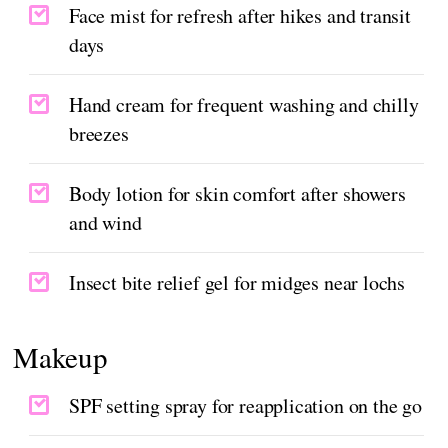
Face mist for refresh after hikes and transit
days
Hand cream for frequent washing and chilly
breezes
Body lotion for skin comfort after showers
and wind
Insect bite relief gel for midges near lochs
Makeup
SPF setting spray for reapplication on the go