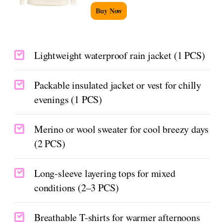
Buy Now
Lightweight waterproof rain jacket (1 PCS)
Packable insulated jacket or vest for chilly
evenings (1 PCS)
Merino or wool sweater for cool breezy days
(2 PCS)
Long-sleeve layering tops for mixed
conditions (2–3 PCS)
Breathable T-shirts for warmer afternoons