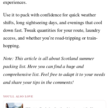
experiences.
Use it to pack with confidence for quick weather
shifts, long sightseeing days, and evenings that cool
down fast. Tweak quantities for your route, laundry
access, and whether you’re road-tripping or train-
hopping.
Note: This article is all about Scotland summer
packing list. Here you can find a huge and
comprehensive list. Feel free to adapt it to your needs
and share your tips in the comments!
YOU'LL ALSO LOVE