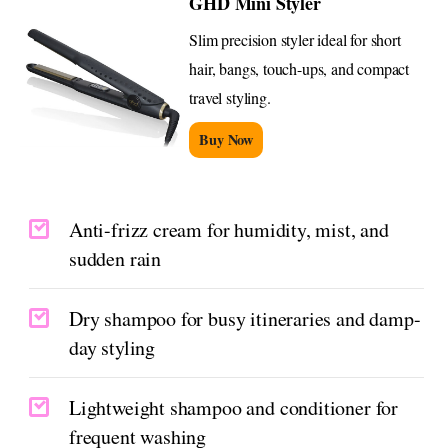
GHD Mini Styler
Slim precision styler ideal for short
hair, bangs, touch-ups, and compact
travel styling.
Buy Now
Anti-frizz cream for humidity, mist, and
sudden rain
Dry shampoo for busy itineraries and damp-
day styling
Lightweight shampoo and conditioner for
frequent washing