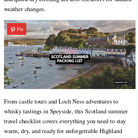
weather changes.
Pin
From castle tours and Loch Ness adventures to
whisky tastings in Speyside, this Scotland summer
travel checklist covers everything you need to stay
warm, dry, and ready for unforgettable Highland