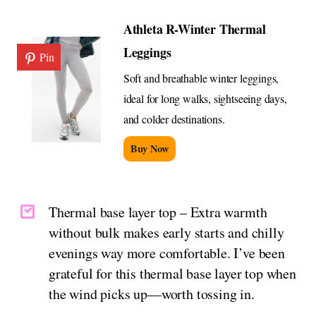
Athleta R-Winter Thermal
Leggings
Pin
Soft and breathable winter leggings,
ideal for long walks, sightseeing days,
and colder destinations.
Buy Now
Thermal base layer top – Extra warmth
without bulk makes early starts and chilly
evenings way more comfortable. I’ve been
grateful for this thermal base layer top when
the wind picks up—worth tossing in.