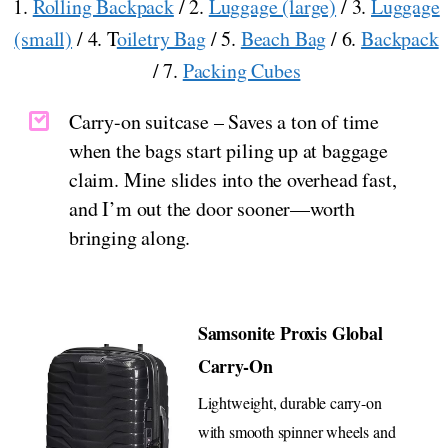
1.
Rolling Backpack
/ 2.
Luggage (large)
/ 3.
Luggage
(small)
/ 4. T
oiletry Bag
/ 5.
Beach Bag
/ 6.
Backpack
/ 7.
Packing Cubes
Carry-on suitcase – Saves a ton of time
when the bags start piling up at baggage
claim. Mine slides into the overhead fast,
and I’m out the door sooner—worth
bringing along.
Samsonite Proxis Global
Carry-On
Lightweight, durable carry-on
with smooth spinner wheels and