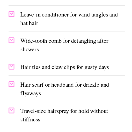
Leave-in conditioner for wind tangles and
hat hair
Wide-tooth comb for detangling after
showers
Hair ties and claw clips for gusty days
Hair scarf or headband for drizzle and
flyaways
Travel-size hairspray for hold without
stiffness