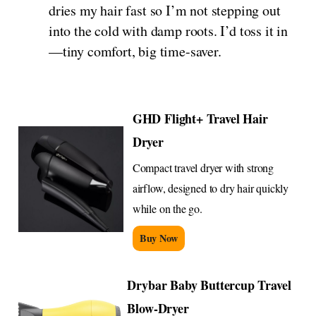
dries my hair fast so I’m not stepping out
into the cold with damp roots. I’d toss it in
—tiny comfort, big time-saver.
GHD Flight+ Travel Hair
Dryer
Compact travel dryer with strong
airflow, designed to dry hair quickly
while on the go.
Buy Now
Drybar Baby Buttercup Travel
Blow-Dryer