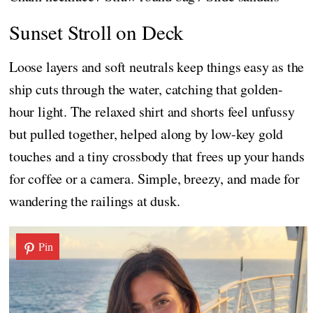
Sunset Stroll on Deck
Loose layers and soft neutrals keep things easy as the
ship cuts through the water, catching that golden-
hour light. The relaxed shirt and shorts feel unfussy
but pulled together, helped along by low-key gold
touches and a tiny crossbody that frees up your hands
for coffee or a camera. Simple, breezy, and made for
wandering the railings at dusk.
Pin