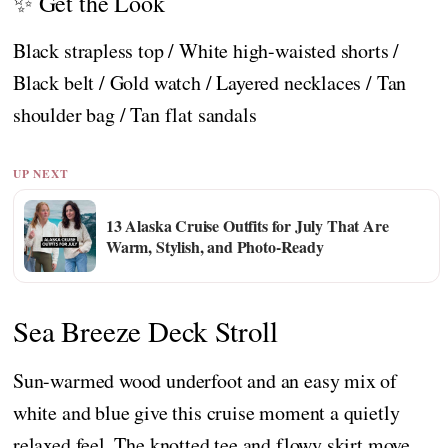
✨ Get the Look
Black strapless top / White high-waisted shorts /
Black belt / Gold watch / Layered necklaces / Tan
shoulder bag / Tan flat sandals
UP NEXT
13 Alaska Cruise Outfits for July That Are
Warm, Stylish, and Photo-Ready
Sea Breeze Deck Stroll
Sun-warmed wood underfoot and an easy mix of
white and blue give this cruise moment a quietly
relaxed feel. The knotted tee and flowy skirt move