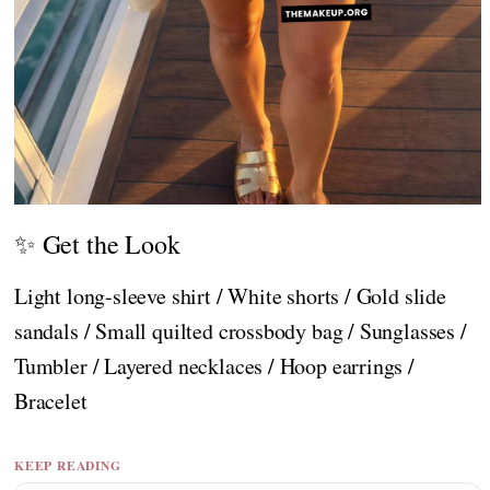
✨ Get the Look
Light long-sleeve shirt / White shorts / Gold slide
sandals / Small quilted crossbody bag / Sunglasses /
Tumbler / Layered necklaces / Hoop earrings /
Bracelet
KEEP READING