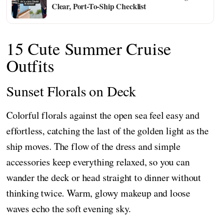
Clear, Port-To-Ship Checklist
15 Cute Summer Cruise
Outfits
Sunset Florals on Deck
Colorful florals against the open sea feel easy and
effortless, catching the last of the golden light as the
ship moves. The flow of the dress and simple
accessories keep everything relaxed, so you can
wander the deck or head straight to dinner without
thinking twice. Warm, glowy makeup and loose
waves echo the soft evening sky.