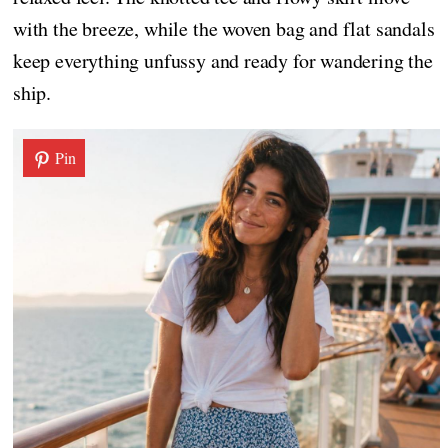
with the breeze, while the woven bag and flat sandals
keep everything unfussy and ready for wandering the
ship.
Pin