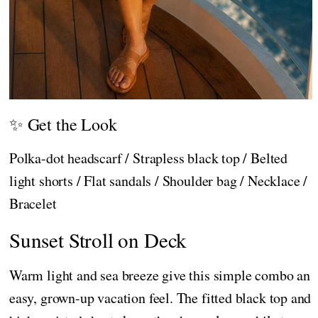
✨ Get the Look
Polka-dot headscarf / Strapless black top / Belted
light shorts / Flat sandals / Shoulder bag / Necklace /
Bracelet
Sunset Stroll on Deck
Warm light and sea breeze give this simple combo an
easy, grown-up vacation feel. The fitted black top and