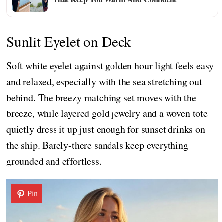
Sunlit Eyelet on Deck
Soft white eyelet against golden hour light feels easy
and relaxed, especially with the sea stretching out
behind. The breezy matching set moves with the
breeze, while layered gold jewelry and a woven tote
quietly dress it up just enough for sunset drinks on
the ship. Barely-there sandals keep everything
grounded and effortless.
Pin