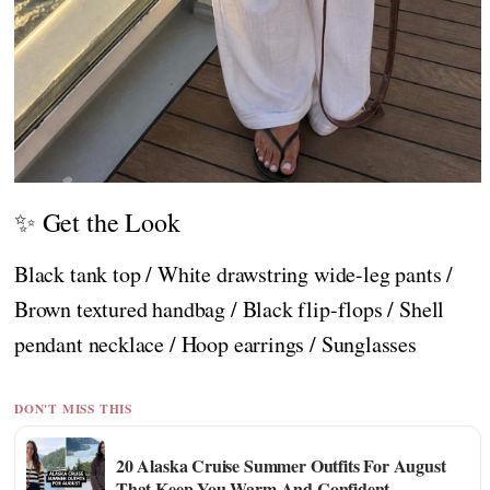
✨ Get the Look
Black tank top / White drawstring wide-leg pants /
Brown textured handbag / Black flip-flops / Shell
pendant necklace / Hoop earrings / Sunglasses
DON'T MISS THIS
20 Alaska Cruise Summer Outfits For August
That Keep You Warm And Confident