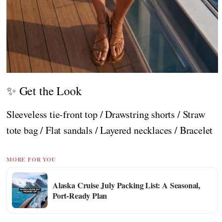
✨ Get the Look
Sleeveless tie-front top / Drawstring shorts / Straw
tote bag / Flat sandals / Layered necklaces / Bracelet
MORE FOR YOU
Alaska Cruise July Packing List: A Seasonal,
Port-Ready Plan