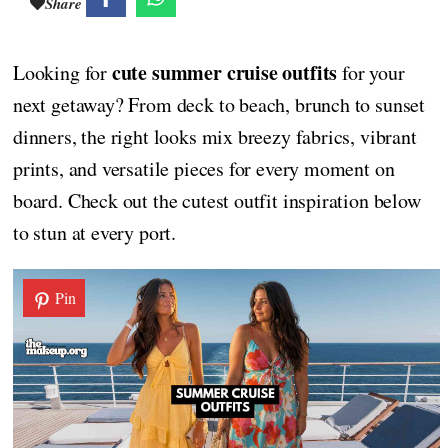
Share
cute summer cruise outfits
Looking for
for your
next getaway? From deck to beach, brunch to sunset
dinners, the right looks mix breezy fabrics, vibrant
prints, and versatile pieces for every moment on
board. Check out the cutest outfit inspiration below
to stun at every port.
Pin