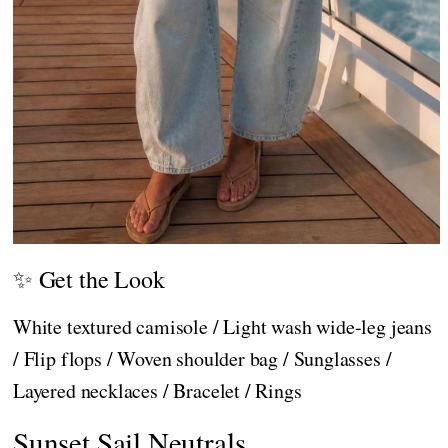
✨ Get the Look
White textured camisole / Light wash wide-leg jeans
/ Flip flops / Woven shoulder bag / Sunglasses /
Layered necklaces / Bracelet / Rings
Sunset Sail Neutrals