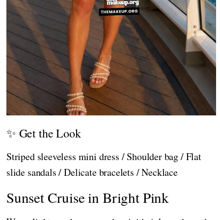
✨ Get the Look
Striped sleeveless mini dress / Shoulder bag / Flat
slide sandals / Delicate bracelets / Necklace
Sunset Cruise in Bright Pink