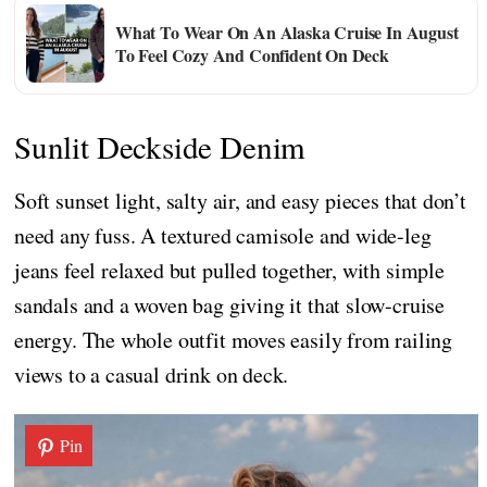
What To Wear On An Alaska Cruise In August
To Feel Cozy And Confident On Deck
Sunlit Deckside Denim
Soft sunset light, salty air, and easy pieces that don’t
need any fuss. A textured camisole and wide-leg
jeans feel relaxed but pulled together, with simple
sandals and a woven bag giving it that slow-cruise
energy. The whole outfit moves easily from railing
views to a casual drink on deck.
Pin