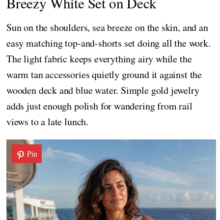
Breezy White Set on Deck
Sun on the shoulders, sea breeze on the skin, and an
easy matching top-and-shorts set doing all the work.
The light fabric keeps everything airy while the
warm tan accessories quietly ground it against the
wooden deck and blue water. Simple gold jewelry
adds just enough polish for wandering from rail
views to a late lunch.
Pin