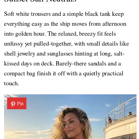
Soft white trousers and a simple black tank keep
everything easy as the ship moves from afternoon
into golden hour. The relaxed, breezy fit feels
unfussy yet pulled-together, with small details like
shell jewelry and sunglasses hinting at long, salt-
kissed days on deck. Barely-there sandals and a
compact bag finish it off with a quietly practical
touch.
Pin