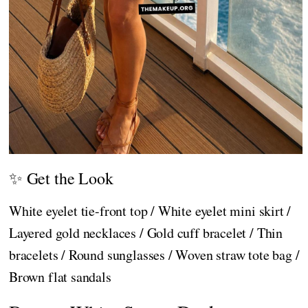
✨ Get the Look
White eyelet tie-front top / White eyelet mini skirt /
Layered gold necklaces / Gold cuff bracelet / Thin
bracelets / Round sunglasses / Woven straw tote bag /
Brown flat sandals