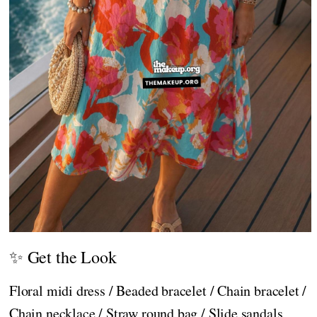
✨ Get the Look
Floral midi dress / Beaded bracelet / Chain bracelet /
Chain necklace / Straw round bag / Slide sandals