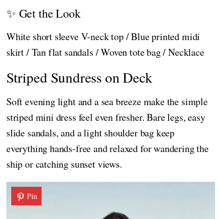
✨ Get the Look
White short sleeve V-neck top / Blue printed midi
skirt / Tan flat sandals / Woven tote bag / Necklace
Striped Sundress on Deck
Soft evening light and a sea breeze make the simple
striped mini dress feel even fresher. Bare legs, easy
slide sandals, and a light shoulder bag keep
everything hands-free and relaxed for wandering the
ship or catching sunset views.
Pin