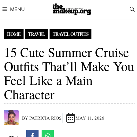
Skip to content
MENU
HOME
TRAVEL
TRAVEL OUTFITS
15 Cute Summer Cruise
Outfits That’ll Make You
Feel Like a Main
Character
BY PATRICIA RIOS
MAY 11, 2026