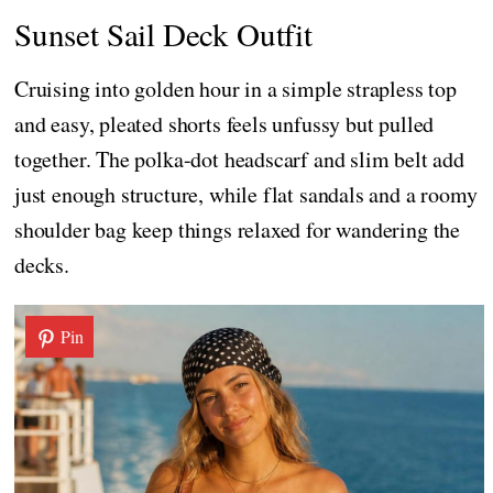
Sunset Sail Deck Outfit
Cruising into golden hour in a simple strapless top
and easy, pleated shorts feels unfussy but pulled
together. The polka-dot headscarf and slim belt add
just enough structure, while flat sandals and a roomy
shoulder bag keep things relaxed for wandering the
decks.
Pin