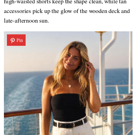
high-waisted shorts keep the shape clean, while tan
accessories pick up the glow of the wooden deck and
late-afternoon sun.
Pin