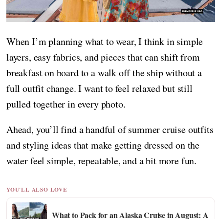
When I’m planning what to wear, I think in simple
layers, easy fabrics, and pieces that can shift from
breakfast on board to a walk off the ship without a
full outfit change. I want to feel relaxed but still
pulled together in every photo.
Ahead, you’ll find a handful of summer cruise outfits
and styling ideas that make getting dressed on the
water feel simple, repeatable, and a bit more fun.
YOU'LL ALSO LOVE
What to Pack for an Alaska Cruise in August: A