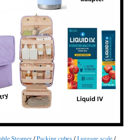
able Steamer
/
Packing cubes
/
Luggage scale
/