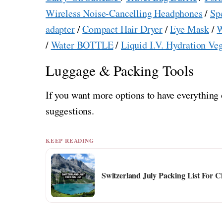
Wireless Noise-Cancelling Headphones
/
Sp
adapter
/
Compact Hair Dryer
/
Eye Mask
/
W
/
Water BOTTLE
/
Liquid I.V. Hydration Ve
Luggage & Packing Tools
If you want more options to have everything 
suggestions.
KEEP READING
Switzerland July Packing List For C