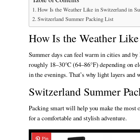
How Is the Weather Like in Switzerland in 
Switzerland Summer Packing List
How Is the Weather Like
Summer days can feel warm in cities and by 
roughly 18–30°C (64–86°F) depending on eleva
in the evenings. That’s why light layers and 
Switzerland Summer Pack
Packing smart will help you make the most of
for a comfortable and stylish adventure.
Pin