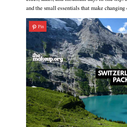
and the small essentials that make changing 
Pin