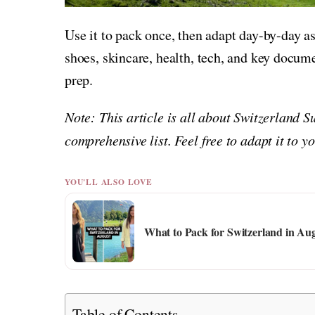
Use it to pack once, then adapt day-by-day a
shoes, skincare, health, tech, and key docu
prep.
Note: This article is all about Switzerland 
comprehensive list. Feel free to adapt it to 
YOU'LL ALSO LOVE
What to Pack for Switzerland in Au
Table of Contents