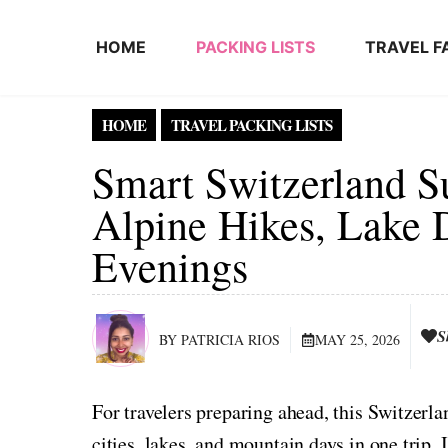
Skip to content
HOME
PACKING LISTS
TRAVEL F
HOME
TRAVEL PACKING LISTS
Smart Switzerland S
Alpine Hikes, Lake 
Evenings
S
BY PATRICIA RIOS
MAY 25, 2026
For travelers preparing ahead, this Switzer
cities, lakes, and mountain days in one trip. I