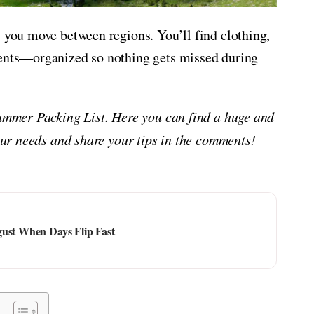
s you move between regions. You’ll find clothing,
ments—organized so nothing gets missed during
Summer Packing List. Here you can find a huge and
your needs and share your tips in the comments!
gust When Days Flip Fast