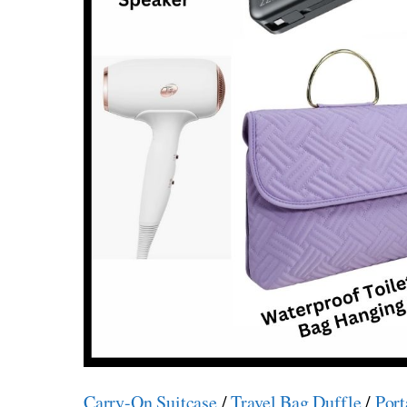
Carry-On Suitcase
/
Travel Bag Duffle
/
Port