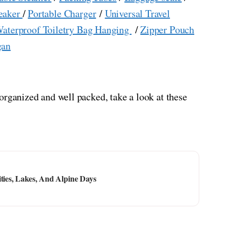
eaker
/
Portable Charger
/
Universal Travel
aterproof Toiletry Bag Hanging
/
Zipper Pouch
gan
organized and well packed, take a look at these
ities, Lakes, And Alpine Days