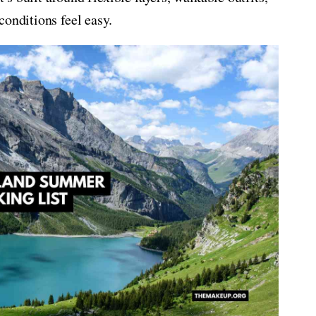
conditions feel easy.