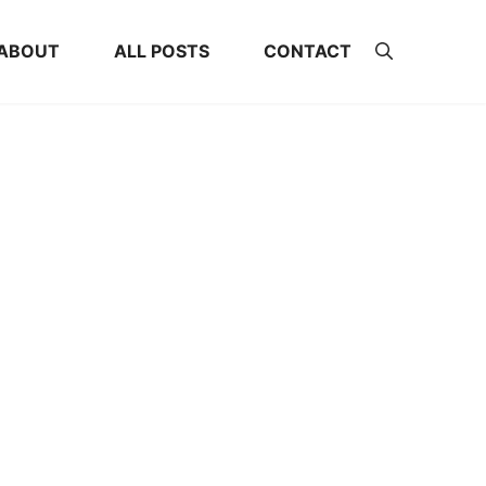
ABOUT
ALL POSTS
CONTACT