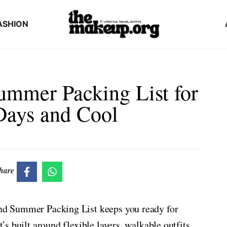
ASHION
ummer Packing List for
Days and Cool
hare
land Summer Packing List keeps you ready for
t’s built around flexible layers, walkable outfits,