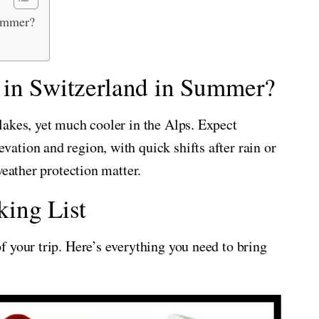
Summer?
 in Switzerland in Summer?
lakes, yet much cooler in the Alps. Expect
tion and region, with quick shifts after rain or
weather protection matter.
ing List
 your trip. Here’s everything you need to bring