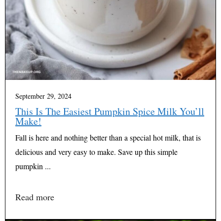
September 29, 2024
This Is The Easiest Pumpkin Spice Milk You’ll
Make!
Fall is here and nothing better than a special hot milk, that is
delicious and very easy to make. Save up this simple
pumpkin ...
Read more