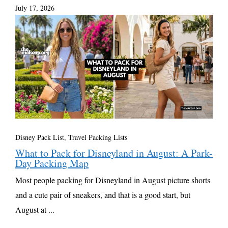
July 17, 2026
Disney Pack List
,
Travel Packing Lists
What to Pack for Disneyland in August: A Park-
Day Packing Map
Most people packing for Disneyland in August picture shorts
and a cute pair of sneakers, and that is a good start, but
August at ...