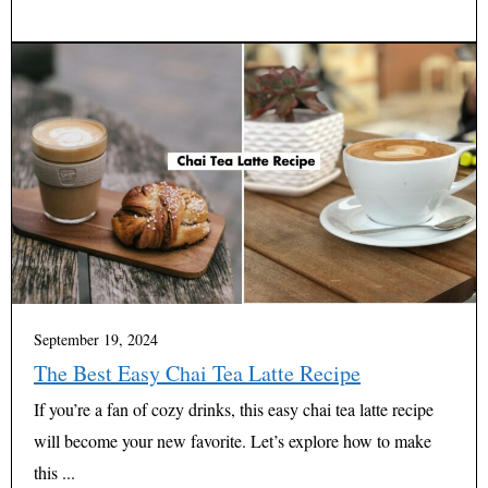
September 19, 2024
The Best Easy Chai Tea Latte Recipe
If you’re a fan of cozy drinks, this easy chai tea latte recipe
will become your new favorite. Let’s explore how to make
this ...