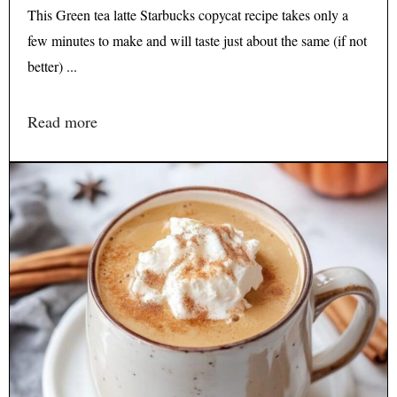
This Green tea latte Starbucks copycat recipe takes only a
few minutes to make and will taste just about the same (if not
better) ...
Read more