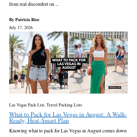
from real discomfort on ...
By Patricia Rios
July 17, 2026
Las Vegas Pack List
,
Travel Packing Lists
What to Pack for Las Vegas in August: A Walk-
Ready, Heat-Smart Plan
Knowing what to pack for Las Vegas in August comes down