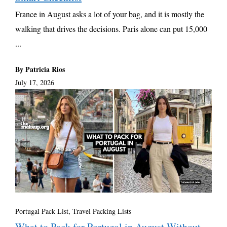
France in August asks a lot of your bag, and it is mostly the
walking that drives the decisions. Paris alone can put 15,000
...
By Patricia Rios
July 17, 2026
Portugal Pack List
,
Travel Packing Lists
What to Pack for Portugal in August Without