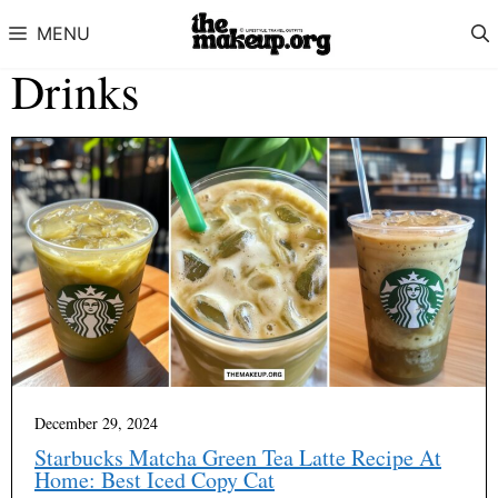
Skip to content
MENU
Drinks
December 29, 2024
Starbucks Matcha Green Tea Latte Recipe At
Home: Best Iced Copy Cat