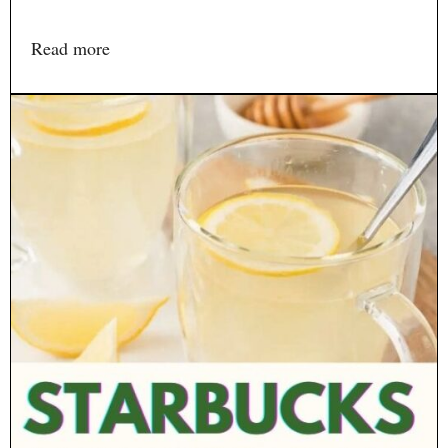
Read more