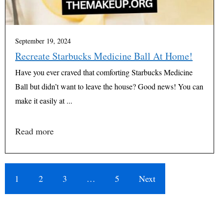
September 19, 2024
Recreate Starbucks Medicine Ball At Home!
Have you ever craved that comforting Starbucks Medicine
Ball but didn’t want to leave the house? Good news! You can
make it easily at ...
Read more
1
2
3
…
5
Next