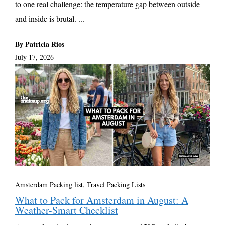
to one real challenge: the temperature gap between outside
and inside is brutal. ...
By Patricia Rios
July 17, 2026
Amsterdam Packing list
,
Travel Packing Lists
What to Pack for Amsterdam in August: A
Weather-Smart Checklist