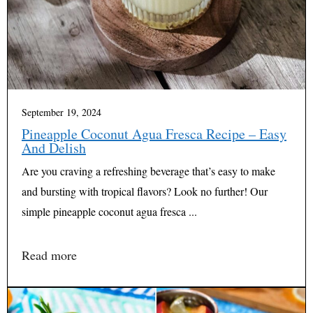
September 19, 2024
Pineapple Coconut Agua Fresca Recipe – Easy
And Delish
Are you craving a refreshing beverage that’s easy to make
and bursting with tropical flavors? Look no further! Our
simple pineapple coconut agua fresca ...
Read more