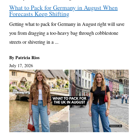
What to Pack for Germany in August When
Forecasts Keep Shifting
Getting what to pack for Germany in August right will save
you from dragging a too-heavy bag through cobblestone
streets or shivering in a ...
By Patricia Rios
July 17, 2026