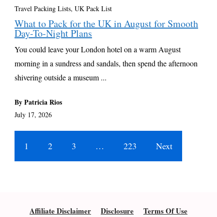
Travel Packing Lists
,
UK Pack List
What to Pack for the UK in August for Smooth
Day-To-Night Plans
You could leave your London hotel on a warm August
morning in a sundress and sandals, then spend the afternoon
shivering outside a museum ...
By Patricia Rios
July 17, 2026
1
2
3
…
223
Next
Affiliate Disclaimer
Disclosure
Terms Of Use