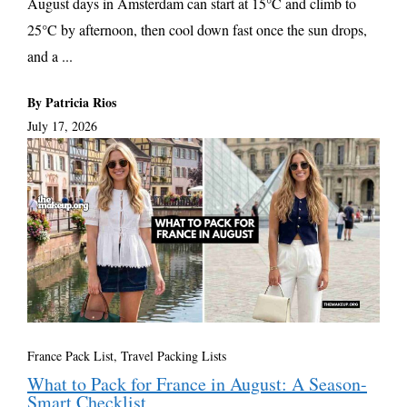
August days in Amsterdam can start at 15°C and climb to
25°C by afternoon, then cool down fast once the sun drops,
and a ...
By Patricia Rios
July 17, 2026
France Pack List
,
Travel Packing Lists
What to Pack for France in August: A Season-
Smart Checklist