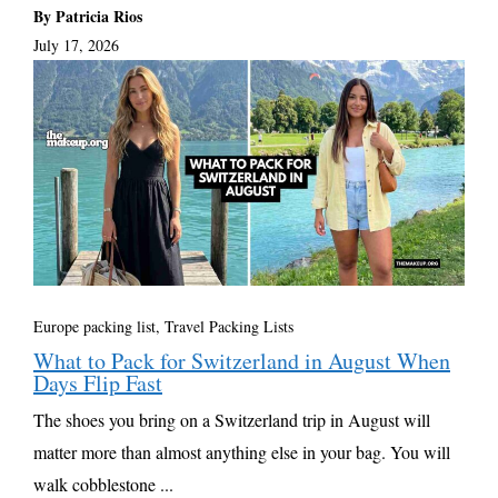
By Patricia Rios
July 17, 2026
Europe packing list
,
Travel Packing Lists
What to Pack for Switzerland in August When
Days Flip Fast
The shoes you bring on a Switzerland trip in August will
matter more than almost anything else in your bag. You will
walk cobblestone ...