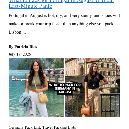
Last-Minute Panic
Portugal in August is hot, dry, and very sunny, and shoes will
make or break your trip faster than anything else you pack.
Lisbon ...
By Patricia Rios
July 17, 2026
Germany Pack List
,
Travel Packing Lists