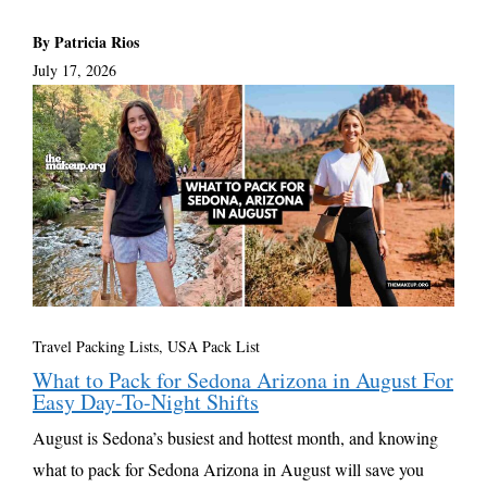
By Patricia Rios
July 17, 2026
Travel Packing Lists
,
USA Pack List
What to Pack for Sedona Arizona in August For
Easy Day-To-Night Shifts
August is Sedona’s busiest and hottest month, and knowing
what to pack for Sedona Arizona in August will save you