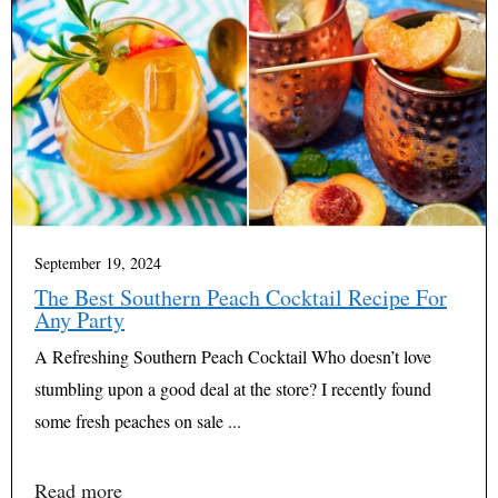
September 19, 2024
The Best Southern Peach Cocktail Recipe For
Any Party
A Refreshing Southern Peach Cocktail Who doesn’t love
stumbling upon a good deal at the store? I recently found
some fresh peaches on sale ...
Read more