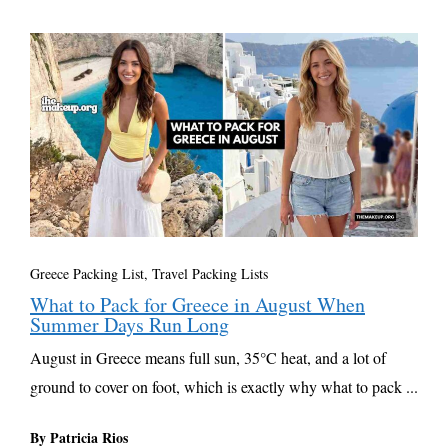
Greece Packing List
,
Travel Packing Lists
What to Pack for Greece in August When
Summer Days Run Long
August in Greece means full sun, 35°C heat, and a lot of
ground to cover on foot, which is exactly why what to pack ...
By Patricia Rios