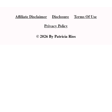
Affiliate Disclaimer
Disclosure
Terms Of Use
Privacy Policy
© 2026 By Patricia Rios