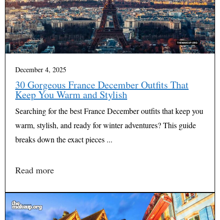
December 4, 2025
30 Gorgeous France December Outfits That
Keep You Warm and Stylish
Searching for the best France December outfits that keep you
warm, stylish, and ready for winter adventures? This guide
breaks down the exact pieces ...
Read more