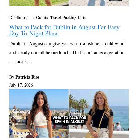
Dublin Ireland Outfits
,
Travel Packing Lists
What to Pack for Dublin in August For Easy
Day-To-Night Plans
Dublin in August can give you warm sunshine, a cold wind,
and steady rain all before lunch. That is not an exaggeration
— locals ...
By Patricia Rios
July 17, 2026