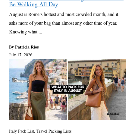
Be Walking All Day
August is Rome’s hottest and most crowded month, and it
asks more of your bag than almost any other time of year.
Knowing what ...
By Patricia Rios
July 17, 2026
Italy Pack List
,
Travel Packing Lists