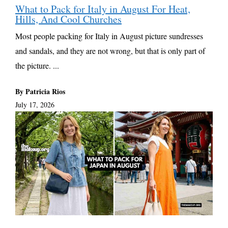
What to Pack for Italy in August For Heat,
Hills, And Cool Churches
Most people packing for Italy in August picture sundresses
and sandals, and they are not wrong, but that is only part of
the picture. ...
By Patricia Rios
July 17, 2026