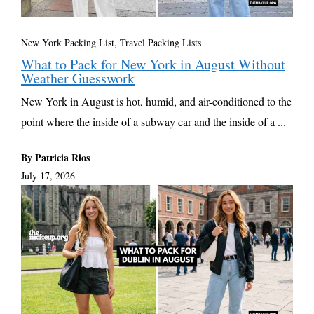
New York Packing List
,
Travel Packing Lists
What to Pack for New York in August Without
Weather Guesswork
New York in August is hot, humid, and air-conditioned to the
point where the inside of a subway car and the inside of a ...
By Patricia Rios
July 17, 2026