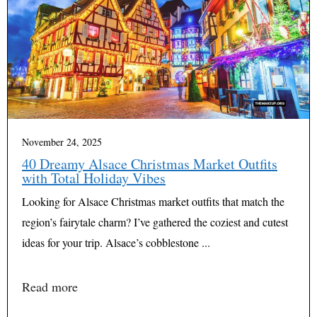
November 24, 2025
40 Dreamy Alsace Christmas Market Outfits
with Total Holiday Vibes
Looking for Alsace Christmas market outfits that match the
region’s fairytale charm? I’ve gathered the coziest and cutest
ideas for your trip. Alsace’s cobblestone ...
Read more