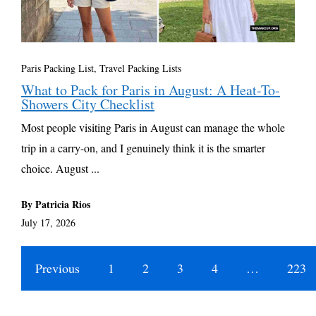
Paris Packing List
,
Travel Packing Lists
What to Pack for Paris in August: A Heat-To-
Showers City Checklist
Most people visiting Paris in August can manage the whole
trip in a carry-on, and I genuinely think it is the smarter
choice. August ...
By Patricia Rios
July 17, 2026
Previous
1
2
3
4
…
223