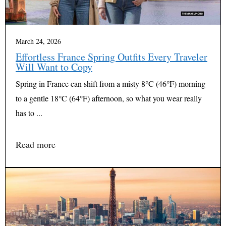
March 24, 2026
Effortless France Spring Outfits Every Traveler
Will Want to Copy
Spring in France can shift from a misty 8°C (46°F) morning
to a gentle 18°C (64°F) afternoon, so what you wear really
has to ...
Read more