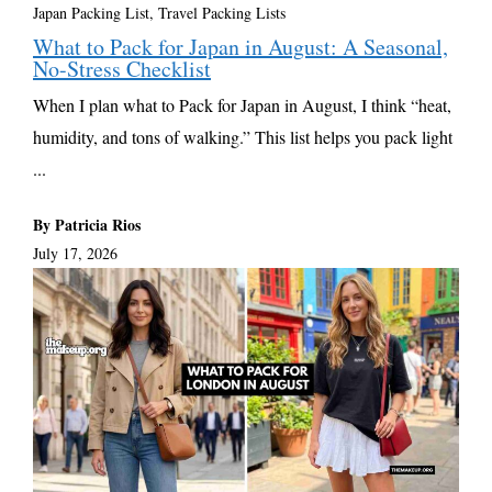
Japan Packing List
,
Travel Packing Lists
What to Pack for Japan in August: A Seasonal,
No-Stress Checklist
When I plan what to Pack for Japan in August, I think “heat,
humidity, and tons of walking.” This list helps you pack light
...
By Patricia Rios
July 17, 2026