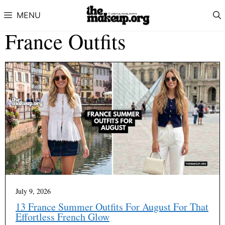
Skip to content
MENU
France Outfits
July 9, 2026
13 France Summer Outfits For August For That
Effortless French Glow