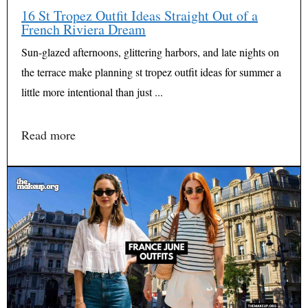
16 St Tropez Outfit Ideas Straight Out of a
French Riviera Dream
Sun-glazed afternoons, glittering harbors, and late nights on
the terrace make planning st tropez outfit ideas for summer a
little more intentional than just ...
Read more