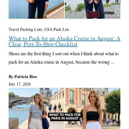
Travel Packing Lists
,
USA Pack List
What to Pack for an Alaska Cruise in August: A
Clear, Port-To-Ship Checklist
Shoes are the first thing I sort out when I think about what to
pack for an Alaska cruise in August, because the wrong ...
By Patricia Rios
July 17, 2026