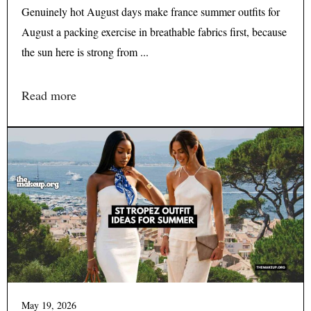
Genuinely hot August days make france summer outfits for
August a packing exercise in breathable fabrics first, because
the sun here is strong from ...
Read more
May 19, 2026