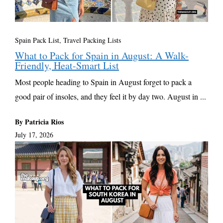
Spain Pack List
,
Travel Packing Lists
What to Pack for Spain in August: A Walk-
Friendly, Heat-Smart List
Most people heading to Spain in August forget to pack a
good pair of insoles, and they feel it by day two. August in ...
By Patricia Rios
July 17, 2026