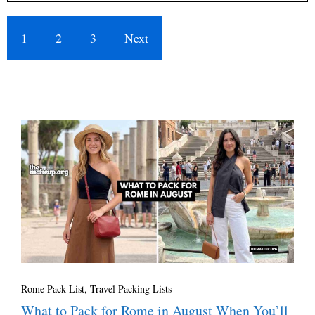
1
2
3
Next
Rome Pack List
,
Travel Packing Lists
What to Pack for Rome in August When You’ll