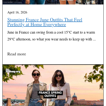
April 16, 2026
Stunning France June Outfits That Feel
Perfectly at Home Everywhere
June in France can swing from a cool 15°C start to a warm
29°C afternoon, so what you wear needs to keep up with ...
Read more