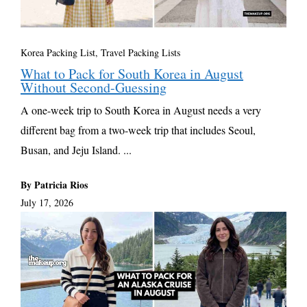
Korea Packing List
,
Travel Packing Lists
What to Pack for South Korea in August
Without Second-Guessing
A one-week trip to South Korea in August needs a very
different bag from a two-week trip that includes Seoul,
Busan, and Jeju Island. ...
By Patricia Rios
July 17, 2026