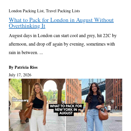
London Packing List
,
Travel Packing Lists
What to Pack for London in August Without
Overthinking It
August days in London can start cool and grey, hit 22C by
afternoon, and drop off again by evening, sometimes with
rain in between. ...
By Patricia Rios
July 17, 2026