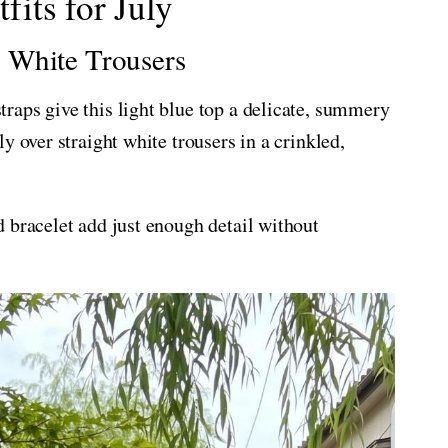
its for July
 White Trousers
raps give this light blue top a delicate, summery
y over straight white trousers in a crinkled,
 bracelet add just enough detail without