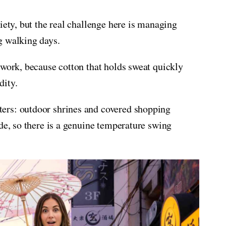
iety, but the real challenge here is managing
g walking days.
 work, because cotton that holds sweat quickly
dity.
ers: outdoor shrines and covered shopping
de, so there is a genuine temperature swing