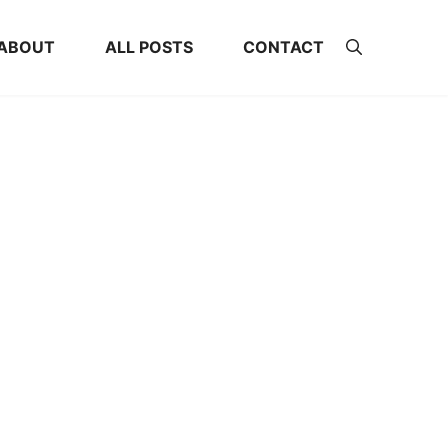
ABOUT
ALL POSTS
CONTACT