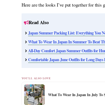
Here are the looks I’ve put together for this 
Read Also
Japan Summer Packing List: Everything You N
What To Wear In Japan In Summer To Beat The
All-Day Comfort Japan Summer Outfits for H
Comfortable Japan June Outfits for Long Days 
YOU'LL ALSO LOVE
What To Wear In Japan In July To 