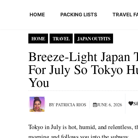
Skip to content
HOME
PACKING LISTS
TRAVEL F
HOME
TRAVEL
JAPAN OUTFITS
Breeze-Light Japan 
For July So Tokyo H
You
S
BY PATRICIA RIOS
JUNE 6, 2026
Tokyo in July is hot, humid, and relentless, 
morning and follows you into the subway.