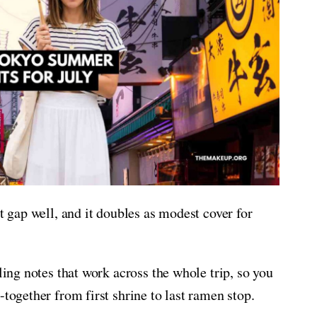
at gap well, and it doubles as modest cover for
ling notes that work across the whole trip, so you
-together from first shrine to last ramen stop.