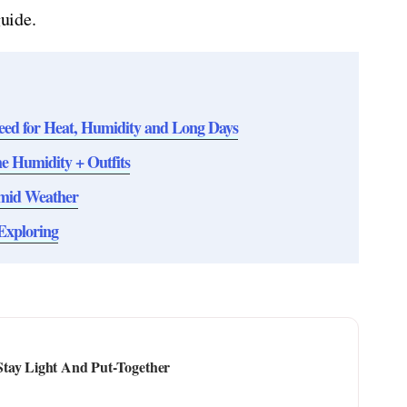
guide.
eed for Heat, Humidity and Long Days
 Humidity + Outfits
umid Weather
Exploring
Stay Light And Put-Together