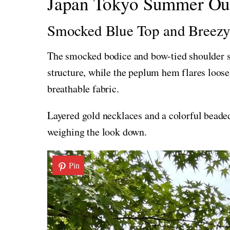
Japan Tokyo Summer Outf
Smocked Blue Top and Breezy
The smocked bodice and bow-tied shoulder st
structure, while the peplum hem flares loosel
breathable fabric.
Layered gold necklaces and a colorful beaded
weighing the look down.
Pin