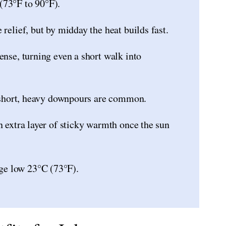
(73°F to 90°F).
relief, but by midday the heat builds fast.
ense, turning even a short walk into
so short, heavy downpours are common.
n extra layer of sticky warmth once the sun
ge low 23°C (73°F).