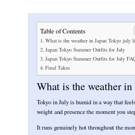
Table of Contents
What is the weather in Japan Tokyo july l
Japan Tokyo Summer Outfits for July
Japan Tokyo Summer Outfits for July FA
Final Takes
What is the weather in
Tokyo in July is humid in a way that feels 
weight and presence the moment you step
It runs genuinely hot throughout the mon