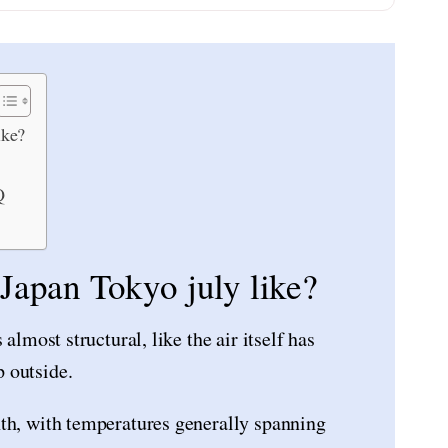
ike?
Q
 Japan Tokyo july like?
almost structural, like the air itself has
 outside.
th, with temperatures generally spanning