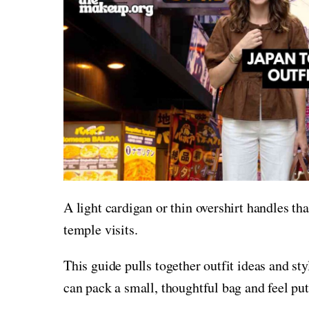
A light cardigan or thin overshirt handles th
temple visits.
This guide pulls together outfit ideas and sty
can pack a small, thoughtful bag and feel put