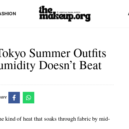
ASHION
Tokyo Summer Outfits
umidity Doesn’t Beat
hare
the kind of heat that soaks through fabric by mid-