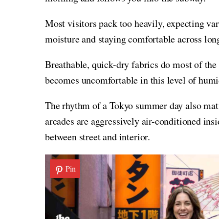
Most visitors pack too heavily, expecting var
moisture and staying comfortable across lon
Breathable, quick-dry fabrics do most of the
becomes uncomfortable in this level of humi
The rhythm of a Tokyo summer day also matt
arcades are aggressively air-conditioned insi
between street and interior.
Pin