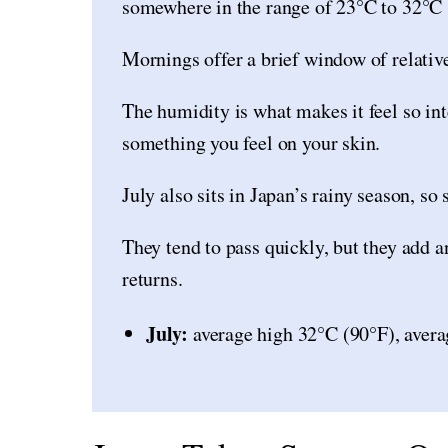
somewhere in the range of 23°C to 32°C 
Mornings offer a brief window of relative 
The humidity is what makes it feel so int
something you feel on your skin.
July also sits in Japan’s rainy season, 
They tend to pass quickly, but they add a
returns.
July:
average high 32°C (90°F), avera