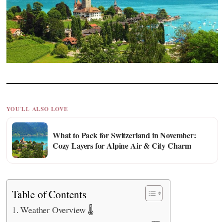
YOU'LL ALSO LOVE
What to Pack for Switzerland in November:
Cozy Layers for Alpine Air & City Charm
Table of Contents
Weather Overview 🌡️