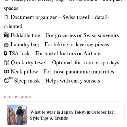
spaces
📁 Document organizer – Swiss travel = detail-
oriented
🛍️ Foldable tote – For groceries or Swiss souvenirs
🧺 Laundry bag – For hiking or layering pieces
🔒 TSA lock – For hostel lockers or Airbnbs
🧖 Quick-dry towel – Optional, for train or spa days
💤 Neck pillow – For those panoramic train rides
😴 Sleep mask – Helps with early sunsets
KEEP READING
What to wear in Japan Tokyo in October fall:
Style Tips & Trends