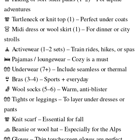
adventures
🧣 Turtleneck or knit top (1) – Perfect under coats
👗 Midi dress or wool skirt (1) – For dinner or city
strolls
🧘 Activewear (1–2 sets) – Train rides, hikes, or spas
🛌 Pajamas / loungewear – Cozy is a must
🧤 Underwear (7+) – Include seamless or thermal
👙 Bras (3–4) – Sports + everyday
🧦 Wool socks (5–6) – Warm, anti-blister
🧤 Tights or leggings – To layer under dresses or
pants
🧣 Knit scarf – Essential for fall
🧢 Beanie or wool hat – Especially for the Alps
🧤 Gloves – Thin touchscreen gloves are perfect