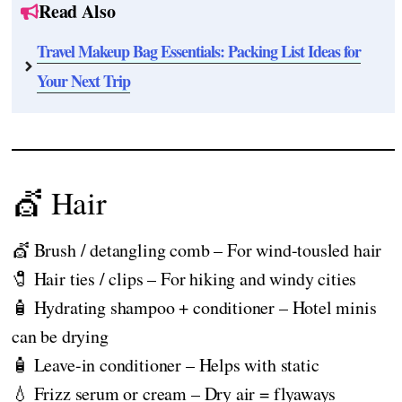
Read Also
Travel Makeup Bag Essentials: Packing List Ideas for
Your Next Trip
💇 Hair
💇 Brush / detangling comb – For wind-tousled hair
🧷 Hair ties / clips – For hiking and windy cities
🧴 Hydrating shampoo + conditioner – Hotel minis
can be drying
🧴 Leave-in conditioner – Helps with static
💧 Frizz serum or cream – Dry air = flyaways