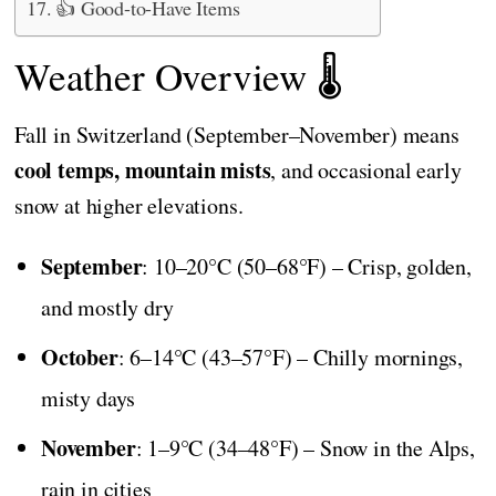
👍 Good-to-Have Items
Weather Overview 🌡️
Fall in Switzerland (September–November) means
cool temps, mountain mists
, and occasional early
snow at higher elevations.
September
: 10–20°C (50–68°F) – Crisp, golden,
and mostly dry
October
: 6–14°C (43–57°F) – Chilly mornings,
misty days
November
: 1–9°C (34–48°F) – Snow in the Alps,
rain in cities