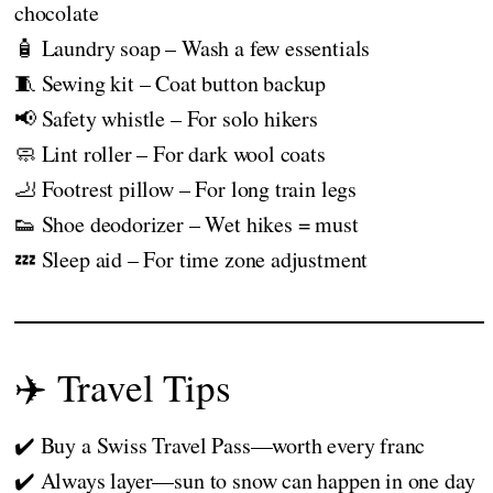
chocolate
🧴 Laundry soap – Wash a few essentials
🧵 Sewing kit – Coat button backup
📢 Safety whistle – For solo hikers
🧼 Lint roller – For dark wool coats
🦶 Footrest pillow – For long train legs
👟 Shoe deodorizer – Wet hikes = must
💤 Sleep aid – For time zone adjustment
✈️ Travel Tips
✔️ Buy a Swiss Travel Pass—worth every franc
✔️ Always layer—sun to snow can happen in one day