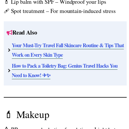
💄 Lip balm with SPF – Windproof your lips
🩹 Spot treatment – For mountain-induced stress
Read Also
Your Must-Try Travel Fall Skincare Routine & Tips That
Work on Every Skin Type
How to Pack a Toiletry Bag: Genius Travel Hacks You
Need to Know! ✈✨
💄 Makeup