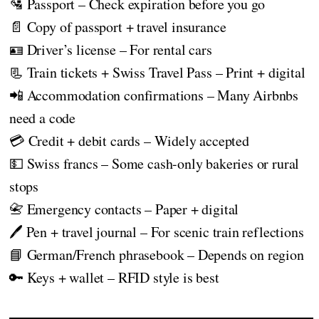
🛂 Passport – Check expiration before you go
📄 Copy of passport + travel insurance
🪪 Driver’s license – For rental cars
📃 Train tickets + Swiss Travel Pass – Print + digital
📲 Accommodation confirmations – Many Airbnbs
need a code
💳 Credit + debit cards – Widely accepted
💵 Swiss francs – Some cash-only bakeries or rural
stops
📇 Emergency contacts – Paper + digital
🖊️ Pen + travel journal – For scenic train reflections
📘 German/French phrasebook – Depends on region
🔑 Keys + wallet – RFID style is best