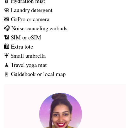
🧴 Hydration mist
🧼 Laundry detergent
📸 GoPro or camera
🎧 Noise-canceling earbuds
📶 SIM or eSIM
🛍️ Extra tote
☔ Small umbrella
🧘 Travel yoga mat
📓 Guidebook or local map