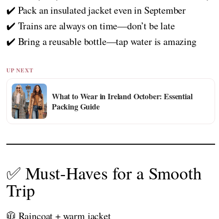
✔️ Pack an insulated jacket even in September
✔️ Trains are always on time—don’t be late
✔️ Bring a reusable bottle—tap water is amazing
UP NEXT
What to Wear in Ireland October: Essential
Packing Guide
✅ Must-Haves for a Smooth
Trip
🧥 Raincoat + warm jacket