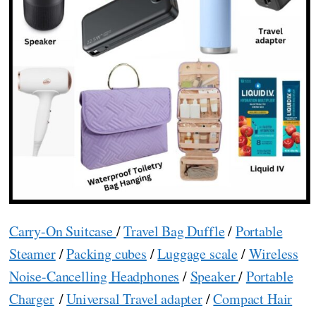
Carry-On Suitcase
/
Travel Bag Duffle
/
Portable
Steamer
/
Packing cubes
/
Luggage scale
/
Wireless
Noise-Cancelling Headphones
/
Speaker
/
Portable
Charger
/
Universal Travel adapter
/
Compact Hair