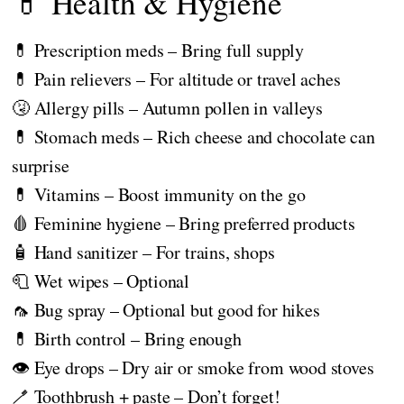
💊 Health & Hygiene
💊 Prescription meds – Bring full supply
💊 Pain relievers – For altitude or travel aches
🤧 Allergy pills – Autumn pollen in valleys
💊 Stomach meds – Rich cheese and chocolate can
surprise
💊 Vitamins – Boost immunity on the go
🩸 Feminine hygiene – Bring preferred products
🧴 Hand sanitizer – For trains, shops
🧻 Wet wipes – Optional
🦟 Bug spray – Optional but good for hikes
💊 Birth control – Bring enough
👁️ Eye drops – Dry air or smoke from wood stoves
🪥 Toothbrush + paste – Don’t forget!