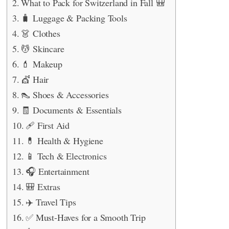
What to Pack for Switzerland in Fall 🎒
🧳 Luggage & Packing Tools
👗 Clothes
💆 Skincare
💄 Makeup
💇 Hair
👠 Shoes & Accessories
🧾 Documents & Essentials
🩹 First Aid
💊 Health & Hygiene
📱 Tech & Electronics
🎧 Entertainment
🎒 Extras
✈️ Travel Tips
✅ Must-Haves for a Smooth Trip