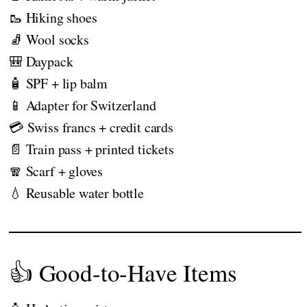
🥾 Hiking shoes
🧦 Wool socks
🎒 Daypack
🧴 SPF + lip balm
📱 Adapter for Switzerland
💳 Swiss francs + credit cards
📄 Train pass + printed tickets
🧣 Scarf + gloves
💧 Reusable water bottle
👍 Good-to-Have Items