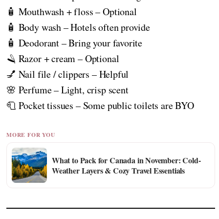
🧴 Mouthwash + floss – Optional
🧴 Body wash – Hotels often provide
🧴 Deodorant – Bring your favorite
🪒 Razor + cream – Optional
💅 Nail file / clippers – Helpful
🌸 Perfume – Light, crisp scent
🧻 Pocket tissues – Some public toilets are BYO
MORE FOR YOU
What to Pack for Canada in November: Cold-
Weather Layers & Cozy Travel Essentials