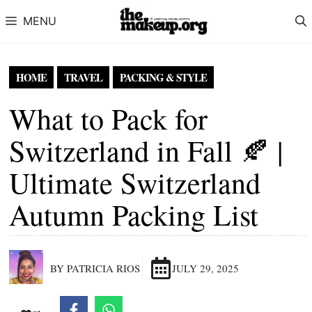
Skip to content
MENU
HOME
TRAVEL
PACKING & STYLE
What to Pack for
Switzerland in Fall 🍂 |
Ultimate Switzerland
Autumn Packing List
BY PATRICIA RIOS
JULY 29, 2025