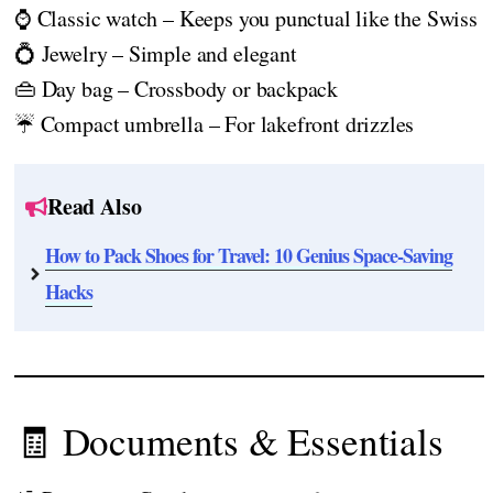
⌚ Classic watch – Keeps you punctual like the Swiss
💍 Jewelry – Simple and elegant
👜 Day bag – Crossbody or backpack
☔ Compact umbrella – For lakefront drizzles
Read Also
How to Pack Shoes for Travel: 10 Genius Space-Saving
Hacks
🧾 Documents & Essentials