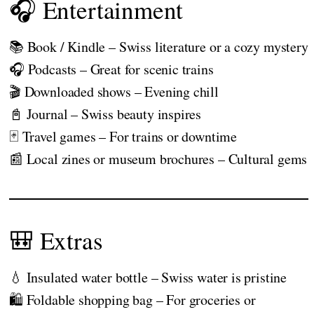
🎧 Entertainment
📚 Book / Kindle – Swiss literature or a cozy mystery
🎧 Podcasts – Great for scenic trains
🎬 Downloaded shows – Evening chill
📓 Journal – Swiss beauty inspires
🃏 Travel games – For trains or downtime
📰 Local zines or museum brochures – Cultural gems
🎒 Extras
💧 Insulated water bottle – Swiss water is pristine
🛍️ Foldable shopping bag – For groceries or