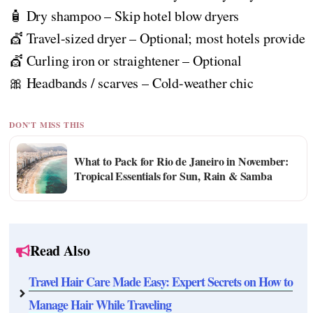
🧴 Dry shampoo – Skip hotel blow dryers
💇 Travel-sized dryer – Optional; most hotels provide
💇 Curling iron or straightener – Optional
🎀 Headbands / scarves – Cold-weather chic
DON'T MISS THIS
What to Pack for Rio de Janeiro in November:
Tropical Essentials for Sun, Rain & Samba
Read Also
Travel Hair Care Made Easy: Expert Secrets on How to
Manage Hair While Traveling