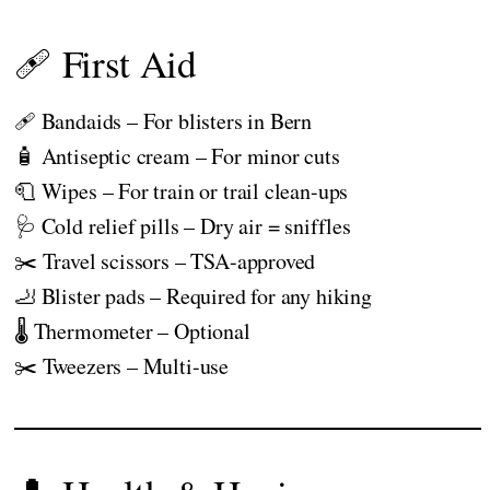
🩹 First Aid
🩹 Bandaids – For blisters in Bern
🧴 Antiseptic cream – For minor cuts
🧻 Wipes – For train or trail clean-ups
🩺 Cold relief pills – Dry air = sniffles
✂️ Travel scissors – TSA-approved
🦶 Blister pads – Required for any hiking
🌡️ Thermometer – Optional
✂️ Tweezers – Multi-use