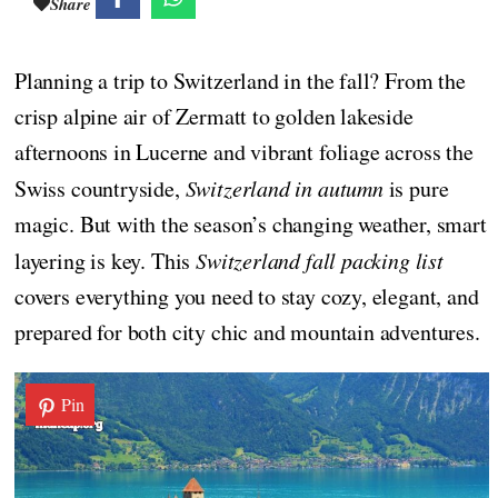
Share
Planning a trip to Switzerland in the fall? From the
crisp alpine air of Zermatt to golden lakeside
afternoons in Lucerne and vibrant foliage across the
Swiss countryside,
Switzerland in autumn
is pure
magic. But with the season’s changing weather, smart
layering is key. This
Switzerland fall packing list
covers everything you need to stay cozy, elegant, and
prepared for both city chic and mountain adventures.
Pin