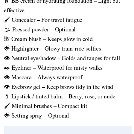
🧴 BB cream or hydrating foundation – Light but
effective
🖌️ Concealer – For travel fatigue
🌫️ Pressed powder – Optional
🌺 Cream blush – Keeps glow in cold
🌟 Highlighter – Glowy train-ride selfies
👁️ Neutral eyeshadow – Golds and taupes for fall
✒️ Eyeliner – Waterproof for misty walks
👁️ Mascara – Always waterproof
👁️ Eyebrow gel – Keep brows tidy in the wind
💄 Lipstick / tinted balm – Berry, rose, or nude
🖌️ Minimal brushes – Compact kit
🌟 Setting spray – Optional