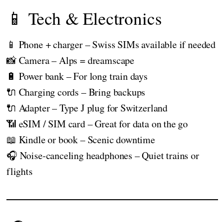
📱 Tech & Electronics
📱 Phone + charger – Swiss SIMs available if needed
📸 Camera – Alps = dreamscape
🔋 Power bank – For long train days
🔌 Charging cords – Bring backups
🔌 Adapter – Type J plug for Switzerland
📶 eSIM / SIM card – Great for data on the go
📖 Kindle or book – Scenic downtime
🎧 Noise-canceling headphones – Quiet trains or
flights