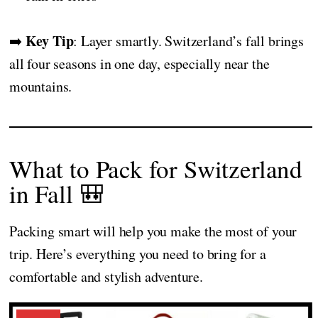
Key Tip
➡️
: Layer smartly. Switzerland’s fall brings
all four seasons in one day, especially near the
mountains.
What to Pack for Switzerland
in Fall 🎒
Packing smart will help you make the most of your
trip. Here’s everything you need to bring for a
comfortable and stylish adventure.