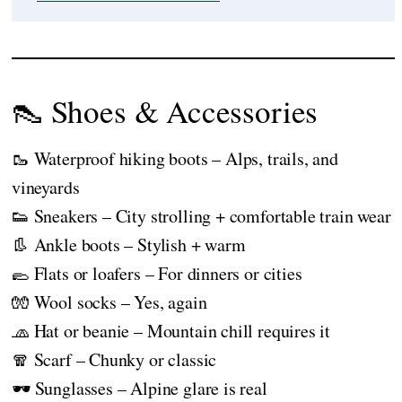
👠 Shoes & Accessories
🥾 Waterproof hiking boots – Alps, trails, and
vineyards
👟 Sneakers – City strolling + comfortable train wear
👢 Ankle boots – Stylish + warm
🥿 Flats or loafers – For dinners or cities
🧤 Wool socks – Yes, again
🧢 Hat or beanie – Mountain chill requires it
🧣 Scarf – Chunky or classic
🕶️ Sunglasses – Alpine glare is real