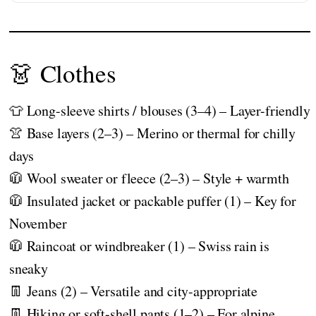
👗 Clothes
👕 Long-sleeve shirts / blouses (3–4) – Layer-friendly
👚 Base layers (2–3) – Merino or thermal for chilly
days
🧥 Wool sweater or fleece (2–3) – Style + warmth
🧥 Insulated jacket or packable puffer (1) – Key for
November
🧥 Raincoat or windbreaker (1) – Swiss rain is
sneaky
👖 Jeans (2) – Versatile and city-appropriate
👖 Hiking or soft-shell pants (1–2) – For alpine