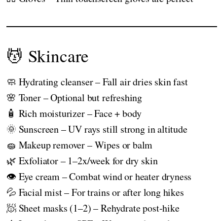
💆 Skincare
🧼 Hydrating cleanser – Fall air dries skin fast
🌸 Toner – Optional but refreshing
🧴 Rich moisturizer – Face + body
🌞 Sunscreen – UV rays still strong in altitude
🧽 Makeup remover – Wipes or balm
🌿 Exfoliator – 1–2x/week for dry skin
👁️ Eye cream – Combat wind or heater dryness
💦 Facial mist – For trains or after long hikes
🧖 Sheet masks (1–2) – Rehydrate post-hike