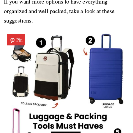
If you want more options to have everything
organized and well packed, take a look at these
suggestions.
Pin