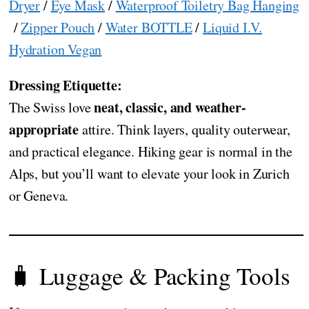
Dryer
/
Eye Mask
/
Waterproof Toiletry Bag Hanging
/
Zipper Pouch
/
Water BOTTLE
/
Liquid I.V.
Hydration Vegan
Dressing Etiquette:
neat, classic, and weather-
The Swiss love
appropriate
attire. Think layers, quality outerwear,
and practical elegance. Hiking gear is normal in the
Alps, but you’ll want to elevate your look in Zurich
or Geneva.
🧳 Luggage & Packing Tools