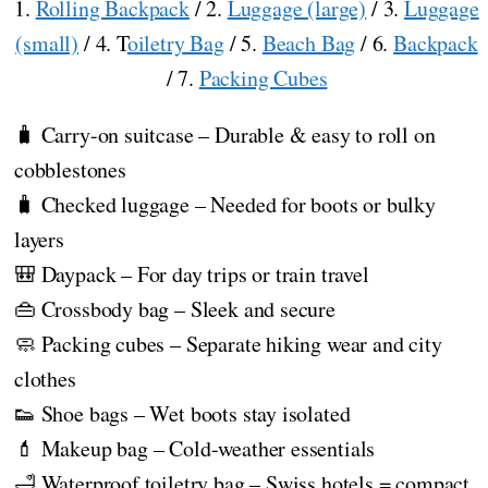
1.
Rolling Backpack
/ 2.
Luggage (large)
/ 3.
Luggage
(small)
/ 4. T
oiletry Bag
/ 5.
Beach Bag
/ 6.
Backpack
/ 7.
Packing Cubes
🧳 Carry-on suitcase – Durable & easy to roll on
cobblestones
🧳 Checked luggage – Needed for boots or bulky
layers
🎒 Daypack – For day trips or train travel
👜 Crossbody bag – Sleek and secure
🧼 Packing cubes – Separate hiking wear and city
clothes
👟 Shoe bags – Wet boots stay isolated
💄 Makeup bag – Cold-weather essentials
🛁 Waterproof toiletry bag – Swiss hotels = compact