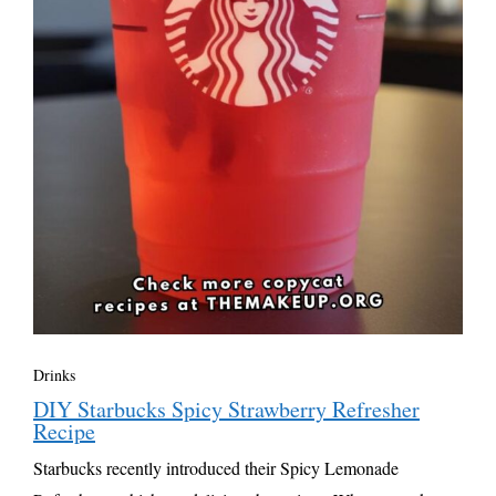
Drinks
DIY Starbucks Spicy Strawberry Refresher
Recipe
Starbucks recently introduced their Spicy Lemonade