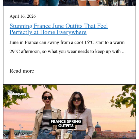
April 16, 2026
Stunning France June Outfits That Feel
Perfectly at Home Everywhere
June in France can swing from a cool 15°C start to a warm
29°C afternoon, so what you wear needs to keep up with ...
Read more