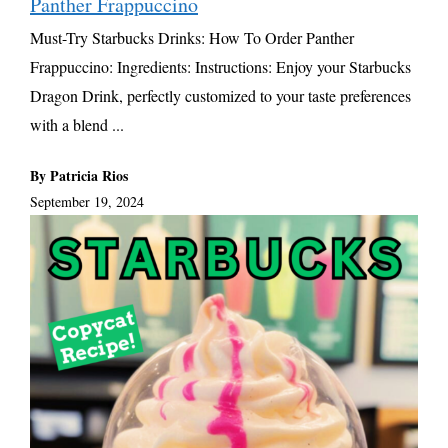
Panther Frappuccino
Must-Try Starbucks Drinks: How To Order Panther
Frappuccino: Ingredients: Instructions: Enjoy your Starbucks
Dragon Drink, perfectly customized to your taste preferences
with a blend ...
By Patricia Rios
September 19, 2024