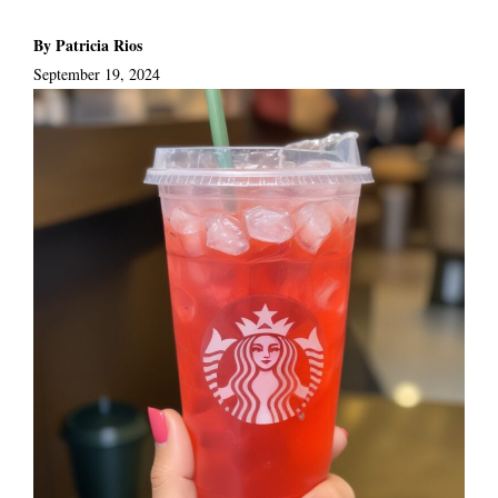
By Patricia Rios
September 19, 2024