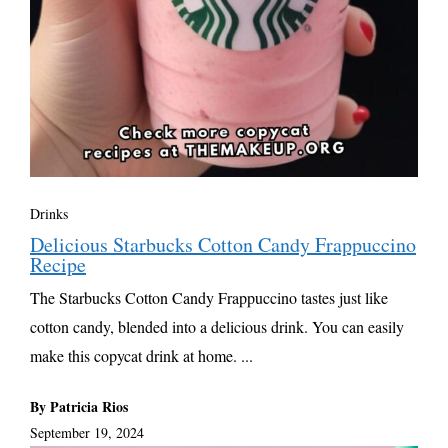
Drinks
Delicious Starbucks Cotton Candy Frappuccino
Recipe
The Starbucks Cotton Candy Frappuccino tastes just like
cotton candy, blended into a delicious drink. You can easily
make this copycat drink at home. ...
By Patricia Rios
September 19, 2024