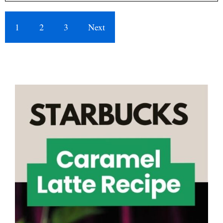
1
2
3
Next