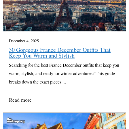
December 4, 2025
30 Gorgeous France December Outfits That
Keep You Warm and Stylish
Searching for the best France December outfits that keep you
warm, stylish, and ready for winter adventures? This guide
breaks down the exact pieces ...
Read more