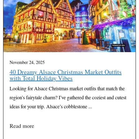
November 24, 2025
40 Dreamy Alsace Christmas Market Outfits
with Total Holiday Vibes
Looking for Alsace Christmas market outfits that match the
region’s fairytale charm? I’ve gathered the coziest and cutest
ideas for your trip. Alsace’s cobblestone ...
Read more