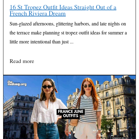
16 St Tropez Outfit Ideas Straight Out of a
French Riviera Dream
Sun-glazed afternoons, glittering harbors, and late nights on
the terrace make planning st tropez outfit ideas for summer a
little more intentional than just ...
Read more