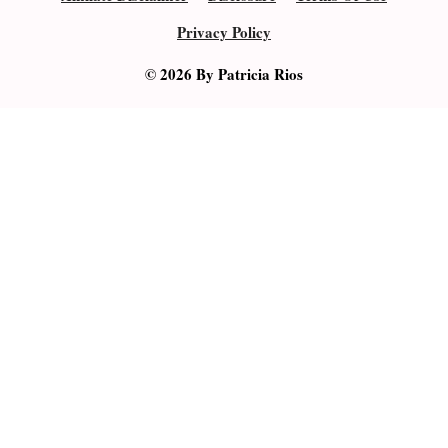
Privacy Policy
© 2026 By Patricia Rios