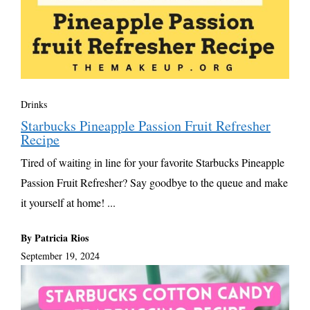
Drinks
Starbucks Pineapple Passion Fruit Refresher
Recipe
Tired of waiting in line for your favorite Starbucks Pineapple
Passion Fruit Refresher? Say goodbye to the queue and make
it yourself at home! ...
By Patricia Rios
September 19, 2024