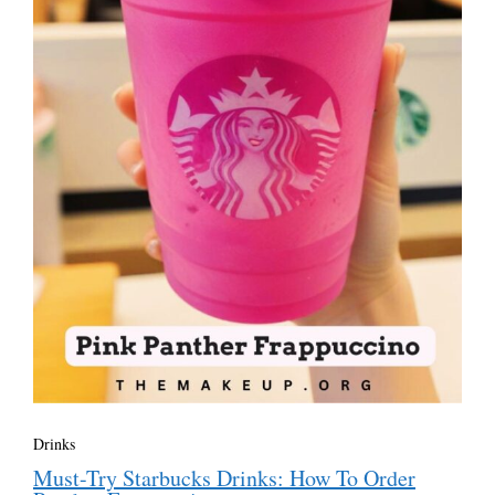
Drinks
Must-Try Starbucks Drinks: How To Order