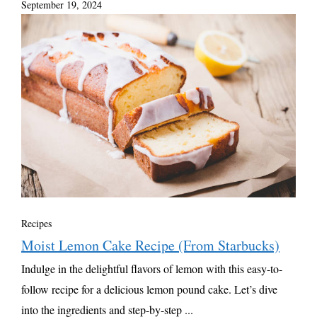
September 19, 2024
Recipes
Moist Lemon Cake Recipe (From Starbucks)
Indulge in the delightful flavors of lemon with this easy-to-
follow recipe for a delicious lemon pound cake. Let’s dive
into the ingredients and step-by-step ...