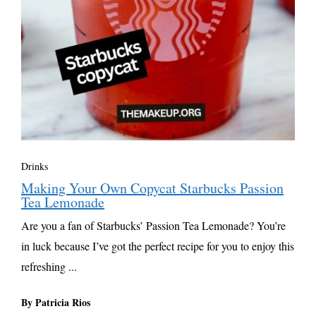
Drinks
Making Your Own Copycat Starbucks Passion
Tea Lemonade
Are you a fan of Starbucks’ Passion Tea Lemonade? You’re
in luck because I’ve got the perfect recipe for you to enjoy this
refreshing ...
By Patricia Rios