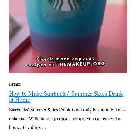
Drinks
How to Make Starbucks’ Summer Skies Drink
at Home
Starbucks’ Summer Skies Drink is not only beautiful but also
delicious! With this easy copycat recipe, you can enjoy it at
home. The drink ...