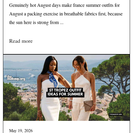
Genuinely hot August days make france summer outfits for
August a packing exercise in breathable fabrics first, because
the sun here is strong from ...
Read more
May 19, 2026