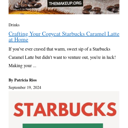
Drinks
Crafting Your Copycat Starbucks Caramel Latte
at Home
If you’ve ever craved that warm, sweet sip of a Starbucks
Caramel Latte but didn’t want to venture out, you’re in luck!
Making your ...
By Patricia Rios
September 19, 2024