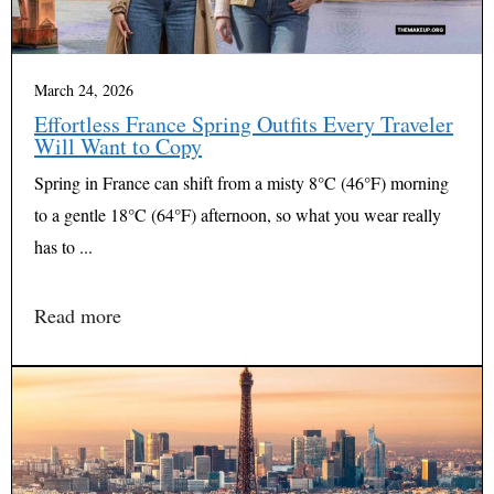
March 24, 2026
Effortless France Spring Outfits Every Traveler
Will Want to Copy
Spring in France can shift from a misty 8°C (46°F) morning
to a gentle 18°C (64°F) afternoon, so what you wear really
has to ...
Read more