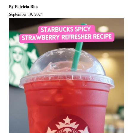
By Patricia Rios
September 19, 2024