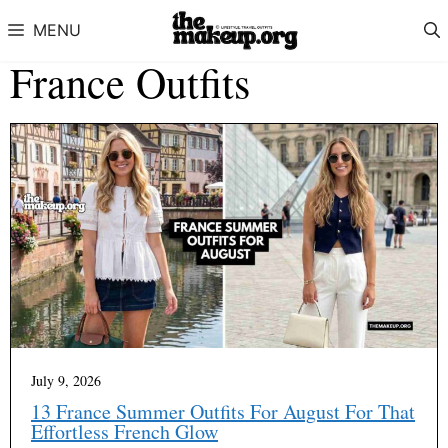
Skip to content
MENU
France Outfits
July 9, 2026
13 France Summer Outfits For August For That
Effortless French Glow