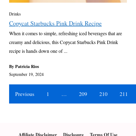
Drinks
Copycat Starbucks Pink Drink Recipe
When it comes to simple, refreshing iced beverages that are
creamy and delicious, this Copycat Starbucks Pink Drink
recipe is hands down one of ...
By Patricia Rios
September 19, 2024
Previous
1
…
209
210
211
Affiliate Disclaimer
Disclosure
Terms Of Use