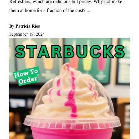
Refreshers, which are delicious but pricey. Why not make
them at home for a fraction of the cost? ...
By Patricia Rios
September 19, 2024