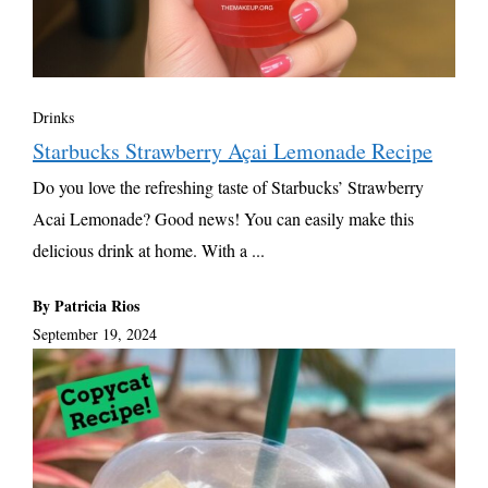
Drinks
Starbucks Strawberry Açai Lemonade Recipe
Do you love the refreshing taste of Starbucks’ Strawberry
Acai Lemonade? Good news! You can easily make this
delicious drink at home. With a ...
By Patricia Rios
September 19, 2024