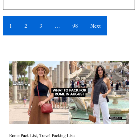
1
2
3
…
98
Next
Rome Pack List
,
Travel Packing Lists