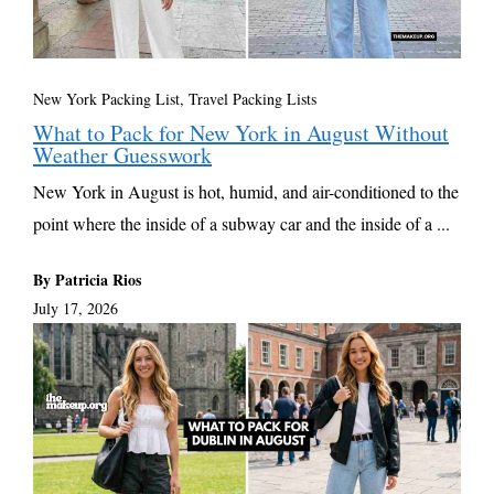
New York Packing List
,
Travel Packing Lists
What to Pack for New York in August Without
Weather Guesswork
New York in August is hot, humid, and air-conditioned to the
point where the inside of a subway car and the inside of a ...
By Patricia Rios
July 17, 2026