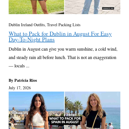
Dublin Ireland Outfits
,
Travel Packing Lists
What to Pack for Dublin in August For Easy
Day-To-Night Plans
Dublin in August can give you warm sunshine, a cold wind,
and steady rain all before lunch. That is not an exaggeration
— locals ...
By Patricia Rios
July 17, 2026