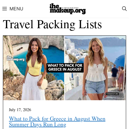
Skip to content
MENU
Travel Packing Lists
July 17, 2026
What to Pack for Greece in August When
Summer Days Run Long