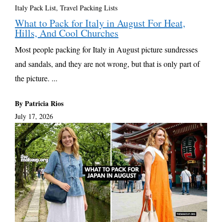
Italy Pack List
,
Travel Packing Lists
What to Pack for Italy in August For Heat,
Hills, And Cool Churches
Most people packing for Italy in August picture sundresses
and sandals, and they are not wrong, but that is only part of
the picture. ...
By Patricia Rios
July 17, 2026