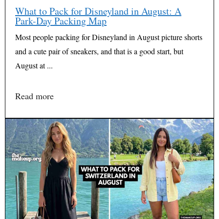
What to Pack for Disneyland in August: A
Park-Day Packing Map
Most people packing for Disneyland in August picture shorts
and a cute pair of sneakers, and that is a good start, but
August at ...
Read more