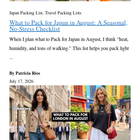
Japan Packing List
,
Travel Packing Lists
What to Pack for Japan in August: A Seasonal,
No-Stress Checklist
When I plan what to Pack for Japan in August, I think “heat,
humidity, and tons of walking.” This list helps you pack light
...
By Patricia Rios
July 17, 2026