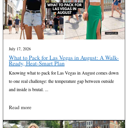
July 17, 2026
What to Pack for Las Vegas in August: A Walk-
Ready, Heat-Smart Plan
Knowing what to pack for Las Vegas in August comes down
to one real challenge: the temperature gap between outside
and inside is brutal. ...
Read more