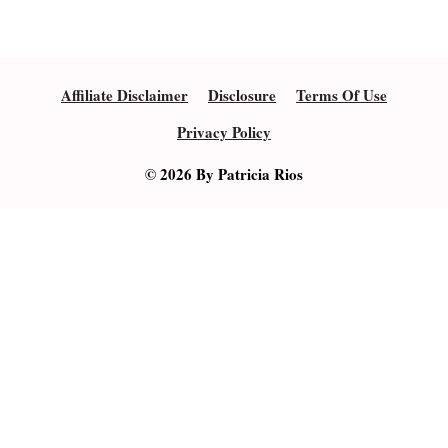
Affiliate Disclaimer
Disclosure
Terms Of Use
Privacy Policy
© 2026 By Patricia Rios