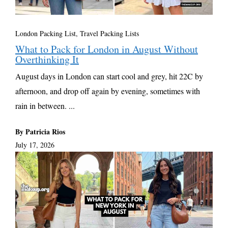
London Packing List
,
Travel Packing Lists
What to Pack for London in August Without
Overthinking It
August days in London can start cool and grey, hit 22C by
afternoon, and drop off again by evening, sometimes with
rain in between. ...
By Patricia Rios
July 17, 2026