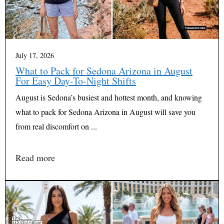
July 17, 2026
What to Pack for Sedona Arizona in August
For Easy Day-To-Night Shifts
August is Sedona’s busiest and hottest month, and knowing
what to pack for Sedona Arizona in August will save you
from real discomfort on ...
Read more