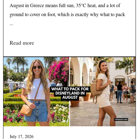
August in Greece means full sun, 35°C heat, and a lot of
ground to cover on foot, which is exactly why what to pack
...
Read more
July 17, 2026