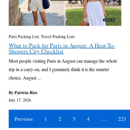
Paris Packing List
,
Travel Packing Lists
What to Pack for Paris in August: A Heat-To-
Showers City Checklist
Most people visiting Paris in August can manage the whole
trip in a carry-on, and I genuinely think it is the smarter
choice. August ...
By Patricia Rios
July 17, 2026
Previous
1
2
3
4
…
223