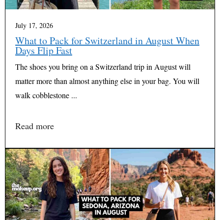
July 17, 2026
What to Pack for Switzerland in August When
Days Flip Fast
The shoes you bring on a Switzerland trip in August will
matter more than almost anything else in your bag. You will
walk cobblestone ...
Read more