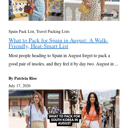
Spain Pack List
,
Travel Packing Lists
What to Pack for Spain in August: A Walk-
Friendly, Heat-Smart List
Most people heading to Spain in August forget to pack a
good pair of insoles, and they feel it by day two. August in ...
By Patricia Rios
July 17, 2026