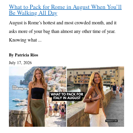
What to Pack for Rome in August When You’ll
Be Walking All Day
August is Rome’s hottest and most crowded month, and it
asks more of your bag than almost any other time of year.
Knowing what ...
By Patricia Rios
July 17, 2026