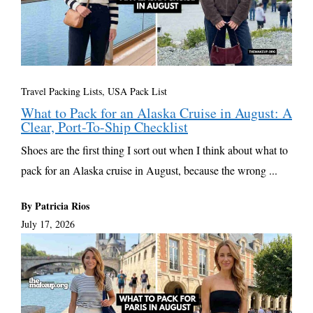
Travel Packing Lists
,
USA Pack List
What to Pack for an Alaska Cruise in August: A
Clear, Port-To-Ship Checklist
Shoes are the first thing I sort out when I think about what to
pack for an Alaska cruise in August, because the wrong ...
By Patricia Rios
July 17, 2026