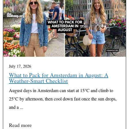
July 17, 2026
What to Pack for Amsterdam in August: A
Weather-Smart Checklist
August days in Amsterdam can start at 15°C and climb to
25°C by afternoon, then cool down fast once the sun drops,
and a ...
Read more