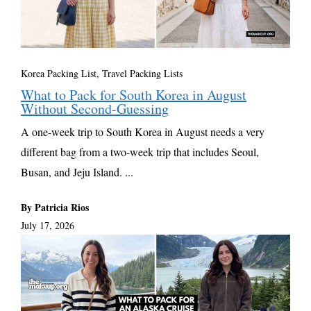
Korea Packing List
,
Travel Packing Lists
What to Pack for South Korea in August
Without Second-Guessing
A one-week trip to South Korea in August needs a very
different bag from a two-week trip that includes Seoul,
Busan, and Jeju Island. ...
By Patricia Rios
July 17, 2026